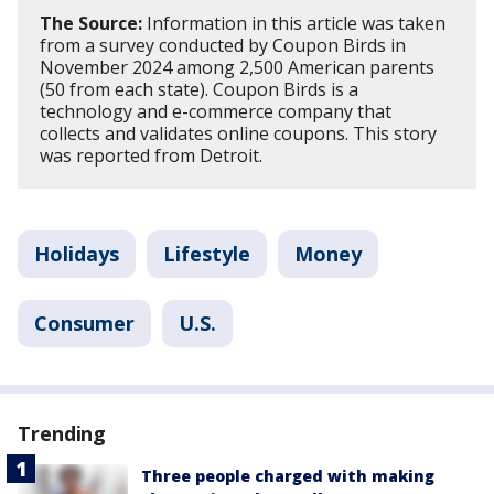
The Source:
Information in this article was taken
from a survey conducted by Coupon Birds in
November 2024 among 2,500 American parents
(50 from each state). Coupon Birds is a
technology and e-commerce company that
collects and validates online coupons. This story
was reported from Detroit.
Holidays
Lifestyle
Money
Consumer
U.S.
Trending
Three people charged with making