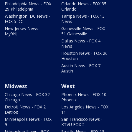
Philadelphia News - FOX
Orlando News - FOX 35
29 Philadelphia
Orlando
Washington, DC News -
Tampa News - FOX 13
FOX 5 DC
News
New Jersey News -
Gainesville News - FOX
My9NJ
51 Gainesville
Dallas News - FOX 4
News
Houston News - FOX 26
Houston
Austin News - FOX 7
Austin
Midwest
West
Chicago News - FOX 32
Phoenix News - FOX 10
Chicago
Phoenix
Detroit News - FOX 2
Los Angeles News - FOX
Detroit
11
Minneapolis News - FOX
San Francisco News -
9
KTVU FOX 2
Milwaukee News - FOX
Seattle News - FOX 13