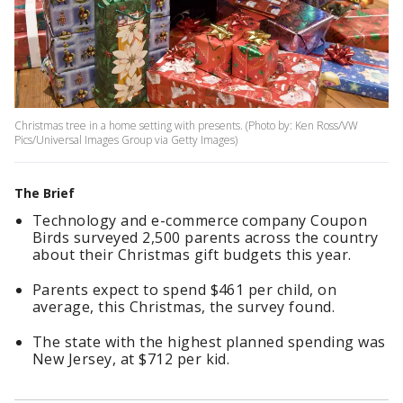
Christmas tree in a home setting with presents. (Photo by: Ken Ross/VW
Pics/Universal Images Group via Getty Images)
The Brief
Technology and e-commerce company Coupon
Birds surveyed 2,500 parents across the country
about their Christmas gift budgets this year.
Parents expect to spend $461 per child, on
average, this Christmas, the survey found.
The state with the highest planned spending was
New Jersey, at $712 per kid.