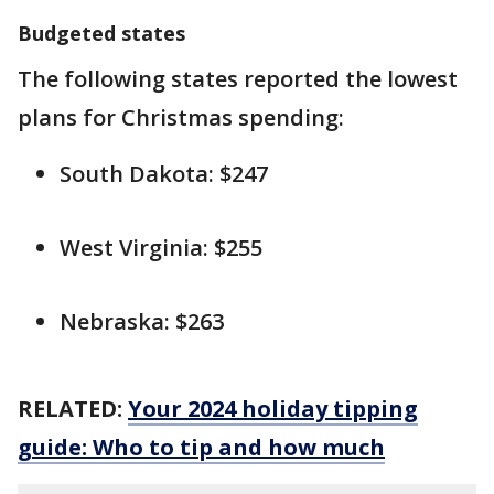
Budgeted states
The following states reported the lowest
plans for Christmas spending:
South Dakota: $247
West Virginia: $255
Nebraska: $263
RELATED:
Your 2024 holiday tipping
guide: Who to tip and how much