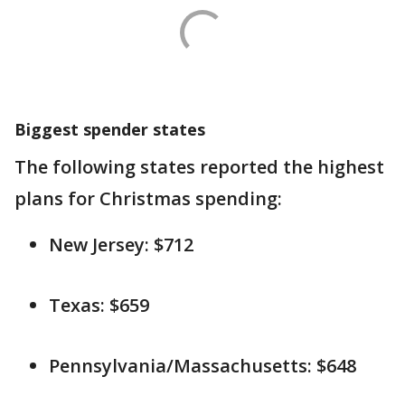
Biggest spender states
The following states reported the highest
plans for Christmas spending:
New Jersey: $712
Texas: $659
Pennsylvania/Massachusetts: $648