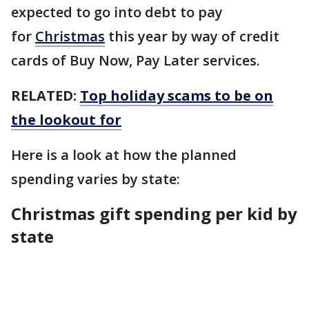
expected to go into debt to pay
for
Christmas
this year by way of credit
cards of Buy Now, Pay Later services.
RELATED:
Top holiday scams to be on
the lookout for
Here is a look at how the planned
spending varies by state:
Christmas gift spending per kid by
state