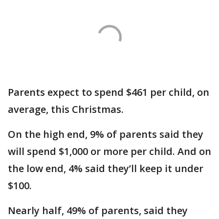
Parents expect to spend $461 per child, on
average, this Christmas.
On the high end, 9% of parents said they
will spend $1,000 or more per child. And on
the low end, 4% said they’ll keep it under
$100.
Nearly half, 49% of parents, said they