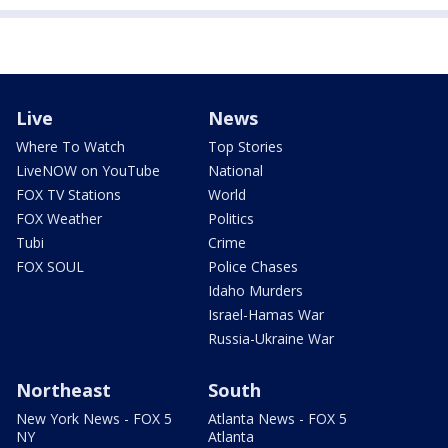
Live
News
Where To Watch
Top Stories
LiveNOW on YouTube
National
FOX TV Stations
World
FOX Weather
Politics
Tubi
Crime
FOX SOUL
Police Chases
Idaho Murders
Israel-Hamas War
Russia-Ukraine War
Northeast
South
New York News - FOX 5
Atlanta News - FOX 5
NY
Atlanta