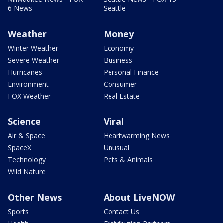
6 News
Seattle
Weather
Money
Winter Weather
Economy
Severe Weather
Business
Hurricanes
Personal Finance
Environment
Consumer
FOX Weather
Real Estate
Science
Viral
Air & Space
Heartwarming News
SpaceX
Unusual
Technology
Pets & Animals
Wild Nature
Other News
About LiveNOW
Sports
Contact Us