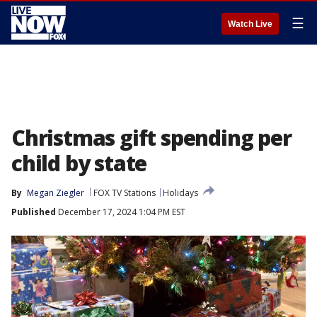
☰
Watch Live
Christmas gift spending per
child by state
By
Megan Ziegler
FOX TV Stations
Holidays
Published
December 17, 2024 1:04 PM EST