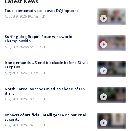
Latest News
Fauci contempt vote leaves DOJ 'options'
August 9, 2026 10:31am EDT
Surfing dog Rippin' Rosie wins world
championship
August 9, 2026 9:38am EDT
Iran demands US end blockade before Strait
reopens
August 9, 2026 6:33am EDT
North Korea launches missiles ahead of U.S.
drills
August 9, 2026 5:07am EDT
Impacts of artificial intelligence on national
security
August 9, 2026 5:02am EDT