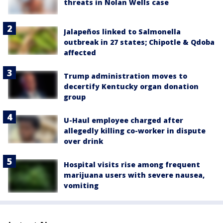
threats in Nolan Wells case
Jalapeños linked to Salmonella
outbreak in 27 states; Chipotle & Qdoba
affected
Trump administration moves to
decertify Kentucky organ donation
group
U-Haul employee charged after
allegedly killing co-worker in dispute
over drink
Hospital visits rise among frequent
marijuana users with severe nausea,
vomiting