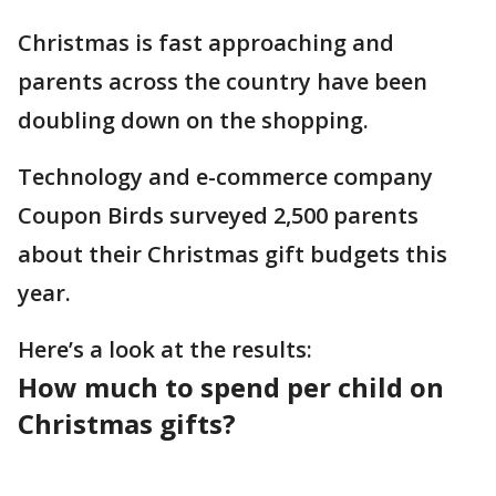
Christmas is fast approaching and
parents across the country have been
doubling down on the shopping.
Technology and e-commerce company
Coupon Birds surveyed 2,500 parents
about their Christmas gift budgets this
year.
Here’s a look at the results:
How much to spend per child on
Christmas gifts?