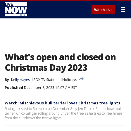
☰
Watch Live
What's open and closed on
Christmas Day 2023
By
Kelly Hayes
FOX TV Stations
Holidays
Published
December 8, 2023 10:07 AM EST
Watch: Mischievous bull terrier loves Christmas tree lights
Footage posted to Facebook on December 8 by Jen Dupak-Smith shows bull
terrier Chico Gilligan rolling around under the tree as he tries to free himself
from the clutches of the festive lights.