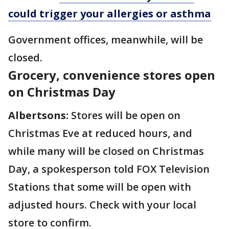
could trigger your allergies or asthma
Government offices, meanwhile, will be
closed.
Grocery, convenience stores open
on Christmas Day
Albertsons:
Stores will be open on
Christmas Eve at reduced hours, and
while many will be closed on Christmas
Day, a spokesperson told FOX Television
Stations that some will be open with
adjusted hours. Check with your local
store to confirm.