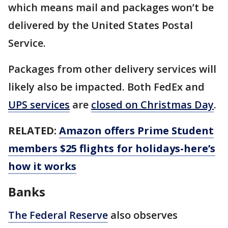
which means mail and packages won’t be
delivered by the United States Postal
Service.
Packages from other delivery services will
likely also be impacted. Both FedEx and
UPS services
are
closed on Christmas Day
.
RELATED:
Amazon offers Prime Student
members $25 flights for holidays-here’s
how it works
Banks
The Federal Reserve
also observes