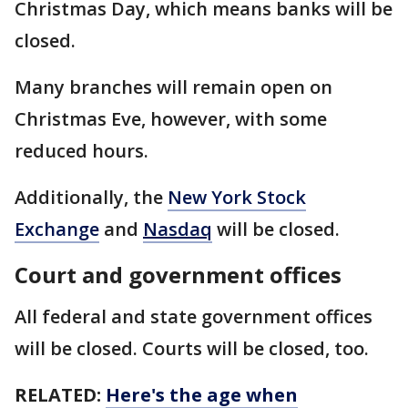
Christmas Day, which means banks will be
closed.
Many branches will remain open on
Christmas Eve, however, with some
reduced hours.
Additionally, the
New York Stock
Exchange
and
Nasdaq
will be closed.
Court and government offices
All federal and state government offices
will be closed. Courts will be closed, too.
RELATED:
Here's the age when