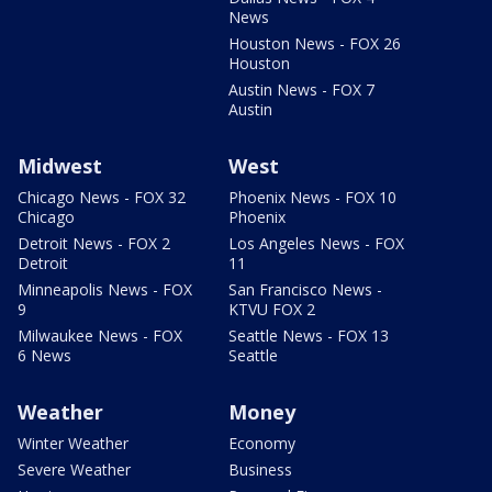
News
Houston News - FOX 26
Houston
Austin News - FOX 7
Austin
Midwest
West
Chicago News - FOX 32
Phoenix News - FOX 10
Chicago
Phoenix
Detroit News - FOX 2
Los Angeles News - FOX
Detroit
11
Minneapolis News - FOX
San Francisco News -
9
KTVU FOX 2
Milwaukee News - FOX
Seattle News - FOX 13
6 News
Seattle
Weather
Money
Winter Weather
Economy
Severe Weather
Business