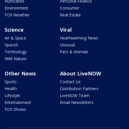
Hurricanes
Personal Finance
Environment
Consumer
FOX Weather
Real Estate
Science
Viral
Air & Space
Heartwarming News
SpaceX
Unusual
Technology
Pets & Animals
Wild Nature
Other News
About LiveNOW
Sports
Contact Us
Health
Distribution Partners
Lifestyle
LiveNOW Team
Entertainment
Email Newsletters
FOX Shows