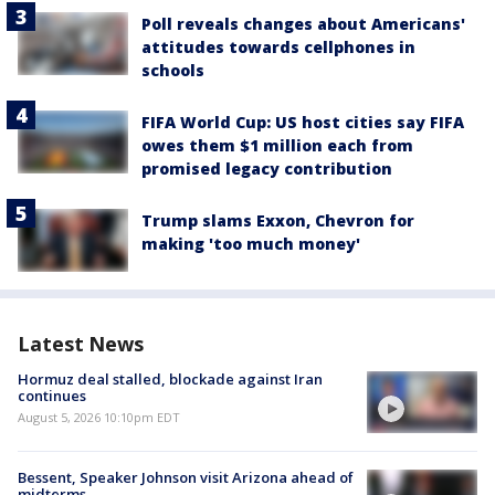
Poll reveals changes about Americans'
attitudes towards cellphones in
schools
FIFA World Cup: US host cities say FIFA
owes them $1 million each from
promised legacy contribution
Trump slams Exxon, Chevron for
making 'too much money'
Latest News
Hormuz deal stalled, blockade against Iran
continues
August 5, 2026 10:10pm EDT
Bessent, Speaker Johnson visit Arizona ahead of
midterms