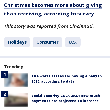
Christmas becomes more about giving
than receiving, according to survey
This story was reported from Cincinnati.
Holidays
Consumer
U.S.
Trending
The worst states for having a baby in
2026, according to data
Social Security COLA 2027: How much
payments are projected to increase