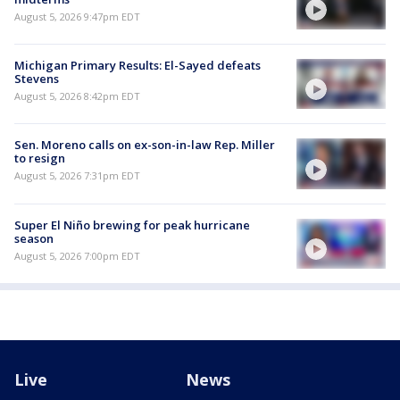
August 5, 2026 9:47pm EDT
Michigan Primary Results: El-Sayed defeats
Stevens
August 5, 2026 8:42pm EDT
Sen. Moreno calls on ex-son-in-law Rep. Miller
to resign
August 5, 2026 7:31pm EDT
Super El Niño brewing for peak hurricane
season
August 5, 2026 7:00pm EDT
Live
News