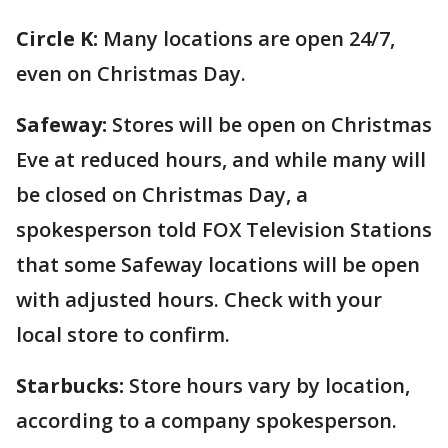
Circle K:
Many locations are open 24/7,
even on Christmas Day.
Safeway:
Stores will be open on Christmas
Eve at reduced hours, and while many will
be closed on Christmas Day, a
spokesperson told FOX Television Stations
that some Safeway locations will be open
with adjusted hours. Check with your
local store to confirm.
Starbucks:
Store hours vary by location,
according to a company spokesperson.