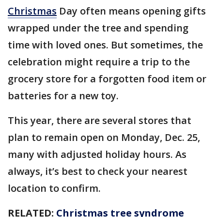
Christmas
Day often means opening gifts
wrapped under the tree and spending
time with loved ones. But sometimes, the
celebration might require a trip to the
grocery store for a forgotten food item or
batteries for a new toy.
This year, there are several stores that
plan to remain open on Monday, Dec. 25,
many with adjusted holiday hours. As
always, it’s best to check your nearest
location to confirm.
RELATED:
Christmas tree syndrome