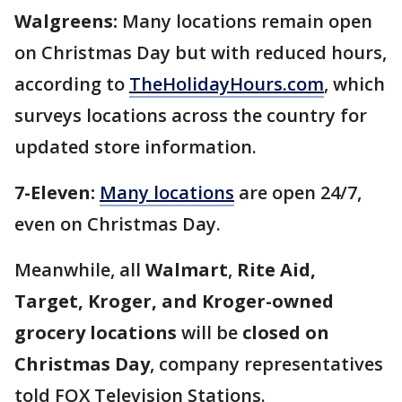
Walgreens:
Many locations remain open
on Christmas Day but with reduced hours,
according to
TheHolidayHours.com
, which
surveys locations across the country for
updated store information.
7-Eleven:
Many locations
are open 24/7,
even on Christmas Day.
Meanwhile,
all
Walmart
,
Rite Aid,
Target, Kroger, and Kroger-owned
grocery locations
will be
closed on
Christmas Day
, company representatives
told FOX Television Stations.