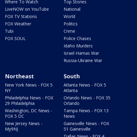
Where To Watch
Top Stories
LiveNOW on YouTube
National
FOX TV Stations
World
FOX Weather
Politics
Tubi
Crime
FOX SOUL
Police Chases
Idaho Murders
Israel-Hamas War
Russia-Ukraine War
Northeast
South
New York News - FOX 5
Atlanta News - FOX 5
NY
Atlanta
Philadelphia News - FOX
Orlando News - FOX 35
29 Philadelphia
Orlando
Washington, DC News -
Tampa News - FOX 13
FOX 5 DC
News
New Jersey News -
Gainesville News - FOX
My9NJ
51 Gainesville
Dallas News - FOX 4