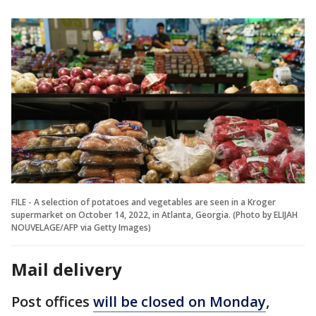
FILE - A selection of potatoes and vegetables are seen in a Kroger
supermarket on October 14, 2022, in Atlanta, Georgia. (Photo by ELIJAH
NOUVELAGE/AFP via Getty Images)
Mail delivery
Post offices
will be closed on Monday
,