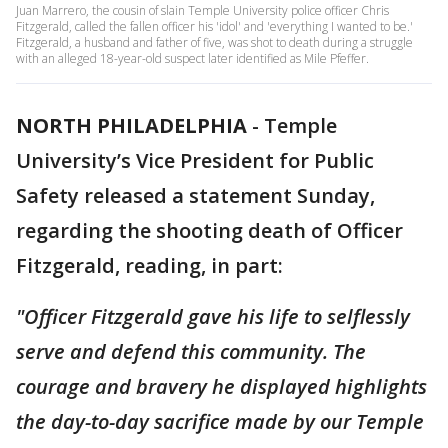
Juan Marrero, the cousin of slain Temple University police officer Chris
Fitzgerald, called the fallen officer his 'idol' and 'everything I wanted to be.'
Fitzgerald, a husband and father of five, was shot to death during a struggle
with an alleged 18-year-old suspect later identified as Mile Pfeffer.
NORTH PHILADELPHIA
-
Temple
University’s Vice President for Public
Safety released a statement Sunday,
regarding the shooting death of Officer
Fitzgerald, reading, in part:
"Officer Fitzgerald gave his life to selflessly
serve and defend this community. The
courage and bravery he displayed highlights
the day-to-day sacrifice made by our Temple