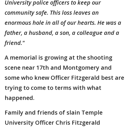
University police officers to keep our
community safe. This loss leaves an
enormous hole in all of our hearts. He was a
father, a husband, a son, a colleague and a
friend."
A memorial is growing at the shooting
scene near 17th and Montgomery and
some who knew Officer Fitzgerald best are
trying to come to terms with what
happened.
Family and friends of slain Temple
University Officer Chris Fitzgerald