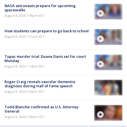
NASA astronauts prepare for upcoming
spacewalks
August 8, 2026 7:46pm EDT
How students can prepare to go back to school
August 8, 2026 7:31pm EDT
Tupac murder trial: Duane Davis set for court
Monday
August 8, 2026 7:14pm EDT
Roger Craig reveals vascular dementia
diagnosis during Hall of Fame speech
August 8, 2026 4:32pm EDT
Todd Blanche confirmed as U.S. Attorney
General
August 8, 2026 5:42am EDT