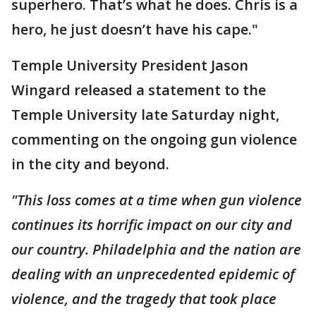
superhero. That’s what he does. Chris is a
hero, he just doesn’t have his cape."
Temple University President Jason
Wingard released a statement to the
Temple University late Saturday night,
commenting on the ongoing gun violence
in the city and beyond.
"This loss comes at a time when gun violence
continues its horrific impact on our city and
our country. Philadelphia and the nation are
dealing with an unprecedented epidemic of
violence, and the tragedy that took place