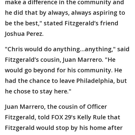
make a difference in the community and
he did that by always, always aspiring to
be the best," stated Fitzgerald’s friend
Joshua Perez.
"Chris would do anything…anything," said
Fitzgerald’s cousin, Juan Marrero. "He
would go beyond for his community. He
had the chance to leave Philadelphia, but
he chose to stay here."
Juan Marrero, the cousin of Officer
Fitzgerald, told FOX 29's Kelly Rule that
Fitzgerald would stop by his home after