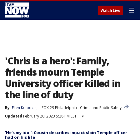
☰
Watch Live
'Chris is a hero': Family,
friends mourn Temple
University officer killed in
the line of duty
By
Ellen Kolodziej
FOX 29 Philadelphia
Crime and Public Safety
Updated
February 20, 2023 5:28 PM EST
▾
'He's my idol': Cousin describes impact slain Temple officer
had on his life