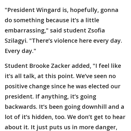
"President Wingard is, hopefully, gonna
do something because it’s a little
embarrassing," said student Zsofia
Szilagyi. "There’s violence here every day.
Every day."
Student Brooke Zacker added, "I feel like
it’s all talk, at this point. We’ve seen no
positive change since he was elected our
president. If anything, it’s going
backwards. It’s been going downhill and a
lot of it’s hidden, too. We don’t get to hear
about it. It just puts us in more danger,