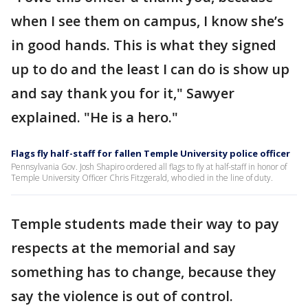
when I see them on campus, I know she’s
in good hands. This is what they signed
up to do and the least I can do is show up
and say thank you for it," Sawyer
explained. "He is a hero."
Flags fly half-staff for fallen Temple University police officer
Pennsylvania Gov. Josh Shapiro ordered all flags to fly at half-staff in honor of
Temple University Officer Chris Fitzgerald, who died in the line of duty.
Temple students made their way to pay
respects at the memorial and say
something has to change, because they
say the violence is out of control.