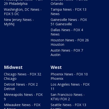
29 Philadelphia
Orlando
Washington, DC News -
Tampa News - FOX 13
FOX 5 DC
News
New Jersey News -
Gainesville News - FOX
My9NJ
51 Gainesville
Dallas News - FOX 4
News
Houston News - FOX 26
Houston
Austin News - FOX 7
Austin
Midwest
West
Chicago News - FOX 32
Phoenix News - FOX 10
Chicago
Phoenix
Detroit News - FOX 2
Los Angeles News - FOX
Detroit
11
Minneapolis News - FOX
San Francisco News -
9
KTVU FOX 2
Milwaukee News - FOX
Seattle News - FOX 13