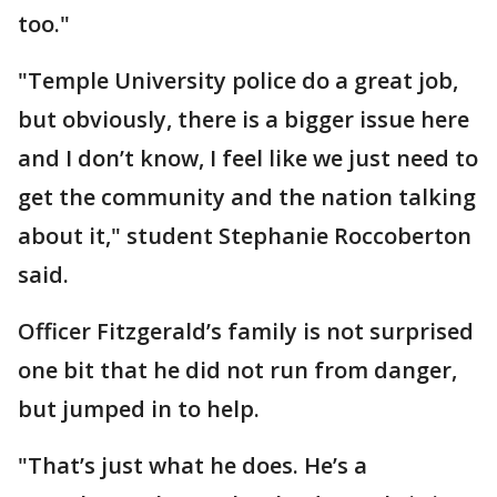
too."
"Temple University police do a great job,
but obviously, there is a bigger issue here
and I don’t know, I feel like we just need to
get the community and the nation talking
about it," student Stephanie Roccoberton
said.
Officer Fitzgerald’s family is not surprised
one bit that he did not run from danger,
but jumped in to help.
"That’s just what he does. He’s a