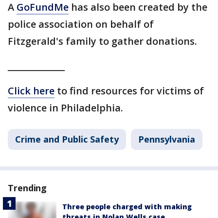
A
GoFundMe
has also been created by the
police association on behalf of
Fitzgerald's family to gather donations.
_____________
Click here
to find resources for victims of
violence in Philadelphia.
Crime and Public Safety
Pennsylvania
Trending
Three people charged with making
threats in Nolan Wells case