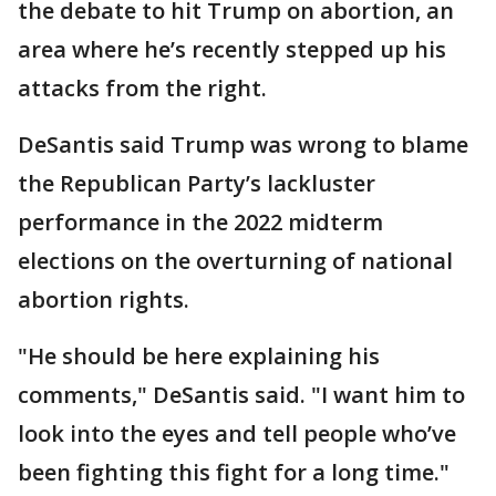
the debate to hit Trump on abortion, an
area where he’s recently stepped up his
attacks from the right.
DeSantis said Trump was wrong to blame
the Republican Party’s lackluster
performance in the 2022 midterm
elections on the overturning of national
abortion rights.
"He should be here explaining his
comments," DeSantis said. "I want him to
look into the eyes and tell people who’ve
been fighting this fight for a long time."