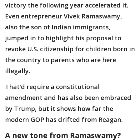
victory the following year accelerated it.
Even entrepreneur Vivek Ramaswamy,
also the son of Indian immigrants,
jumped in to highlight his proposal to
revoke U.S. citizenship for children born in
the country to parents who are here
illegally.
That’d require a constitutional
amendment and has also been embraced
by Trump, but it shows how far the
modern GOP has drifted from Reagan.
A new tone from Ramaswamy?