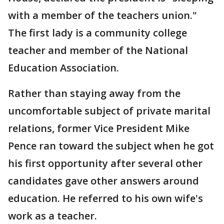
with a member of the teachers union."
The first lady is a community college
teacher and member of the National
Education Association.
Rather than staying away from the
uncomfortable subject of private marital
relations, former Vice President Mike
Pence ran toward the subject when he got
his first opportunity after several other
candidates gave other answers around
education. He referred to his own wife's
work as a teacher.