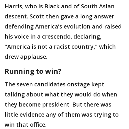
Harris, who is Black and of South Asian
descent. Scott then gave a long answer
defending America’s evolution and raised
his voice in a crescendo, declaring,
"America is not a racist country," which
drew applause.
Running to win?
The seven candidates onstage kept
talking about what they would do when
they become president. But there was
little evidence any of them was trying to
win that office.