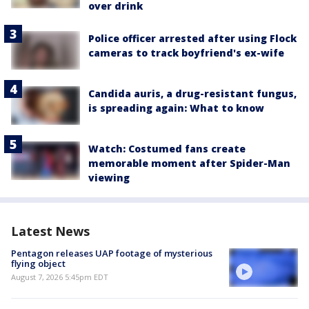
over drink
Police officer arrested after using Flock
cameras to track boyfriend's ex-wife
Candida auris, a drug-resistant fungus,
is spreading again: What to know
Watch: Costumed fans create
memorable moment after Spider-Man
viewing
Latest News
Pentagon releases UAP footage of mysterious
flying object
August 7, 2026 5:45pm EDT