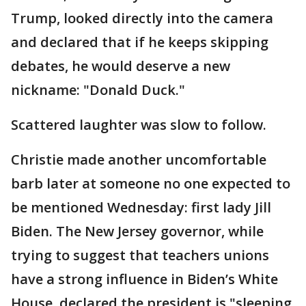
Trump, looked directly into the camera
and declared that if he keeps skipping
debates, he would deserve a new
nickname: "Donald Duck."
Scattered laughter was slow to follow.
Christie made another uncomfortable
barb later at someone no one expected to
be mentioned Wednesday: first lady Jill
Biden. The New Jersey governor, while
trying to suggest that teachers unions
have a strong influence in Biden’s White
House, declared the president is "sleeping