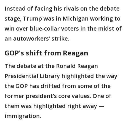
Instead of facing his rivals on the debate
stage, Trump was in Michigan working to
win over blue-collar voters in the midst of
an autoworkers’ strike.
GOP's shift from Reagan
The debate at the Ronald Reagan
Presidential Library highlighted the way
the GOP has drifted from some of the
former president’s core values. One of
them was highlighted right away —
immigration.