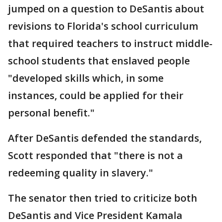
jumped on a question to DeSantis about
revisions to Florida's school curriculum
that required teachers to instruct middle-
school students that enslaved people
"developed skills which, in some
instances, could be applied for their
personal benefit."
After DeSantis defended the standards,
Scott responded that "there is not a
redeeming quality in slavery."
The senator then tried to criticize both
DeSantis and Vice President Kamala