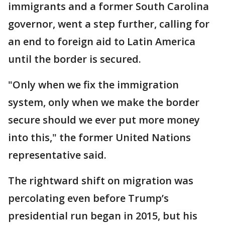
immigrants and a former South Carolina
governor, went a step further, calling for
an end to foreign aid to Latin America
until the border is secured.
"Only when we fix the immigration
system, only when we make the border
secure should we ever put more money
into this," the former United Nations
representative said.
The rightward shift on migration was
percolating even before Trump’s
presidential run began in 2015, but his