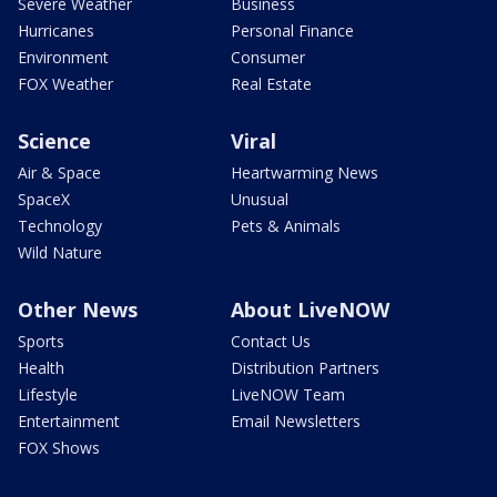
Severe Weather
Business
Hurricanes
Personal Finance
Environment
Consumer
FOX Weather
Real Estate
Science
Viral
Air & Space
Heartwarming News
SpaceX
Unusual
Technology
Pets & Animals
Wild Nature
Other News
About LiveNOW
Sports
Contact Us
Health
Distribution Partners
Lifestyle
LiveNOW Team
Entertainment
Email Newsletters
FOX Shows