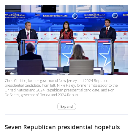
Chris Christie, former governor of New Jersey and 2024 Republican
presidential candidate, from left, Nikki Haley, former ambassador to the
United Nations and 2024 Republican presidential candidate, and Ron
DeSantis, governor of Florida and 2024 Repub
Expand
Seven Republican presidential hopefuls