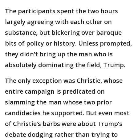
The participants spent the two hours
largely agreeing with each other on
substance, but bickering over baroque
bits of policy or history. Unless prompted,
they didn’t bring up the man who is
absolutely dominating the field, Trump.
The only exception was Christie, whose
entire campaign is predicated on
slamming the man whose two prior
candidacies he supported. But even most
of Christie’s barbs were about Trump’s
debate dodging rather than trying to