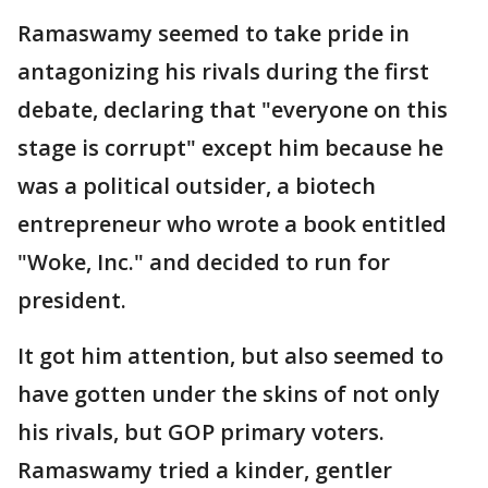
Ramaswamy seemed to take pride in
antagonizing his rivals during the first
debate, declaring that "everyone on this
stage is corrupt" except him because he
was a political outsider, a biotech
entrepreneur who wrote a book entitled
"Woke, Inc." and decided to run for
president.
It got him attention, but also seemed to
have gotten under the skins of not only
his rivals, but GOP primary voters.
Ramaswamy tried a kinder, gentler