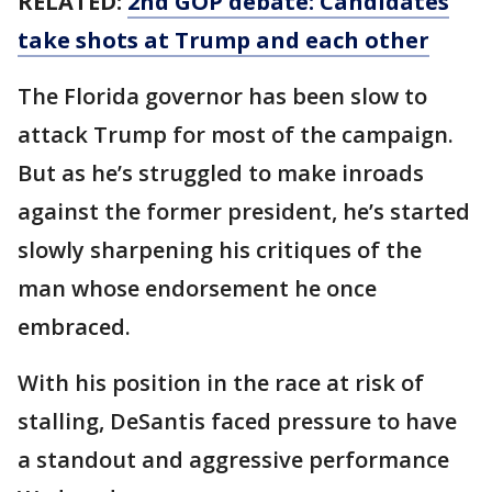
RELATED:
2nd GOP debate: Candidates
take shots at Trump and each other
The Florida governor has been slow to
attack Trump for most of the campaign.
But as he’s struggled to make inroads
against the former president, he’s started
slowly sharpening his critiques of the
man whose endorsement he once
embraced.
With his position in the race at risk of
stalling, DeSantis faced pressure to have
a standout and aggressive performance