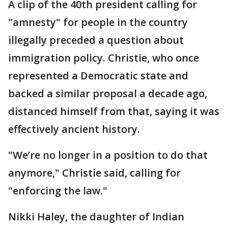
A clip of the 40th president calling for
"amnesty" for people in the country
illegally preceded a question about
immigration policy. Christie, who once
represented a Democratic state and
backed a similar proposal a decade ago,
distanced himself from that, saying it was
effectively ancient history.
"We’re no longer in a position to do that
anymore," Christie said, calling for
"enforcing the law."
Nikki Haley, the daughter of Indian