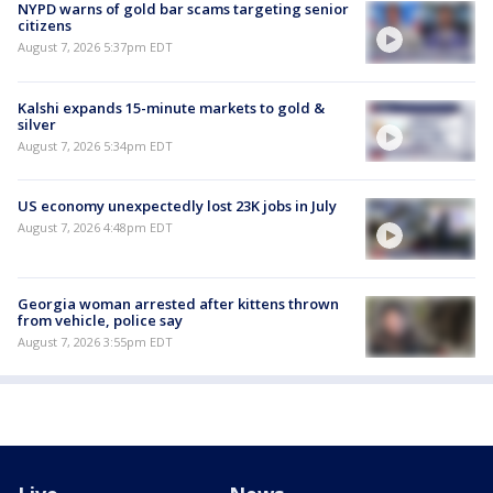
NYPD warns of gold bar scams targeting senior
citizens
August 7, 2026 5:37pm EDT
Kalshi expands 15-minute markets to gold &
silver
August 7, 2026 5:34pm EDT
US economy unexpectedly lost 23K jobs in July
August 7, 2026 4:48pm EDT
Georgia woman arrested after kittens thrown
from vehicle, police say
August 7, 2026 3:55pm EDT