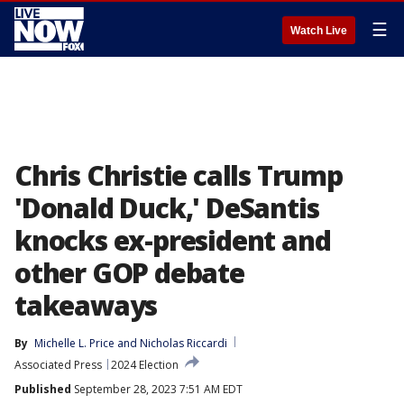
☰
Watch Live
Chris Christie calls Trump
'Donald Duck,' DeSantis
knocks ex-president and
other GOP debate
takeaways
By
Michelle L. Price
 and 
Nicholas Riccardi
Associated Press
2024 Election
Published
September 28, 2023 7:51 AM EDT