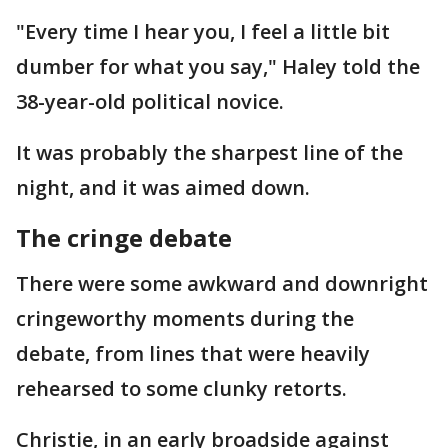
"Every time I hear you, I feel a little bit
dumber for what you say," Haley told the
38-year-old political novice.
It was probably the sharpest line of the
night, and it was aimed down.
The cringe debate
There were some awkward and downright
cringeworthy moments during the
debate, from lines that were heavily
rehearsed to some clunky retorts.
Christie, in an early broadside against