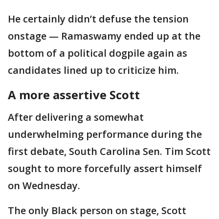
He certainly didn’t defuse the tension
onstage — Ramaswamy ended up at the
bottom of a political dogpile again as
candidates lined up to criticize him.
A more assertive Scott
After delivering a somewhat
underwhelming performance during the
first debate, South Carolina Sen. Tim Scott
sought to more forcefully assert himself
on Wednesday.
The only Black person on stage, Scott