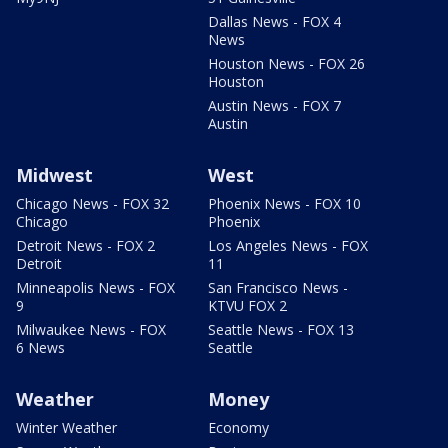
Dallas News - FOX 4
News
Houston News - FOX 26
Houston
Austin News - FOX 7
Austin
Midwest
West
Chicago News - FOX 32
Phoenix News - FOX 10
Chicago
Phoenix
Detroit News - FOX 2
Los Angeles News - FOX
Detroit
11
Minneapolis News - FOX
San Francisco News -
9
KTVU FOX 2
Milwaukee News - FOX
Seattle News - FOX 13
6 News
Seattle
Weather
Money
Winter Weather
Economy