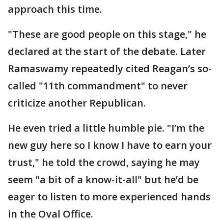
approach this time.
"These are good people on this stage," he
declared at the start of the debate. Later
Ramaswamy repeatedly cited Reagan’s so-
called "11th commandment" to never
criticize another Republican.
He even tried a little humble pie. "I’m the
new guy here so I know I have to earn your
trust," he told the crowd, saying he may
seem "a bit of a know-it-all" but he’d be
eager to listen to more experienced hands
in the Oval Office.