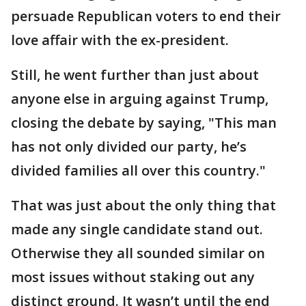
persuade Republican voters to end their
love affair with the ex-president.
Still, he went further than just about
anyone else in arguing against Trump,
closing the debate by saying, "This man
has not only divided our party, he’s
divided families all over this country."
That was just about the only thing that
made any single candidate stand out.
Otherwise they all sounded similar on
most issues without staking out any
distinct ground. It wasn’t until the end