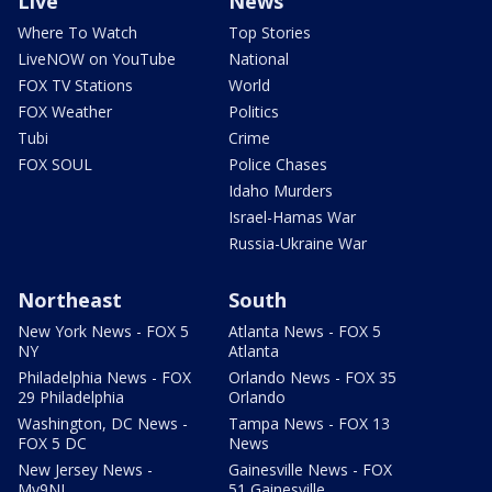
Live
News
Where To Watch
Top Stories
LiveNOW on YouTube
National
FOX TV Stations
World
FOX Weather
Politics
Tubi
Crime
FOX SOUL
Police Chases
Idaho Murders
Israel-Hamas War
Russia-Ukraine War
Northeast
South
New York News - FOX 5
Atlanta News - FOX 5
NY
Atlanta
Philadelphia News - FOX
Orlando News - FOX 35
29 Philadelphia
Orlando
Washington, DC News -
Tampa News - FOX 13
FOX 5 DC
News
New Jersey News -
Gainesville News - FOX
My9NJ
51 Gainesville