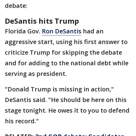
debate:
DeSantis hits Trump
Florida Gov.
Ron DeSantis
had an
aggressive start, using his first answer to
criticize Trump for skipping the debate
and for adding to the national debt while
serving as president.
"Donald Trump is missing in action,"
DeSantis said. "He should be here on this
stage tonight. He owes it to you to defend
his record."