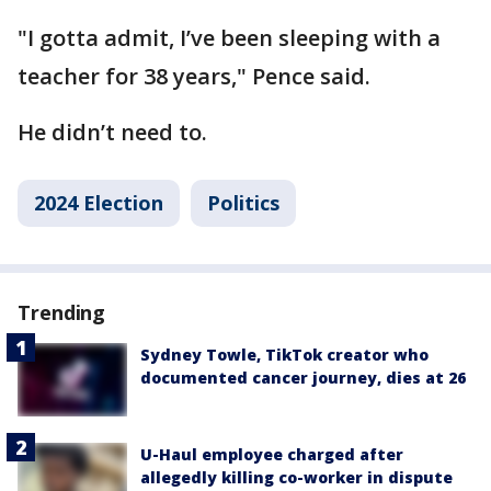
"I gotta admit, I’ve been sleeping with a
teacher for 38 years," Pence said.
He didn’t need to.
2024 Election
Politics
Trending
Sydney Towle, TikTok creator who
documented cancer journey, dies at 26
U-Haul employee charged after
allegedly killing co-worker in dispute