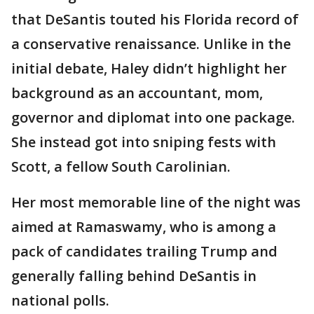
that DeSantis touted his Florida record of
a conservative renaissance. Unlike in the
initial debate, Haley didn’t highlight her
background as an accountant, mom,
governor and diplomat into one package.
She instead got into sniping fests with
Scott, a fellow South Carolinian.
Her most memorable line of the night was
aimed at Ramaswamy, who is among a
pack of candidates trailing Trump and
generally falling behind DeSantis in
national polls.