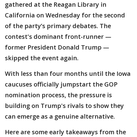
gathered at the Reagan Library in
California on Wednesday for the second
of the party’s primary debates. The
contest's dominant front-runner —
former President Donald Trump —
skipped the event again.
With less than four months until the Iowa
caucuses officially jumpstart the GOP
nomination process, the pressure is
building on Trump's rivals to show they
can emerge as a genuine alternative.
Here are some early takeaways from the