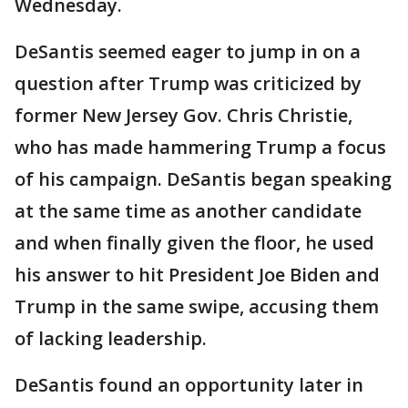
Wednesday.
DeSantis seemed eager to jump in on a
question after Trump was criticized by
former New Jersey Gov. Chris Christie,
who has made hammering Trump a focus
of his campaign. DeSantis began speaking
at the same time as another candidate
and when finally given the floor, he used
his answer to hit President Joe Biden and
Trump in the same swipe, accusing them
of lacking leadership.
DeSantis found an opportunity later in