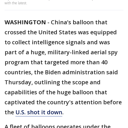
with the latest.
WASHINGTON
-
China’s balloon that
crossed the United States was equipped
to collect intelligence signals and was
part of a huge, military-linked aerial spy
program that targeted more than 40
countries, the Biden administration said
Thursday, outlining the scope and
capabilities of the huge balloon that
captivated the country's attention before
the
U.S. shot it down
.
A fleet of balloons operates under the