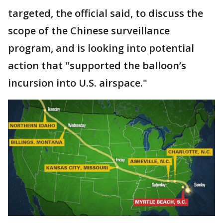
targeted, the official said, to discuss the
scope of the Chinese surveillance
program, and is looking into potential
action that "supported the balloon’s
incursion into U.S. airspace."