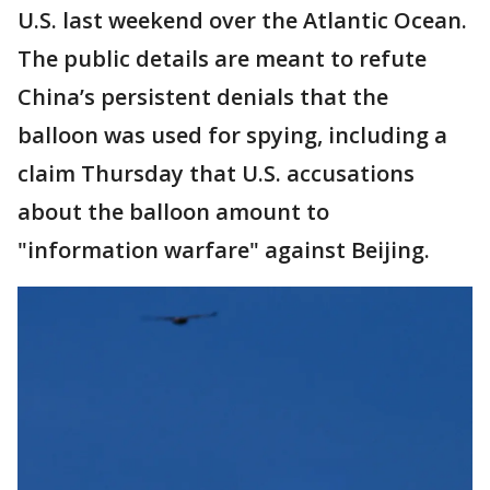
U.S. last weekend over the Atlantic Ocean.
The public details are meant to refute
China’s persistent denials that the
balloon was used for spying, including a
claim Thursday that U.S. accusations
about the balloon amount to
"information warfare" against Beijing.