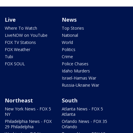
Live
News
Where To Watch
Top Stories
LiveNOW on YouTube
National
FOX TV Stations
World
FOX Weather
Politics
Tubi
Crime
FOX SOUL
Police Chases
Idaho Murders
Israel-Hamas War
Russia-Ukraine War
Northeast
South
New York News - FOX 5
Atlanta News - FOX 5
NY
Atlanta
Philadelphia News - FOX
Orlando News - FOX 35
29 Philadelphia
Orlando