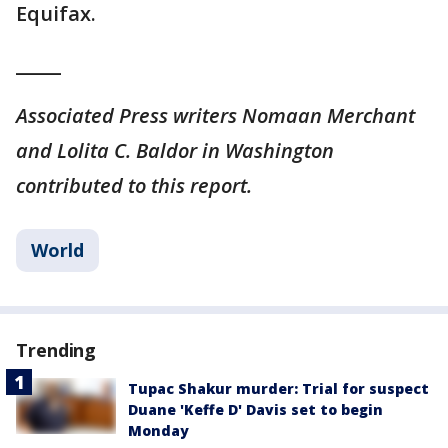
Equifax.
_____
Associated Press writers Nomaan Merchant
and Lolita C. Baldor in Washington
contributed to this report.
World
Trending
Tupac Shakur murder: Trial for suspect
Duane 'Keffe D' Davis set to begin
Monday