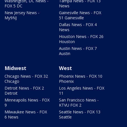
Washington, DC News -
Tampa News - FOX 13
FOX 5 DC
News
New Jersey News -
Gainesville News - FOX
My9NJ
51 Gainesville
Dallas News - FOX 4
News
Houston News - FOX 26
Houston
Austin News - FOX 7
Austin
Midwest
West
Chicago News - FOX 32
Phoenix News - FOX 10
Chicago
Phoenix
Detroit News - FOX 2
Los Angeles News - FOX
Detroit
11
Minneapolis News - FOX
San Francisco News -
9
KTVU FOX 2
Milwaukee News - FOX
Seattle News - FOX 13
6 News
Seattle