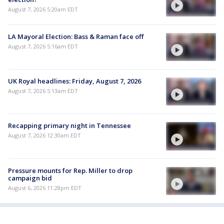
August 7, 2026 5:20am EDT
LA Mayoral Election: Bass & Raman face off
August 7, 2026 5:16am EDT
UK Royal headlines: Friday, August 7, 2026
August 7, 2026 5:13am EDT
Recapping primary night in Tennessee
August 7, 2026 12:30am EDT
Pressure mounts for Rep. Miller to drop
campaign bid
August 6, 2026 11:28pm EDT