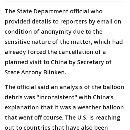
The State Department official who
provided details to reporters by email on
condition of anonymity due to the
sensitive nature of the matter, which had
already forced the cancellation of a
planned visit to China by Secretary of
State Antony Blinken.
The official said an analysis of the balloon
debris was "inconsistent" with China’s
explanation that it was a weather balloon
that went off course. The U.S. is reaching
out to countries that have also been