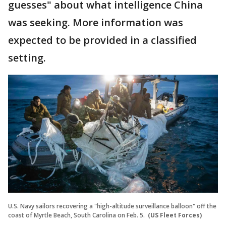
guesses" about what intelligence China
was seeking. More information was
expected to be provided in a classified
setting.
U.S. Navy sailors recovering a "high-altitude surveillance balloon" off the
coast of Myrtle Beach, South Carolina on Feb. 5.
(US Fleet Forces)