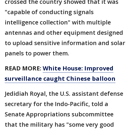
crossed the country showed that it was
"capable of conducting signals
intelligence collection" with multiple
antennas and other equipment designed
to upload sensitive information and solar
panels to power them.
READ MORE:
White House: Improved
surveillance caught Chinese balloon
Jedidiah Royal, the U.S. assistant defense
secretary for the Indo-Pacific, told a
Senate Appropriations subcommittee
that the military has "some very good