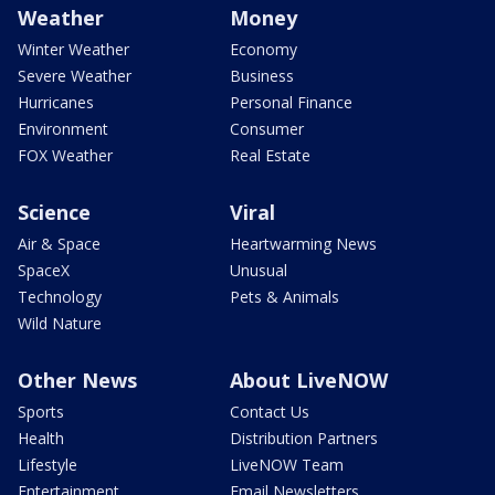
Weather
Money
Winter Weather
Economy
Severe Weather
Business
Hurricanes
Personal Finance
Environment
Consumer
FOX Weather
Real Estate
Science
Viral
Air & Space
Heartwarming News
SpaceX
Unusual
Technology
Pets & Animals
Wild Nature
Other News
About LiveNOW
Sports
Contact Us
Health
Distribution Partners
Lifestyle
LiveNOW Team
Entertainment
Email Newsletters