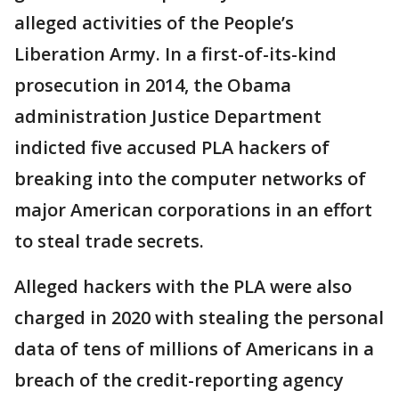
alleged activities of the People’s
Liberation Army. In a first-of-its-kind
prosecution in 2014, the Obama
administration Justice Department
indicted five accused PLA hackers of
breaking into the computer networks of
major American corporations in an effort
to steal trade secrets.
Alleged hackers with the PLA were also
charged in 2020 with stealing the personal
data of tens of millions of Americans in a
breach of the credit-reporting agency