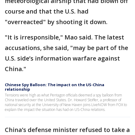
meteorological airship that had blown off
course and that the U.S. had
"overreacted" by shooting it down.
"It is irresponsible," Mao said. The latest
accusations, she said, "may be part of the
U.S. side’s information warfare against
China."
Chinese Spy Balloon: The impact on the US-China
relationship
Tensions were high as what Pentagon officials deemed a spy balloon from
China traveled over the United States. Dr. Howard Stoffer, a professor of
national security at the University of New Haven joins LiveNOW from FOX to
explain the impact the situation has had on US-China relations.
China’s defense minister refused to take a