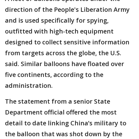
direction of the People's Liberation Army
and is used specifically for spying,
outfitted with high-tech equipment
designed to collect sensitive information
from targets across the globe, the U.S.
said. Similar balloons have floated over
five continents, according to the
administration.
The statement from a senior State
Department official offered the most
detail to date linking China’s military to
the balloon that was shot down by the