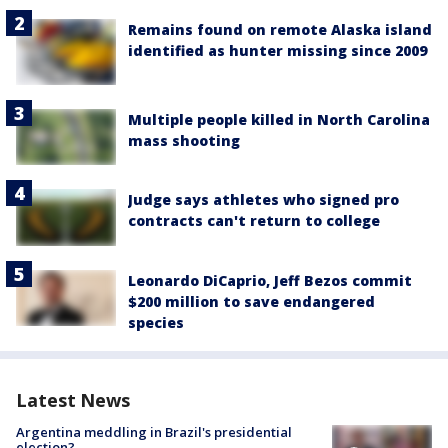
Remains found on remote Alaska island
identified as hunter missing since 2009
Multiple people killed in North Carolina
mass shooting
Judge says athletes who signed pro
contracts can't return to college
Leonardo DiCaprio, Jeff Bezos commit
$200 million to save endangered
species
Latest News
Argentina meddling in Brazil's presidential
election?