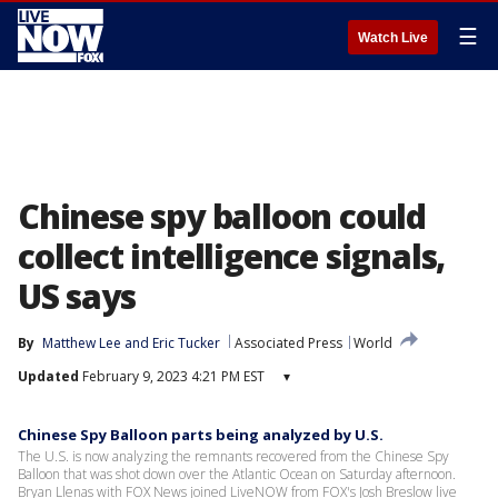
☰
Watch Live
Chinese spy balloon could
collect intelligence signals,
US says
By
Matthew Lee
 and 
Eric Tucker
Associated Press
World
Updated
February 9, 2023 4:21 PM EST
▾
Chinese Spy Balloon parts being analyzed by U.S.
The U.S. is now analyzing the remnants recovered from the Chinese Spy
Balloon that was shot down over the Atlantic Ocean on Saturday afternoon.
Bryan Llenas with FOX News joined LiveNOW from FOX's Josh Breslow live