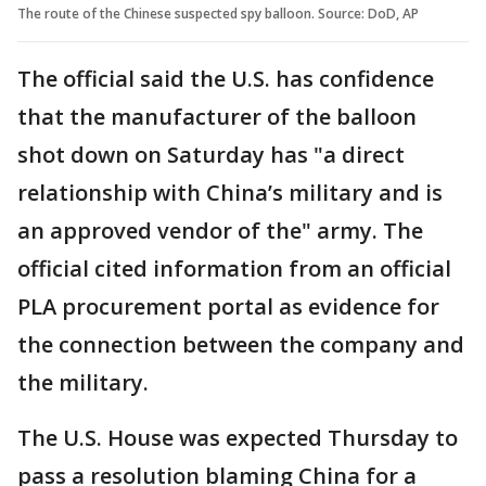
The route of the Chinese suspected spy balloon. Source: DoD, AP
The official said the U.S. has confidence
that the manufacturer of the balloon
shot down on Saturday has "a direct
relationship with China’s military and is
an approved vendor of the" army. The
official cited information from an official
PLA procurement portal as evidence for
the connection between the company and
the military.
The U.S. House was expected Thursday to
pass a resolution blaming China for a