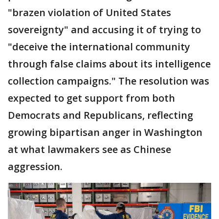
"brazen violation of United States
sovereignty" and accusing it of trying to
"deceive the international community
through false claims about its intelligence
collection campaigns." The resolution was
expected to get support from both
Democrats and Republicans, reflecting
growing bipartisan anger in Washington
at what lawmakers see as Chinese
aggression.