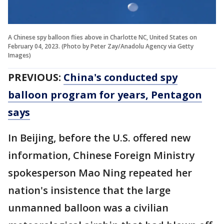
A Chinese spy balloon flies above in Charlotte NC, United States on
February 04, 2023. (Photo by Peter Zay/Anadolu Agency via Getty
Images)
PREVIOUS:
China's conducted spy
balloon program for years, Pentagon
says
In Beijing, before the U.S. offered new
information, Chinese Foreign Ministry
spokesperson Mao Ning repeated her
nation's insistence that the large
unmanned balloon was a civilian