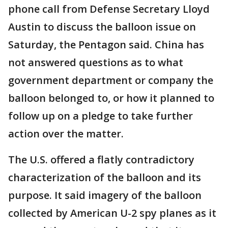
phone call from Defense Secretary Lloyd
Austin to discuss the balloon issue on
Saturday, the Pentagon said. China has
not answered questions as to what
government department or company the
balloon belonged to, or how it planned to
follow up on a pledge to take further
action over the matter.
The U.S. offered a flatly contradictory
characterization of the balloon and its
purpose. It said imagery of the balloon
collected by American U-2 spy planes as it