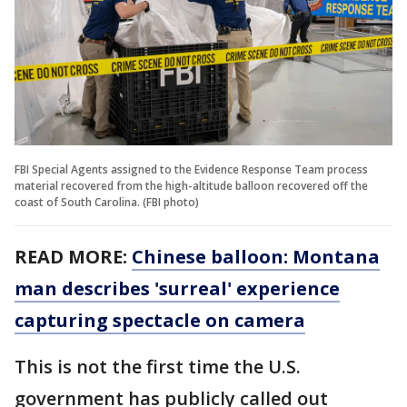
FBI Special Agents assigned to the Evidence Response Team process
material recovered from the high-altitude balloon recovered off the
coast of South Carolina. (FBI photo)
READ MORE:
Chinese balloon: Montana
man describes 'surreal' experience
capturing spectacle on camera
This is not the first time the U.S.
government has publicly called out