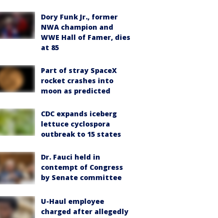
Dory Funk Jr., former
NWA champion and
WWE Hall of Famer, dies
at 85
Part of stray SpaceX
rocket crashes into
moon as predicted
CDC expands iceberg
lettuce cyclospora
outbreak to 15 states
Dr. Fauci held in
contempt of Congress
by Senate committee
U-Haul employee
charged after allegedly