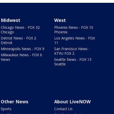
Midwest
West
Chicago News - FOX 32
Phoenix News - FOX 10
Chicago
Phoenix
Detroit News - FOX 2
Los Angeles News - FOX
Detroit
11
Minneapolis News - FOX 9
San Francisco News -
KTVU FOX 2
Milwaukee News - FOX 6
News
Seattle News - FOX 13
Seattle
Other News
About LiveNOW
Sports
Contact Us