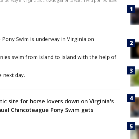
nderway in Virginia as crowds gather to watch wild ponies make
 Pony Swim is underway in Virginia on
ies swim from island to island with the help of
e next day.
ic site for horse lovers down on Virginia's
nnual Chincoteague Pony Swim gets