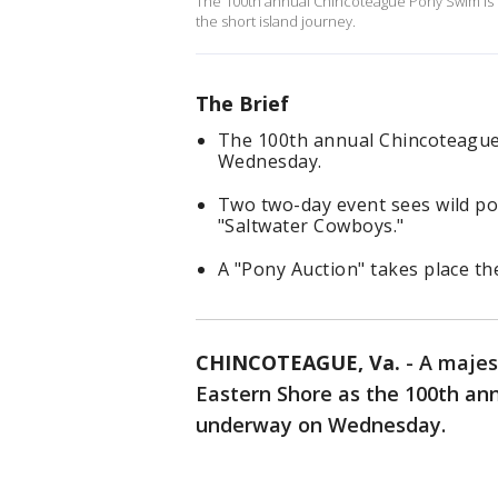
The 100th annual Chincoteague Pony Swim is u
the short island journey.
The Brief
The 100th annual Chincoteague
Wednesday.
Two two-day event sees wild pon
"Saltwater Cowboys."
A "Pony Auction" takes place th
CHINCOTEAGUE, Va.
-
A majest
Eastern Shore as the 100th a
underway on Wednesday.