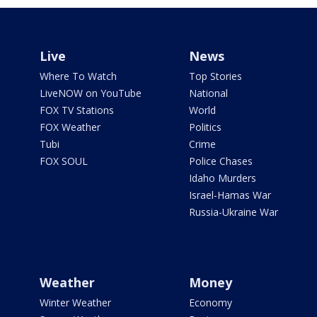
Live
News
Where To Watch
Top Stories
LiveNOW on YouTube
National
FOX TV Stations
World
FOX Weather
Politics
Tubi
Crime
FOX SOUL
Police Chases
Idaho Murders
Israel-Hamas War
Russia-Ukraine War
Weather
Money
Winter Weather
Economy