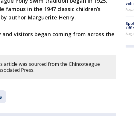
ague Pony Swim tradition began in 1925.
vehi
 famous in the 1947 classic children’s
Augu
 by author Marguerite Henry.
Spok
Offi
w and visitors began coming from across the
Augu
s article was sourced from the Chincoteague
sociated Press.
s