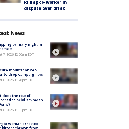
killing co-worker in
dispute over drink
test News
pping primary night in
nessee
st 7, 2026 12:30am EDT
sure mounts for Rep.
er to drop campaign bid
st 6, 2026 11:28pm EDT
 does the rise of
ocratic Socialism mean
 Dems?
st 6, 2026 11:05pm EDT
rgia woman arrested
r kittens thrown from