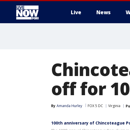
Live
News
W
More
Chincote
off for 1
By
Amanda Hurley
FOX 5 DC
Virginia
Pu
100th anniversary of Chincoteague 