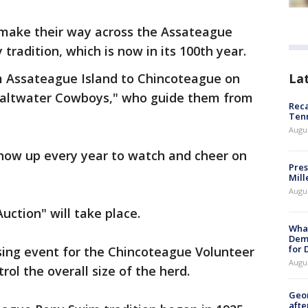
 make their way across the Assateague
tradition, which is now in its 100th year.
La
om Assateague Island to Chincoteague on
Saltwater Cowboys," who guide them from
Reca
Ten
Augu
how up every year to watch and cheer on
Pres
Mill
Augu
uction" will take place.
What
Dem
for
sing event for the Chincoteague Volunteer
Augu
ol the overall size of the herd.
Geo
afte