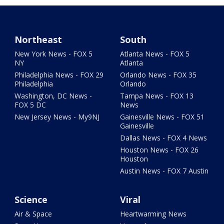
Northeast
South
New York News - FOX 5
Atlanta News - FOX 5
NY
Atlanta
Philadelphia News - FOX 29
Orlando News - FOX 35
Philadelphia
Orlando
Washington, DC News -
Tampa News - FOX 13
FOX 5 DC
News
New Jersey News - My9NJ
Gainesville News - FOX 51
Gainesville
Dallas News - FOX 4 News
Houston News - FOX 26
Houston
Austin News - FOX 7 Austin
Science
Viral
Air & Space
Heartwarming News