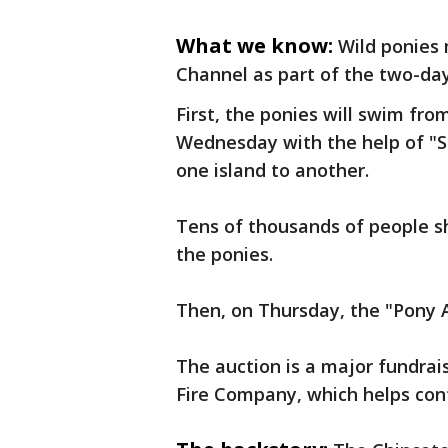
What we know:
Wild ponies
Channel as part of the two-day 
First, the ponies will swim fr
Wednesday with the help of "
one island to another.
Tens of thousands of people s
the ponies.
Then, on Thursday, the "Pony A
The auction is a major fundrai
Fire Company, which helps contr