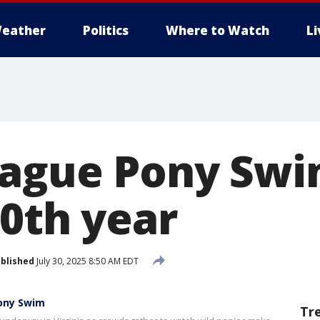
eather
Politics
Where to Watch
L
ague Pony Swi
00th year
blished
July 30, 2025 8:50 AM EDT
Pony Swim
Tr