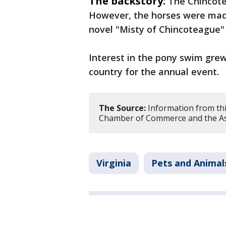
The backstory:
The Chincote
However, the horses were made
novel "Misty of Chincoteague"
Interest in the pony swim gre
country for the annual event.
The Source:
Information from thi
Chamber of Commerce and the As
Virginia
Pets and Animal