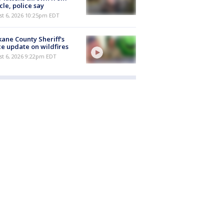
cle, police say
st 6, 2026 10:25pm EDT
ane County Sheriff's
ce update on wildfires
st 6, 2026 9:22pm EDT