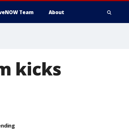
iveNOW Team
About
m kicks
ending