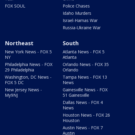
FOX SOUL
Police Chases
Idaho Murders
Israel-Hamas War
Russia-Ukraine War
Northeast
South
New York News - FOX 5
Atlanta News - FOX 5
NY
Atlanta
Philadelphia News - FOX
Orlando News - FOX 35
29 Philadelphia
Orlando
Washington, DC News -
Tampa News - FOX 13
FOX 5 DC
News
New Jersey News -
Gainesville News - FOX
My9NJ
51 Gainesville
Dallas News - FOX 4
News
Houston News - FOX 26
Houston
Austin News - FOX 7
Austin