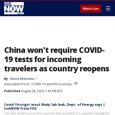
☰
Watch Live
China won't require COVID-
19 tests for incoming
travelers as country reopens
By
Simina Mistreanu
Associated Press
COVID-19 and the Economy
Published
August 28, 2023 7:43 PM EDT
Covid-19 origin 'most likely' lab leak, Dept. of Energy says |
LiveNOW from FOX
The Wall Street Journal first reported that according to a classified intelligence