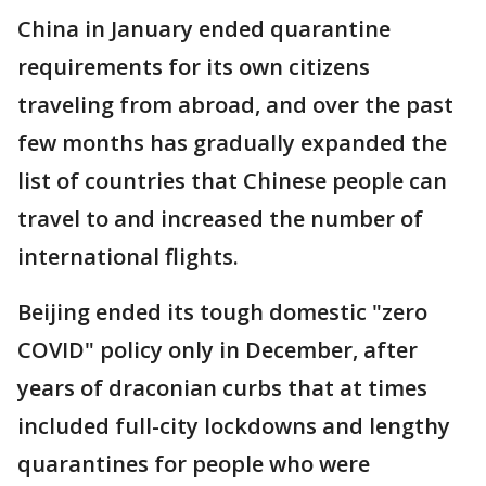
China in January ended quarantine
requirements for its own citizens
traveling from abroad, and over the past
few months has gradually expanded the
list of countries that Chinese people can
travel to and increased the number of
international flights.
Beijing ended its tough domestic "zero
COVID" policy only in December, after
years of draconian curbs that at times
included full-city lockdowns and lengthy
quarantines for people who were