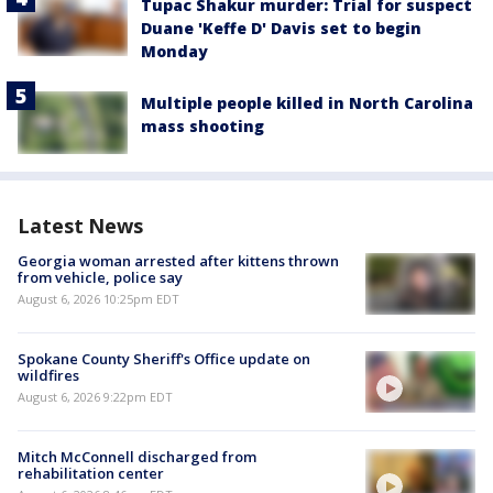
Tupac Shakur murder: Trial for suspect
Duane 'Keffe D' Davis set to begin
Monday
Multiple people killed in North Carolina
mass shooting
Latest News
Georgia woman arrested after kittens thrown
from vehicle, police say
August 6, 2026 10:25pm EDT
Spokane County Sheriff's Office update on
wildfires
August 6, 2026 9:22pm EDT
Mitch McConnell discharged from
rehabilitation center