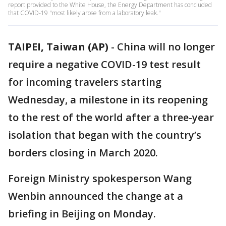
report provided to the White House, the Energy Department has concluded
that COVID-19 "most likely arose from a laboratory leak."
TAIPEI, Taiwan (AP)
-
China will no longer
require a negative COVID-19 test result
for incoming travelers starting
Wednesday, a milestone in its reopening
to the rest of the world after a three-year
isolation that began with the country’s
borders closing in March 2020.
Foreign Ministry spokesperson Wang
Wenbin announced the change at a
briefing in Beijing on Monday.