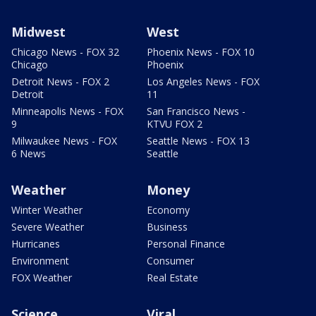
Midwest
West
Chicago News - FOX 32
Phoenix News - FOX 10
Chicago
Phoenix
Detroit News - FOX 2
Los Angeles News - FOX
Detroit
11
Minneapolis News - FOX
San Francisco News -
9
KTVU FOX 2
Milwaukee News - FOX
Seattle News - FOX 13
6 News
Seattle
Weather
Money
Winter Weather
Economy
Severe Weather
Business
Hurricanes
Personal Finance
Environment
Consumer
FOX Weather
Real Estate
Science
Viral