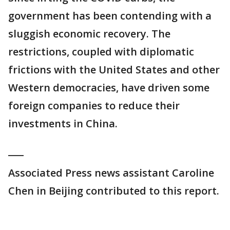
government has been contending with a
sluggish economic recovery. The
restrictions, coupled with diplomatic
frictions with the United States and other
Western democracies, have driven some
foreign companies to reduce their
investments in China.
___
Associated Press news assistant Caroline
Chen in Beijing contributed to this report.