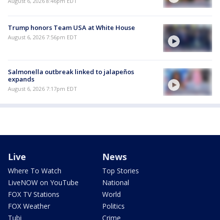
August 6, 2026 8:46pm EDT
Trump honors Team USA at White House
August 6, 2026 7:56pm EDT
Salmonella outbreak linked to jalapeños
expands
August 6, 2026 7:17pm EDT
Live
News
Where To Watch
Top Stories
LiveNOW on YouTube
National
FOX TV Stations
World
FOX Weather
Politics
Tubi
Crime