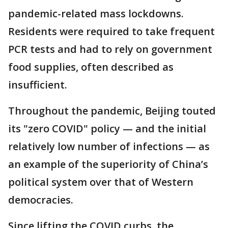
pandemic-related mass lockdowns.
Residents were required to take frequent
PCR tests and had to rely on government
food supplies, often described as
insufficient.
Throughout the pandemic, Beijing touted
its "zero COVID" policy — and the initial
relatively low number of infections — as
an example of the superiority of China’s
political system over that of Western
democracies.
Since lifting the COVID curbs, the