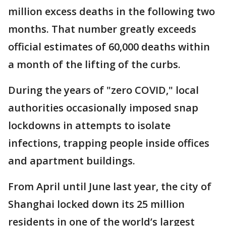
million excess deaths in the following two
months. That number greatly exceeds
official estimates of 60,000 deaths within
a month of the lifting of the curbs.
During the years of "zero COVID," local
authorities occasionally imposed snap
lockdowns in attempts to isolate
infections, trapping people inside offices
and apartment buildings.
From April until June last year, the city of
Shanghai locked down its 25 million
residents in one of the world’s largest