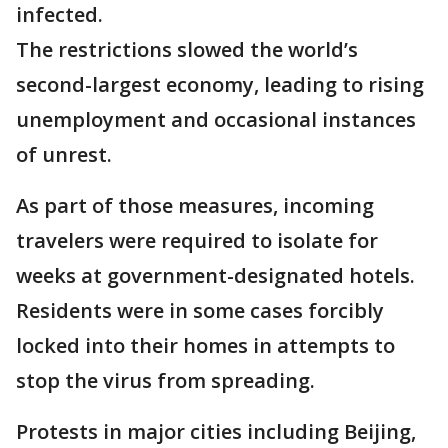
infected.
The restrictions slowed the world’s
second-largest economy, leading to rising
unemployment and occasional instances
of unrest.
As part of those measures, incoming
travelers were required to isolate for
weeks at government-designated hotels.
Residents were in some cases forcibly
locked into their homes in attempts to
stop the virus from spreading.
Protests in major cities including Beijing,