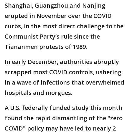
Shanghai, Guangzhou and Nanjing
erupted in November over the COVID
curbs, in the most direct challenge to the
Communist Party’s rule since the
Tiananmen protests of 1989.
In early December, authorities abruptly
scrapped most COVID controls, ushering
in a wave of infections that overwhelmed
hospitals and morgues.
A U.S. federally funded study this month
found the rapid dismantling of the "zero
COVID" policy may have led to nearly 2