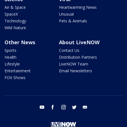
Air & Space
Heartwarming News
SpaceX
Unusual
Technology
Pets & Animals
Wild Nature
Other News
About LiveNOW
Sports
Contact Us
Health
Distribution Partners
Lifestyle
LiveNOW Team
Entertainment
Email Newsletters
FOX Shows
youtube
facebook
instagram
twitter
email