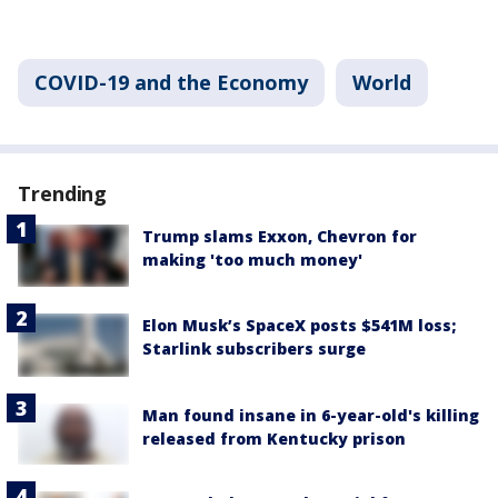
COVID-19 and the Economy
World
Trending
Trump slams Exxon, Chevron for
making 'too much money'
Elon Musk’s SpaceX posts $541M loss;
Starlink subscribers surge
Man found insane in 6-year-old's killing
released from Kentucky prison