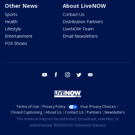
Other News
About LiveNOW
Sports
Contact Us
Health
Distribution Partners
Lifestyle
LiveNOW Team
Entertainment
Email Newsletters
FOX Shows
youtube
facebook
instagram
twitter
email
Terms of Use
Privacy Policy
Your Privacy Choices
Closed Captioning
About Us
Contact Us
Partners
Newsletters
This material may not be published, broadcast, rewritten, or
redistributed. ©2026 FOX Television Stations