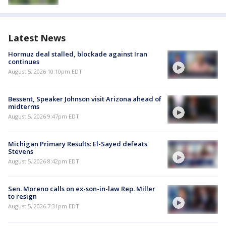
Latest News
Hormuz deal stalled, blockade against Iran
continues
August 5, 2026 10:10pm EDT
Bessent, Speaker Johnson visit Arizona ahead of
midterms
August 5, 2026 9:47pm EDT
Michigan Primary Results: El-Sayed defeats
Stevens
August 5, 2026 8:42pm EDT
Sen. Moreno calls on ex-son-in-law Rep. Miller
to resign
August 5, 2026 7:31pm EDT