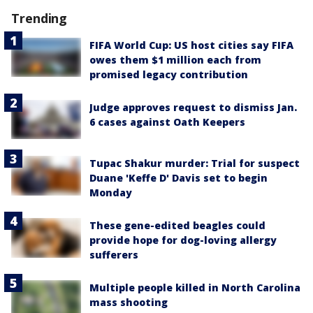
Trending
FIFA World Cup: US host cities say FIFA
owes them $1 million each from
promised legacy contribution
Judge approves request to dismiss Jan.
6 cases against Oath Keepers
Tupac Shakur murder: Trial for suspect
Duane 'Keffe D' Davis set to begin
Monday
These gene-edited beagles could
provide hope for dog-loving allergy
sufferers
Multiple people killed in North Carolina
mass shooting