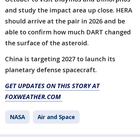
and study the impact area up close. HERA
should arrive at the pair in 2026 and be
able to confirm how much DART changed
the surface of the asteroid.
China is targeting 2027 to launch its
planetary defense spacecraft.
GET UPDATES ON THIS STORY AT
FOXWEATHER.COM
NASA
Air and Space