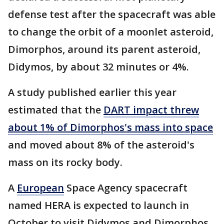
defense test after the spacecraft was able
to change the orbit of a moonlet asteroid,
Dimorphos, around its parent asteroid,
Didymos, by about 32 minutes or 4%.
A study published earlier this year
estimated that the
DART impact threw
about 1% of Dimorphos's mass into space
and moved about 8% of the asteroid's
mass on its rocky body.
A
European
Space Agency spacecraft
named HERA is expected to launch in
October to visit Didymos and Dimorphos