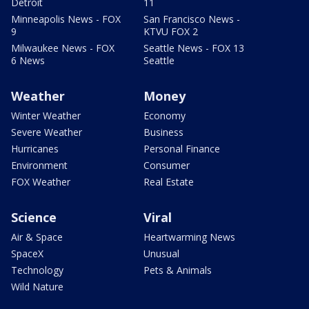
Detroit
11
Minneapolis News - FOX
San Francisco News -
9
KTVU FOX 2
Milwaukee News - FOX
Seattle News - FOX 13
6 News
Seattle
Weather
Money
Winter Weather
Economy
Severe Weather
Business
Hurricanes
Personal Finance
Environment
Consumer
FOX Weather
Real Estate
Science
Viral
Air & Space
Heartwarming News
SpaceX
Unusual
Technology
Pets & Animals
Wild Nature