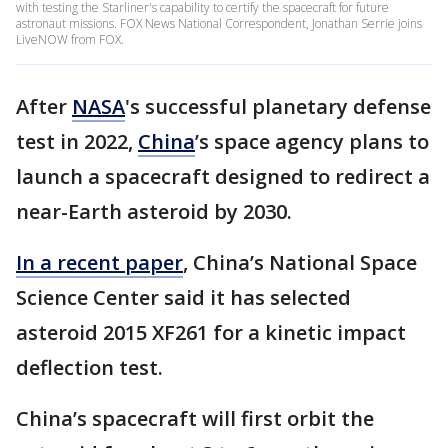
with testing the Starliner's capability to certify the spacecraft for future
astronaut missions. FOX News National Correspondent, Jonathan Serrie joins
LiveNOW from FOX.
After
NASA
's successful planetary defense
test in 2022,
China
’s space agency plans to
launch a spacecraft designed to redirect a
near-Earth asteroid by 2030.
In a recent paper
, China’s National Space
Science Center said it has selected
asteroid 2015 XF261 for a kinetic impact
deflection test.
China’s spacecraft will first orbit the