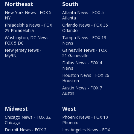
Northeast
South
New York News - FOX 5
Atlanta News - FOX 5
NY
Atlanta
Philadelphia News - FOX
Orlando News - FOX 35
29 Philadelphia
Orlando
Washington, DC News -
Tampa News - FOX 13
FOX 5 DC
News
New Jersey News -
Gainesville News - FOX
My9NJ
51 Gainesville
Dallas News - FOX 4
News
Houston News - FOX 26
Houston
Austin News - FOX 7
Austin
Midwest
West
Chicago News - FOX 32
Phoenix News - FOX 10
Chicago
Phoenix
Detroit News - FOX 2
Los Angeles News - FOX