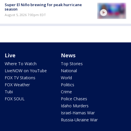
Super El Niño brewing for peak hurricane
season
August 5, 2026 7:00pm EDT
Live
News
Where To Watch
Top Stories
LiveNOW on YouTube
National
FOX TV Stations
World
FOX Weather
Politics
Tubi
Crime
FOX SOUL
Police Chases
Idaho Murders
Israel-Hamas War
Russia-Ukraine War