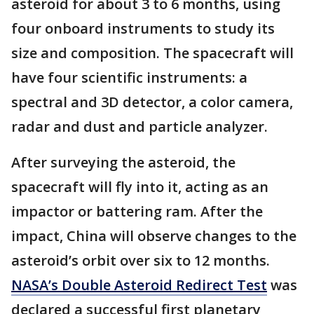
asteroid for about 3 to 6 months, using
four onboard instruments to study its
size and composition. The spacecraft will
have four scientific instruments: a
spectral and 3D detector, a color camera,
radar and dust and particle analyzer.
After surveying the asteroid, the
spacecraft will fly into it, acting as an
impactor or battering ram. After the
impact, China will observe changes to the
asteroid’s orbit over six to 12 months.
NASA’s Double Asteroid Redirect Test
was
declared a successful first planetary