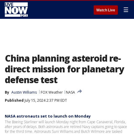
☰
Watch Live
China planning asteroid re-
direct mission for planetary
defense test
By
Austin Williams
FOX Weather
NASA
Published
July 15, 2024 2:37 PM EDT
NASA astronauts set to launch on Monday
The Boeing Starliner will launch Monday night from Cape Canaveral, Florida,
after years of delays. Both astronauts are retired Navy captains going to space
for the third time. Astronauts Suni Williams and Butch Wilmore are tasked