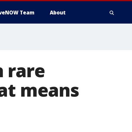
iveNOW Team
About
 rare
hat means