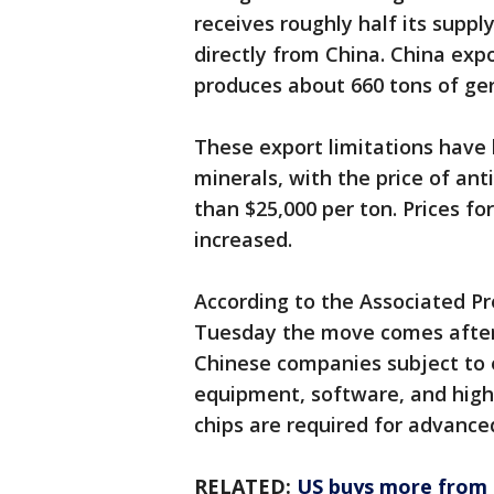
receives roughly half its supp
directly from China. China expo
produces about 660 tons of ge
These export limitations have 
minerals, with the price of an
than $25,000 per ton. Prices f
increased.
According to the Associated P
Tuesday the move comes after 
Chinese companies subject to 
equipment, software, and high
chips are required for advance
RELATED:
US buys more from M