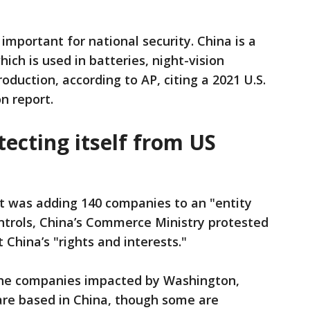
important for national security. China is a
ch is used in batteries, night-vision
duction, according to AP, citing a 2021 U.S.
n report.
tecting itself from US
it was adding 140 companies to an "entity
controls, China’s Commerce Ministry protested
t China’s "rights and interests."
the companies impacted by Washington,
s are based in China, though some are