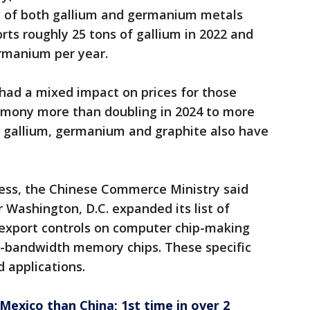
ly of both gallium and germanium metals
rts roughly 25 tons of gallium in 2022 and
rmanium per year.
had a mixed impact on prices for those
timony more than doubling in 2024 to more
or gallium, germanium and graphite also have
ress, the Chinese Commerce Ministry said
Washington, D.C. expanded its list of
export controls on computer chip-making
-bandwidth memory chips. These specific
d applications.
exico than China; 1st time in over 2