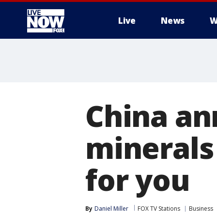
Live
News
W
More
China an
minerals
for you
By
Daniel Miller
FOX TV Stations
Business