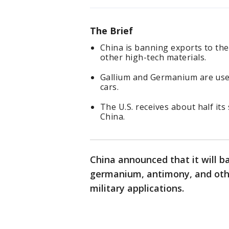
The Brief
China is banning exports to the
other high-tech materials.
Gallium and Germanium are use
cars.
The U.S. receives about half it
China.
China announced that it will ba
germanium, antimony, and othe
military applications.