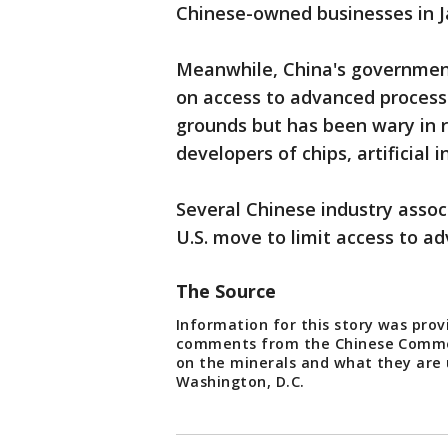
Chinese-owned businesses in J
Meanwhile, China's government
on access to advanced process
grounds but has been wary in re
developers of chips, artificial 
Several Chinese industry assoc
U.S. move to limit access to a
The Source
Information for this story was prov
comments from the Chinese Commer
on the minerals and what they are 
Washington, D.C.