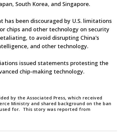
apan, South Korea, and Singapore.
 has been discouraged by U.S. limitations
or chips and other technology on security
taliating, to avoid disrupting China’s
intelligence, and other technology.
iations issued statements protesting the
dvanced chip-making technology.
ided by the Associated Press, which received
ce Ministry and shared background on the ban
used for. This story was reported from