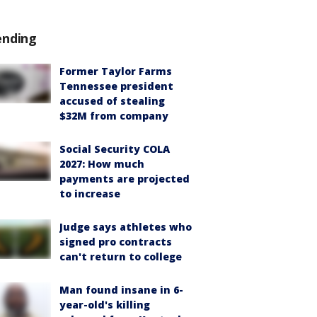
ending
Former Taylor Farms
Tennessee president
accused of stealing
$32M from company
Social Security COLA
2027: How much
payments are projected
to increase
Judge says athletes who
signed pro contracts
can't return to college
Man found insane in 6-
year-old's killing