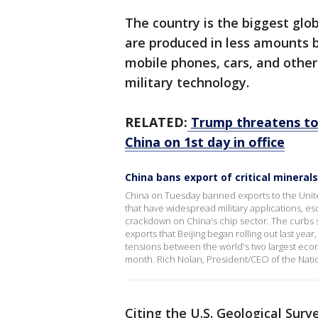
The country is the biggest glo
are produced in less amounts 
mobile phones, cars, and other
military technology.
RELATED:
Trump threatens to
China on 1st day in office
China bans export of critical minerals
China on Tuesday banned exports to the Unite
that have widespread military applications, es
crackdown on China's chip sector. The curbs st
exports that Beijing began rolling out last year,
tensions between the world's two largest eco
month. Rich Nolan, President/CEO of the Nati
Citing the U.S. Geological Surv