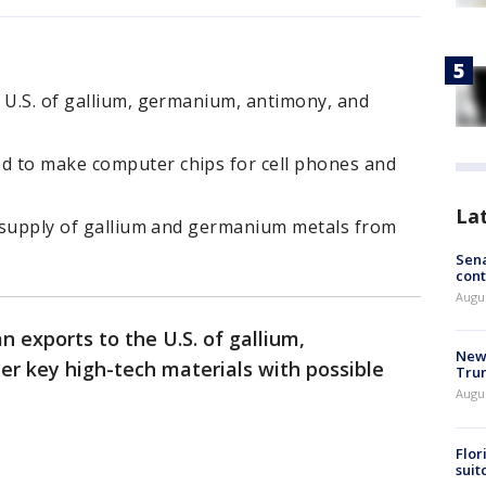
 U.S. of gallium, germanium, antimony, and
d to make computer chips for cell phones and
La
s supply of gallium and germanium metals from
Sena
cont
Augu
n exports to the U.S. of gallium,
New 
r key high-tech materials with possible
Trum
Augus
Flor
suit