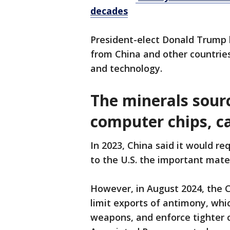
decades
President-elect Donald Trump h
from China and other countries
and technology.
The minerals sourc
computer chips, c
In 2023, China said it would re
to the U.S. the important mate
However, in August 2024, the 
limit exports of antimony, whic
weapons, and enforce tighter c