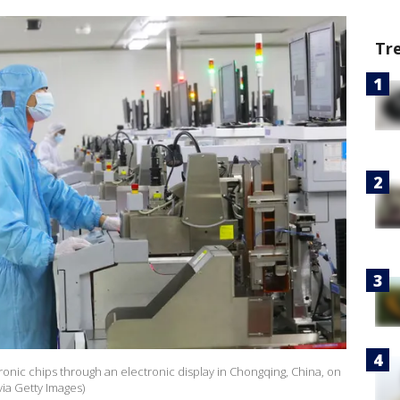
Tr
onic chips through an electronic display in Chongqing, China, on
ia Getty Images)