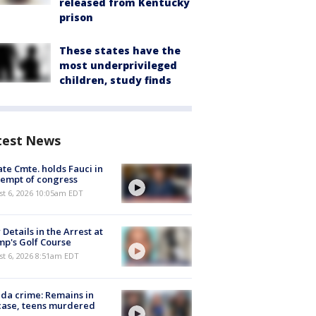
released from Kentucky
prison
These states have the
most underprivileged
children, study finds
test News
te Cmte. holds Fauci in
empt of congress
st 6, 2026 10:05am EDT
Details in the Arrest at
p's Golf Course
t 6, 2026 8:51am EDT
ida crime: Remains in
case, teens murdered