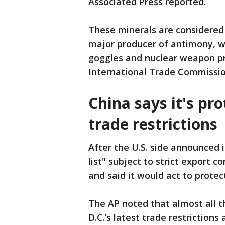
Associated Press reported.
These minerals are considered 
major producer of antimony, whi
goggles and nuclear weapon pro
International Trade Commissio
China says it's pro
trade restrictions
After the U.S. side announced 
list" subject to strict export 
and said it would act to protec
The AP noted that almost all 
D.C.’s latest trade restriction