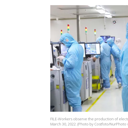
FILE-Workers observe the production of electr
March 30, 2022. (Photo by Costfoto/NurPhoto v