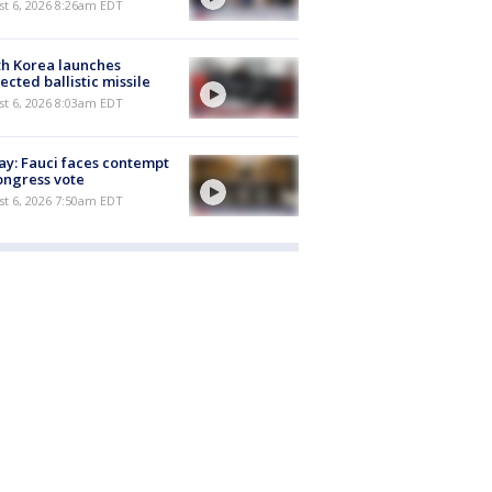
t 6, 2026 8:26am EDT
h Korea launches
ected ballistic missile
t 6, 2026 8:03am EDT
y: Fauci faces contempt
ongress vote
t 6, 2026 7:50am EDT