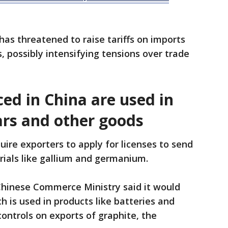
as threatened to raise tariffs on imports
, possibly intensifying tensions over trade
ed in China are used in
ars and other goods
quire exporters to apply for licenses to send
rials like gallium and germanium.
Chinese Commerce Ministry said it would
h is used in products like batteries and
ontrols on exports of graphite, the