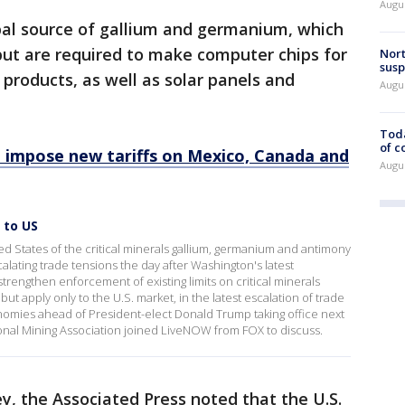
Augus
bal source of gallium and germanium, which
but are required to make computer chips for
Nort
susp
 products, as well as solar panels and
Augus
Toda
of c
 impose new tariffs on Mexico, Canada and
Augus
 to US
d States of the critical minerals gallium, germanium and antimony
calating trade tensions the day after Washington's latest
rengthen enforcement of existing limits on critical minerals
 but apply only to the U.S. market, in the latest escalation of trade
nomies ahead of President-elect Donald Trump taking office next
onal Mining Association joined LiveNOW from FOX to discuss.
ey, the Associated Press noted that the U.S.