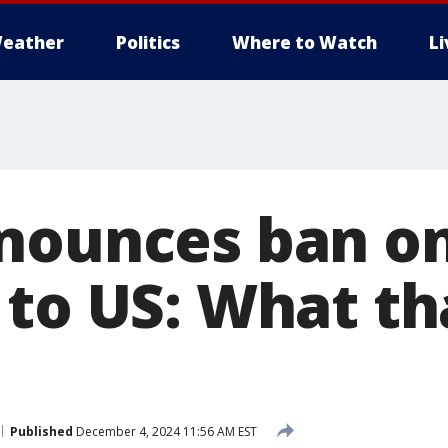
eather
Politics
Where to Watch
L
nounces ban on
 to US: What t
Published
December 4, 2024 11:56 AM EST