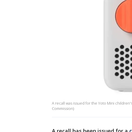
A recall was issued for the Yoto Mini children
Commission)
A recall has been issued for a
c