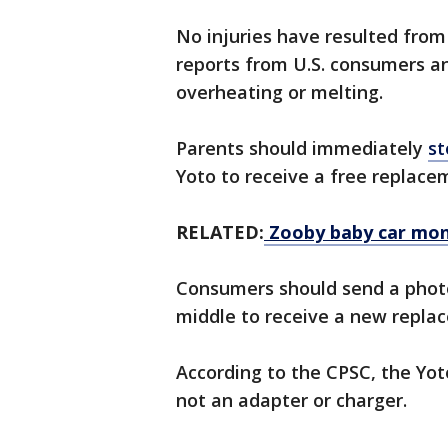
No injuries have resulted from
reports from U.S. consumers a
overheating or melting.
Parents should immediately
st
Yoto to receive a free replace
RELATED:
Zooby baby car moni
Consumers should send a photo
middle to receive a new repla
According to the CPSC, the Yot
not an adapter or charger.