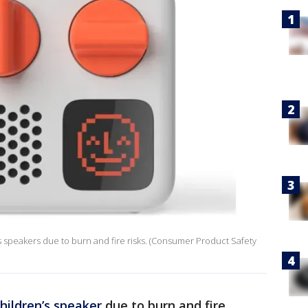
's speakers due to burn and fire risks. (Consumer Product Safety
hildren’s speaker
due to burn and fire