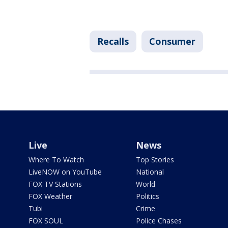
Recalls
Consumer
Live
News
Where To Watch
Top Stories
LiveNOW on YouTube
National
FOX TV Stations
World
FOX Weather
Politics
Tubi
Crime
FOX SOUL
Police Chases