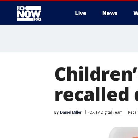
Live
News
W
More
Children’
recalled 
By
Daniel Miller
FOX TV Digital Team
Recal