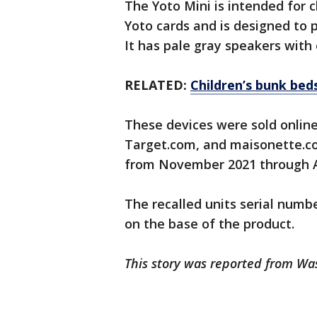
The Yoto Mini is intended for c
Yoto cards and is designed to 
It has pale gray speakers with 
RELATED:
Children’s bunk beds
These devices were sold onlin
Target.com, and maisonette.co
from November 2021 through Ap
The recalled units serial numb
on the base of the product.
This story was reported from Wa