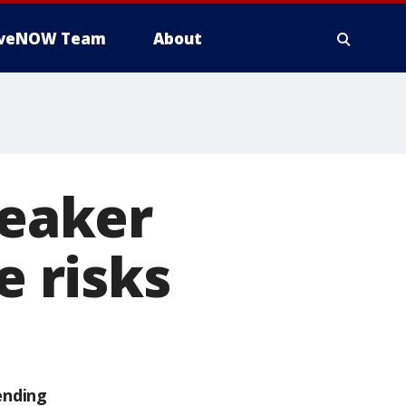
iveNOW Team
About
peaker
e risks
ending