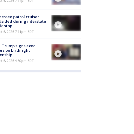
st 6, 2026 7:17pm EDT
essee patrol cruiser
dsided during interstate
fic stop
st 6, 2026 7:11pm EDT
. Trump signs exec.
rs on birthright
zenship
st 6, 2026 4:50pm EDT