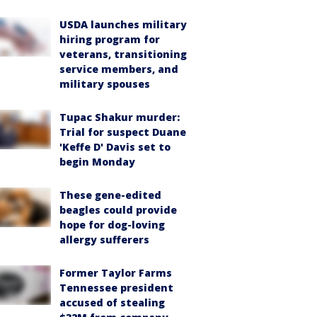
USDA launches military
hiring program for
veterans, transitioning
service members, and
military spouses
Tupac Shakur murder:
Trial for suspect Duane
'Keffe D' Davis set to
begin Monday
These gene-edited
beagles could provide
hope for dog-loving
allergy sufferers
Former Taylor Farms
Tennessee president
accused of stealing