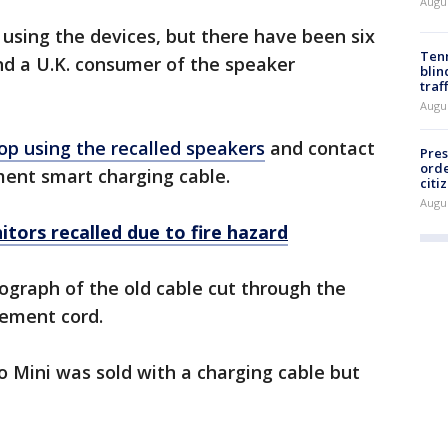
Augu
 using the devices, but there have been six
Tenn
nd a U.K. consumer of the speaker
blin
traf
Augu
op using the recalled speakers
and contact
Pres
orde
ment smart charging cable.
citi
Augu
tors recalled due to fire hazard
graph of the old cable cut through the
cement cord.
o Mini was sold with a charging cable but