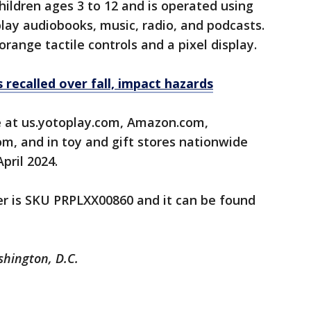
hildren ages 3 to 12 and is operated using
play audiobooks, music, radio, and podcasts.
orange tactile controls and a pixel display.
 recalled over fall, impact hazards
e at us.yotoplay.com, Amazon.com,
m, and in toy and gift stores nationwide
ril 2024.
er is SKU PRPLXX00860 and it can be found
shington, D.C.