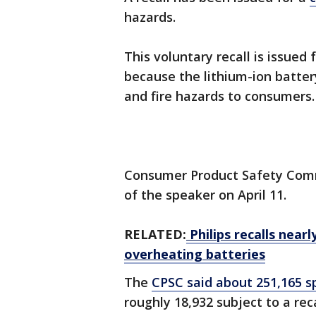
hazards.
This voluntary recall is issued 
because the lithium-ion batter
and fire hazards to consumers.
Consumer Product Safety Commi
of the speaker on April 11.
RELATED:
Philips recalls near
overheating batteries
The
CPSC said about 251,165 s
roughly 18,932 subject to a rec