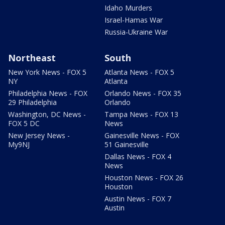
Idaho Murders
Israel-Hamas War
Russia-Ukraine War
Northeast
South
New York News - FOX 5
Atlanta News - FOX 5
NY
Atlanta
Philadelphia News - FOX
Orlando News - FOX 35
29 Philadelphia
Orlando
Washington, DC News -
Tampa News - FOX 13
FOX 5 DC
News
New Jersey News -
Gainesville News - FOX
My9NJ
51 Gainesville
Dallas News - FOX 4
News
Houston News - FOX 26
Houston
Austin News - FOX 7
Austin