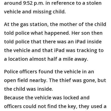
around 9:52 p.m. in reference to a stolen
vehicle and missing child.
At the gas station, the mother of the child
told police what happened. Her son then
told police that there was an iPad inside
the vehicle and that iPad was tracking to
a location almost half a mile away.
Police officers found the vehicle in an
open field nearby. The thief was gone, but
the child was inside.
Because the vehicle was locked and
officers could not find the key, they used a