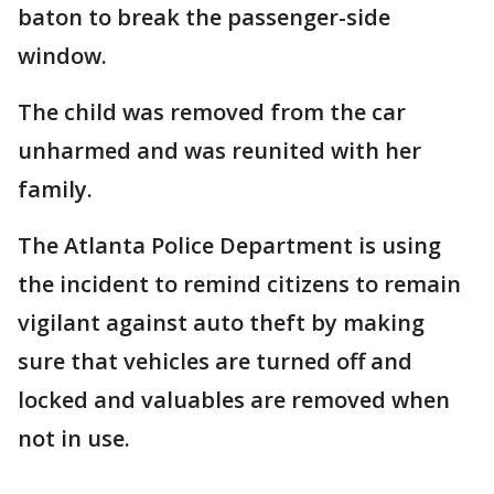
baton to break the passenger-side
window.
The child was removed from the car
unharmed and was reunited with her
family.
The Atlanta Police Department is using
the incident to remind citizens to remain
vigilant against auto theft by making
sure that vehicles are turned off and
locked and valuables are removed when
not in use.