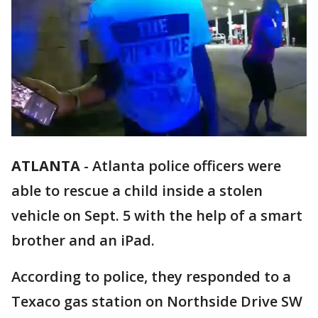
ATLANTA
-
Atlanta police officers were
able to rescue a child inside a stolen
vehicle on Sept. 5 with the help of a smart
brother and an iPad.
According to police, they responded to a
Texaco gas station on Northside Drive SW