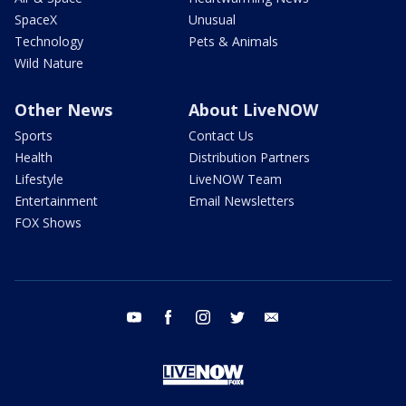
SpaceX
Unusual
Technology
Pets & Animals
Wild Nature
Other News
About LiveNOW
Sports
Contact Us
Health
Distribution Partners
Lifestyle
LiveNOW Team
Entertainment
Email Newsletters
FOX Shows
youtube
facebook
instagram
twitter
email