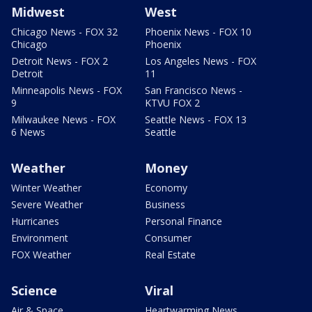
Midwest
West
Chicago News - FOX 32
Phoenix News - FOX 10
Chicago
Phoenix
Detroit News - FOX 2
Los Angeles News - FOX
Detroit
11
Minneapolis News - FOX
San Francisco News -
9
KTVU FOX 2
Milwaukee News - FOX
Seattle News - FOX 13
6 News
Seattle
Weather
Money
Winter Weather
Economy
Severe Weather
Business
Hurricanes
Personal Finance
Environment
Consumer
FOX Weather
Real Estate
Science
Viral
Air & Space
Heartwarming News