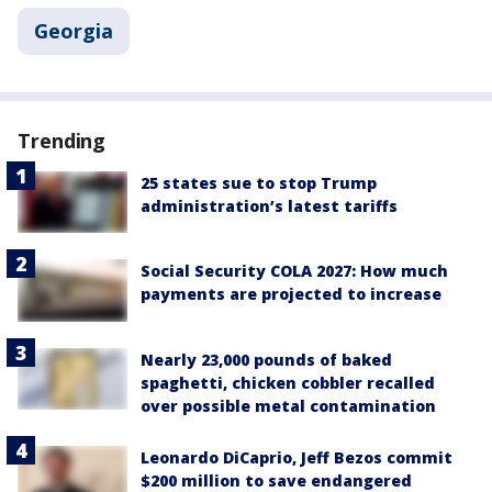
Georgia
Trending
25 states sue to stop Trump
administration’s latest tariffs
Social Security COLA 2027: How much
payments are projected to increase
Nearly 23,000 pounds of baked
spaghetti, chicken cobbler recalled
over possible metal contamination
Leonardo DiCaprio, Jeff Bezos commit
$200 million to save endangered