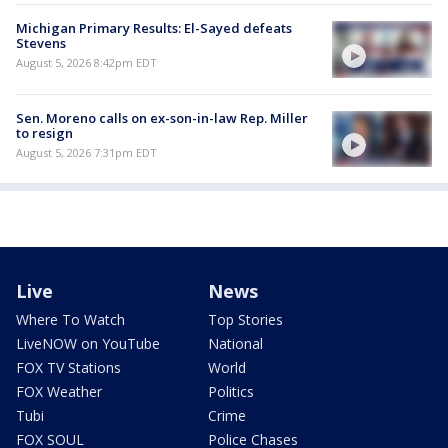
Michigan Primary Results: El-Sayed defeats
Stevens
August 5, 2026 8:42pm EDT
Sen. Moreno calls on ex-son-in-law Rep. Miller
to resign
August 5, 2026 7:31pm EDT
Live
News
Where To Watch
Top Stories
LiveNOW on YouTube
National
FOX TV Stations
World
FOX Weather
Politics
Tubi
Crime
FOX SOUL
Police Chases