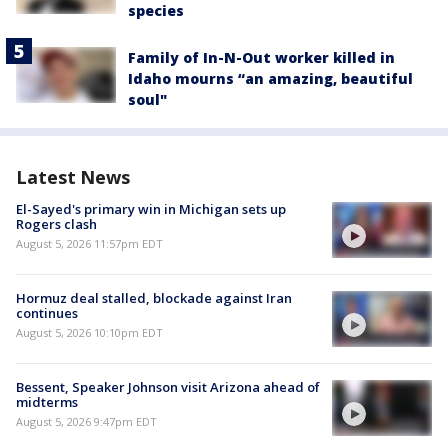
species
Family of In-N-Out worker killed in
Idaho mourns “an amazing, beautiful
soul"
Latest News
El-Sayed's primary win in Michigan sets up
Rogers clash
August 5, 2026 11:57pm EDT
Hormuz deal stalled, blockade against Iran
continues
August 5, 2026 10:10pm EDT
Bessent, Speaker Johnson visit Arizona ahead of
midterms
August 5, 2026 9:47pm EDT