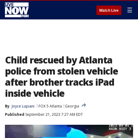
☰
Watch Live
Child rescued by Atlanta
police from stolen vehicle
after brother tracks iPad
inside vehicle
By
Joyce Lupiani
FOX 5 Atlanta
Georgia
Published
September 21, 2023 7:27 AM EDT