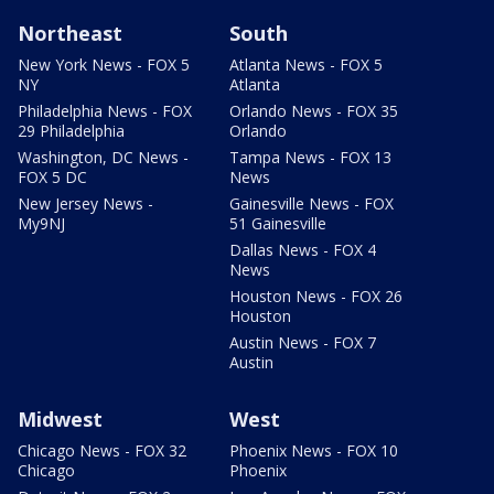
Northeast
South
New York News - FOX 5
Atlanta News - FOX 5
NY
Atlanta
Philadelphia News - FOX
Orlando News - FOX 35
29 Philadelphia
Orlando
Washington, DC News -
Tampa News - FOX 13
FOX 5 DC
News
New Jersey News -
Gainesville News - FOX
My9NJ
51 Gainesville
Dallas News - FOX 4
News
Houston News - FOX 26
Houston
Austin News - FOX 7
Austin
Midwest
West
Chicago News - FOX 32
Phoenix News - FOX 10
Chicago
Phoenix