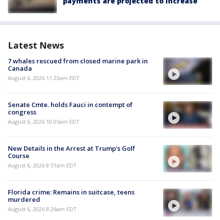
payments are projected to increase
Latest News
7 whales rescued from closed marine park in
Canada
August 6, 2026 11:23am EDT
Senate Cmte. holds Fauci in contempt of
congress
August 6, 2026 10:05am EDT
New Details in the Arrest at Trump's Golf
Course
August 6, 2026 8:51am EDT
Florida crime: Remains in suitcase, teens
murdered
August 6, 2026 8:26am EDT