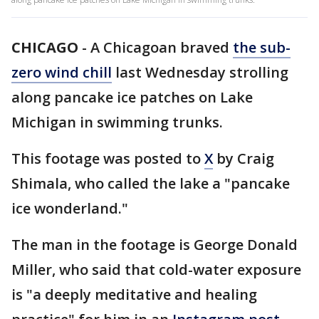
CHICAGO
-
A Chicagoan braved
the sub-
zero wind chill
last Wednesday strolling
along pancake ice patches on Lake
Michigan in swimming trunks.
This footage was posted to
X
by Craig
Shimala, who called the lake a "pancake
ice wonderland."
The man in the footage is George Donald
Miller, who said that cold-water exposure
is "a deeply meditative and healing