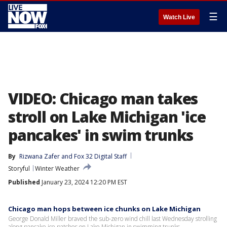
☰
Watch Live
VIDEO: Chicago man takes
stroll on Lake Michigan 'ice
pancakes' in swim trunks
By
Rizwana Zafer
 and 
Fox 32 Digital Staff
Storyful
Winter Weather
Published
January 23, 2024 12:20 PM EST
Chicago man hops between ice chunks on Lake Michigan
George Donald Miller braved the sub-zero wind chill last Wednesday strolling
along pancake ice patches on Lake Michigan in swimming trunks.