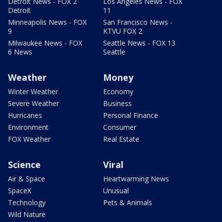
Detroit News - FOX 2
Los Angeles News - FOX
Detroit
11
Minneapolis News - FOX
San Francisco News -
9
KTVU FOX 2
Milwaukee News - FOX
Seattle News - FOX 13
6 News
Seattle
Weather
Money
Winter Weather
Economy
Severe Weather
Business
Hurricanes
Personal Finance
Environment
Consumer
FOX Weather
Real Estate
Science
Viral
Air & Space
Heartwarming News
SpaceX
Unusual
Technology
Pets & Animals
Wild Nature