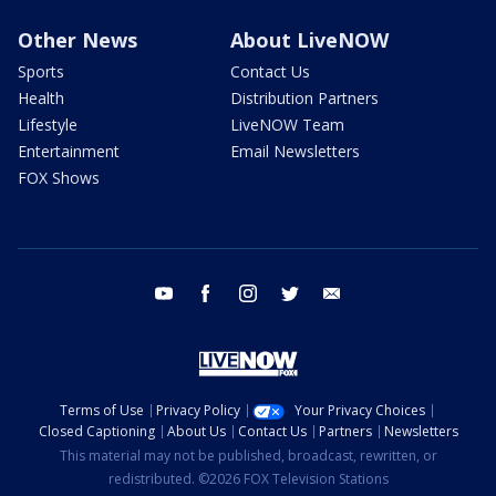
Other News
About LiveNOW
Sports
Contact Us
Health
Distribution Partners
Lifestyle
LiveNOW Team
Entertainment
Email Newsletters
FOX Shows
youtube
facebook
instagram
twitter
email
Terms of Use
Privacy Policy
Your Privacy Choices
Closed Captioning
About Us
Contact Us
Partners
Newsletters
This material may not be published, broadcast, rewritten, or
redistributed. ©2026 FOX Television Stations