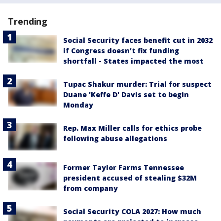
Trending
Social Security faces benefit cut in 2032
if Congress doesn’t fix funding
shortfall - States impacted the most
Tupac Shakur murder: Trial for suspect
Duane 'Keffe D' Davis set to begin
Monday
Rep. Max Miller calls for ethics probe
following abuse allegations
Former Taylor Farms Tennessee
president accused of stealing $32M
from company
Social Security COLA 2027: How much