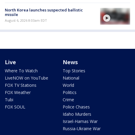
North Korea launches suspected ballistic
missile
August 6, 2026 8:03am EDT
Live
News
Where To Watch
Top Stories
LiveNOW on YouTube
National
FOX TV Stations
World
FOX Weather
Politics
Tubi
Crime
FOX SOUL
Police Chases
Idaho Murders
Israel-Hamas War
Russia-Ukraine War