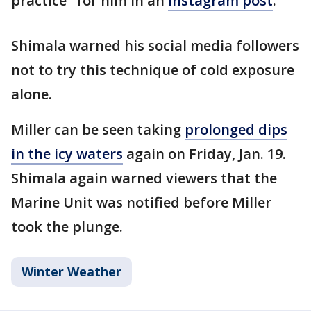
practice" for him in an
Instagram post
.
Shimala warned his social media followers
not to try this technique of cold exposure
alone.
Miller can be seen taking
prolonged dips
in the icy waters
again on Friday, Jan. 19.
Shimala again warned viewers that the
Marine Unit was notified before Miller
took the plunge.
Winter Weather