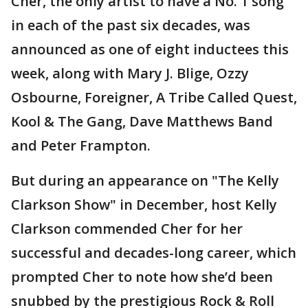
Cher, the only artist to have a No. 1 song
in each of the past six decades, was
announced as one of eight inductees this
week, along with Mary J. Blige, Ozzy
Osbourne, Foreigner, A Tribe Called Quest,
Kool & The Gang, Dave Matthews Band
and Peter Frampton.
But during an appearance on "The Kelly
Clarkson Show" in December, host Kelly
Clarkson commended Cher for her
successful and decades-long career, which
prompted Cher to note how she’d been
snubbed by the prestigious Rock & Roll