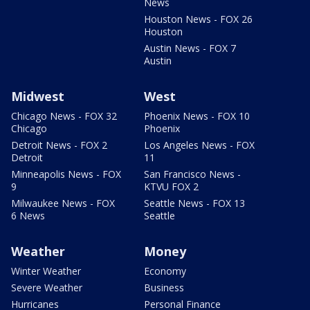
News
Houston News - FOX 26
Houston
Austin News - FOX 7
Austin
Midwest
West
Chicago News - FOX 32
Phoenix News - FOX 10
Chicago
Phoenix
Detroit News - FOX 2
Los Angeles News - FOX
Detroit
11
Minneapolis News - FOX
San Francisco News -
9
KTVU FOX 2
Milwaukee News - FOX
Seattle News - FOX 13
6 News
Seattle
Weather
Money
Winter Weather
Economy
Severe Weather
Business
Hurricanes
Personal Finance