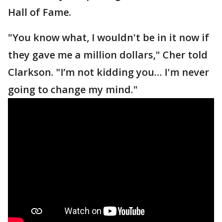
Hall of Fame.
"You know what, I wouldn't be in it now if
they gave me a million dollars," Cher told
Clarkson. "I’m not kidding you… I'm never
going to change my mind."