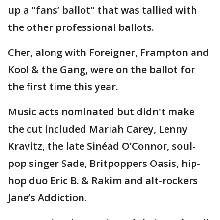
up a "fans’ ballot" that was tallied with
the other professional ballots.
Cher, along with Foreigner, Frampton and
Kool & the Gang, were on the ballot for
the first time this year.
Music acts nominated but didn't make
the cut included Mariah Carey, Lenny
Kravitz, the late Sinéad O’Connor, soul-
pop singer Sade, Britpoppers Oasis, hip-
hop duo Eric B. & Rakim and alt-rockers
Jane’s Addiction.