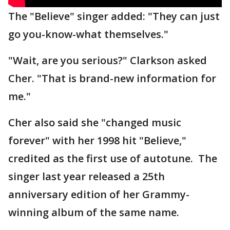
The "Believe" singer added: "They can just
go you-know-what themselves."
"Wait, are you serious?" Clarkson asked
Cher. "That is brand-new information for
me."
Cher also said she "changed music
forever" with her 1998 hit "Believe,"
credited as the first use of autotune. The
singer last year released a 25th
anniversary edition of her Grammy-
winning album of the same name.