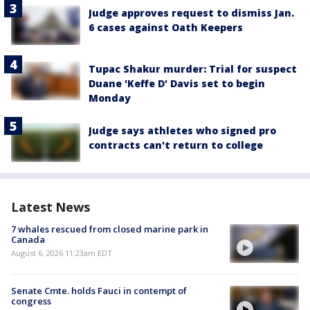
Judge approves request to dismiss Jan.
6 cases against Oath Keepers
Tupac Shakur murder: Trial for suspect
Duane 'Keffe D' Davis set to begin
Monday
Judge says athletes who signed pro
contracts can't return to college
Latest News
7 whales rescued from closed marine park in
Canada
August 6, 2026 11:23am EDT
Senate Cmte. holds Fauci in contempt of
congress