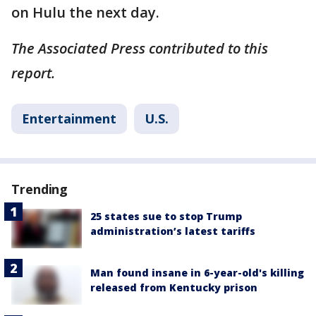
on Hulu the next day.
The Associated Press contributed to this
report.
Entertainment
U.S.
Trending
25 states sue to stop Trump
administration’s latest tariffs
Man found insane in 6-year-old's killing
released from Kentucky prison