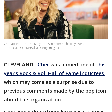
Cher appears on "The Kelly Clarkson Show." (Photo by: Weiss
Eubanks/NBCUniversal via Getty Images)
CLEVELAND
-
Cher
was named one of
this
year’s Rock & Roll Hall of Fame inductees,
which may come as a surprise due to
previous comments made by the pop icon
about the organization.