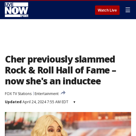
☰
Watch Live
Cher previously slammed
Rock & Roll Hall of Fame –
now she's an inductee
FOX TV Stations
Entertainment
Updated
April 24, 2024 7:55 AM EDT
▾