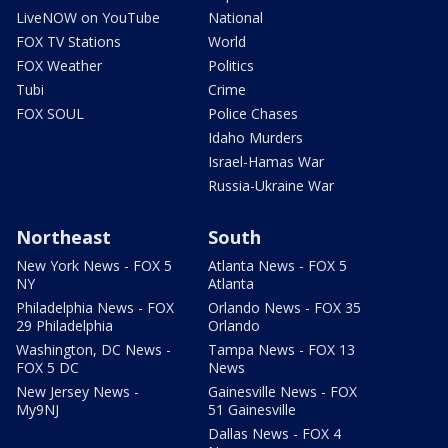
LiveNOW on YouTube
National
FOX TV Stations
World
FOX Weather
Politics
Tubi
Crime
FOX SOUL
Police Chases
Idaho Murders
Israel-Hamas War
Russia-Ukraine War
Northeast
South
New York News - FOX 5
Atlanta News - FOX 5
NY
Atlanta
Philadelphia News - FOX
Orlando News - FOX 35
29 Philadelphia
Orlando
Washington, DC News -
Tampa News - FOX 13
FOX 5 DC
News
New Jersey News -
Gainesville News - FOX
My9NJ
51 Gainesville
Dallas News - FOX 4