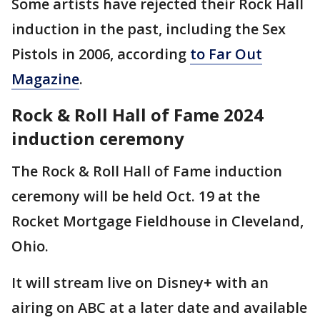
Some artists have rejected their Rock Hall
induction in the past, including the Sex
Pistols in 2006, according
to Far Out
Magazine
.
Rock & Roll Hall of Fame 2024
induction ceremony
The Rock & Roll Hall of Fame induction
ceremony will be held Oct. 19 at the
Rocket Mortgage Fieldhouse in Cleveland,
Ohio.
It will stream live on Disney+ with an
airing on ABC at a later date and available