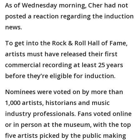
As of Wednesday morning, Cher had not
posted a reaction regarding the induction
news.
To get into the Rock & Roll Hall of Fame,
artists must have released their first
commercial recording at least 25 years
before they’re eligible for induction.
Nominees were voted on by more than
1,000 artists, historians and music
industry professionals. Fans voted online
or in person at the museum, with the top
five artists picked by the public making