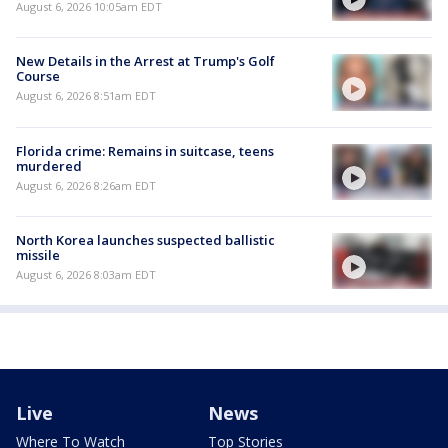
August 6, 2026 10:05am EDT
New Details in the Arrest at Trump's Golf
Course
August 6, 2026 8:51am EDT
Florida crime: Remains in suitcase, teens
murdered
August 6, 2026 8:26am EDT
North Korea launches suspected ballistic
missile
August 6, 2026 8:03am EDT
Live
News
Where To Watch
Top Stories