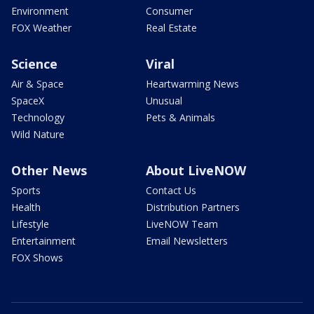
Environment
Consumer
FOX Weather
Real Estate
Science
Viral
Air & Space
Heartwarming News
SpaceX
Unusual
Technology
Pets & Animals
Wild Nature
Other News
About LiveNOW
Sports
Contact Us
Health
Distribution Partners
Lifestyle
LiveNOW Team
Entertainment
Email Newsletters
FOX Shows