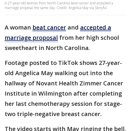
A 27-year-old woman from North Carolina beat cancer and accepted a
marriage proposal the same day. Credit: Angelica May via Storyful
A woman
beat cancer
and
accepted a
marriage proposal
from her high school
sweetheart in North Carolina.
Footage posted to TikTok shows 27-year-
old Angelica May walking out into the
hallway of Novant Health Zimmer Cancer
Institute in Wilmington after completing
her last chemotherapy session for stage-
two triple-negative breast cancer.
The video starts with May ringing the bell,