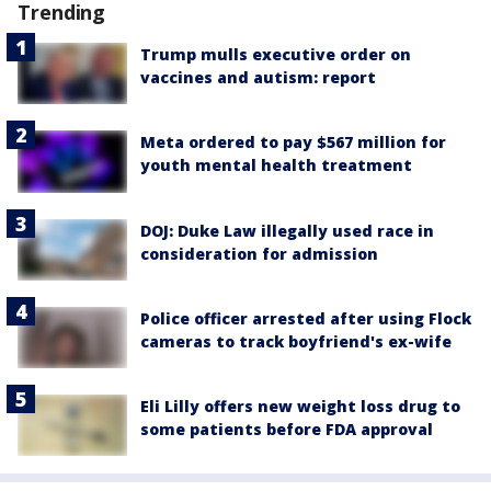
Trending
Trump mulls executive order on
vaccines and autism: report
Meta ordered to pay $567 million for
youth mental health treatment
DOJ: Duke Law illegally used race in
consideration for admission
Police officer arrested after using Flock
cameras to track boyfriend's ex-wife
Eli Lilly offers new weight loss drug to
some patients before FDA approval