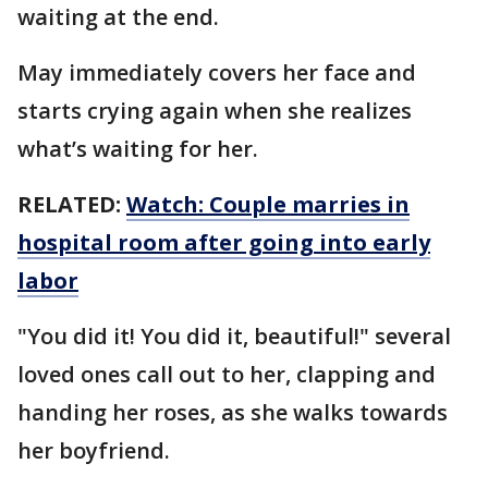
waiting at the end.
May immediately covers her face and
starts crying again when she realizes
what’s waiting for her.
RELATED:
Watch: Couple marries in
hospital room after going into early
labor
"You did it! You did it, beautiful!" several
loved ones call out to her, clapping and
handing her roses, as she walks towards
her boyfriend.