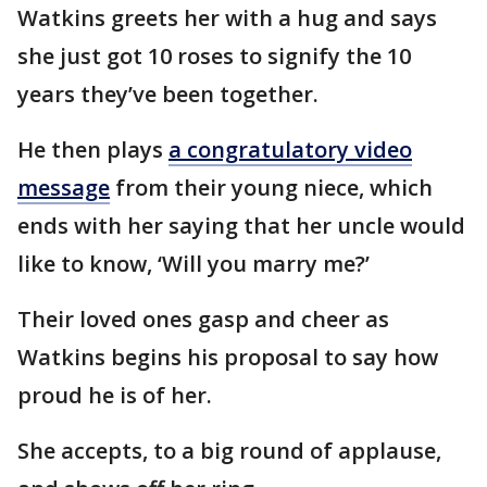
Watkins greets her with a hug and says
she just got 10 roses to signify the 10
years they’ve been together.
He then plays
a congratulatory video
message
from their young niece, which
ends with her saying that her uncle would
like to know, ‘Will you marry me?’
Their loved ones gasp and cheer as
Watkins begins his proposal to say how
proud he is of her.
She accepts, to a big round of applause,