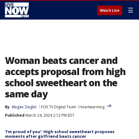
☰
Watch Live
Woman beats cancer and
accepts proposal from high
school sweetheart on the
same day
By
Megan Ziegler
FOX TV Digital Team
Heartwarming
Published
March 24, 2024 2:12 PM EDT
‘I’m proud of you’: High school sweetheart proposes
moments after girlfriend beats cancer