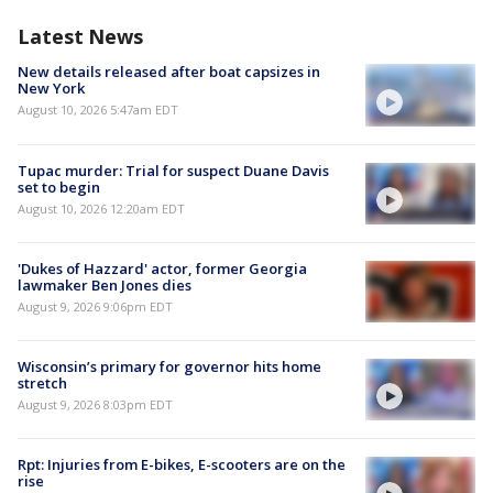
Latest News
New details released after boat capsizes in
New York
August 10, 2026 5:47am EDT
Tupac murder: Trial for suspect Duane Davis
set to begin
August 10, 2026 12:20am EDT
'Dukes of Hazzard' actor, former Georgia
lawmaker Ben Jones dies
August 9, 2026 9:06pm EDT
Wisconsin’s primary for governor hits home
stretch
August 9, 2026 8:03pm EDT
Rpt: Injuries from E-bikes, E-scooters are on the
rise