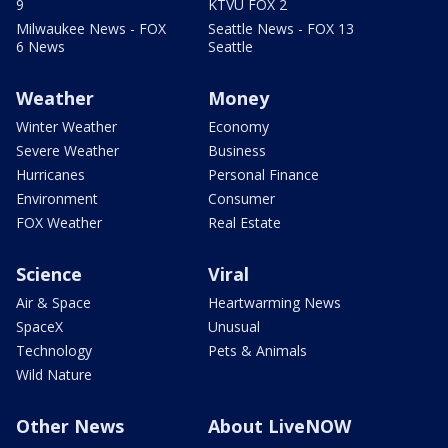
9
KTVU FOX 2
Milwaukee News - FOX
Seattle News - FOX 13
6 News
Seattle
Weather
Money
Winter Weather
Economy
Severe Weather
Business
Hurricanes
Personal Finance
Environment
Consumer
FOX Weather
Real Estate
Science
Viral
Air & Space
Heartwarming News
SpaceX
Unusual
Technology
Pets & Animals
Wild Nature
Other News
About LiveNOW