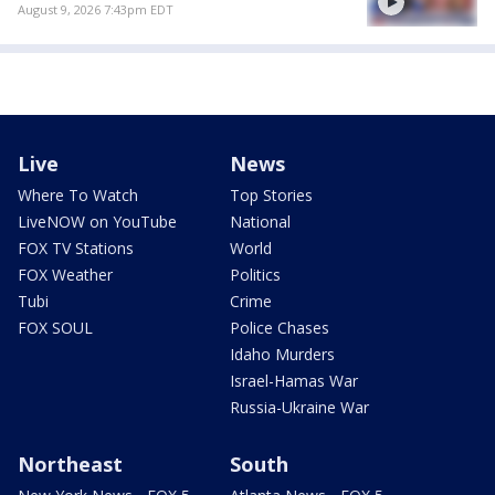
August 9, 2026 7:43pm EDT
Live
News
Where To Watch
Top Stories
LiveNOW on YouTube
National
FOX TV Stations
World
FOX Weather
Politics
Tubi
Crime
FOX SOUL
Police Chases
Idaho Murders
Israel-Hamas War
Russia-Ukraine War
Northeast
South