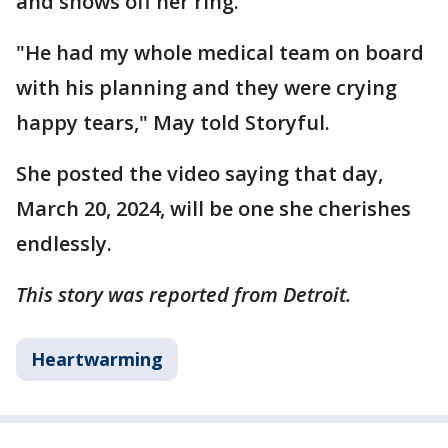
and shows off her ring.
"He had my whole medical team on board
with his planning and they were crying
happy tears," May told Storyful.
She posted the video saying that day,
March 20, 2024, will be one she cherishes
endlessly.
This story was reported from Detroit.
Heartwarming