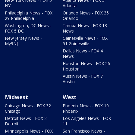
New York News - FOX 5
Atlanta News - FOX 5
NY
Atlanta
Philadelphia News - FOX
Orlando News - FOX 35
29 Philadelphia
Orlando
Washington, DC News -
Tampa News - FOX 13
FOX 5 DC
News
New Jersey News -
Gainesville News - FOX
My9NJ
51 Gainesville
Dallas News - FOX 4
News
Houston News - FOX 26
Houston
Austin News - FOX 7
Austin
Midwest
West
Chicago News - FOX 32
Phoenix News - FOX 10
Chicago
Phoenix
Detroit News - FOX 2
Los Angeles News - FOX
Detroit
11
Minneapolis News - FOX
San Francisco News -