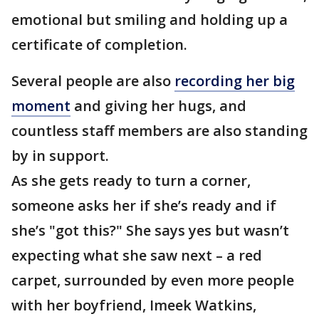
emotional but smiling and holding up a
certificate of completion.
Several people are also
recording her big
moment
and giving her hugs, and
countless staff members are also standing
by in support.
As she gets ready to turn a corner,
someone asks her if she’s ready and if
she’s "got this?" She says yes but wasn’t
expecting what she saw next – a red
carpet, surrounded by even more people
with her boyfriend, Imeek Watkins,