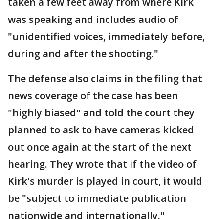
taken a few feet away from where Kirk
was speaking and includes audio of
"unidentified voices, immediately before,
during and after the shooting."
The defense also claims in the filing that
news coverage of the case has been
"highly biased" and told the court they
planned to ask to have cameras kicked
out once again at the start of the next
hearing. They wrote that if the video of
Kirk's murder is played in court, it would
be "subject to immediate publication
nationwide and internationally."