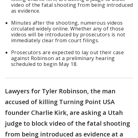
video of the fatal shooting from being introduced
as evidence.
Minutes after the shooting, numerous videos
circulated widely online. Whether any of those
videos will be introduced by prosecutors is not
immediately clear from court filings.
Prosecutors are expected to lay out their case
against Robinson at a preliminary hearing
scheduled to begin May 18.
Lawyers for Tyler Robinson, the man
accused of killing Turning Point USA
founder Charlie Kirk, are asking a Utah
judge to block video of the fatal shooting
from being introduced as evidence at a