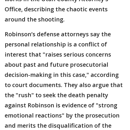
Office, describing the chaotic events
around the shooting.
Robinson’s defense attorneys say the
personal relationship is a conflict of
interest that "raises serious concerns
about past and future prosecutorial
decision-making in this case," according
to court documents. They also argue that
the "rush" to seek the death penalty
against Robinson is evidence of "strong
emotional reactions" by the prosecution
and merits the disqualification of the