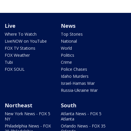
Live
News
Where To Watch
Top Stories
LiveNOW on YouTube
National
FOX TV Stations
World
FOX Weather
Politics
Tubi
Crime
FOX SOUL
Police Chases
Idaho Murders
Israel-Hamas War
Russia-Ukraine War
Northeast
South
New York News - FOX 5
Atlanta News - FOX 5
NY
Atlanta
Philadelphia News - FOX
Orlando News - FOX 35