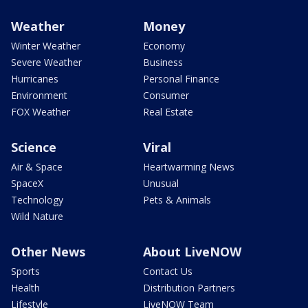
Weather
Money
Winter Weather
Economy
Severe Weather
Business
Hurricanes
Personal Finance
Environment
Consumer
FOX Weather
Real Estate
Science
Viral
Air & Space
Heartwarming News
SpaceX
Unusual
Technology
Pets & Animals
Wild Nature
Other News
About LiveNOW
Sports
Contact Us
Health
Distribution Partners
Lifestyle
LiveNOW Team