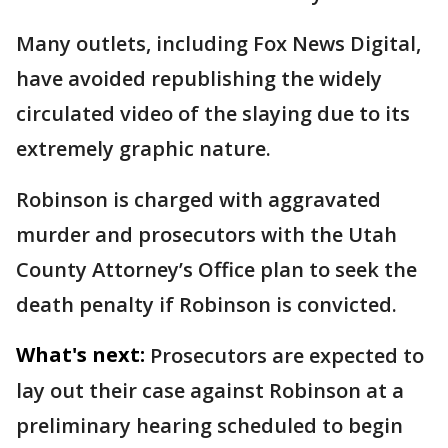
Many outlets, including Fox News Digital,
have avoided republishing the widely
circulated video of the slaying due to its
extremely graphic nature.
Robinson is charged with aggravated
murder and prosecutors with the Utah
County Attorney’s Office plan to seek the
death penalty if Robinson is convicted.
What's next:
Prosecutors are expected to
lay out their case against Robinson at a
preliminary hearing scheduled to begin