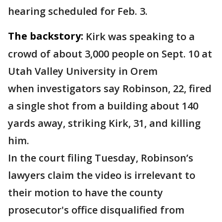
hearing scheduled for Feb. 3.
The backstory:
Kirk was speaking to a
crowd of about 3,000 people on Sept. 10 at
Utah Valley University in Orem
when investigators say Robinson, 22, fired
a single shot from a building about 140
yards away, striking Kirk, 31, and killing
him.
In the court filing Tuesday, Robinson’s
lawyers claim the video is irrelevant to
their motion to have the county
prosecutor's office disqualified from