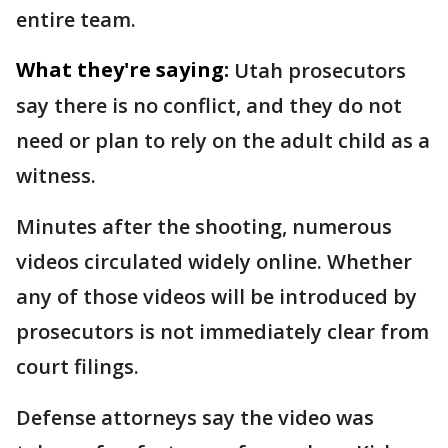
entire team.
What they're saying:
Utah prosecutors
say there is no conflict, and they do not
need or plan to rely on the adult child as a
witness.
Minutes after the shooting, numerous
videos circulated widely online. Whether
any of those videos will be introduced by
prosecutors is not immediately clear from
court filings.
Defense attorneys say the video was