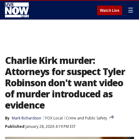
☰
Watch Live
Charlie Kirk murder:
Attorneys for suspect Tyler
Robinson don't want video
of murder introduced as
evidence
By
Mark Richardson
FOX Local
Crime and Public Safety
Published
January 28, 2026 4:19 PM EST