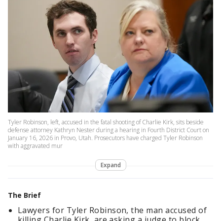
Tyler Robinson, left, accused in the fatal shooting of Charlie Kirk, sits beside
defense attorney Kathryn Nester during a hearing in Fourth District Court on
January 16, 2026 in Provo, Utah. Prosecutors have charged Tyler Robinson
with aggravated mur
Expand
The Brief
Lawyers for Tyler Robinson, the man accused of
killing Charlie Kirk, are asking a judge to block