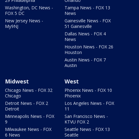
29 Philadelphia
Orlando
Washington, DC News -
Tampa News - FOX 13
FOX 5 DC
News
New Jersey News -
Gainesville News - FOX
My9NJ
51 Gainesville
Dallas News - FOX 4
News
Houston News - FOX 26
Houston
Austin News - FOX 7
Austin
Midwest
West
Chicago News - FOX 32
Phoenix News - FOX 10
Chicago
Phoenix
Detroit News - FOX 2
Los Angeles News - FOX
Detroit
11
Minneapolis News - FOX
San Francisco News -
9
KTVU FOX 2
Milwaukee News - FOX
Seattle News - FOX 13
6 News
Seattle