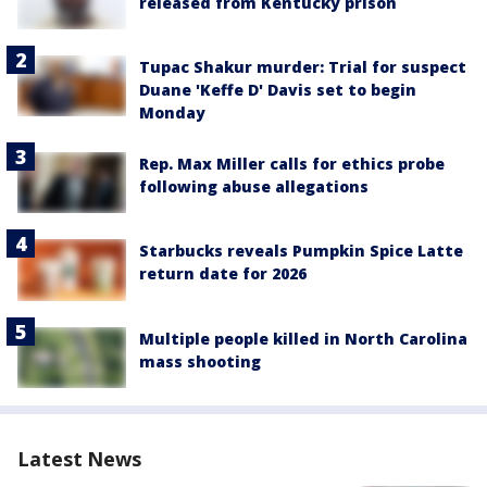
released from Kentucky prison
Tupac Shakur murder: Trial for suspect
Duane 'Keffe D' Davis set to begin
Monday
Rep. Max Miller calls for ethics probe
following abuse allegations
Starbucks reveals Pumpkin Spice Latte
return date for 2026
Multiple people killed in North Carolina
mass shooting
Latest News