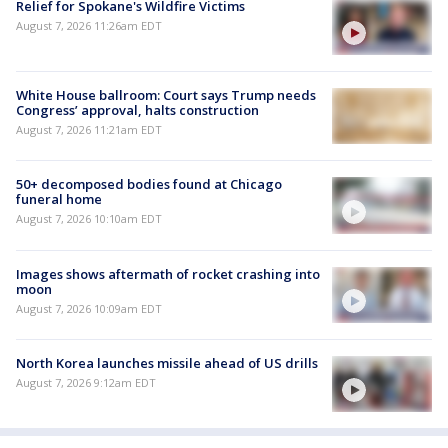
Relief for Spokane's Wildfire Victims
August 7, 2026 11:26am EDT
White House ballroom: Court says Trump needs
Congress’ approval, halts construction
August 7, 2026 11:21am EDT
50+ decomposed bodies found at Chicago
funeral home
August 7, 2026 10:10am EDT
Images shows aftermath of rocket crashing into
moon
August 7, 2026 10:09am EDT
North Korea launches missile ahead of US drills
August 7, 2026 9:12am EDT