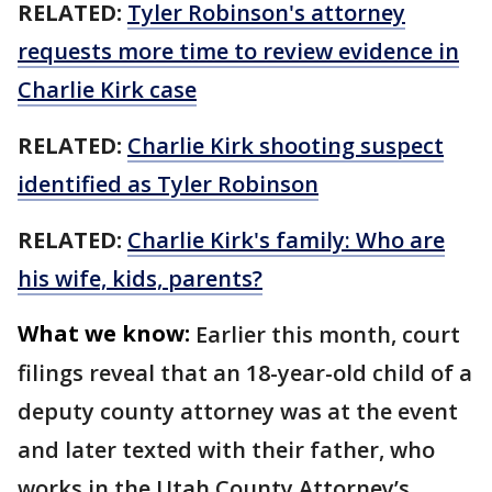
RELATED:
Tyler Robinson's attorney
requests more time to review evidence in
Charlie Kirk case
RELATED:
Charlie Kirk shooting suspect
identified as Tyler Robinson
RELATED:
Charlie Kirk's family: Who are
his wife, kids, parents?
What we know:
Earlier this month, court
filings reveal that an 18-year-old child of a
deputy county attorney was at the event
and later texted with their father, who
works in the Utah County Attorney’s