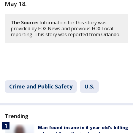
May 18.
The Source:
Information for this story was
provided by FOX News and previous FOX Local
reporting. This story was reported from Orlando.
Crime and Public Safety
U.S.
Trending
Man found insane in 6-year-old's killing