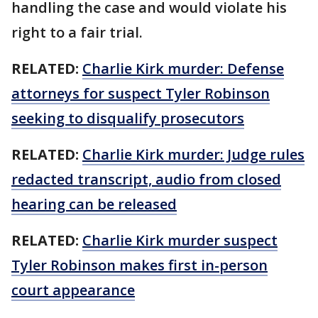
handling the case and would violate his
right to a fair trial.
RELATED:
Charlie Kirk murder: Defense
attorneys for suspect Tyler Robinson
seeking to disqualify prosecutors
RELATED:
Charlie Kirk murder: Judge rules
redacted transcript, audio from closed
hearing can be released
RELATED:
Charlie Kirk murder suspect
Tyler Robinson makes first in-person
court appearance