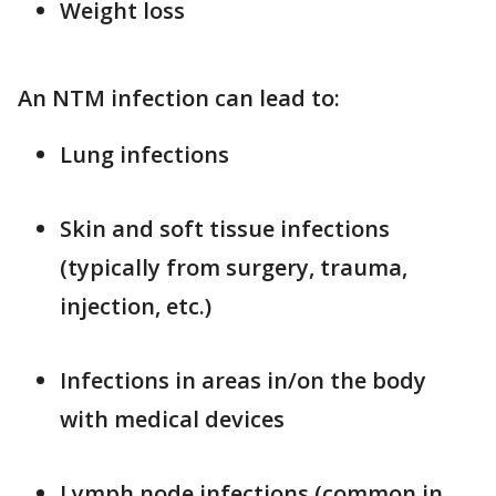
Weight loss
An NTM infection can lead to:
Lung infections
Skin and soft tissue infections
(typically from surgery, trauma,
injection, etc.)
Infections in areas in/on the body
with medical devices
Lymph node infections (common in