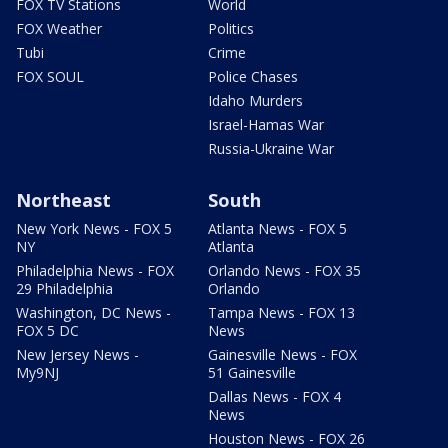
FOX TV Stations
World
FOX Weather
Politics
Tubi
Crime
FOX SOUL
Police Chases
Idaho Murders
Israel-Hamas War
Russia-Ukraine War
Northeast
South
New York News - FOX 5
Atlanta News - FOX 5
NY
Atlanta
Philadelphia News - FOX
Orlando News - FOX 35
29 Philadelphia
Orlando
Washington, DC News -
Tampa News - FOX 13
FOX 5 DC
News
New Jersey News -
Gainesville News - FOX
My9NJ
51 Gainesville
Dallas News - FOX 4
News
Houston News - FOX 26