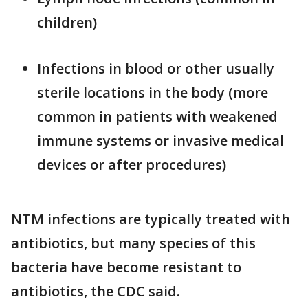
children)
Infections in blood or other usually
sterile locations in the body (more
common in patients with weakened
immune systems or invasive medical
devices or after procedures)
NTM infections are typically treated with
antibiotics, but many species of this
bacteria have become resistant to
antibiotics, the CDC said.