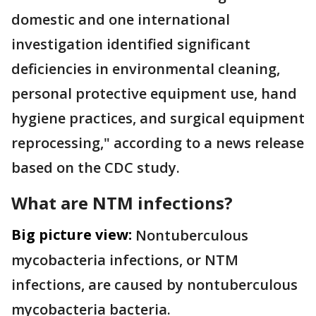
domestic and one international
investigation identified significant
deficiencies in environmental cleaning,
personal protective equipment use, hand
hygiene practices, and surgical equipment
reprocessing," according to a news release
based on the CDC study.
What are NTM infections?
Big picture view:
Nontuberculous
mycobacteria infections, or NTM
infections, are caused by nontuberculous
mycobacteria bacteria.