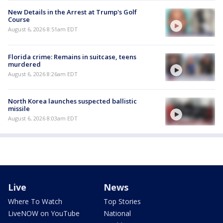
New Details in the Arrest at Trump's Golf
Course
August 6, 2026 8:51am EDT
Florida crime: Remains in suitcase, teens
murdered
August 6, 2026 8:26am EDT
North Korea launches suspected ballistic
missile
August 6, 2026 8:03am EDT
Live
News
Where To Watch
Top Stories
LiveNOW on YouTube
National