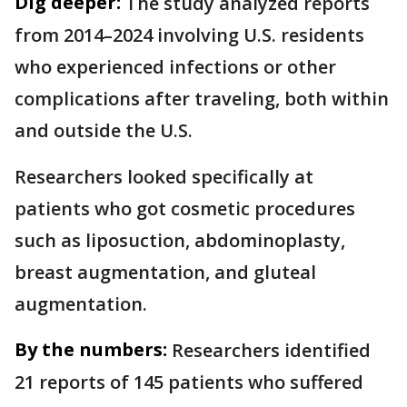
Dig deeper:
The study analyzed reports
from 2014–2024 involving U.S. residents
who experienced infections or other
complications after traveling, both within
and outside the U.S.
Researchers looked specifically at
patients who got cosmetic procedures
such as liposuction, abdominoplasty,
breast augmentation, and gluteal
augmentation.
By the numbers:
Researchers identified
21 reports of 145 patients who suffered