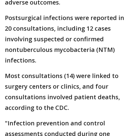
adverse outcomes.
Postsurgical infections were reported in
20 consultations, including 12 cases
involving suspected or confirmed
nontuberculous mycobacteria (NTM)
infections.
Most consultations (14) were linked to
surgery centers or clinics, and four
consultations involved patient deaths,
according to the CDC.
"Infection prevention and control
assessments conducted during one