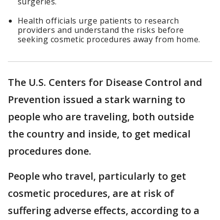
surgeries.
Health officials urge patients to research
providers and understand the risks before
seeking cosmetic procedures away from home.
The U.S. Centers for Disease Control and
Prevention issued a stark warning to
people who are traveling, both outside
the country and inside, to get medical
procedures done.
People who travel, particularly to get
cosmetic procedures, are at risk of
suffering adverse effects, according to a