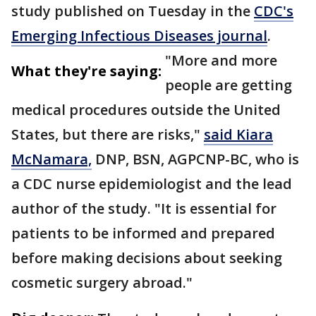
study published on Tuesday in the
CDC's
Emerging Infectious Diseases journal
.
"More and more
What they're saying:
people are getting
medical procedures outside the United
States, but there are risks,"
said Kiara
McNamara,
DNP, BSN, AGPCNP-BC, who is
a CDC nurse epidemiologist and the lead
author of the study. "It is essential for
patients to be informed and prepared
before making decisions about seeking
cosmetic surgery abroad."