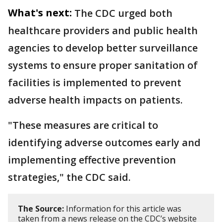
What's next:
The CDC urged both
healthcare providers and public health
agencies to develop better surveillance
systems to ensure proper sanitation of
facilities is implemented to prevent
adverse health impacts on patients.
"These measures are critical to
identifying adverse outcomes early and
implementing effective prevention
strategies," the CDC said.
The Source:
Information for this article was
taken from a news release on the CDC’s website