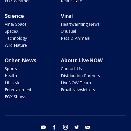
FOX Weather
Real Estate
Science
Viral
Air & Space
Heartwarming News
SpaceX
Unusual
Technology
Pets & Animals
Wild Nature
Other News
About LiveNOW
Sports
Contact Us
Health
Distribution Partners
Lifestyle
LiveNOW Team
Entertainment
Email Newsletters
FOX Shows
youtube
facebook
instagram
twitter
email