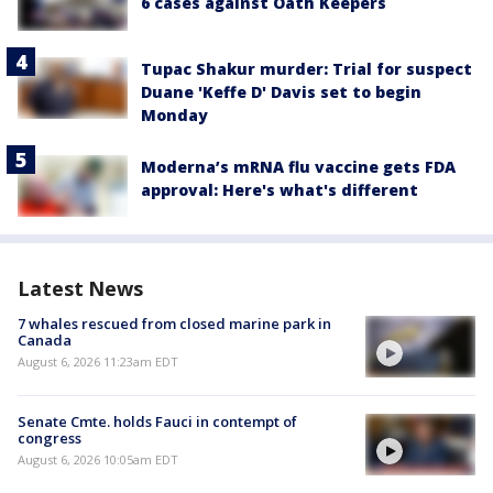
6 cases against Oath Keepers
Tupac Shakur murder: Trial for suspect
Duane 'Keffe D' Davis set to begin
Monday
Moderna’s mRNA flu vaccine gets FDA
approval: Here's what's different
Latest News
7 whales rescued from closed marine park in
Canada
August 6, 2026 11:23am EDT
Senate Cmte. holds Fauci in contempt of
congress
August 6, 2026 10:05am EDT