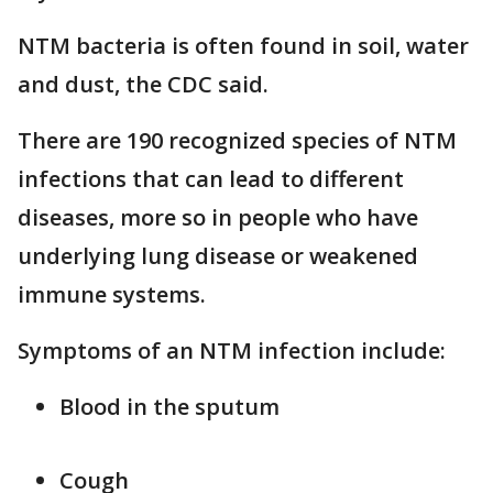
NTM bacteria is often found in soil, water
and dust, the CDC said.
There are 190 recognized species of NTM
infections that can lead to different
diseases, more so in people who have
underlying lung disease or weakened
immune systems.
Symptoms of an NTM infection include:
Blood in the sputum
Cough