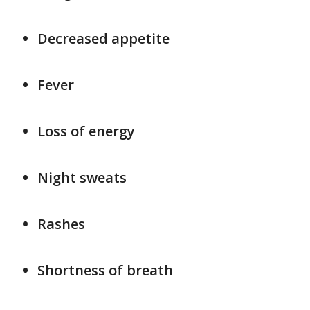
Decreased appetite
Fever
Loss of energy
Night sweats
Rashes
Shortness of breath