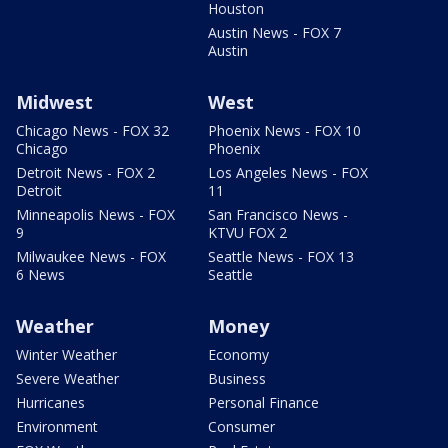
Houston
Austin News - FOX 7
Austin
Midwest
West
Chicago News - FOX 32
Phoenix News - FOX 10
Chicago
Phoenix
Detroit News - FOX 2
Los Angeles News - FOX
Detroit
11
Minneapolis News - FOX
San Francisco News -
9
KTVU FOX 2
Milwaukee News - FOX
Seattle News - FOX 13
6 News
Seattle
Weather
Money
Winter Weather
Economy
Severe Weather
Business
Hurricanes
Personal Finance
Environment
Consumer