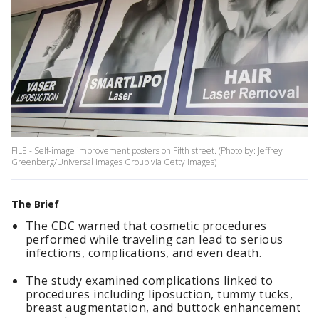
FILE - Self-image improvement posters on Fifth street. (Photo by: Jeffrey
Greenberg/Universal Images Group via Getty Images)
The Brief
The CDC warned that cosmetic procedures
performed while traveling can lead to serious
infections, complications, and even death.
The study examined complications linked to
procedures including liposuction, tummy tucks,
breast augmentation, and buttock enhancement