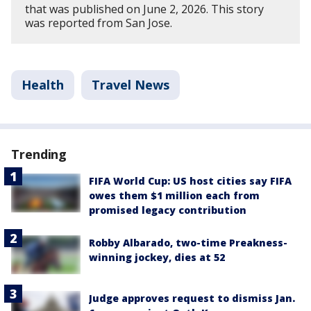
that was published on June 2, 2026. This story
was reported from San Jose.
Health
Travel News
Trending
FIFA World Cup: US host cities say FIFA
owes them $1 million each from
promised legacy contribution
Robby Albarado, two-time Preakness-
winning jockey, dies at 52
Judge approves request to dismiss Jan.