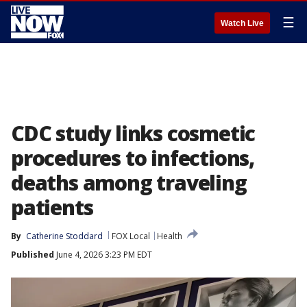
☰
Watch Live
CDC study links cosmetic
procedures to infections,
deaths among traveling
patients
By
Catherine Stoddard
FOX Local
Health
Published
June 4, 2026 3:23 PM EDT