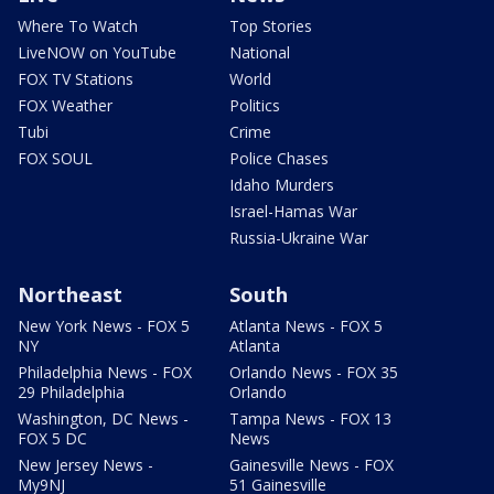
Where To Watch
Top Stories
LiveNOW on YouTube
National
FOX TV Stations
World
FOX Weather
Politics
Tubi
Crime
FOX SOUL
Police Chases
Idaho Murders
Israel-Hamas War
Russia-Ukraine War
Northeast
South
New York News - FOX 5
Atlanta News - FOX 5
NY
Atlanta
Philadelphia News - FOX
Orlando News - FOX 35
29 Philadelphia
Orlando
Washington, DC News -
Tampa News - FOX 13
FOX 5 DC
News
New Jersey News -
Gainesville News - FOX
My9NJ
51 Gainesville