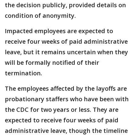
the decision publicly, provided details on
condition of anonymity.
Impacted employees are expected to
receive four weeks of paid administrative
leave, but it remains uncertain when they
will be formally notified of their
termination.
The employees affected by the layoffs are
probationary staffers who have been with
the CDC for two years or less. They are
expected to receive four weeks of paid
administrative leave, though the timeline