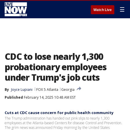
☰
Watch Live
CDC to lose nearly 1,300
probationary employees
under Trump's job cuts
By
Joyce Lupiani
FOX 5 Atlanta
Georgia
Published
February 14, 2025 10:48 AM EST
Cuts at CDC cause concern for public health community
The Trump administration has handed out pink slips to nearly 1,300
employees at the Atlanta-based Centers for disease Control and Prevention.
The grim news was announced Friday morning by the United States