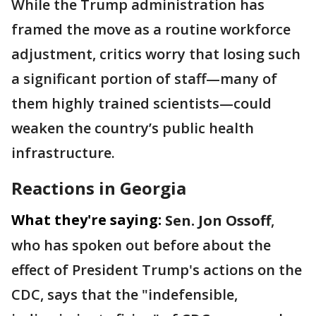
While the Trump administration has
framed the move as a routine workforce
adjustment, critics worry that losing such
a significant portion of staff—many of
them highly trained scientists—could
weaken the country’s public health
infrastructure.
Reactions in Georgia
What they're saying:
Sen. Jon Ossoff
,
who has spoken out before about the
effect of President Trump's actions on the
CDC, says that the "indefensible,