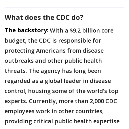
What does the CDC do?
The backstory:
With a $9.2 billion core
budget, the CDC is responsible for
protecting Americans from disease
outbreaks and other public health
threats. The agency has long been
regarded as a global leader in disease
control, housing some of the world’s top
experts. Currently, more than 2,000 CDC
employees work in other countries,
providing critical public health expertise