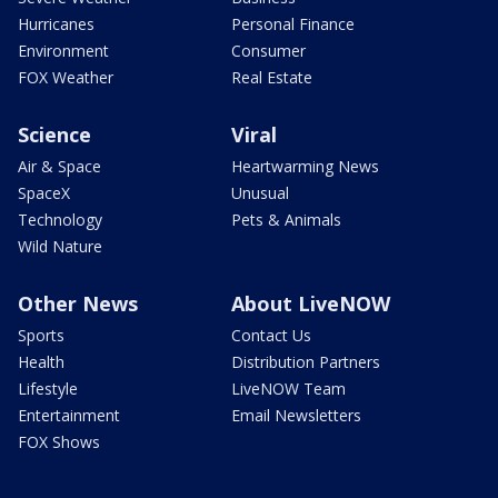
Hurricanes
Personal Finance
Environment
Consumer
FOX Weather
Real Estate
Science
Viral
Air & Space
Heartwarming News
SpaceX
Unusual
Technology
Pets & Animals
Wild Nature
Other News
About LiveNOW
Sports
Contact Us
Health
Distribution Partners
Lifestyle
LiveNOW Team
Entertainment
Email Newsletters
FOX Shows