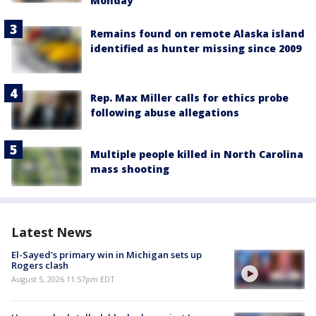
Monday
Remains found on remote Alaska island
identified as hunter missing since 2009
Rep. Max Miller calls for ethics probe
following abuse allegations
Multiple people killed in North Carolina
mass shooting
Latest News
El-Sayed's primary win in Michigan sets up
Rogers clash
August 5, 2026 11:57pm EDT