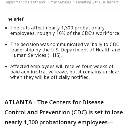
Department of Health and Human Services in a meeting with CDC leaders.
The Brief
The cuts affect nearly 1,300 probationary
employees, roughly 10% of the CDC’s workforce.
The decision was communicated verbally to CDC
leadership by the U.S. Department of Health and
Human Services (HHS).
Affected employees will receive four weeks of
paid administrative leave, but it remains unclear
when they will be officially notified.
ATLANTA
-
The Centers for Disease
Control and Prevention (CDC) is set to lose
nearly 1,300 probationary employees—