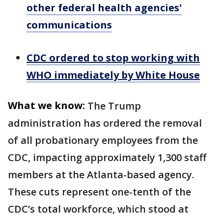
other federal health agencies'
communications
CDC ordered to stop working with
WHO immediately by White House
What we know:
The Trump
administration has ordered the removal
of all probationary employees from the
CDC, impacting approximately 1,300 staff
members at the Atlanta-based agency.
These cuts represent one-tenth of the
CDC’s total workforce, which stood at