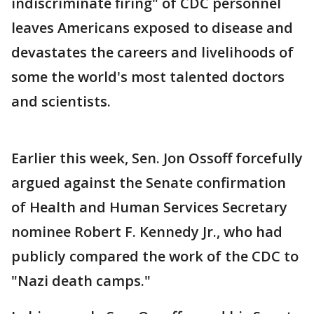
indiscriminate firing" of CDC personnel
leaves Americans exposed to disease and
devastates the careers and livelihoods of
some the world's most talented doctors
and scientists.
Earlier this week, Sen. Jon Ossoff forcefully
argued against the Senate confirmation
of Health and Human Services Secretary
nominee Robert F. Kennedy Jr., who had
publicly compared the work of the CDC to
"Nazi death camps."