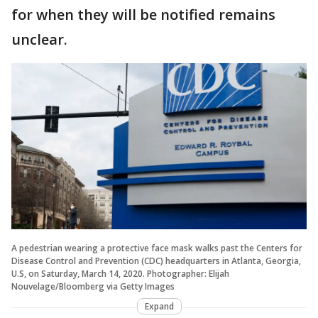
for when they will be notified remains
unclear.
A pedestrian wearing a protective face mask walks past the Centers for
Disease Control and Prevention (CDC) headquarters in Atlanta, Georgia,
U.S, on Saturday, March 14, 2020. Photographer: Elijah
Nouvelage/Bloomberg via Getty Images
Expand