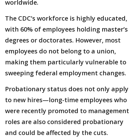
worldwide.
The CDC’s workforce is highly educated,
with 60% of employees holding master’s
degrees or doctorates. However, most
employees do not belong to a union,
making them particularly vulnerable to
sweeping federal employment changes.
Probationary status does not only apply
to new hires—long-time employees who
were recently promoted to management
roles are also considered probationary
and could be affected by the cuts.