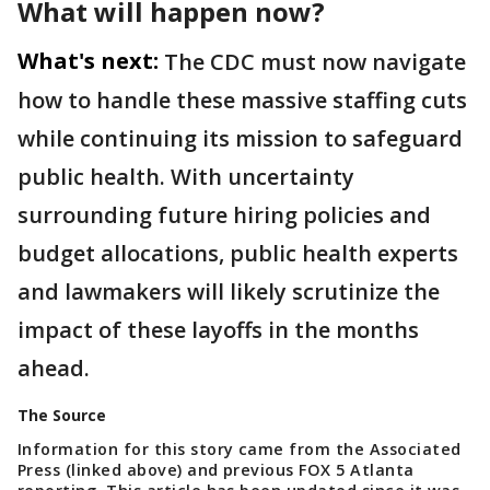
What will happen now?
What's next:
The CDC must now navigate
how to handle these massive staffing cuts
while continuing its mission to safeguard
public health. With uncertainty
surrounding future hiring policies and
budget allocations, public health experts
and lawmakers will likely scrutinize the
impact of these layoffs in the months
ahead.
The Source
Information for this story came from the Associated
Press (linked above) and previous FOX 5 Atlanta