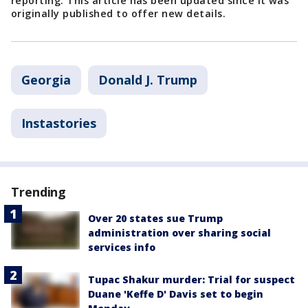
reporting. This article has been updated since it was
originally published to offer new details.
Georgia
Donald J. Trump
Instastories
Trending
Over 20 states sue Trump
administration over sharing social
services info
Tupac Shakur murder: Trial for suspect
Duane 'Keffe D' Davis set to begin