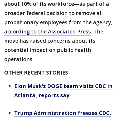
about 10% of its workforce—as part of a
broader federal decision to remove all
probationary employees from the agency,
according to the Associated Press
. The
move has raised concerns about its
potential impact on public health
operations.
OTHER RECENT STORIES
Elon Musk's DOGE team visits CDC in
Atlanta, reports say
Trump Administration freezes CDC,