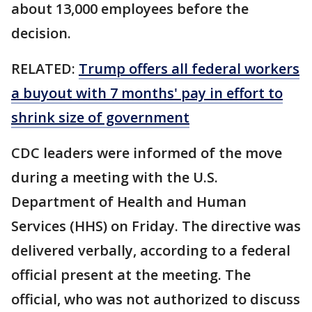
about 13,000 employees before the
decision.
RELATED:
Trump offers all federal workers
a buyout with 7 months' pay in effort to
shrink size of government
CDC leaders were informed of the move
during a meeting with the U.S.
Department of Health and Human
Services (HHS) on Friday. The directive was
delivered verbally, according to a federal
official present at the meeting. The
official, who was not authorized to discuss