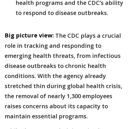
health programs and the CDC’s ability
to respond to disease outbreaks.
Big picture view:
The CDC plays a crucial
role in tracking and responding to
emerging health threats, from infectious
disease outbreaks to chronic health
conditions. With the agency already
stretched thin during global health crisis,
the removal of nearly 1,300 employees
raises concerns about its capacity to
maintain essential programs.