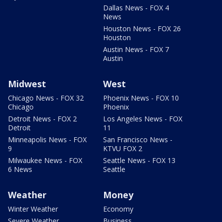
Dallas News - FOX 4
News
Houston News - FOX 26
Houston
Austin News - FOX 7
Austin
Midwest
West
Chicago News - FOX 32
Phoenix News - FOX 10
Chicago
Phoenix
Detroit News - FOX 2
Los Angeles News - FOX
Detroit
11
Minneapolis News - FOX
San Francisco News -
9
KTVU FOX 2
Milwaukee News - FOX
Seattle News - FOX 13
6 News
Seattle
Weather
Money
Winter Weather
Economy
Severe Weather
Business