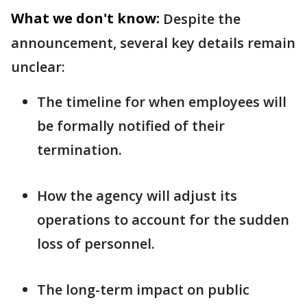
What we don't know:
Despite the
announcement, several key details remain
unclear:
The timeline for when employees will
be formally notified of their
termination.
How the agency will adjust its
operations to account for the sudden
loss of personnel.
The long-term impact on public