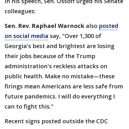
In his speech, Sen. Ossoff urged his Senate
colleagues:
Sen. Rev. Raphael Warnock
also
posted
on social media
say, "Over 1,300 of
Georgia's best and brightest are losing
their jobs because of the Trump
administration's reckless attacks on
public health. Make no mistake—these
firings mean Americans are less safe from
future pandemics. I will do everything I
can to fight this."
Recent signs posted outside the CDC