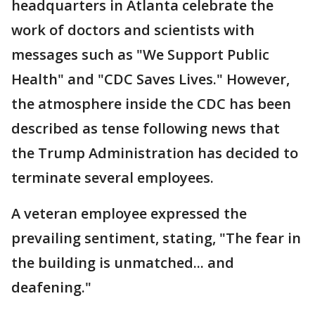
headquarters in Atlanta celebrate the
work of doctors and scientists with
messages such as "We Support Public
Health" and "CDC Saves Lives." However,
the atmosphere inside the CDC has been
described as tense following news that
the Trump Administration has decided to
terminate several employees.
A veteran employee expressed the
prevailing sentiment, stating, "The fear in
the building is unmatched... and
deafening."