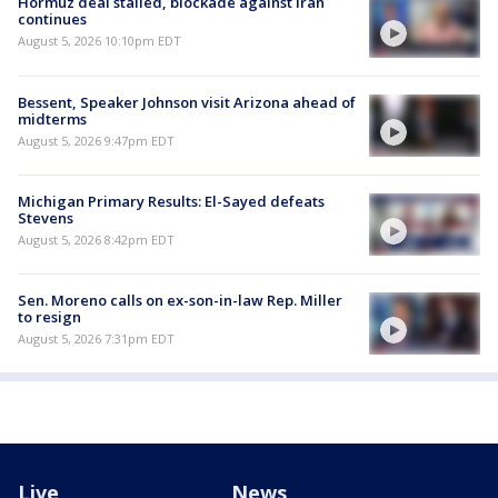
Hormuz deal stalled, blockade against Iran
continues
August 5, 2026 10:10pm EDT
Bessent, Speaker Johnson visit Arizona ahead of
midterms
August 5, 2026 9:47pm EDT
Michigan Primary Results: El-Sayed defeats
Stevens
August 5, 2026 8:42pm EDT
Sen. Moreno calls on ex-son-in-law Rep. Miller
to resign
August 5, 2026 7:31pm EDT
Live
News