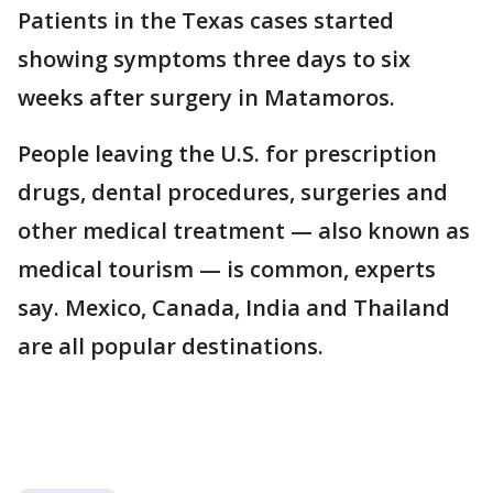
Patients in the Texas cases started
showing symptoms three days to six
weeks after surgery in Matamoros.
People leaving the U.S. for prescription
drugs, dental procedures, surgeries and
other medical treatment — also known as
medical tourism — is common, experts
say. Mexico, Canada, India and Thailand
are all popular destinations.