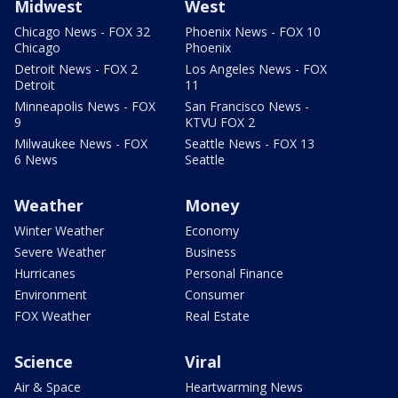
Midwest
West
Chicago News - FOX 32
Phoenix News - FOX 10
Chicago
Phoenix
Detroit News - FOX 2
Los Angeles News - FOX
Detroit
11
Minneapolis News - FOX
San Francisco News -
9
KTVU FOX 2
Milwaukee News - FOX
Seattle News - FOX 13
6 News
Seattle
Weather
Money
Winter Weather
Economy
Severe Weather
Business
Hurricanes
Personal Finance
Environment
Consumer
FOX Weather
Real Estate
Science
Viral
Air & Space
Heartwarming News