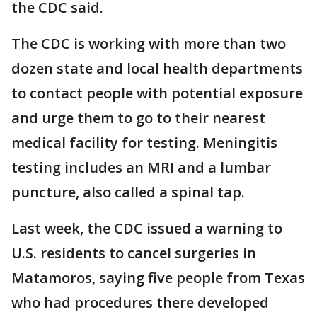
the CDC said.
The CDC is working with more than two
dozen state and local health departments
to contact people with potential exposure
and urge them to go to their nearest
medical facility for testing. Meningitis
testing includes an MRI and a lumbar
puncture, also called a spinal tap.
Last week, the CDC issued a warning to
U.S. residents to cancel surgeries in
Matamoros, saying five people from Texas
who had procedures there developed