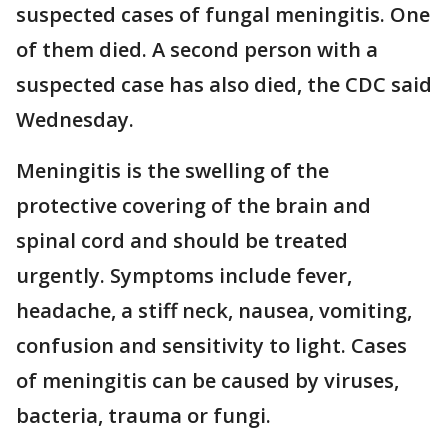
suspected cases of fungal meningitis. One
of them died. A second person with a
suspected case has also died, the CDC said
Wednesday.
Meningitis is the swelling of the
protective covering of the brain and
spinal cord and should be treated
urgently. Symptoms include fever,
headache, a stiff neck, nausea, vomiting,
confusion and sensitivity to light. Cases
of meningitis can be caused by viruses,
bacteria, trauma or fungi.