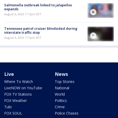
Salmonella outbreak linked to jalapeños
expands
August 6, 2026 7:17pm EDT
Tennessee patrol cruiser blindsided during
interstate traffic stop
August 6, 2026 7:11pm EDT
Live
News
Where To Watch
Top Stories
LiveNOW on YouTube
National
FOX TV Stations
World
FOX Weather
Politics
Tubi
Crime
FOX SOUL
Police Chases