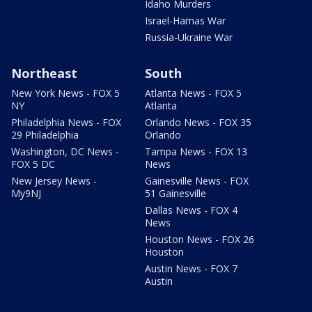
Idaho Murders
Israel-Hamas War
Russia-Ukraine War
Northeast
South
New York News - FOX 5
Atlanta News - FOX 5
NY
Atlanta
Philadelphia News - FOX
Orlando News - FOX 35
29 Philadelphia
Orlando
Washington, DC News -
Tampa News - FOX 13
FOX 5 DC
News
New Jersey News -
Gainesville News - FOX
My9NJ
51 Gainesville
Dallas News - FOX 4
News
Houston News - FOX 26
Houston
Austin News - FOX 7
Austin