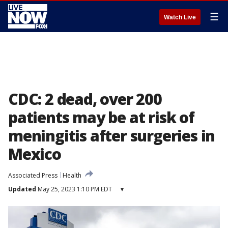
☰
Watch Live
CDC: 2 dead, over 200
patients may be at risk of
meningitis after surgeries in
Mexico
Associated Press
Health
Updated
May 25, 2023 1:10 PM EDT
▾