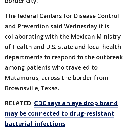
border city.
The federal Centers for Disease Control
and Prevention said Wednesday it is
collaborating with the Mexican Ministry
of Health and U.S. state and local health
departments to respond to the outbreak
among patients who traveled to
Matamoros, across the border from
Brownsville, Texas.
RELATED:
CDC says an eye drop brand
may be connected to drug-resistant
bacterial infections