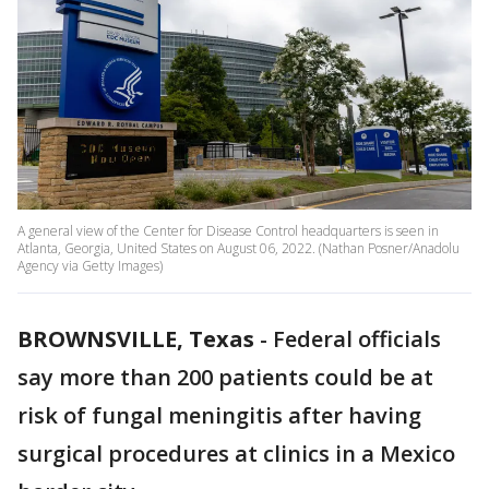
A general view of the Center for Disease Control headquarters is seen in
Atlanta, Georgia, United States on August 06, 2022. (Nathan Posner/Anadolu
Agency via Getty Images)
BROWNSVILLE, Texas
-
Federal officials
say more than 200 patients could be at
risk of fungal meningitis after having
surgical procedures at clinics in a Mexico