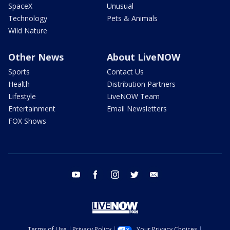
SpaceX
Unusual
Technology
Pets & Animals
Wild Nature
Other News
About LiveNOW
Sports
Contact Us
Health
Distribution Partners
Lifestyle
LiveNOW Team
Entertainment
Email Newsletters
FOX Shows
youtube
facebook
instagram
twitter
email
Terms of Use
Privacy Policy
Your Privacy Choices