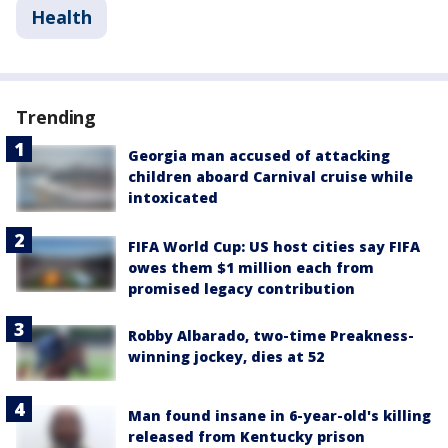
Health
Trending
Georgia man accused of attacking
children aboard Carnival cruise while
intoxicated
FIFA World Cup: US host cities say FIFA
owes them $1 million each from
promised legacy contribution
Robby Albarado, two-time Preakness-
winning jockey, dies at 52
Man found insane in 6-year-old's killing
released from Kentucky prison