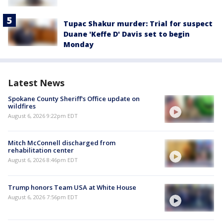
Tupac Shakur murder: Trial for suspect
Duane 'Keffe D' Davis set to begin
Monday
Latest News
Spokane County Sheriff's Office update on
wildfires
August 6, 2026 9:22pm EDT
Mitch McConnell discharged from
rehabilitation center
August 6, 2026 8:46pm EDT
Trump honors Team USA at White House
August 6, 2026 7:56pm EDT