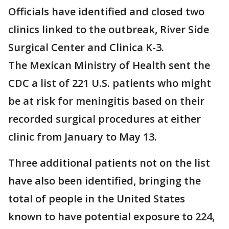
Officials have identified and closed two
clinics linked to the outbreak, River Side
Surgical Center and Clinica K-3.
The Mexican Ministry of Health sent the
CDC a list of 221 U.S. patients who might
be at risk for meningitis based on their
recorded surgical procedures at either
clinic from January to May 13.
Three additional patients not on the list
have also been identified, bringing the
total of people in the United States
known to have potential exposure to 224,