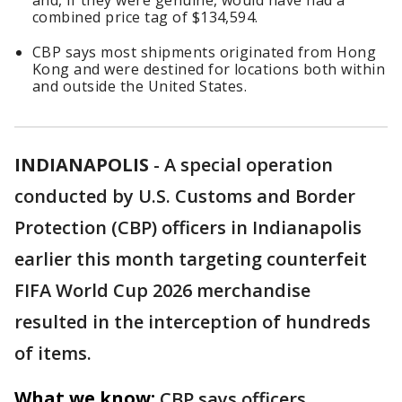
and, if they were genuine, would have had a
combined price tag of $134,594.
CBP says most shipments originated from Hong
Kong and were destined for locations both within
and outside the United States.
INDIANAPOLIS
-
A special operation
conducted by U.S. Customs and Border
Protection (CBP) officers in Indianapolis
earlier this month targeting counterfeit
FIFA World Cup 2026 merchandise
resulted in the interception of hundreds
of items.
What we know:
CBP says officers