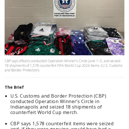
CBP says officers conducted Operation Winner’s Circle June 1–5, and seized
18 shipments of 1,578 counterfeit FIFA World Cup 2026 items. (U.S. Customs
and Border Protection)
The Brief
U.S. Customs and Border Protection (CBP)
conducted Operation Winner’s Circle in
Indianapolis and seized 18 shipments of
counterfeit World Cup merch.
CBP says 1,578 counterfeit items were seized