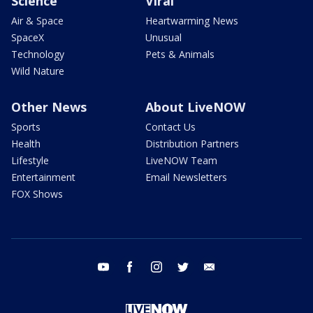
Science
Viral
Air & Space
Heartwarming News
SpaceX
Unusual
Technology
Pets & Animals
Wild Nature
Other News
About LiveNOW
Sports
Contact Us
Health
Distribution Partners
Lifestyle
LiveNOW Team
Entertainment
Email Newsletters
FOX Shows
youtube
facebook
instagram
twitter
email