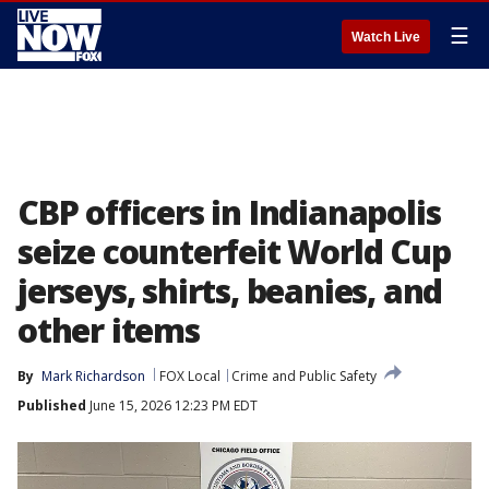
☰
Watch Live
CBP officers in Indianapolis
seize counterfeit World Cup
jerseys, shirts, beanies, and
other items
By
Mark Richardson
FOX Local
Crime and Public Safety
Published
June 15, 2026 12:23 PM EDT