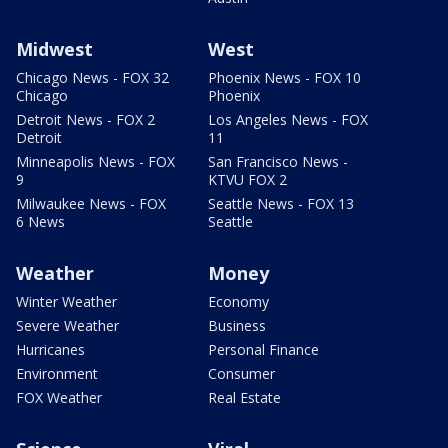
Midwest
West
Chicago News - FOX 32
Phoenix News - FOX 10
Chicago
Phoenix
Detroit News - FOX 2
Los Angeles News - FOX
Detroit
11
Minneapolis News - FOX
San Francisco News -
9
KTVU FOX 2
Milwaukee News - FOX
Seattle News - FOX 13
6 News
Seattle
Weather
Money
Winter Weather
Economy
Severe Weather
Business
Hurricanes
Personal Finance
Environment
Consumer
FOX Weather
Real Estate