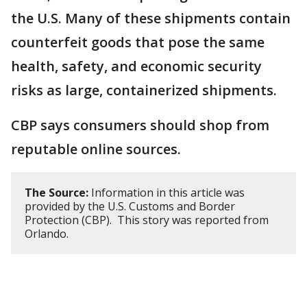
the U.S. Many of these shipments contain
counterfeit goods that pose the same
health, safety, and economic security
risks as large, containerized shipments.
CBP says consumers should shop from
reputable online sources.
The Source:
Information in this article was
provided by the U.S. Customs and Border
Protection (CBP). This story was reported from
Orlando.