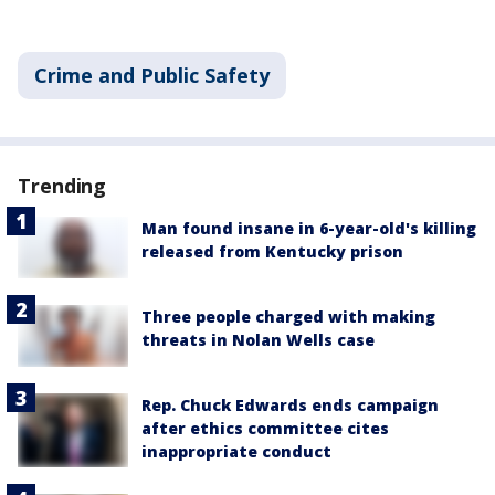
Crime and Public Safety
Trending
Man found insane in 6-year-old's killing
released from Kentucky prison
Three people charged with making
threats in Nolan Wells case
Rep. Chuck Edwards ends campaign
after ethics committee cites
inappropriate conduct