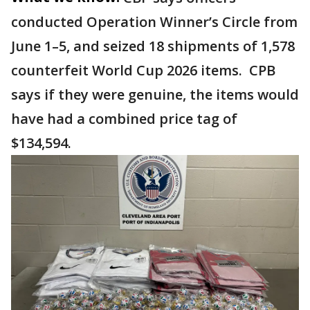
conducted Operation Winner’s Circle from
June 1–5, and seized 18 shipments of 1,578
counterfeit World Cup 2026 items. CPB
says if they were genuine, the items would
have had a combined price tag of
$134,594.