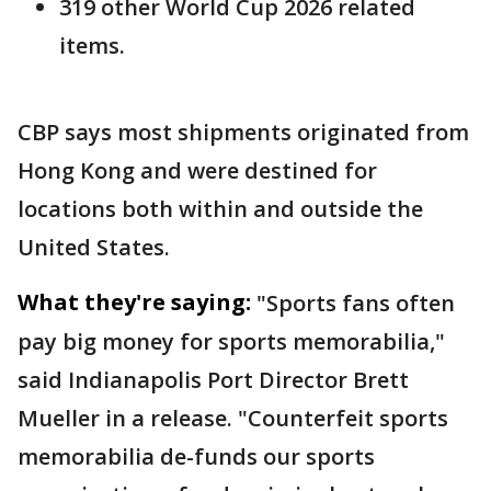
319 other World Cup 2026 related
items.
CBP says most shipments originated from
Hong Kong and were destined for
locations both within and outside the
United States.
What they're saying:
"Sports fans often
pay big money for sports memorabilia,"
said Indianapolis Port Director Brett
Mueller in a release. "Counterfeit sports
memorabilia de-funds our sports