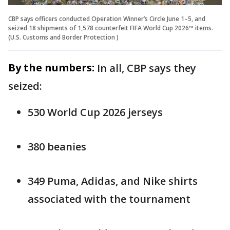
CBP says officers conducted Operation Winner’s Circle June 1–5, and
seized 18 shipments of 1,578 counterfeit FIFA World Cup 2026™ items.
(U.S. Customs and Border Protection )
By the numbers:
In all, CBP says they
seized:
530 World Cup 2026 jerseys
380 beanies
349 Puma, Adidas, and Nike shirts
associated with the tournament