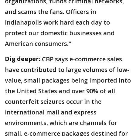
organizations, funds criminal networks,
and scams the fans. Officers in
Indianapolis work hard each day to
protect our domestic businesses and
American consumers."
Dig deeper:
CBP says e-commerce sales
have contributed to large volumes of low-
value, small packages being imported into
the United States and over 90% of all
counterfeit seizures occur in the
international mail and express
environments, which are channels for
small, e-commerce packages destined for