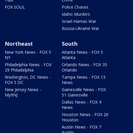
FOX SOUL
Police Chases
Idaho Murders
Israel-Hamas War
Russia-Ukraine War
Northeast
South
New York News - FOX 5
Atlanta News - FOX 5
NY
Atlanta
Philadelphia News - FOX
Orlando News - FOX 35
29 Philadelphia
Orlando
Washington, DC News -
Tampa News - FOX 13
FOX 5 DC
News
New Jersey News -
Gainesville News - FOX
My9NJ
51 Gainesville
Dallas News - FOX 4
News
Houston News - FOX 26
Houston
Austin News - FOX 7
Austin