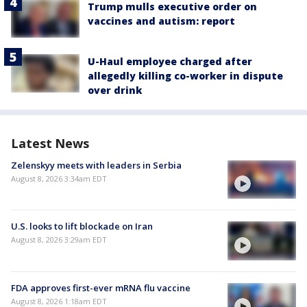
Trump mulls executive order on
vaccines and autism: report
U-Haul employee charged after
allegedly killing co-worker in dispute
over drink
Latest News
Zelenskyy meets with leaders in Serbia
August 8, 2026 3:34am EDT
U.S. looks to lift blockade on Iran
August 8, 2026 3:29am EDT
FDA approves first-ever mRNA flu vaccine
August 8, 2026 1:18am EDT