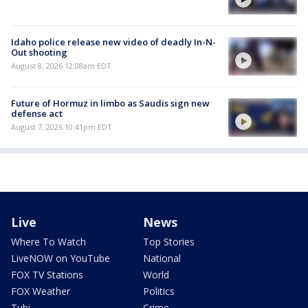
Idaho police release new video of deadly In-N-
Out shooting
August 8, 2026 12:08am EDT
Future of Hormuz in limbo as Saudis sign new
defense act
August 7, 2026 10:41pm EDT
Live
News
Where To Watch
Top Stories
LiveNOW on YouTube
National
FOX TV Stations
World
FOX Weather
Politics
Tubi
Crime