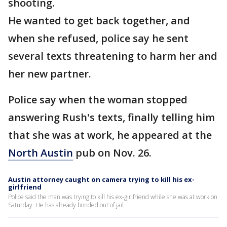
shooting.
He wanted to get back together, and
when she refused, police say he sent
several texts threatening to harm her and
her new partner.
Police say when the woman stopped
answering Rush's texts, finally telling him
that she was at work, he appeared at the
North Austin
pub on Nov. 26.
Austin attorney caught on camera trying to kill his ex-
girlfriend
Police said the man was trying to kill his ex-girlfriend while she was at work on
Saturday. He has already bonded out of jail