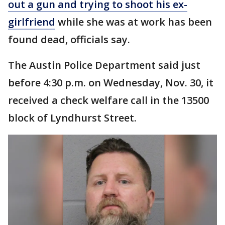
out a gun and trying to shoot his ex-
girlfriend
while she was at work has been
found dead, officials say.
The Austin Police Department said just
before 4:30 p.m. on Wednesday, Nov. 30, it
received a check welfare call in the 13500
block of Lyndhurst Street.