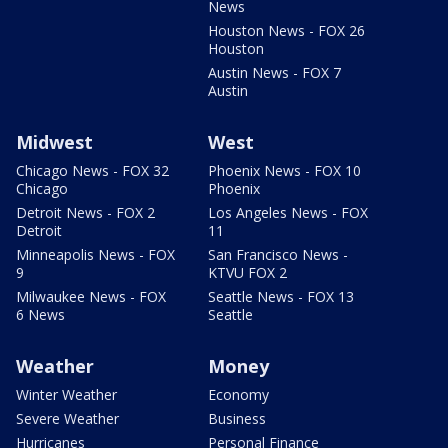
News
Houston News - FOX 26
Houston
Austin News - FOX 7
Austin
Midwest
West
Chicago News - FOX 32
Phoenix News - FOX 10
Chicago
Phoenix
Detroit News - FOX 2
Los Angeles News - FOX
Detroit
11
Minneapolis News - FOX
San Francisco News -
9
KTVU FOX 2
Milwaukee News - FOX
Seattle News - FOX 13
6 News
Seattle
Weather
Money
Winter Weather
Economy
Severe Weather
Business
Hurricanes
Personal Finance