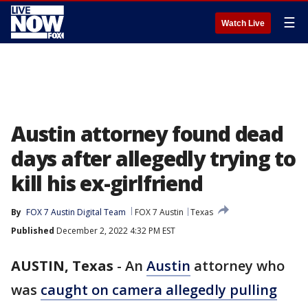
☰
Watch Live
Austin attorney found dead
days after allegedly trying to
kill his ex-girlfriend
By
FOX 7 Austin Digital Team
FOX 7 Austin
Texas
Published
December 2, 2022 4:32 PM EST
AUSTIN, Texas
-
An
Austin
attorney who
was
caught on camera allegedly pulling