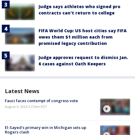
Judge says athletes who signed pro
contracts can't return to college
FIFA World Cup: US host cities say FIFA
owes them $1 million each from
promised legacy contribution
Judge approves request to dismiss Jan.
6 cases against Oath Keepers
Latest News
Fauci faces contempt of congress vote
August 6, 2026 3:27am EDT
El-Sayed's primary win in Michigan sets up
Rogers clash