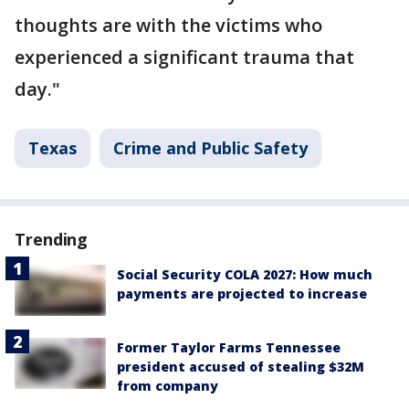
thoughts are with the victims who
experienced a significant trauma that
day."
Texas
Crime and Public Safety
Trending
Social Security COLA 2027: How much
payments are projected to increase
Former Taylor Farms Tennessee
president accused of stealing $32M
from company