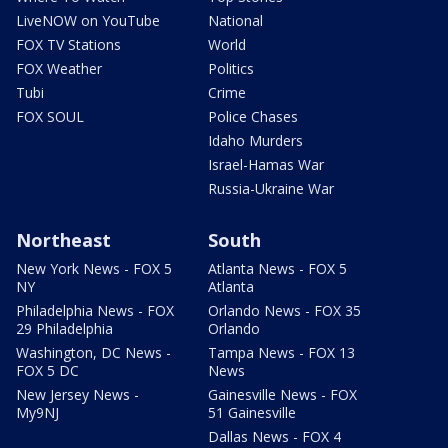
LiveNOW on YouTube
National
FOX TV Stations
World
FOX Weather
Politics
Tubi
Crime
FOX SOUL
Police Chases
Idaho Murders
Israel-Hamas War
Russia-Ukraine War
Northeast
South
New York News - FOX 5
Atlanta News - FOX 5
NY
Atlanta
Philadelphia News - FOX
Orlando News - FOX 35
29 Philadelphia
Orlando
Washington, DC News -
Tampa News - FOX 13
FOX 5 DC
News
New Jersey News -
Gainesville News - FOX
My9NJ
51 Gainesville
Dallas News - FOX 4