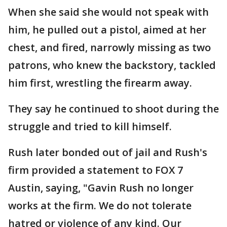
When she said she would not speak with
him, he pulled out a pistol, aimed at her
chest, and fired, narrowly missing as two
patrons, who knew the backstory, tackled
him first, wrestling the firearm away.
They say he continued to shoot during the
struggle and tried to kill himself.
Rush later bonded out of jail and Rush's
firm provided a statement to FOX 7
Austin, saying, "Gavin Rush no longer
works at the firm. We do not tolerate
hatred or violence of any kind. Our