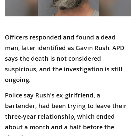
Officers responded and found a dead
man, later identified as Gavin Rush. APD
says the death is not considered
suspicious, and the investigation is still
ongoing.
Police say Rush's ex-girlfriend, a
bartender, had been trying to leave their
three-year relationship, which ended
about a month and a half before the