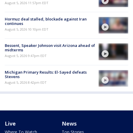
August 5, 2026 11:57pm EDT
Hormuz deal stalled, blockade against Iran
continues
August 5, 2026 10:10pm EDT
Bessent, Speaker Johnson visit Arizona ahead of
midterms
August 5, 2026 9:47pm EDT
Michigan Primary Results: El-Sayed defeats
Stevens
August 5, 2026 8:42pm EDT
Live
News
Where To Watch
Top Stories