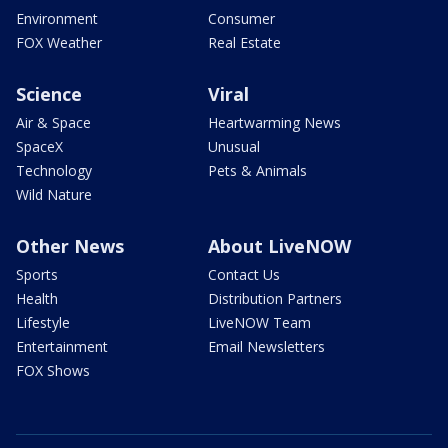
Environment
Consumer
FOX Weather
Real Estate
Science
Viral
Air & Space
Heartwarming News
SpaceX
Unusual
Technology
Pets & Animals
Wild Nature
Other News
About LiveNOW
Sports
Contact Us
Health
Distribution Partners
Lifestyle
LiveNOW Team
Entertainment
Email Newsletters
FOX Shows