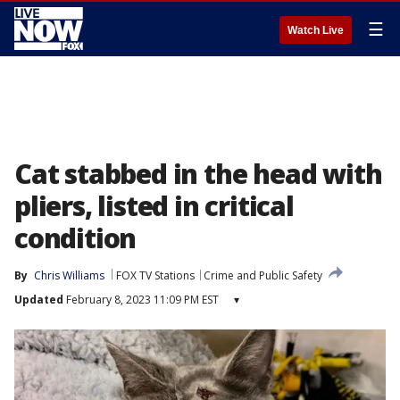
☰
Watch Live
Cat stabbed in the head with
pliers, listed in critical
condition
By
Chris Williams
FOX TV Stations
Crime and Public Safety
Updated
February 8, 2023 11:09 PM EST
▾