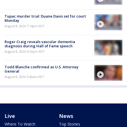
Tupac murder trial: Duane Davis set for court
Monday
August 8, 2026 7:14pm EDT
Roger Craig reveals vascular dementia
diagnosis during Hall of Fame speech
August 8, 2026 4:32pm EDT
Todd Blanche confirmed as U.S. Attorney
General
August 8, 2026 5:42am EDT
Live
News
Where To Watch
Top Stories