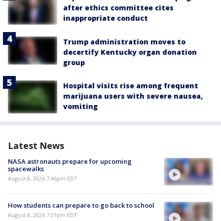
after ethics committee cites
inappropriate conduct
Trump administration moves to
decertify Kentucky organ donation
group
Hospital visits rise among frequent
marijuana users with severe nausea,
vomiting
Latest News
NASA astronauts prepare for upcoming
spacewalks
August 8, 2026 7:46pm EDT
How students can prepare to go back to school
August 8, 2026 7:31pm EDT