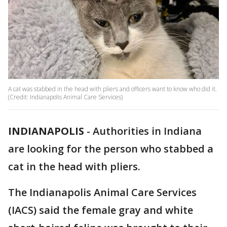
A cat was stabbed in the head with pliers and officers want to know who did it.
(Credit: Indianapolis Animal Care Services)
INDIANAPOLIS
-
Authorities in Indiana
are looking for the person who stabbed a
cat in the head with pliers.
The Indianapolis Animal Care Services
(IACS) said the female gray and white