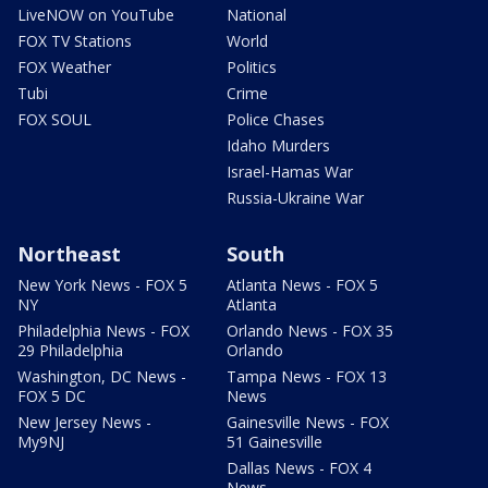
LiveNOW on YouTube
National
FOX TV Stations
World
FOX Weather
Politics
Tubi
Crime
FOX SOUL
Police Chases
Idaho Murders
Israel-Hamas War
Russia-Ukraine War
Northeast
South
New York News - FOX 5
Atlanta News - FOX 5
NY
Atlanta
Philadelphia News - FOX
Orlando News - FOX 35
29 Philadelphia
Orlando
Washington, DC News -
Tampa News - FOX 13
FOX 5 DC
News
New Jersey News -
Gainesville News - FOX
My9NJ
51 Gainesville
Dallas News - FOX 4
News