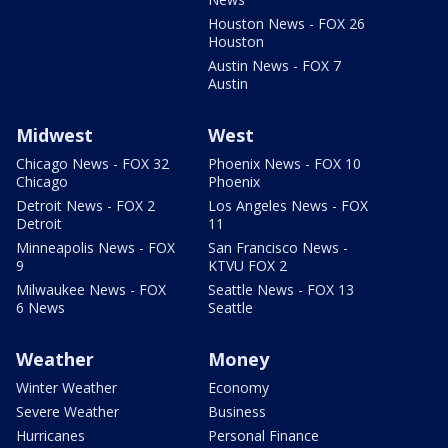
Houston News - FOX 26
Houston
Austin News - FOX 7
Austin
Midwest
West
Chicago News - FOX 32
Phoenix News - FOX 10
Chicago
Phoenix
Detroit News - FOX 2
Los Angeles News - FOX
Detroit
11
Minneapolis News - FOX
San Francisco News -
9
KTVU FOX 2
Milwaukee News - FOX
Seattle News - FOX 13
6 News
Seattle
Weather
Money
Winter Weather
Economy
Severe Weather
Business
Hurricanes
Personal Finance