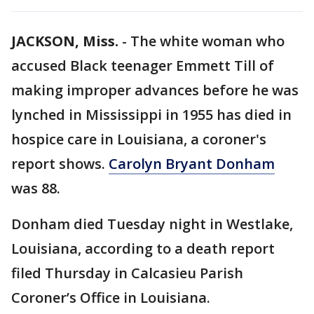
JACKSON, Miss.
-
The white woman who
accused Black teenager Emmett Till of
making improper advances before he was
lynched in Mississippi in 1955 has died in
hospice care in Louisiana, a coroner's
report shows.
Carolyn Bryant Donham
was 88.
Donham died Tuesday night in Westlake,
Louisiana, according to a death report
filed Thursday in Calcasieu Parish
Coroner’s Office in Louisiana.