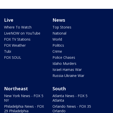
Live
News
Where To Watch
Top Stories
LiveNOW on YouTube
National
FOX TV Stations
World
FOX Weather
Politics
Tubi
Crime
FOX SOUL
Police Chases
Idaho Murders
Israel-Hamas War
Russia-Ukraine War
Northeast
South
New York News - FOX 5
Atlanta News - FOX 5
NY
Atlanta
Philadelphia News - FOX
Orlando News - FOX 35
29 Philadelphia
Orlando