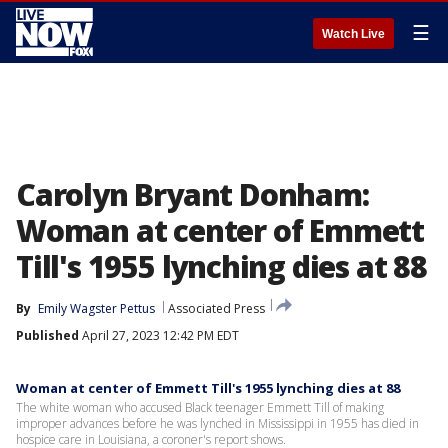
☰
Watch Live
Carolyn Bryant Donham:
Woman at center of Emmett
Till's 1955 lynching dies at 88
By
Emily Wagster Pettus
Associated Press
Published
April 27, 2023 12:42 PM EDT
Woman at center of Emmett Till's 1955 lynching dies at 88
The white woman who accused Black teenager Emmett Till of making
improper advances before he was lynched in Mississippi in 1955 has died in
hospice care in Louisiana, a coroner's report shows.