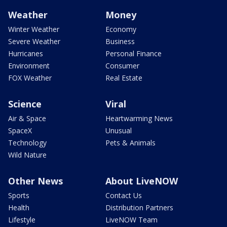
Weather
Money
Winter Weather
Economy
Severe Weather
Business
Hurricanes
Personal Finance
Environment
Consumer
FOX Weather
Real Estate
Science
Viral
Air & Space
Heartwarming News
SpaceX
Unusual
Technology
Pets & Animals
Wild Nature
Other News
About LiveNOW
Sports
Contact Us
Health
Distribution Partners
Lifestyle
LiveNOW Team