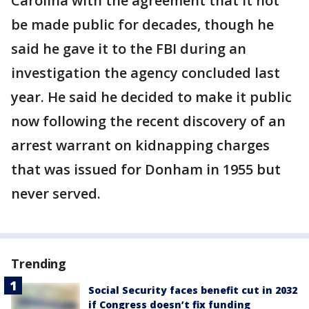
Carolina with the agreement that it not
be made public for decades, though he
said he gave it to the FBI during an
investigation the agency concluded last
year. He said he decided to make it public
now following the recent discovery of an
arrest warrant on kidnapping charges
that was issued for Donham in 1955 but
never served.
Trending
Social Security faces benefit cut in 2032
if Congress doesn’t fix funding