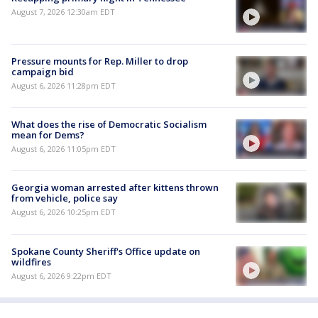
August 7, 2026 12:30am EDT
Pressure mounts for Rep. Miller to drop
campaign bid
August 6, 2026 11:28pm EDT
What does the rise of Democratic Socialism
mean for Dems?
August 6, 2026 11:05pm EDT
Georgia woman arrested after kittens thrown
from vehicle, police say
August 6, 2026 10:25pm EDT
Spokane County Sheriff's Office update on
wildfires
August 6, 2026 9:22pm EDT