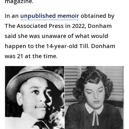
magazine.
In an
unpublished memoir
obtained by
The Associated Press in 2022, Donham
said she was unaware of what would
happen to the 14-year-old Till. Donham
was 21 at the time.