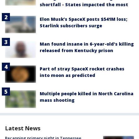
shortfall - States impacted the most
Elon Musk’s SpaceX posts $541M loss;
Starlink subscribers surge
Man found insane in 6-year-old's killing
released from Kentucky prison
Part of stray SpaceX rocket crashes
into moon as predicted
Multiple people killed in North Carolina
mass shooting
Latest News
Recapping primary night in Tennessee