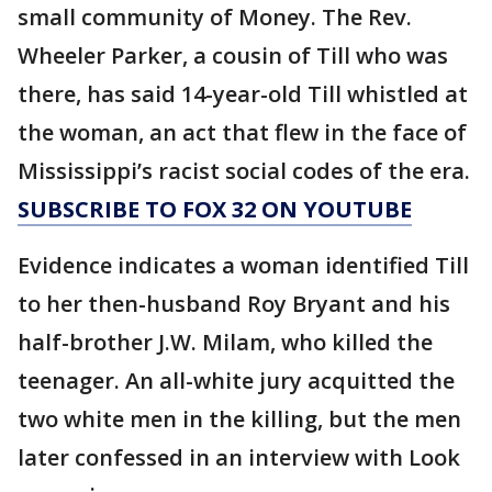
small community of Money. The Rev.
Wheeler Parker, a cousin of Till who was
there, has said 14-year-old Till whistled at
the woman, an act that flew in the face of
Mississippi’s racist social codes of the era.
SUBSCRIBE TO FOX 32 ON YOUTUBE
Evidence indicates a woman identified Till
to her then-husband Roy Bryant and his
half-brother J.W. Milam, who killed the
teenager. An all-white jury acquitted the
two white men in the killing, but the men
later confessed in an interview with Look