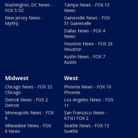
Washington, DC News -
Tampa News - FOX 13
FOX 5 DC
News
New Jersey News -
Gainesville News - FOX
My9NJ
51 Gainesville
Dallas News - FOX 4
News
Houston News - FOX 26
Houston
Austin News - FOX 7
Austin
Midwest
West
Chicago News - FOX 32
Phoenix News - FOX 10
Chicago
Phoenix
Detroit News - FOX 2
Los Angeles News - FOX
Detroit
11
Minneapolis News - FOX
San Francisco News -
9
KTVU FOX 2
Milwaukee News - FOX
Seattle News - FOX 13
6 News
Seattle