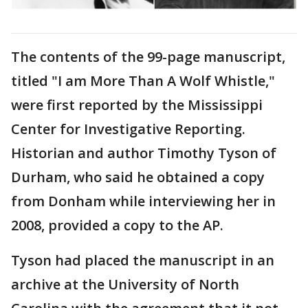
The contents of the 99-page manuscript,
titled "I am More Than A Wolf Whistle,"
were first reported by the Mississippi
Center for Investigative Reporting.
Historian and author Timothy Tyson of
Durham, who said he obtained a copy
from Donham while interviewing her in
2008, provided a copy to the AP.
Tyson had placed the manuscript in an
archive at the University of North