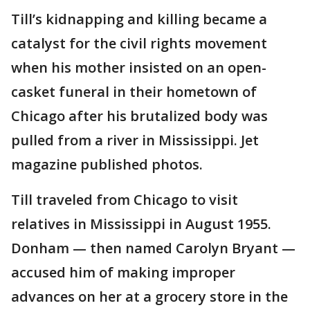
Till’s kidnapping and killing became a
catalyst for the civil rights movement
when his mother insisted on an open-
casket funeral in their hometown of
Chicago after his brutalized body was
pulled from a river in Mississippi. Jet
magazine published photos.
Till traveled from Chicago to visit
relatives in Mississippi in August 1955.
Donham — then named Carolyn Bryant —
accused him of making improper
advances on her at a grocery store in the