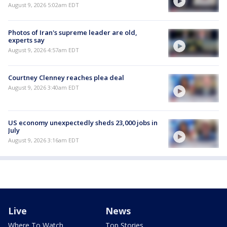
August 9, 2026 5:02am EDT
Photos of Iran's supreme leader are old,
experts say
August 9, 2026 4:57am EDT
Courtney Clenney reaches plea deal
August 9, 2026 3:40am EDT
US economy unexpectedly sheds 23,000 jobs in
July
August 9, 2026 3:16am EDT
Live
News
Where To Watch
Top Stories