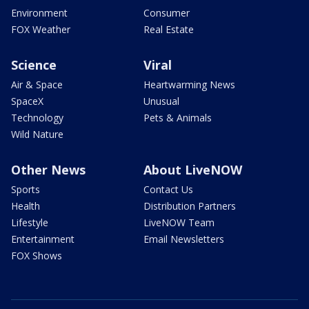
Environment
Consumer
FOX Weather
Real Estate
Science
Viral
Air & Space
Heartwarming News
SpaceX
Unusual
Technology
Pets & Animals
Wild Nature
Other News
About LiveNOW
Sports
Contact Us
Health
Distribution Partners
Lifestyle
LiveNOW Team
Entertainment
Email Newsletters
FOX Shows