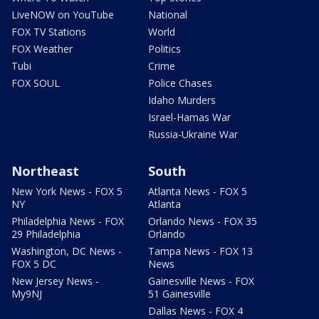
LiveNOW on YouTube
National
FOX TV Stations
World
FOX Weather
Politics
Tubi
Crime
FOX SOUL
Police Chases
Idaho Murders
Israel-Hamas War
Russia-Ukraine War
Northeast
South
New York News - FOX 5
Atlanta News - FOX 5
NY
Atlanta
Philadelphia News - FOX
Orlando News - FOX 35
29 Philadelphia
Orlando
Washington, DC News -
Tampa News - FOX 13
FOX 5 DC
News
New Jersey News -
Gainesville News - FOX
My9NJ
51 Gainesville
Dallas News - FOX 4