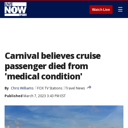
☰
Watch Live
Carnival believes cruise
passenger died from
'medical condition'
By
Chris Williams
FOX TV Stations
Travel News
Published
March 7, 2023 3:43 PM EST