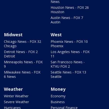
News
Houston News - FOX 26
Houston
Austin News - FOX 7
Austin
Midwest
West
Chicago News - FOX 32
Phoenix News - FOX 10
Chicago
Phoenix
Detroit News - FOX 2
Los Angeles News - FOX
Detroit
11
Minneapolis News - FOX
San Francisco News -
9
KTVU FOX 2
Milwaukee News - FOX
Seattle News - FOX 13
6 News
Seattle
Weather
Money
Winter Weather
Economy
Severe Weather
Business
Hurricanes
Personal Finance