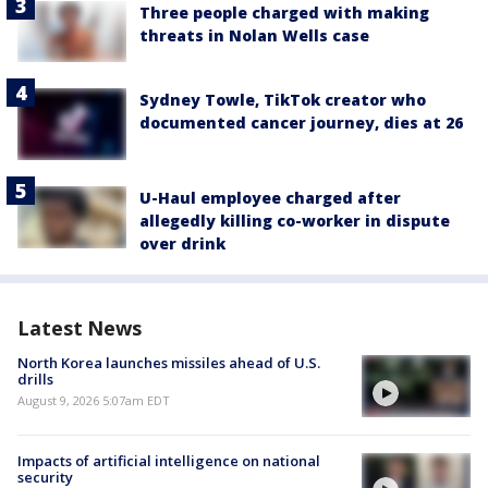
Three people charged with making
threats in Nolan Wells case
Sydney Towle, TikTok creator who
documented cancer journey, dies at 26
U-Haul employee charged after
allegedly killing co-worker in dispute
over drink
Latest News
North Korea launches missiles ahead of U.S.
drills
August 9, 2026 5:07am EDT
Impacts of artificial intelligence on national
security