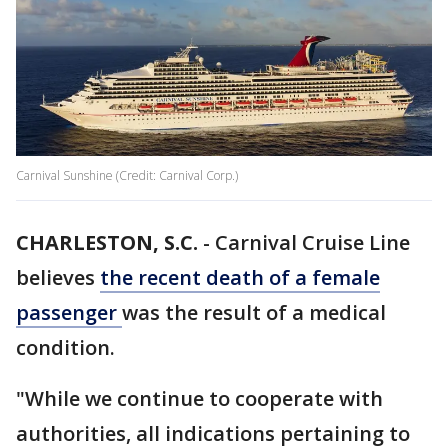
Carnival Sunshine (Credit: Carnival Corp.)
CHARLESTON, S.C.
-
Carnival Cruise Line
believes
the recent death of a female
passenger
was the result of a medical
condition.
"While we continue to cooperate with
authorities, all indications pertaining to