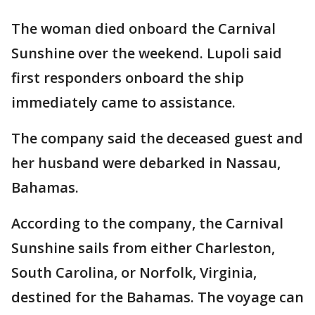
The woman died onboard the Carnival
Sunshine over the weekend. Lupoli said
first responders onboard the ship
immediately came to assistance.
The company said the deceased guest and
her husband were debarked in Nassau,
Bahamas.
According to the company, the Carnival
Sunshine sails from either Charleston,
South Carolina, or Norfolk, Virginia,
destined for the Bahamas. The voyage can