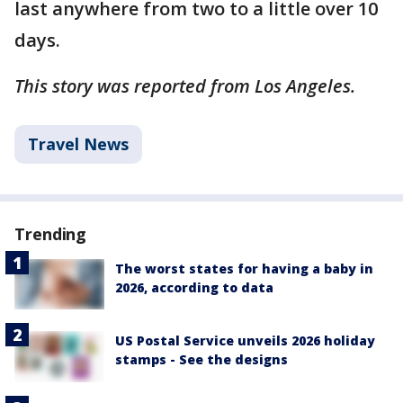
last anywhere from two to a little over 10
days.
This story was reported from Los Angeles.
Travel News
Trending
The worst states for having a baby in
2026, according to data
US Postal Service unveils 2026 holiday
stamps - See the designs