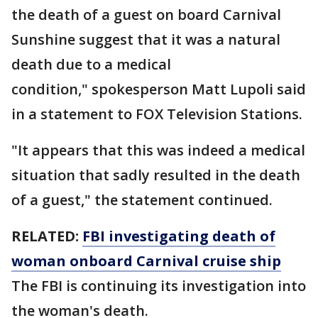
the death of a guest on board Carnival
Sunshine suggest that it was a natural
death due to a medical
condition," spokesperson Matt Lupoli said
in a statement to FOX Television Stations.
"It appears that this was indeed a medical
situation that sadly resulted in the death
of a guest," the statement continued.
RELATED:
FBI investigating death of
woman onboard Carnival cruise ship
The FBI is continuing its investigation into
the woman's death.