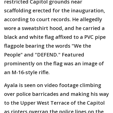
restricted Capitol grounds near
scaffolding erected for the inauguration,
according to court records. He allegedly
wore a sweatshirt hood, and he carried a
black and white flag affixed to a PVC pipe
flagpole bearing the words "We the
People" and "DEFEND." Featured
prominently on the flag was an image of
an M-16-style rifle.
Ayala is seen on video footage climbing
over police barricades and making his way
to the Upper West Terrace of the Capitol
as rioters overran the police lines on the