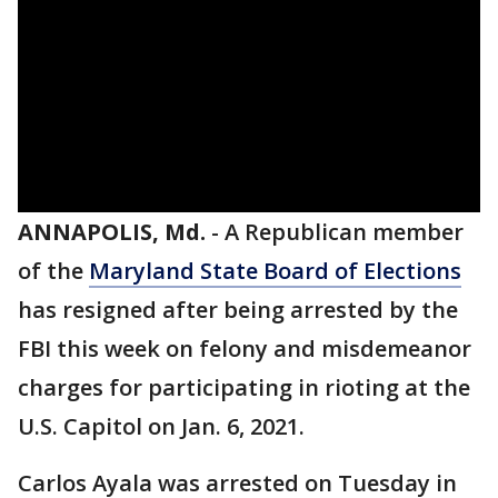
ANNAPOLIS, Md.
-
A Republican member
of the
Maryland State Board of Elections
has resigned after being arrested by the
FBI this week on felony and misdemeanor
charges for participating in rioting at the
U.S. Capitol on Jan. 6, 2021.
Carlos Ayala was arrested on Tuesday in