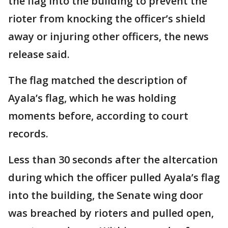
the flag into the building to prevent the
rioter from knocking the officer’s shield
away or injuring other officers, the news
release said.
The flag matched the description of
Ayala’s flag, which he was holding
moments before, according to court
records.
Less than 30 seconds after the altercation
during which the officer pulled Ayala’s flag
into the building, the Senate wing door
was breached by rioters and pulled open,