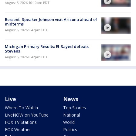
August 5, 2026 10:10pm EDT
Bessent, Speaker Johnson visit Arizona ahead of
midterms
August 5, 2026 9:47pm EDT
Michigan Primary Results: El-Sayed defeats
Stevens
August 5, 2026 8:42pm EDT
Live
News
Where To Watch
Top Stories
LiveNOW on YouTube
National
FOX TV Stations
World
FOX Weather
Politics