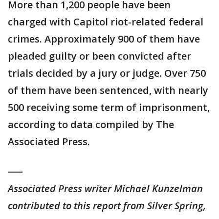
More than 1,200 people have been
charged with Capitol riot-related federal
crimes. Approximately 900 of them have
pleaded guilty or been convicted after
trials decided by a jury or judge. Over 750
of them have been sentenced, with nearly
500 receiving some term of imprisonment,
according to data compiled by The
Associated Press.
___
Associated Press writer Michael Kunzelman
contributed to this report from Silver Spring,