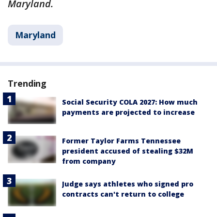
Maryland.
Maryland
Trending
Social Security COLA 2027: How much
payments are projected to increase
Former Taylor Farms Tennessee
president accused of stealing $32M
from company
Judge says athletes who signed pro
contracts can't return to college