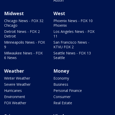
Austin
Midwest
West
Chicago News - FOX 32
Phoenix News - FOX 10
Chicago
Phoenix
Detroit News - FOX 2
Los Angeles News - FOX
Detroit
11
Minneapolis News - FOX
San Francisco News -
9
KTVU FOX 2
Milwaukee News - FOX
Seattle News - FOX 13
6 News
Seattle
Weather
Money
Winter Weather
Economy
Severe Weather
Business
Hurricanes
Personal Finance
Environment
Consumer
FOX Weather
Real Estate