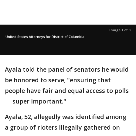
Image 1 of 3
United States Attorneys for District of Columbia
Ayala told the panel of senators he would
be honored to serve, "ensuring that
people have fair and equal access to polls
— super important."
Ayala, 52, allegedly was identified among
a group of rioters illegally gathered on