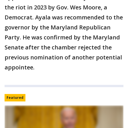
the riot in 2023 by Gov. Wes Moore, a
Democrat. Ayala was recommended to the
governor by the Maryland Republican
Party. He was confirmed by the Maryland
Senate after the chamber rejected the
previous nomination of another potential
appointee.
Featured