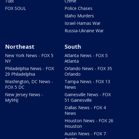
Tubi
Crime
FOX SOUL
Police Chases
Idaho Murders
Israel-Hamas War
Russia-Ukraine War
Northeast
South
New York News - FOX 5
Atlanta News - FOX 5
NY
Atlanta
Philadelphia News - FOX
Orlando News - FOX 35
29 Philadelphia
Orlando
Washington, DC News -
Tampa News - FOX 13
FOX 5 DC
News
New Jersey News -
Gainesville News - FOX
My9NJ
51 Gainesville
Dallas News - FOX 4
News
Houston News - FOX 26
Houston
Austin News - FOX 7