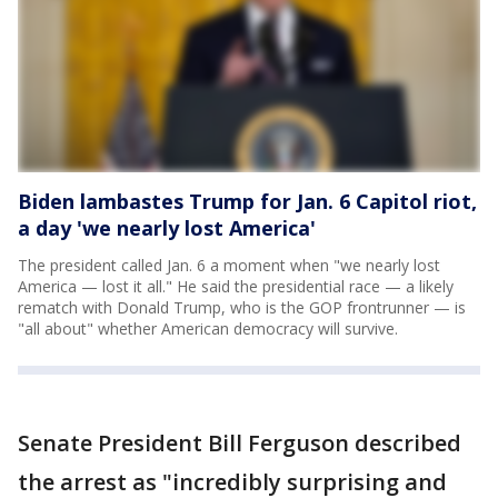
Biden lambastes Trump for Jan. 6 Capitol riot,
a day 'we nearly lost America'
The president called Jan. 6 a moment when "we nearly lost
America — lost it all." He said the presidential race — a likely
rematch with Donald Trump, who is the GOP frontrunner — is
"all about" whether American democracy will survive.
Senate President Bill Ferguson described
the arrest as "incredibly surprising and