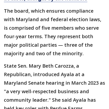
The board, which ensures compliance
with Maryland and federal election laws,
is comprised of five members who serve
four-year terms. They represent both
major political parties — three of the
majority and two of the minority.
State Sen. Mary Beth Carozza, a
Republican, introduced Ayala at a
Maryland Senate hearing in March 2023 as
"a very well-respected business and
community leader." She said Ayala has
held key roles with Perdue Farms,