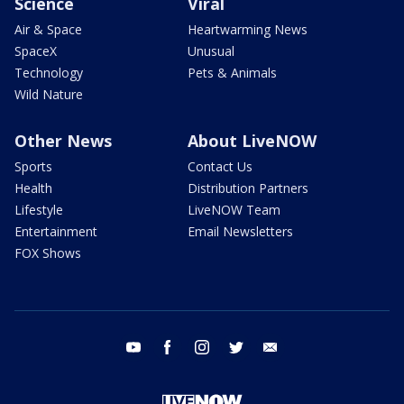
Science
Viral
Air & Space
Heartwarming News
SpaceX
Unusual
Technology
Pets & Animals
Wild Nature
Other News
About LiveNOW
Sports
Contact Us
Health
Distribution Partners
Lifestyle
LiveNOW Team
Entertainment
Email Newsletters
FOX Shows
youtube
facebook
instagram
twitter
email