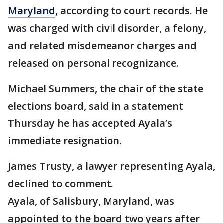
Maryland
, according to court records. He
was charged with civil disorder, a felony,
and related misdemeanor charges and
released on personal recognizance.
Michael Summers, the chair of the state
elections board, said in a statement
Thursday he has accepted Ayala’s
immediate resignation.
James Trusty, a lawyer representing Ayala,
declined to comment.
Ayala, of Salisbury, Maryland, was
appointed to the board two years after