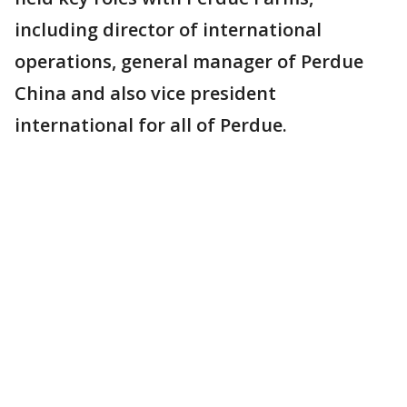
including director of international
operations, general manager of Perdue
China and also vice president
international for all of Perdue.