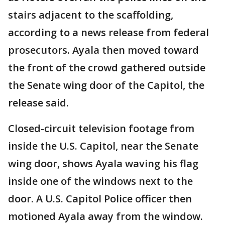
stairs adjacent to the scaffolding,
according to a news release from federal
prosecutors. Ayala then moved toward
the front of the crowd gathered outside
the Senate wing door of the Capitol, the
release said.
Closed-circuit television footage from
inside the U.S. Capitol, near the Senate
wing door, shows Ayala waving his flag
inside one of the windows next to the
door. A U.S. Capitol Police officer then
motioned Ayala away from the window.