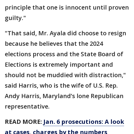
principle that one is innocent until proven
guilty."
"That said, Mr. Ayala did choose to resign
because he believes that the 2024
elections process and the State Board of
Elections is extremely important and
should not be muddied with distraction,"
said Harris, who is the wife of U.S. Rep.
Andy Harris, Maryland’s lone Republican
representative.
READ MORE:
Jan. 6 prosecutions: A look
at cases, charges by the numbers