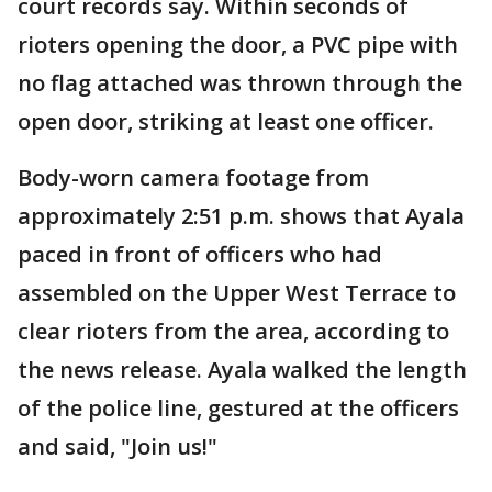
court records say. Within seconds of
rioters opening the door, a PVC pipe with
no flag attached was thrown through the
open door, striking at least one officer.
Body-worn camera footage from
approximately 2:51 p.m. shows that Ayala
paced in front of officers who had
assembled on the Upper West Terrace to
clear rioters from the area, according to
the news release. Ayala walked the length
of the police line, gestured at the officers
and said, "Join us!"