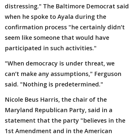
distressing." The Baltimore Democrat said
when he spoke to Ayala during the
confirmation process "he certainly didn’t
seem like someone that would have
participated in such activities."
"When democracy is under threat, we
can’t make any assumptions," Ferguson
said. "Nothing is predetermined."
Nicole Beus Harris, the chair of the
Maryland Republican Party, said in a
statement that the party "believes in the
1st Amendment and in the American