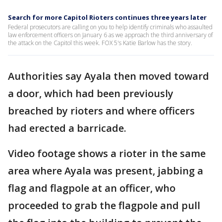
Search for more Capitol Rioters continues three years later
Federal prosecutors are calling on you to help identify criminals who assaulted
law enforcement officers on January 6 as we approach the third anniversary of
the attack on the Capitol this week. FOX 5's Katie Barlow has the story.
Authorities say Ayala then moved toward
a door, which had been previously
breached by rioters and where officers
had erected a barricade.
Video footage shows a rioter in the same
area where Ayala was present, jabbing a
flag and flagpole at an officer, who
proceeded to grab the flagpole and pull