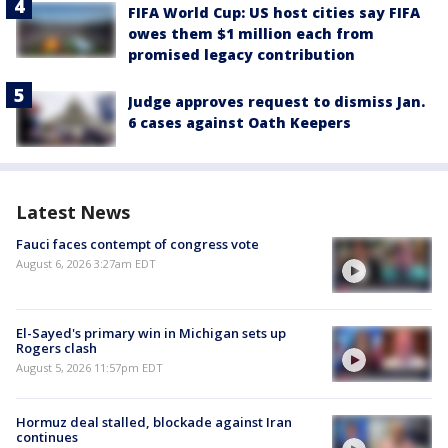
FIFA World Cup: US host cities say FIFA
owes them $1 million each from
promised legacy contribution
Judge approves request to dismiss Jan.
6 cases against Oath Keepers
Latest News
Fauci faces contempt of congress vote
August 6, 2026 3:27am EDT
El-Sayed's primary win in Michigan sets up
Rogers clash
August 5, 2026 11:57pm EDT
Hormuz deal stalled, blockade against Iran
continues