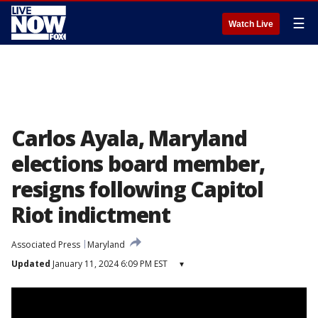
☰
Watch Live
Carlos Ayala, Maryland
elections board member,
resigns following Capitol
Riot indictment
Associated Press
Maryland
Updated
January 11, 2024 6:09 PM EST
▾