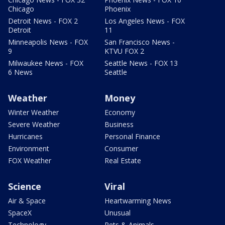
Chicago
Phoenix
Detroit News - FOX 2
Los Angeles News - FOX
Detroit
11
Minneapolis News - FOX
San Francisco News -
9
KTVU FOX 2
Milwaukee News - FOX
Seattle News - FOX 13
6 News
Seattle
Weather
Money
Winter Weather
Economy
Severe Weather
Business
Hurricanes
Personal Finance
Environment
Consumer
FOX Weather
Real Estate
Science
Viral
Air & Space
Heartwarming News
SpaceX
Unusual
Technology
Pets & Animals