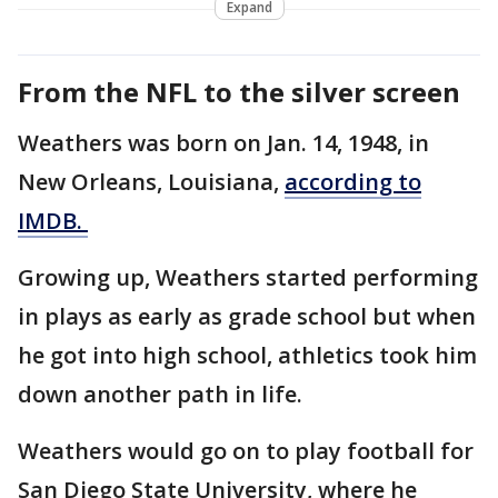
Expand
From the NFL to the silver screen
Weathers was born on Jan. 14, 1948, in
New Orleans, Louisiana,
according to
IMDB.
Growing up, Weathers started performing
in plays as early as grade school but when
he got into high school, athletics took him
down another path in life.
Weathers would go on to play football for
San Diego State University, where he