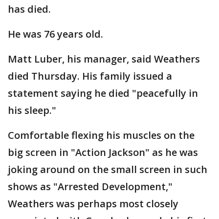
has died.
He was 76 years old.
Matt Luber, his manager, said Weathers
died Thursday. His family issued a
statement saying he died "peacefully in
his sleep."
Comfortable flexing his muscles on the
big screen in "Action Jackson" as he was
joking around on the small screen in such
shows as "Arrested Development,"
Weathers was perhaps most closely