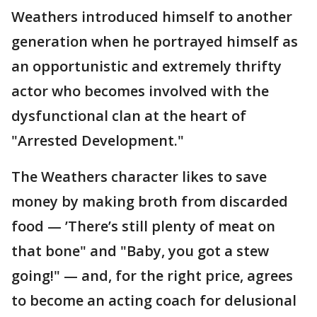
Weathers introduced himself to another
generation when he portrayed himself as
an opportunistic and extremely thrifty
actor who becomes involved with the
dysfunctional clan at the heart of
"Arrested Development."
The Weathers character likes to save
money by making broth from discarded
food — ’There’s still plenty of meat on
that bone" and "Baby, you got a stew
going!" — and, for the right price, agrees
to become an acting coach for delusional