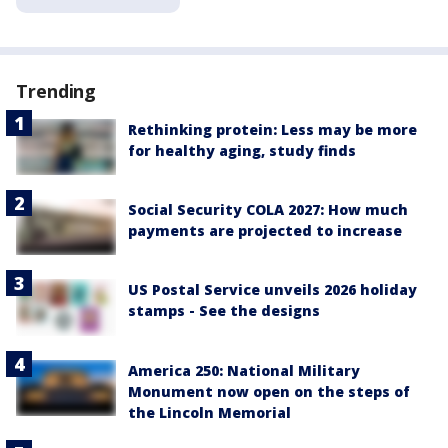
Trending
Rethinking protein: Less may be more
for healthy aging, study finds
Social Security COLA 2027: How much
payments are projected to increase
US Postal Service unveils 2026 holiday
stamps - See the designs
America 250: National Military
Monument now open on the steps of
the Lincoln Memorial