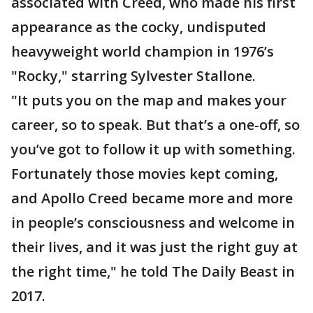
associated with Creed, who made his first
appearance as the cocky, undisputed
heavyweight world champion in 1976’s
"Rocky," starring Sylvester Stallone.
"It puts you on the map and makes your
career, so to speak. But that’s a one-off, so
you’ve got to follow it up with something.
Fortunately those movies kept coming,
and Apollo Creed became more and more
in people’s consciousness and welcome in
their lives, and it was just the right guy at
the right time," he told The Daily Beast in
2017.