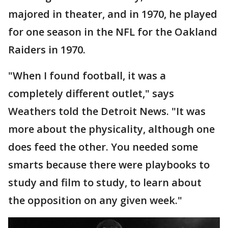
majored in theater, and in 1970, he played
for one season in the NFL for the Oakland
Raiders in 1970.
"When I found football, it was a
completely different outlet," says
Weathers told the Detroit News. "It was
more about the physicality, although one
does feed the other. You needed some
smarts because there were playbooks to
study and film to study, to learn about
the opposition on any given week."