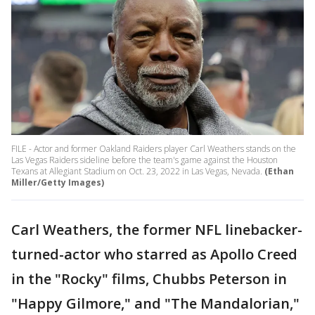
FILE - Actor and former Oakland Raiders player Carl Weathers stands on the
Las Vegas Raiders sideline before the team's game against the Houston
Texans at Allegiant Stadium on Oct. 23, 2022 in Las Vegas, Nevada.
(Ethan
Miller/Getty Images)
Carl Weathers, the former NFL linebacker-
turned-actor who starred as Apollo Creed
in the "Rocky" films, Chubbs Peterson in
"Happy Gilmore," and "The Mandalorian,"