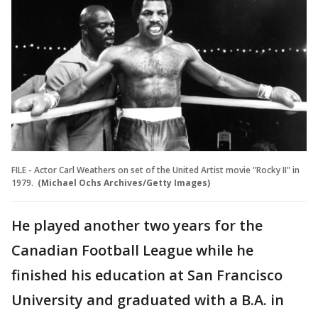
FILE - Actor Carl Weathers on set of the United Artist movie "Rocky II" in
1979.
(Michael Ochs Archives/Getty Images)
He played another two years for the
Canadian Football League while he
finished his education at San Francisco
University and graduated with a B.A. in