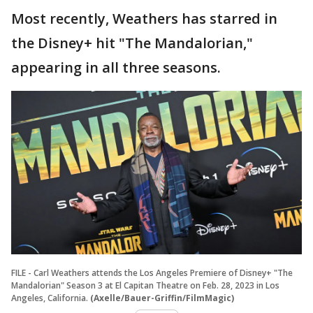
Most recently, Weathers has starred in
the Disney+ hit "The Mandalorian,"
appearing in all three seasons.
FILE - Carl Weathers attends the Los Angeles Premiere of Disney+ "The
Mandalorian" Season 3 at El Capitan Theatre on Feb. 28, 2023 in Los
Angeles, California.
(Axelle/Bauer-Griffin/FilmMagic)