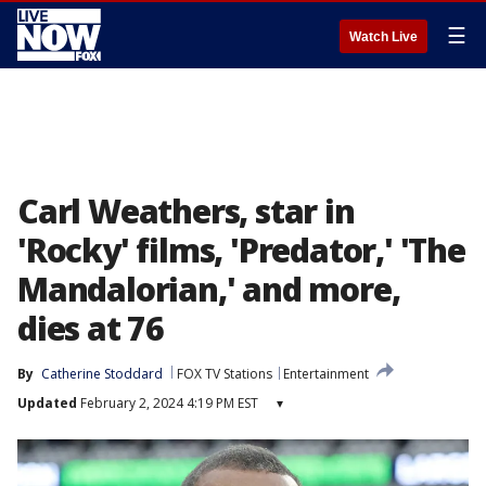
☰
Watch Live
Carl Weathers, star in
'Rocky' films, 'Predator,' 'The
Mandalorian,' and more,
dies at 76
By
Catherine Stoddard
FOX TV Stations
Entertainment
Updated
February 2, 2024 4:19 PM EST
▾