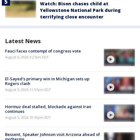
Watch: Bison chases child at
Yellowstone National Park during
terrifying close encounter
Latest News
Fauci faces contempt of congress vote
August 6, 2026 3:27am EDT
El-Sayed's primary win in Michigan sets up
Rogers clash
August 5, 2026 11:57pm EDT
Hormuz deal stalled, blockade against Iran
continues
August 5, 2026 10:10pm EDT
Bessent, Speaker Johnson visit Arizona ahead of
midterms