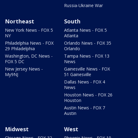
Russia-Ukraine War
Northeast
South
New York News - FOX 5
Atlanta News - FOX 5
NY
Atlanta
Philadelphia News - FOX
Orlando News - FOX 35
29 Philadelphia
Orlando
Washington, DC News -
Tampa News - FOX 13
FOX 5 DC
News
New Jersey News -
Gainesville News - FOX
My9NJ
51 Gainesville
Dallas News - FOX 4
News
Houston News - FOX 26
Houston
Austin News - FOX 7
Austin
Midwest
West
Chicago News - FOX 32
Phoenix News - FOX 10