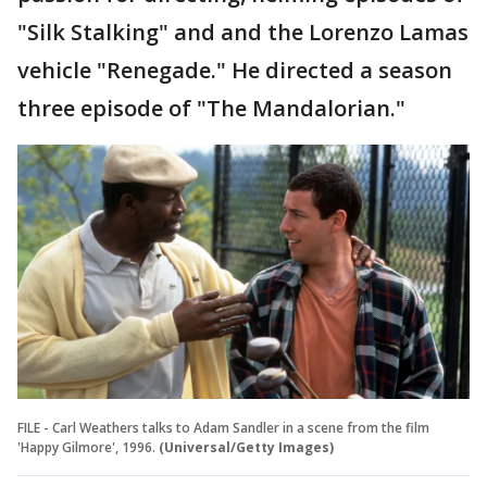
"Silk Stalking" and and the Lorenzo Lamas
vehicle "Renegade." He directed a season
three episode of "The Mandalorian."
FILE - Carl Weathers talks to Adam Sandler in a scene from the film
'Happy Gilmore', 1996.
(Universal/Getty Images)