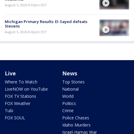
August 5, 2026 9:47pm EDT
Michigan Primary Results: El-Sayed defeats
Stevens
August 5, 2026 8:42pm EDT
Live
News
Where To Watch
Top Stories
LiveNOW on YouTube
National
FOX TV Stations
World
FOX Weather
Politics
Tubi
Crime
FOX SOUL
Police Chases
Idaho Murders
Israel-Hamas War