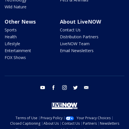
Wild Nature
Other News
About LiveNOW
Sports
Contact Us
Health
Distribution Partners
Lifestyle
LiveNOW Team
Entertainment
Email Newsletters
FOX Shows
youtube
facebook
instagram
twitter
email
Terms of Use
Privacy Policy
Your Privacy Choices
Closed Captioning
About Us
Contact Us
Partners
Newsletters