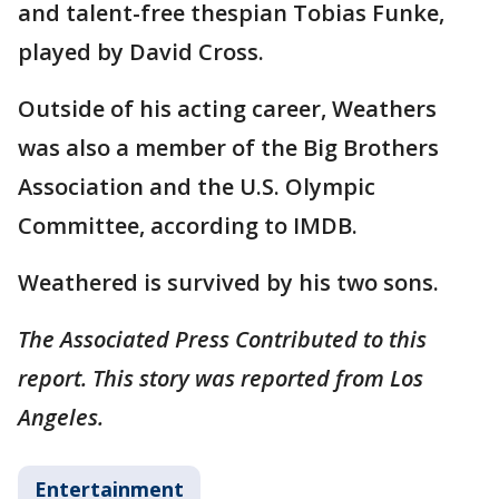
and talent-free thespian Tobias Funke,
played by David Cross.
Outside of his acting career, Weathers
was also a member of the Big Brothers
Association and the U.S. Olympic
Committee, according to IMDB.
Weathered is survived by his two sons.
The Associated Press Contributed to this
report. This story was reported from Los
Angeles.
Entertainment