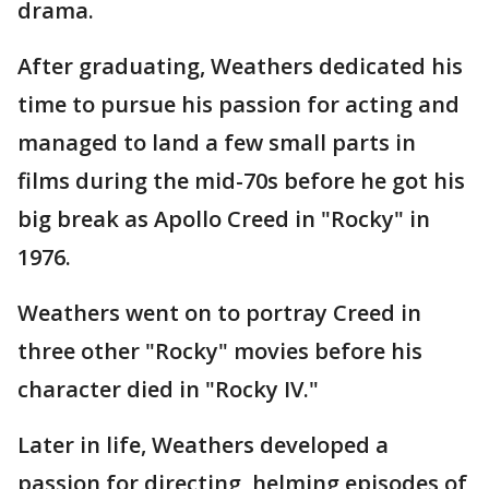
drama.
After graduating, Weathers dedicated his
time to pursue his passion for acting and
managed to land a few small parts in
films during the mid-70s before he got his
big break as Apollo Creed in "Rocky" in
1976.
Weathers went on to portray Creed in
three other "Rocky" movies before his
character died in "Rocky IV."
Later in life, Weathers developed a
passion for directing, helming episodes of