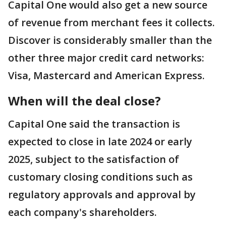
Capital One would also get a new source
of revenue from merchant fees it collects.
Discover is considerably smaller than the
other three major credit card networks:
Visa, Mastercard and American Express.
When will the deal close?
Capital One said the transaction is
expected to close in late 2024 or early
2025, subject to the satisfaction of
customary closing conditions such as
regulatory approvals and approval by
each company's shareholders.