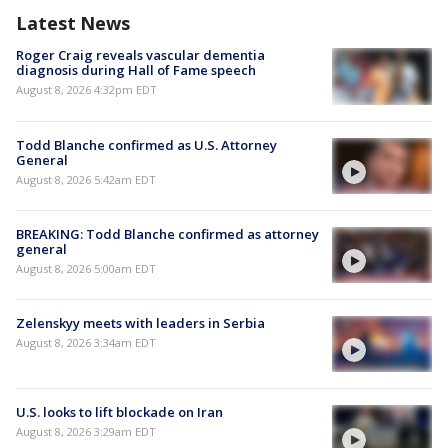
Latest News
Roger Craig reveals vascular dementia
diagnosis during Hall of Fame speech
August 8, 2026 4:32pm EDT
Todd Blanche confirmed as U.S. Attorney
General
August 8, 2026 5:42am EDT
BREAKING: Todd Blanche confirmed as attorney
general
August 8, 2026 5:00am EDT
Zelenskyy meets with leaders in Serbia
August 8, 2026 3:34am EDT
U.S. looks to lift blockade on Iran
August 8, 2026 3:29am EDT