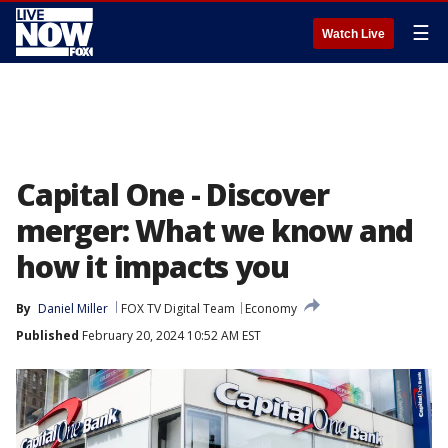
☰
Watch Live
Capital One - Discover
merger: What we know and
how it impacts you
By
Daniel Miller
FOX TV Digital Team
Economy
Published
February 20, 2024 10:52 AM EST