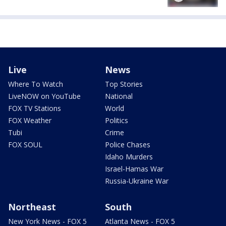
Live
News
Where To Watch
Top Stories
LiveNOW on YouTube
National
FOX TV Stations
World
FOX Weather
Politics
Tubi
Crime
FOX SOUL
Police Chases
Idaho Murders
Israel-Hamas War
Russia-Ukraine War
Northeast
South
New York News - FOX 5
Atlanta News - FOX 5