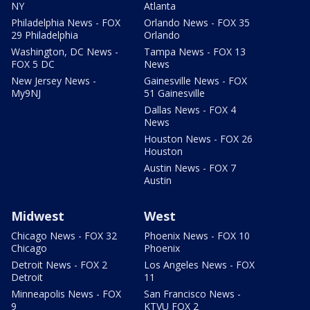
NY
Atlanta
Philadelphia News - FOX
Orlando News - FOX 35
29 Philadelphia
Orlando
Washington, DC News -
Tampa News - FOX 13
FOX 5 DC
News
New Jersey News -
Gainesville News - FOX
My9NJ
51 Gainesville
Dallas News - FOX 4
News
Houston News - FOX 26
Houston
Austin News - FOX 7
Austin
Midwest
West
Chicago News - FOX 32
Phoenix News - FOX 10
Chicago
Phoenix
Detroit News - FOX 2
Los Angeles News - FOX
Detroit
11
Minneapolis News - FOX
San Francisco News -
9
KTVU FOX 2