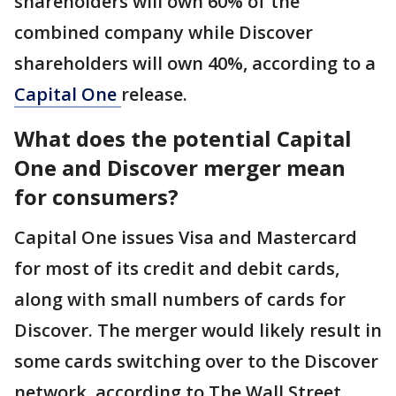
shareholders will own 60% of the
combined company while Discover
shareholders will own 40%, according to a
Capital One
release.
What does the potential Capital
One and Discover merger mean
for consumers?
Capital One issues Visa and Mastercard
for most of its credit and debit cards,
along with small numbers of cards for
Discover. The merger would likely result in
some cards switching over to the Discover
network, according to The Wall Street