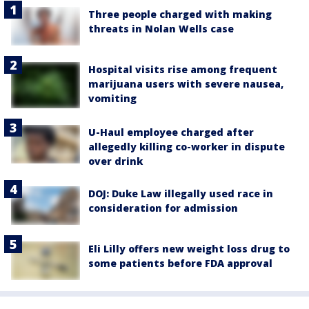
Three people charged with making
threats in Nolan Wells case
Hospital visits rise among frequent
marijuana users with severe nausea,
vomiting
U-Haul employee charged after
allegedly killing co-worker in dispute
over drink
DOJ: Duke Law illegally used race in
consideration for admission
Eli Lilly offers new weight loss drug to
some patients before FDA approval