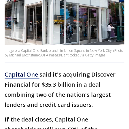
Image of a Capital One Bank branch in Union Square in New York City. (Photo
by Michael Brochstein/SOPA Images/LightRocket via Getty Images)
Capital One
said it's acquiring Discover
Financial for $35.3 billion in a deal
combining two of the nation's largest
lenders and credit card issuers.
If the deal closes, Capital One