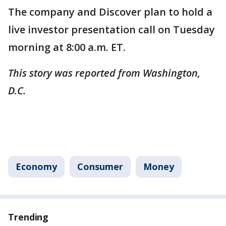
The company and Discover plan to hold a
live investor presentation call on Tuesday
morning at 8:00 a.m. ET.
This story was reported from Washington,
D.C.
Economy
Consumer
Money
Trending