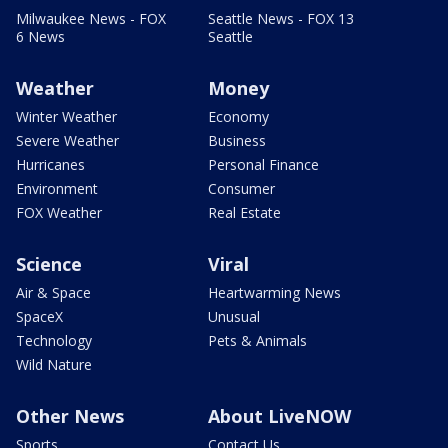
Milwaukee News - FOX
Seattle News - FOX 13
6 News
Seattle
Weather
Money
Winter Weather
Economy
Severe Weather
Business
Hurricanes
Personal Finance
Environment
Consumer
FOX Weather
Real Estate
Science
Viral
Air & Space
Heartwarming News
SpaceX
Unusual
Technology
Pets & Animals
Wild Nature
Other News
About LiveNOW
Sports
Contact Us