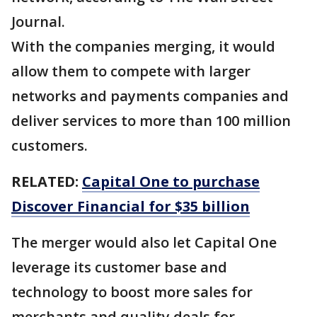
Journal.
With the companies merging, it would
allow them to compete with larger
networks and payments companies and
deliver services to more than 100 million
customers.
RELATED:
Capital One to purchase
Discover Financial for $35 billion
The merger would also let Capital One
leverage its customer base and
technology to boost more sales for
merchants and quality deals for