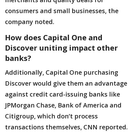
consumers and small businesses, the
company noted.
How does Capital One and
Discover uniting impact other
banks?
Additionally, Capital One purchasing
Discover would give them an advantage
against credit card-issuing banks like
JPMorgan Chase, Bank of America and
Citigroup, which don’t process
transactions themselves, CNN reported.