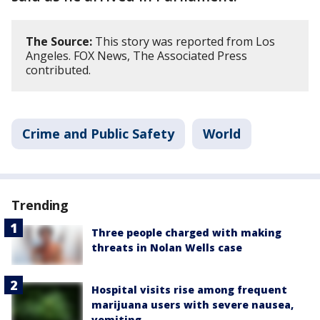
The Source:
This story was reported from Los
Angeles. FOX News, The Associated Press
contributed.
Crime and Public Safety
World
Trending
Three people charged with making
threats in Nolan Wells case
Hospital visits rise among frequent
marijuana users with severe nausea,
vomiting