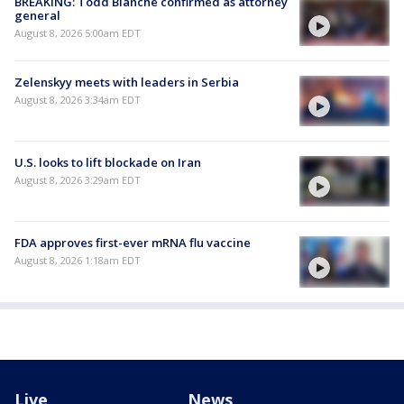
BREAKING: Todd Blanche confirmed as attorney
general
August 8, 2026 5:00am EDT
Zelenskyy meets with leaders in Serbia
August 8, 2026 3:34am EDT
U.S. looks to lift blockade on Iran
August 8, 2026 3:29am EDT
FDA approves first-ever mRNA flu vaccine
August 8, 2026 1:18am EDT
Live
News