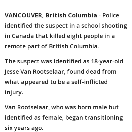
VANCOUVER, British Columbia
-
Police
identified the suspect in a school shooting
in Canada that killed eight people in a
remote part of British Columbia.
The suspect was identified as 18-year-old
Jesse Van Rootselaar, found dead from
what appeared to be a self-inflicted
injury.
Van Rootselaar, who was born male but
identified as female, began transitioning
six years ago.