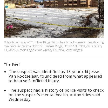
Police tape marks off Tumbler Ridge Secondary School where a mass shooting
took place in the small town of Tumbler Ridge, British Columbia, on February
11, 2026. (Credit: Eagle Vision Agency / AFP via Getty Images)
The Brief
The suspect was identified as 18-year-old Jesse
Van Rootselaar, found dead from what appeared
to be a self-inflicted injury.
The suspect had a history of police visits to check
on the suspect's mental health, authorities said
Wednesday.