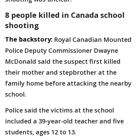
8 people killed in Canada school
shooting
The backstory:
Royal Canadian Mounted
Police Deputy Commissioner Dwayne
McDonald said the suspect first killed
their mother and stepbrother at the
family home before attacking the nearby
school.
Police said the victims at the school
included a 39-year-old teacher and five
students, ages 12 to 13.