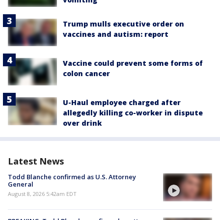
Trump mulls executive order on
vaccines and autism: report
Vaccine could prevent some forms of
colon cancer
U-Haul employee charged after
allegedly killing co-worker in dispute
over drink
Latest News
Todd Blanche confirmed as U.S. Attorney
General
August 8, 2026 5:42am EDT