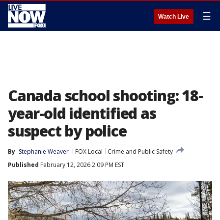
☰
Watch Live
Canada school shooting: 18-
year-old identified as
suspect by police
By
Stephanie Weaver
FOX Local
Crime and Public Safety
Published
February 12, 2026 2:09 PM EST