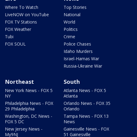
Where To Watch
Top Stories
LiveNOW on YouTube
National
FOX TV Stations
World
FOX Weather
Politics
Tubi
Crime
FOX SOUL
Police Chases
Idaho Murders
Israel-Hamas War
Russia-Ukraine War
Northeast
South
New York News - FOX 5
Atlanta News - FOX 5
NY
Atlanta
Philadelphia News - FOX
Orlando News - FOX 35
29 Philadelphia
Orlando
Washington, DC News -
Tampa News - FOX 13
FOX 5 DC
News
New Jersey News -
Gainesville News - FOX
My9NJ
51 Gainesville