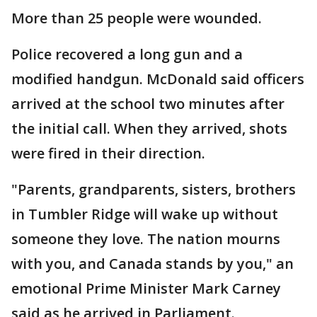
More than 25 people were wounded.
Police recovered a long gun and a
modified handgun. McDonald said officers
arrived at the school two minutes after
the initial call. When they arrived, shots
were fired in their direction.
"Parents, grandparents, sisters, brothers
in Tumbler Ridge will wake up without
someone they love. The nation mourns
with you, and Canada stands by you," an
emotional Prime Minister Mark Carney
said as he arrived in Parliament.