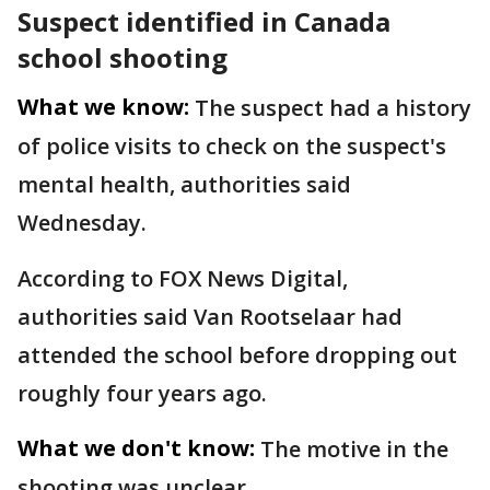
Suspect identified in Canada
school shooting
What we know:
The suspect had a history
of police visits to check on the suspect's
mental health, authorities said
Wednesday.
According to FOX News Digital,
authorities said Van Rootselaar had
attended the school before dropping out
roughly four years ago.
What we don't know:
The motive in the
shooting was unclear.