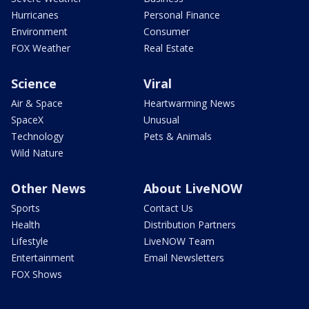
Hurricanes
Personal Finance
Environment
Consumer
FOX Weather
Real Estate
Science
Viral
Air & Space
Heartwarming News
SpaceX
Unusual
Technology
Pets & Animals
Wild Nature
Other News
About LiveNOW
Sports
Contact Us
Health
Distribution Partners
Lifestyle
LiveNOW Team
Entertainment
Email Newsletters
FOX Shows