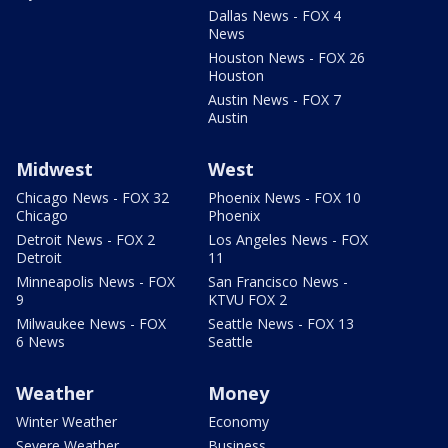
Dallas News - FOX 4
News
Houston News - FOX 26
Houston
Austin News - FOX 7
Austin
Midwest
West
Chicago News - FOX 32
Phoenix News - FOX 10
Chicago
Phoenix
Detroit News - FOX 2
Los Angeles News - FOX
Detroit
11
Minneapolis News - FOX
San Francisco News -
9
KTVU FOX 2
Milwaukee News - FOX
Seattle News - FOX 13
6 News
Seattle
Weather
Money
Winter Weather
Economy
Severe Weather
Business