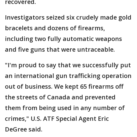
recovered.
Investigators seized six crudely made gold
bracelets and dozens of firearms,
including two fully automatic weapons
and five guns that were untraceable.
"I'm proud to say that we successfully put
an international gun trafficking operation
out of business. We kept 65 firearms off
the streets of Canada and prevented
them from being used in any number of
crimes," U.S. ATF Special Agent Eric
DeGree said.