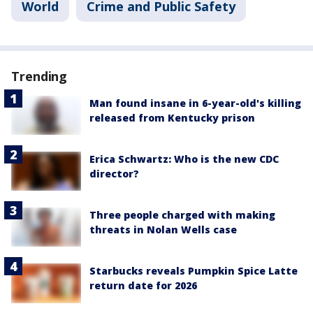
World
Crime and Public Safety
Trending
Man found insane in 6-year-old's killing
released from Kentucky prison
Erica Schwartz: Who is the new CDC
director?
Three people charged with making
threats in Nolan Wells case
Starbucks reveals Pumpkin Spice Latte
return date for 2026