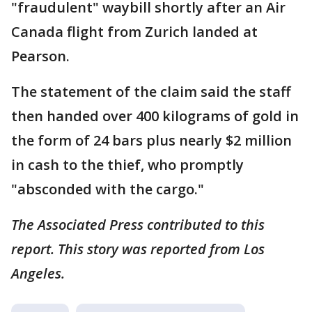
"fraudulent" waybill shortly after an Air
Canada flight from Zurich landed at
Pearson.
The statement of the claim said the staff
then handed over 400 kilograms of gold in
the form of 24 bars plus nearly $2 million
in cash to the thief, who promptly
"absconded with the cargo."
The Associated Press contributed to this
report. This story was reported from Los
Angeles.