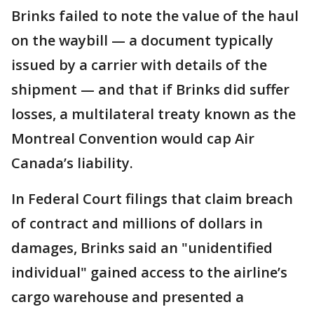
Brinks failed to note the value of the haul
on the waybill — a document typically
issued by a carrier with details of the
shipment — and that if Brinks did suffer
losses, a multilateral treaty known as the
Montreal Convention would cap Air
Canada’s liability.
In Federal Court filings that claim breach
of contract and millions of dollars in
damages, Brinks said an "unidentified
individual" gained access to the airline’s
cargo warehouse and presented a