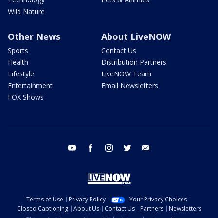
Wild Nature
Other News
About LiveNOW
Sports
Contact Us
Health
Distribution Partners
Lifestyle
LiveNOW Team
Entertainment
Email Newsletters
FOX Shows
youtube
facebook
instagram
twitter
email
Terms of Use
Privacy Policy
Your Privacy Choices
Closed Captioning
About Us
Contact Us
Partners
Newsletters