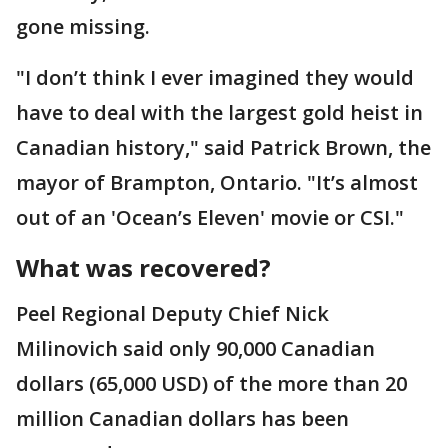
gone missing.
"I don’t think I ever imagined they would
have to deal with the largest gold heist in
Canadian history," said Patrick Brown, the
mayor of Brampton, Ontario. "It’s almost
out of an 'Ocean’s Eleven' movie or CSI."
What was recovered?
Peel Regional Deputy Chief Nick
Milinovich said only 90,000 Canadian
dollars (65,000 USD) of the more than 20
million Canadian dollars has been