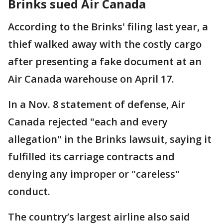
Brinks sued Air Canada
According to the Brinks' filing last year, a
thief walked away with the costly cargo
after presenting a fake document at an
Air Canada warehouse on April 17.
In a Nov. 8 statement of defense, Air
Canada rejected "each and every
allegation" in the Brinks lawsuit, saying it
fulfilled its carriage contracts and
denying any improper or "careless"
conduct.
The country’s largest airline also said