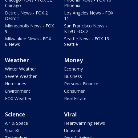
Chicago
Phoenix
Detroit News - FOX 2
Los Angeles News - FOX
Detroit
11
Minneapolis News - FOX
San Francisco News -
9
KTVU FOX 2
Milwaukee News - FOX
Seattle News - FOX 13
6 News
Seattle
Weather
Money
Winter Weather
Economy
Severe Weather
Business
Hurricanes
Personal Finance
Environment
Consumer
FOX Weather
Real Estate
Science
Viral
Air & Space
Heartwarming News
SpaceX
Unusual
Technology
Pets & Animals