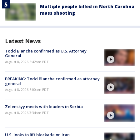
Multiple people killed in North Carolina
mass shooting
Latest News
Todd Blanche confirmed as U.S. Attorney
General
August 8, 2026 5:42am EDT
BREAKING: Todd Blanche confirmed as attorney
general
August 8, 2026 5:00am EDT
Zelenskyy meets with leaders in Serbia
August 8, 2026 3:34am EDT
U.S. looks to lift blockade on Iran