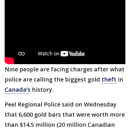
Nine people are facing charges after what
police are calling the biggest gold
theft
in
Canada’s
history.
Peel Regional Police said on Wednesday
that 6,600 gold bars that were worth more
than $14.5 million (20 million Canadian