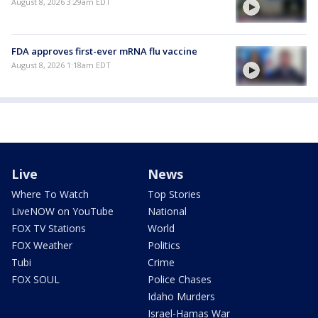
August 8, 2026 3:29am EDT
FDA approves first-ever mRNA flu vaccine
August 8, 2026 1:18am EDT
Live
News
Where To Watch
Top Stories
LiveNOW on YouTube
National
FOX TV Stations
World
FOX Weather
Politics
Tubi
Crime
FOX SOUL
Police Chases
Idaho Murders
Israel-Hamas War