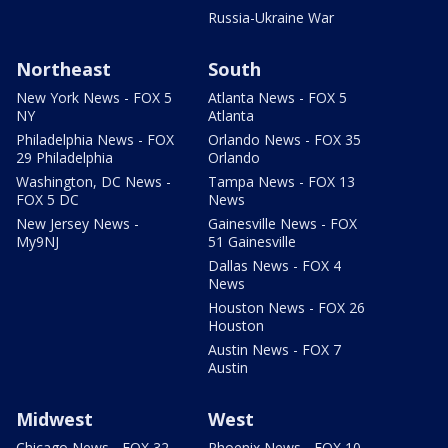
Russia-Ukraine War
Northeast
South
New York News - FOX 5
Atlanta News - FOX 5
NY
Atlanta
Philadelphia News - FOX
Orlando News - FOX 35
29 Philadelphia
Orlando
Washington, DC News -
Tampa News - FOX 13
FOX 5 DC
News
New Jersey News -
Gainesville News - FOX
My9NJ
51 Gainesville
Dallas News - FOX 4
News
Houston News - FOX 26
Houston
Austin News - FOX 7
Austin
Midwest
West
Chicago News - FOX 32
Phoenix News - FOX 10