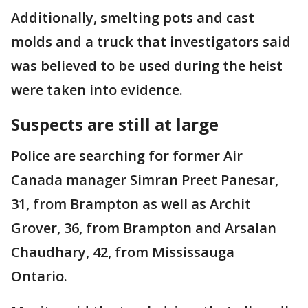
Additionally, smelting pots and cast
molds and a truck that investigators said
was believed to be used during the heist
were taken into evidence.
Suspects are still at large
Police are searching for former Air
Canada manager Simran Preet Panesar,
31, from Brampton as well as Archit
Grover, 36, from Brampton and Arsalan
Chaudhary, 42, from Mississauga
Ontario.