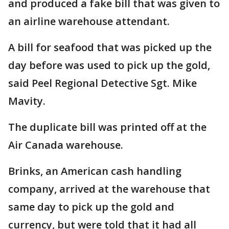
and produced a fake bill that was given to
an airline warehouse attendant.
A bill for seafood that was picked up the
day before was used to pick up the gold,
said Peel Regional Detective Sgt. Mike
Mavity.
The duplicate bill was printed off at the
Air Canada warehouse.
Brinks, an American cash handling
company, arrived at the warehouse that
same day to pick up the gold and
currency, but were told that it had all