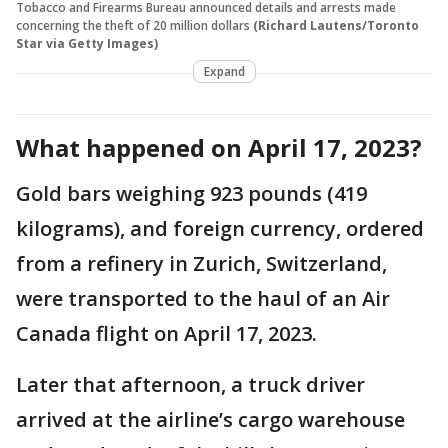
Tobacco and Firearms Bureau announced details and arrests made
concerning the theft of 20 million dollars
(Richard Lautens/Toronto
Star via Getty Images)
Expand
What happened on April 17, 2023?
Gold bars weighing 923 pounds (419
kilograms), and foreign currency, ordered
from a refinery in Zurich, Switzerland,
were transported to the haul of an Air
Canada flight on April 17, 2023.
Later that afternoon, a truck driver
arrived at the airline’s cargo warehouse