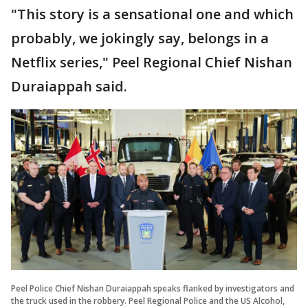
"This story is a sensational one and which
probably, we jokingly say, belongs in a
Netflix series," Peel Regional Chief Nishan
Duraiappah said.
Peel Police Chief Nishan Duraiappah speaks flanked by investigators and
the truck used in the robbery. Peel Regional Police and the US Alcohol,