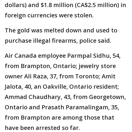
dollars) and $1.8 million (CA$2.5 million) in
foreign currencies were stolen.
The gold was melted down and used to
purchase illegal firearms, police said.
Air Canada employee Parmpal Sidhu, 54,
from Brampton, Ontario; jewelry store
owner Ali Raza, 37, from Toronto; Amit
Jalota, 40, an Oakville, Ontario resident;
Ammad Chaudhary, 43, from Georgetown,
Ontario and Prasath Paramalingam, 35,
from Brampton are among those that
have been arrested so far.