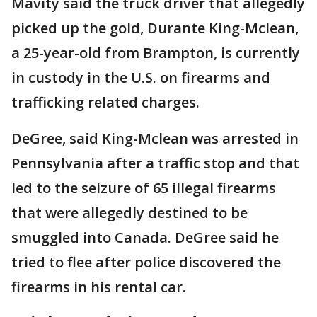
Mavity said the truck driver that allegedly
picked up the gold, Durante King-Mclean,
a 25-year-old from Brampton, is currently
in custody in the U.S. on firearms and
trafficking related charges.
DeGree, said King-Mclean was arrested in
Pennsylvania after a traffic stop and that
led to the seizure of 65 illegal firearms
that were allegedly destined to be
smuggled into Canada. DeGree said he
tried to flee after police discovered the
firearms in his rental car.