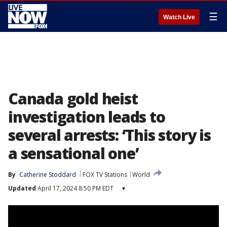
☰
Watch Live
Canada gold heist
investigation leads to
several arrests: ‘This story is
a sensational one’
By
Catherine Stoddard
FOX TV Stations
World
Updated
April 17, 2024 8:50 PM EDT
▾