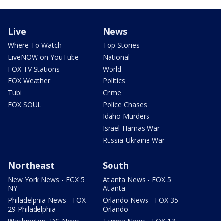
Live
News
Where To Watch
Top Stories
LiveNOW on YouTube
National
FOX TV Stations
World
FOX Weather
Politics
Tubi
Crime
FOX SOUL
Police Chases
Idaho Murders
Israel-Hamas War
Russia-Ukraine War
Northeast
South
New York News - FOX 5
Atlanta News - FOX 5
NY
Atlanta
Philadelphia News - FOX
Orlando News - FOX 35
29 Philadelphia
Orlando
Washington, DC News -
Tampa News - FOX 13