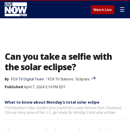
☰
Watch Live
Can you take a selfie with
the solar eclipse?
By
FOX TV Digital Team
FOX TV Stations
Eclipses
Published
April 7, 2024 5:16 PM EDT
What to know about Monday's total solar eclipe
FOX Weather's Max Gorden joins LiveNOW's Lexie Petrovic from Cleveland,
Ohio as many areas of the U.S. get ready for Monday's total solar eclipse.