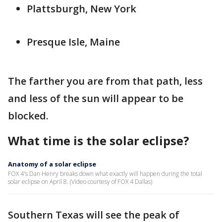
Plattsburgh, New York
Presque Isle, Maine
The farther you are from that path, less
and less of the sun will appear to be
blocked.
What time is the solar eclipse?
Anatomy of a solar eclipse
FOX 4's Dan Henry breaks down what exactly will happen during the total
solar eclipse on April 8. (Video courtesy of FOX 4 Dallas)
Southern Texas will see the peak of