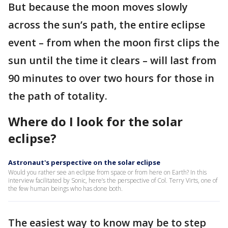
But because the moon moves slowly
across the sun’s path, the entire eclipse
event – from when the moon first clips the
sun until the time it clears – will last from
90 minutes to over two hours for those in
the path of totality.
Where do I look for the solar
eclipse?
Astronaut's perspective on the solar eclipse
Would you rather see an eclipse from space or from here on Earth? In this
interview facilitated by Sonic, here’s the perspective of Col. Terry Virts, one of
the few human beings who has done both.
The easiest way to know may be to step