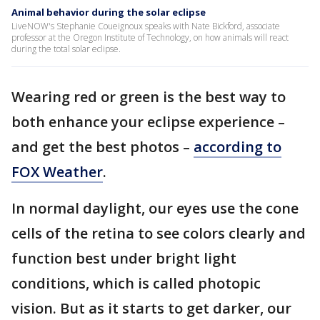
Animal behavior during the solar eclipse
LiveNOW's Stephanie Coueignoux speaks with Nate Bickford, associate
professor at the Oregon Institute of Technology, on how animals will react
during the total solar eclipse.
Wearing red or green is the best way to
both enhance your eclipse experience –
and get the best photos –
according to
FOX Weather
.
In normal daylight, our eyes use the cone
cells of the retina to see colors clearly and
function best under bright light
conditions, which is called photopic
vision. But as it starts to get darker, our