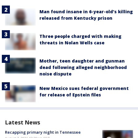
Man found insane in 6-year-old's killing
released from Kentucky prison
Three people charged with making
threats in Nolan Wells case
Mother, teen daughter and gunman
dead following alleged neighborhood
noise dispute
New Mexico sues federal government
for release of Epstein files
Latest News
Recapping primary night in Tennessee