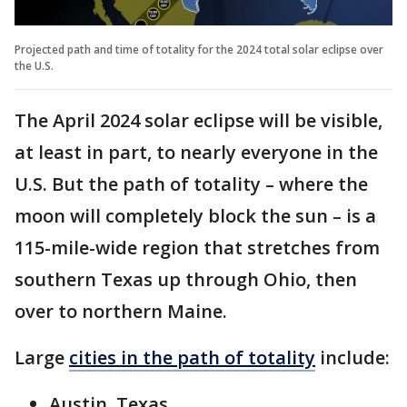
Projected path and time of totality for the 2024 total solar eclipse over
the U.S.
The April 2024 solar eclipse will be visible,
at least in part, to nearly everyone in the
U.S. But the path of totality – where the
moon will completely block the sun – is a
115-mile-wide region that stretches from
southern Texas up through Ohio, then
over to northern Maine.
Large
cities in the path of totality
include:
Austin, Texas