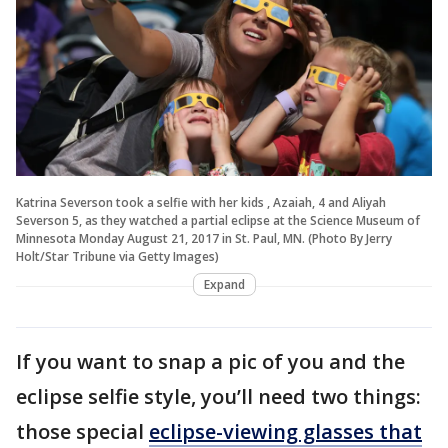
Katrina Severson took a selfie with her kids , Azaiah, 4 and Aliyah
Severson 5, as they watched a partial eclipse at the Science Museum of
Minnesota Monday August 21, 2017 in St. Paul, MN. (Photo By Jerry
Holt/Star Tribune via Getty Images)
Expand
If you want to snap a pic of you and the
eclipse selfie style, you’ll need two things:
those special
eclipse-viewing glasses that