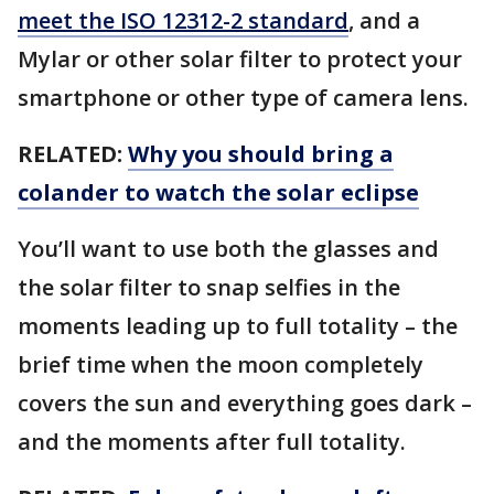
meet the ISO 12312-2 standard
, and a
Mylar or other solar filter to protect your
smartphone or other type of camera lens.
RELATED:
Why you should bring a
colander to watch the solar eclipse
You’ll want to use both the glasses and
the solar filter to snap selfies in the
moments leading up to full totality – the
brief time when the moon completely
covers the sun and everything goes dark –
and the moments after full totality.