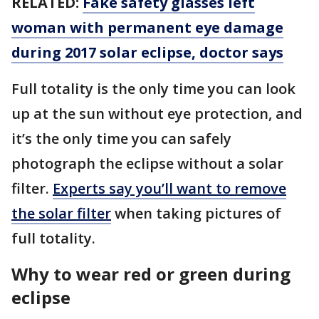
RELATED:
Fake safety glasses left
woman with permanent eye damage
during 2017 solar eclipse, doctor says
Full totality is the only time you can look
up at the sun without eye protection, and
it’s the only time you can safely
photograph the eclipse without a solar
filter.
Experts say you’ll want to remove
the solar filter
when taking pictures of
full totality.
Why to wear red or green during
eclipse