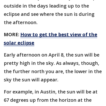
outside in the days leading up to the
eclipse and see where the sun is during
the afternoon.
MORE:
How to get the best view of the
solar eclipse
Early afternoon on April 8, the sun will be
pretty high in the sky. As always, though,
the further north you are, the lower in the
sky the sun will appear.
For example, in Austin, the sun will be at
67 degrees up from the horizon at the