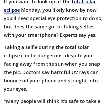
If you want to look up at the
total solar
eclipse
Monday, you likely know by now
you’ll need special eye protection to do so,
but does the same go for taking selfies
with your smartphone? Experts say yes.
Taking a selfie during the total solar
eclipse can be dangerous, despite your
facing away from the sun when you snap
the pic. Doctors say harmful UV rays can
bounce off your phone and straight into
your eyes.
"Many people will think it’s safe to take a