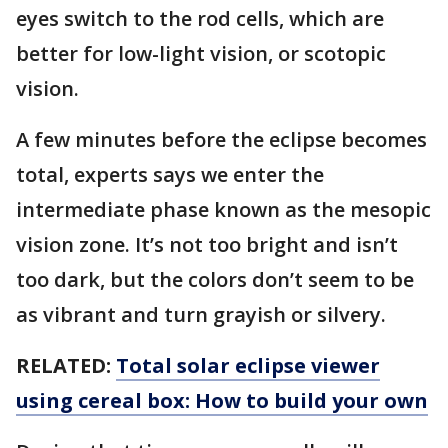
eyes switch to the rod cells, which are
better for low-light vision, or scotopic
vision.
A few minutes before the eclipse becomes
total, experts says we enter the
intermediate phase known as the mesopic
vision zone. It’s not too bright and isn’t
too dark, but the colors don’t seem to be
as vibrant and turn grayish or silvery.
RELATED:
Total solar eclipse viewer
using cereal box: How to build your own