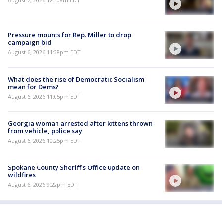
August 7, 2026 12:30am EDT
Pressure mounts for Rep. Miller to drop
campaign bid
August 6, 2026 11:28pm EDT
What does the rise of Democratic Socialism
mean for Dems?
August 6, 2026 11:05pm EDT
Georgia woman arrested after kittens thrown
from vehicle, police say
August 6, 2026 10:25pm EDT
Spokane County Sheriff's Office update on
wildfires
August 6, 2026 9:22pm EDT