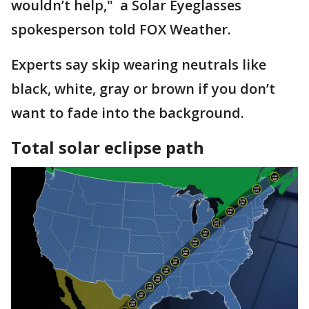
wouldn’t help," a Solar Eyeglasses
spokesperson told FOX Weather.
Experts say skip wearing neutrals like
black, white, gray or brown if you don’t
want to fade into the background.
Total solar eclipse path