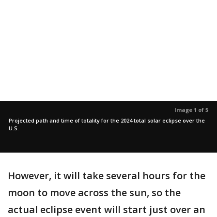
Image 1 of 5
Projected path and time of totality for the 2024 total solar eclipse over the
U.S.
However, it will take several hours for the
moon to move across the sun, so the
actual eclipse event will start just over an