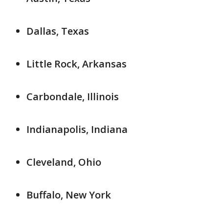
Dallas, Texas
Little Rock, Arkansas
Carbondale, Illinois
Indianapolis, Indiana
Cleveland, Ohio
Buffalo, New York