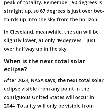
peak of totality. Remember, 90 degrees is
straight up, so 67 degrees is just over two-
thirds up into the sky from the horizon.
In Cleveland, meanwhile, the sun will be
slightly lower, at only 49 degrees – just
over halfway up in the sky.
When is the next total solar
eclipse?
After 2024, NASA says, the next total solar
eclipse visible from any point in the
contiguous United States will occur in
2044. Totality will only be visible from