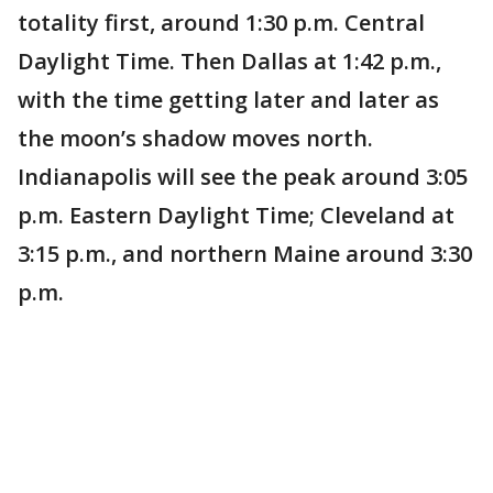
totality first, around 1:30 p.m. Central
Daylight Time. Then Dallas at 1:42 p.m.,
with the time getting later and later as
the moon’s shadow moves north.
Indianapolis will see the peak around 3:05
p.m. Eastern Daylight Time; Cleveland at
3:15 p.m., and northern Maine around 3:30
p.m.