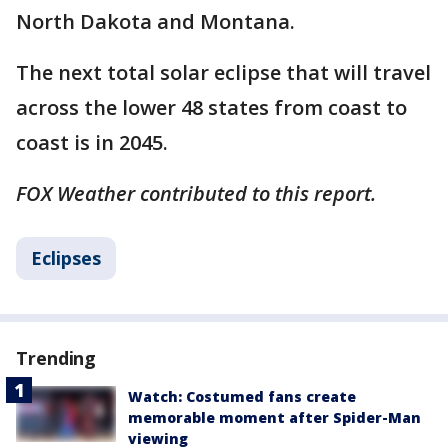
North Dakota and Montana.
The next total solar eclipse that will travel
across the lower 48 states from coast to
coast is in 2045. ​
FOX Weather contributed to this report.
Eclipses
Trending
Watch: Costumed fans create
memorable moment after Spider-Man
viewing