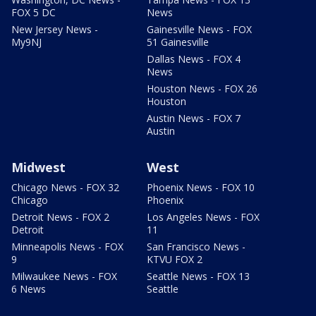
FOX 5 DC
News
New Jersey News -
Gainesville News - FOX
My9NJ
51 Gainesville
Dallas News - FOX 4
News
Houston News - FOX 26
Houston
Austin News - FOX 7
Austin
Midwest
West
Chicago News - FOX 32
Phoenix News - FOX 10
Chicago
Phoenix
Detroit News - FOX 2
Los Angeles News - FOX
Detroit
11
Minneapolis News - FOX
San Francisco News -
9
KTVU FOX 2
Milwaukee News - FOX
Seattle News - FOX 13
6 News
Seattle