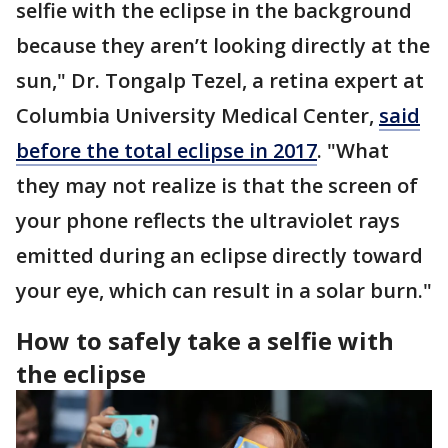
selfie with the eclipse in the background
because they aren’t looking directly at the
sun," Dr. Tongalp Tezel, a retina expert at
Columbia University Medical Center,
said
before the total eclipse in 2017
. "What
they may not realize is that the screen of
your phone reflects the ultraviolet rays
emitted during an eclipse directly toward
your eye, which can result in a solar burn."
How to safely take a selfie with
the eclipse