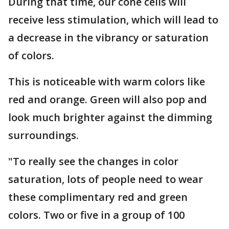
During that time, our cone cells will
receive less stimulation, which will lead to
a decrease in the vibrancy or saturation
of colors.
This is noticeable with warm colors like
red and orange. Green will also pop and
look much brighter against the dimming
surroundings.
"To really see the changes in color
saturation, lots of people need to wear
these complimentary red and green
colors. Two or five in a group of 100