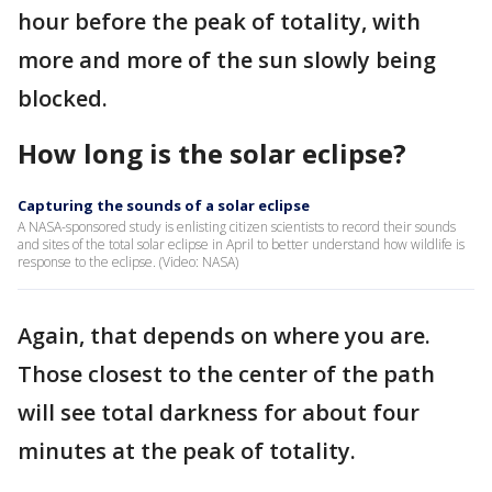
hour before the peak of totality, with
more and more of the sun slowly being
blocked.
How long is the solar eclipse?
Capturing the sounds of a solar eclipse
A NASA-sponsored study is enlisting citizen scientists to record their sounds
and sites of the total solar eclipse in April to better understand how wildlife is
response to the eclipse. (Video: NASA)
Again, that depends on where you are.
Those closest to the center of the path
will see total darkness for about four
minutes at the peak of totality.