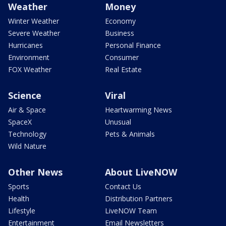
Weather
Money
Winter Weather
Economy
Severe Weather
Business
Hurricanes
Personal Finance
Environment
Consumer
FOX Weather
Real Estate
Science
Viral
Air & Space
Heartwarming News
SpaceX
Unusual
Technology
Pets & Animals
Wild Nature
Other News
About LiveNOW
Sports
Contact Us
Health
Distribution Partners
Lifestyle
LiveNOW Team
Entertainment
Email Newsletters