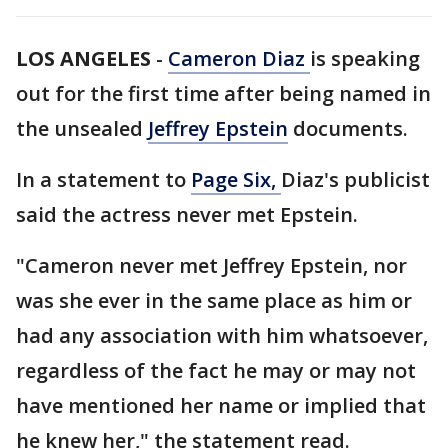
LOS ANGELES
-
Cameron Diaz
is speaking
out for the first time after being named in
the unsealed
Jeffrey Epstein
documents.
In a statement to
Page Six
,
Diaz's publicist
said the actress never met Epstein.
"Cameron never met Jeffrey Epstein, nor
was she ever in the same place as him or
had any association with him whatsoever,
regardless of the fact he may or may not
have mentioned her name or implied that
he knew her," the statement read.