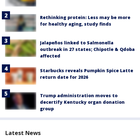
Rethinking protein: Less may be more
for healthy aging, study finds
Jalapeños linked to Salmonella
outbreak in 27 states; Chipotle & Qdoba
affected
Starbucks reveals Pumpkin Spice Latte
return date for 2026
Trump administration moves to
decertify Kentucky organ donation
group
Latest News