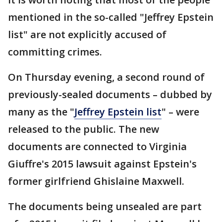
mentioned in the so-called "Jeffrey Epstein
list" are not explicitly accused of
committing crimes.
On Thursday evening, a second round of
previously-sealed documents – dubbed by
many as the "
Jeffrey Epstein list
" – were
released to the public. The new
documents are connected to Virginia
Giuffre's 2015 lawsuit against Epstein's
former girlfriend Ghislaine Maxwell.
The documents being unsealed are part