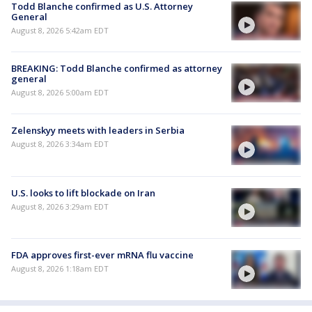
Todd Blanche confirmed as U.S. Attorney
General
August 8, 2026 5:42am EDT
BREAKING: Todd Blanche confirmed as attorney
general
August 8, 2026 5:00am EDT
Zelenskyy meets with leaders in Serbia
August 8, 2026 3:34am EDT
U.S. looks to lift blockade on Iran
August 8, 2026 3:29am EDT
FDA approves first-ever mRNA flu vaccine
August 8, 2026 1:18am EDT