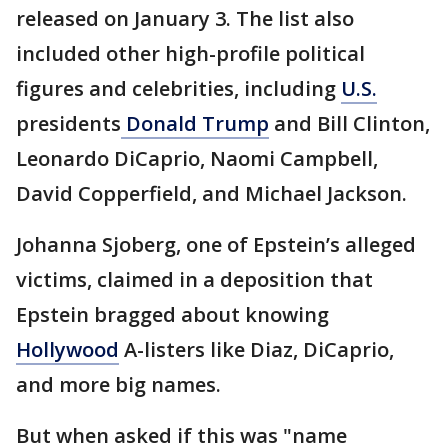
released on January 3. The list also
included other high-profile political
figures and celebrities, including
U.S.
presidents
Donald Trump
and Bill Clinton,
Leonardo DiCaprio, Naomi Campbell,
David Copperfield, and Michael Jackson.
Johanna Sjoberg, one of Epstein’s alleged
victims, claimed in a deposition that
Epstein bragged about knowing
Hollywood
A-listers like Diaz, DiCaprio,
and more big names.
But when asked if this was "name