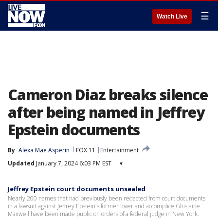
☰
Watch Live
Cameron Diaz breaks silence
after being named in Jeffrey
Epstein documents
By
Alexa Mae Asperin
FOX 11
Entertainment
Updated
January 7, 2024 6:03 PM EST
▾
Jeffrey Epstein court documents unsealed
Nearly 200 names that had previously been redacted from court documents
in a lawsuit against Jeffrey Epstein's former lover and accomplice Ghislaine
Maxwell have been made public on orders of a federal judge in New York.