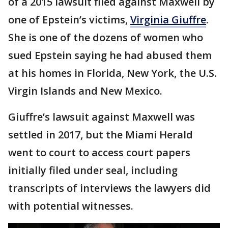
of a 2015 lawsuit filed against Maxwell by
one of Epstein’s victims,
Virginia Giuffre
.
She is one of the dozens of women who
sued Epstein saying he had abused them
at his homes in Florida, New York, the U.S.
Virgin Islands and New Mexico.
Giuffre’s lawsuit against Maxwell was
settled in 2017, but the Miami Herald
went to court to access court papers
initially filed under seal, including
transcripts of interviews the lawyers did
with potential witnesses.