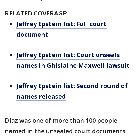
RELATED COVERAGE:
Jeffrey Epstein list: Full court
document
Jeffrey Epstein list: Court unseals
names in Ghislaine Maxwell lawsuit
Jeffrey Epstein list: Second round of
names released
Diaz was one of more than 100 people
named in the unsealed court documents