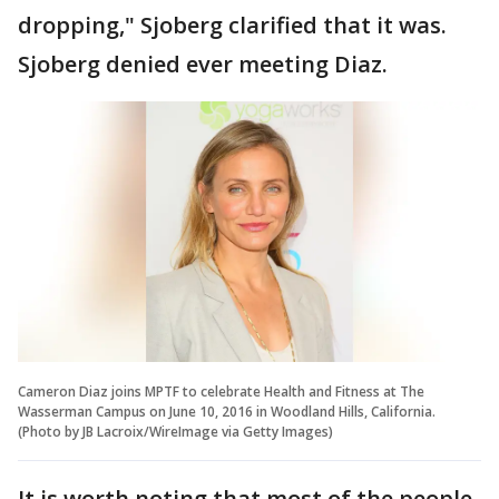
dropping," Sjoberg clarified that it was.
Sjoberg denied ever meeting Diaz.
Cameron Diaz joins MPTF to celebrate Health and Fitness at The
Wasserman Campus on June 10, 2016 in Woodland Hills, California.
(Photo by JB Lacroix/WireImage via Getty Images)
It is worth noting that most of the people