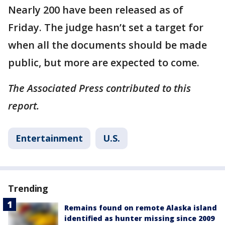
Nearly 200 have been released as of
Friday. The judge hasn’t set a target for
when all the documents should be made
public, but more are expected to come.
The Associated Press contributed to this
report.
Entertainment
U.S.
Trending
Remains found on remote Alaska island
identified as hunter missing since 2009