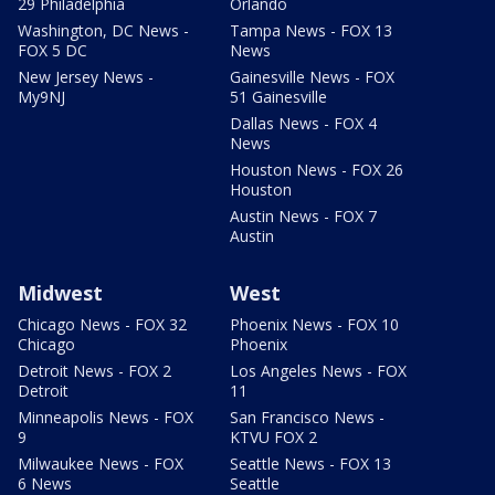
29 Philadelphia
Orlando
Washington, DC News -
Tampa News - FOX 13
FOX 5 DC
News
New Jersey News -
Gainesville News - FOX
My9NJ
51 Gainesville
Dallas News - FOX 4
News
Houston News - FOX 26
Houston
Austin News - FOX 7
Austin
Midwest
West
Chicago News - FOX 32
Phoenix News - FOX 10
Chicago
Phoenix
Detroit News - FOX 2
Los Angeles News - FOX
Detroit
11
Minneapolis News - FOX
San Francisco News -
9
KTVU FOX 2
Milwaukee News - FOX
Seattle News - FOX 13
6 News
Seattle