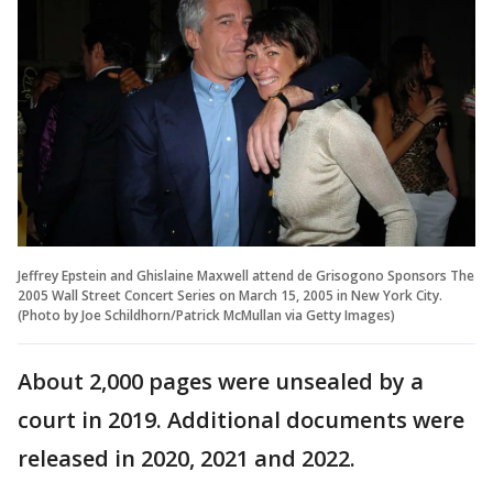
Jeffrey Epstein and Ghislaine Maxwell attend de Grisogono Sponsors The
2005 Wall Street Concert Series on March 15, 2005 in New York City.
(Photo by Joe Schildhorn/Patrick McMullan via Getty Images)
About 2,000 pages were unsealed by a
court in 2019. Additional documents were
released in 2020, 2021 and 2022.