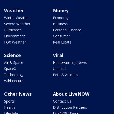
Weather
Money
Winter Weather
Economy
Severe Weather
Business
Hurricanes
Personal Finance
Environment
Consumer
FOX Weather
Real Estate
Science
Viral
Air & Space
Heartwarming News
SpaceX
Unusual
Technology
Pets & Animals
Wild Nature
Other News
About LiveNOW
Sports
Contact Us
Health
Distribution Partners
Lifestyle
LiveNOW Team