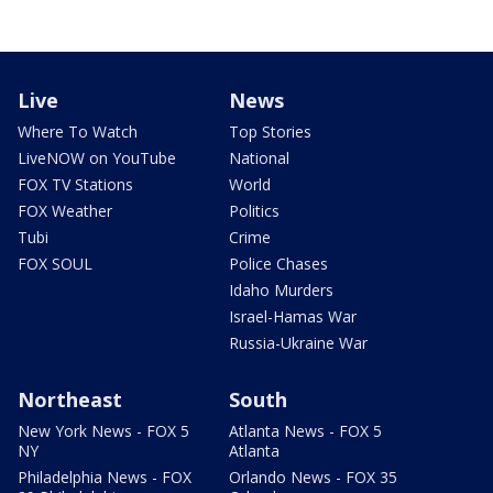
Live
News
Where To Watch
Top Stories
LiveNOW on YouTube
National
FOX TV Stations
World
FOX Weather
Politics
Tubi
Crime
FOX SOUL
Police Chases
Idaho Murders
Israel-Hamas War
Russia-Ukraine War
Northeast
South
New York News - FOX 5
Atlanta News - FOX 5
NY
Atlanta
Philadelphia News - FOX
Orlando News - FOX 35