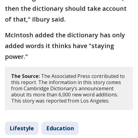
then the dictionary should take account
of that," Ilbury said.
McIntosh added the dictionary has only
added words it thinks have "staying
power."
The Source:
The Associated Press contributed to
this report. The information in this story comes
from Cambridge Dictionary’s announcement
about its more than 6,000 new word additions.
This story was reported from Los Angeles.
Lifestyle
Education