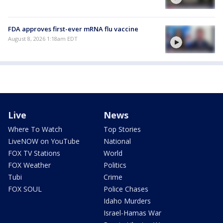
FDA approves first-ever mRNA flu vaccine
August 8, 2026 1:18am EDT
Live
News
Where To Watch
Top Stories
LiveNOW on YouTube
National
FOX TV Stations
World
FOX Weather
Politics
Tubi
Crime
FOX SOUL
Police Chases
Idaho Murders
Israel-Hamas War