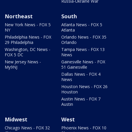
Russia-Ukraine War
Northeast
South
New York News - FOX 5
Atlanta News - FOX 5
NY
Atlanta
Philadelphia News - FOX
Orlando News - FOX 35
29 Philadelphia
Orlando
Washington, DC News -
Tampa News - FOX 13
FOX 5 DC
News
New Jersey News -
Gainesville News - FOX
My9NJ
51 Gainesville
Dallas News - FOX 4
News
Houston News - FOX 26
Houston
Austin News - FOX 7
Austin
Midwest
West
Chicago News - FOX 32
Phoenix News - FOX 10