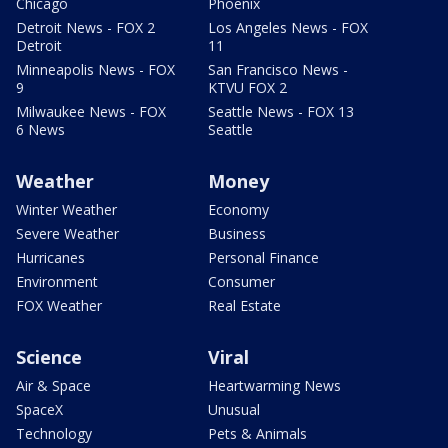
Chicago
Phoenix
Detroit News - FOX 2
Los Angeles News - FOX
Detroit
11
Minneapolis News - FOX
San Francisco News -
9
KTVU FOX 2
Milwaukee News - FOX
Seattle News - FOX 13
6 News
Seattle
Weather
Money
Winter Weather
Economy
Severe Weather
Business
Hurricanes
Personal Finance
Environment
Consumer
FOX Weather
Real Estate
Science
Viral
Air & Space
Heartwarming News
SpaceX
Unusual
Technology
Pets & Animals