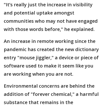
"It’s really just the increase in visibility
and potential uptake amongst
communities who may not have engaged
with those words before," he explained.
An increase in remote working since the
pandemic has created the new dictionary
entry "mouse jiggler," a device or piece of
software used to make it seem like you
are working when you are not.
Environmental concerns are behind the
addition of "forever chemical," a harmful
substance that remains in the