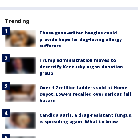
Trending
These gene-edited beagles could
provide hope for dog-loving allergy
sufferers
Trump administration moves to
decertify Kentucky organ donation
group
Over 1.7 million ladders sold at Home
Depot, Lowe’s recalled over serious fall
hazard
Candida auris, a drug-resistant fungus,
is spreading again: What to know