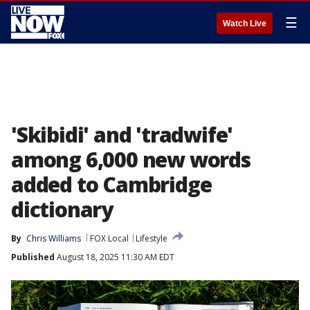
☰
Watch Live
'Skibidi' and 'tradwife'
among 6,000 new words
added to Cambridge
dictionary
By
Chris Williams
FOX Local
Lifestyle
Published
August 18, 2025 11:30 AM EDT