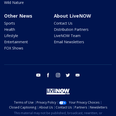
Wild Nature
Other News
About LiveNOW
Sports
Contact Us
Health
Distribution Partners
Lifestyle
LiveNOW Team
Entertainment
Email Newsletters
FOX Shows
youtube
facebook
instagram
twitter
email
Terms of Use
Privacy Policy
Your Privacy Choices
Closed Captioning
About Us
Contact Us
Partners
Newsletters
This material may not be published, broadcast, rewritten, or