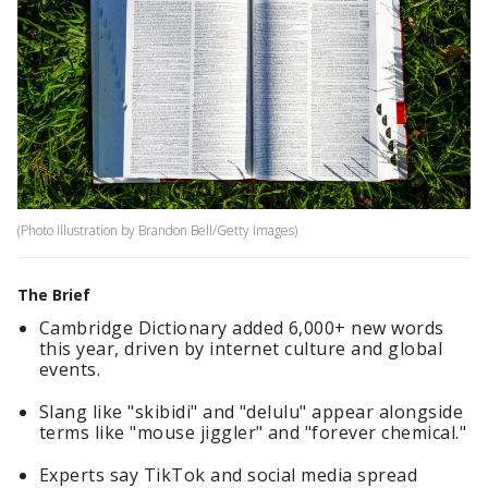
(Photo Illustration by Brandon Bell/Getty Images)
The Brief
Cambridge Dictionary added 6,000+ new words
this year, driven by internet culture and global
events.
Slang like "skibidi" and "delulu" appear alongside
terms like "mouse jiggler" and "forever chemical."
Experts say TikTok and social media spread