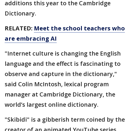
additions this year to the Cambridge
Dictionary.
RELATED:
Meet the school teachers who
are embracing AI
"Internet culture is changing the English
language and the effect is fascinating to
observe and capture in the dictionary,"
said Colin McIntosh, lexical program
manager at Cambridge Dictionary, the
world’s largest online dictionary.
"Skibidi" is a gibberish term coined by the
creator of an animated YouTube series