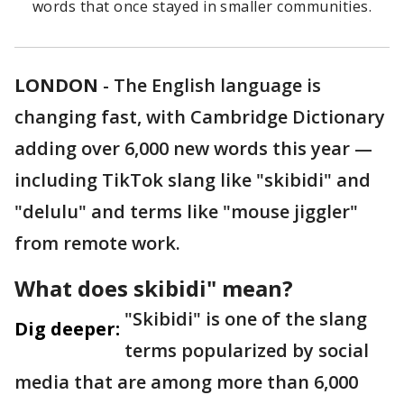
words that once stayed in smaller communities.
LONDON
-
The English language is
changing fast, with Cambridge Dictionary
adding over 6,000 new words this year —
including TikTok slang like "skibidi" and
"delulu" and terms like "mouse jiggler"
from remote work.
What does skibidi" mean?
"Skibidi" is one of the slang
Dig deeper:
terms popularized by social
media that are among more than 6,000