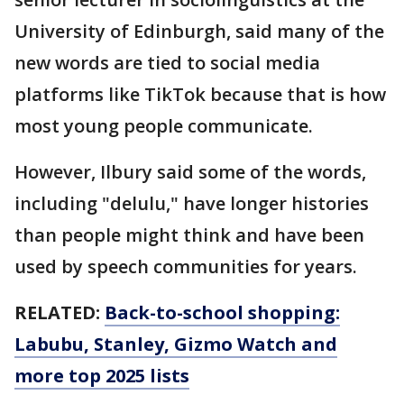
University of Edinburgh, said many of the
new words are tied to social media
platforms like TikTok because that is how
most young people communicate.
However, Ilbury said some of the words,
including "delulu," have longer histories
than people might think and have been
used by speech communities for years.
RELATED:
Back-to-school shopping:
Labubu, Stanley, Gizmo Watch and
more top 2025 lists