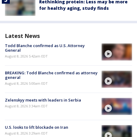
Rethinking protein: Less may be more
for healthy aging, study finds
Latest News
Todd Blanche confirmed as U.S. Attorney
General
August 8, 2026 5:42am EDT
BREAKING: Todd Blanche confirmed as attorney
general
August 8, 2026 5:00am EDT
Zelenskyy meets with leaders in Serbia
August 8, 2026 3:34am EDT
U.S. looks to lift blockade on Iran
August 8, 2026 3:29am EDT