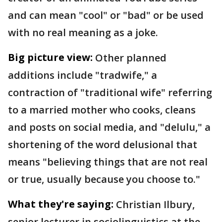
and can mean "cool" or "bad" or be used
with no real meaning as a joke.
Big picture view:
Other planned
additions include "tradwife," a
contraction of "traditional wife" referring
to a married mother who cooks, cleans
and posts on social media, and "delulu," a
shortening of the word delusional that
means "believing things that are not real
or true, usually because you choose to."
What they're saying:
Christian Ilbury,
senior lecturer in sociolinguistics at the