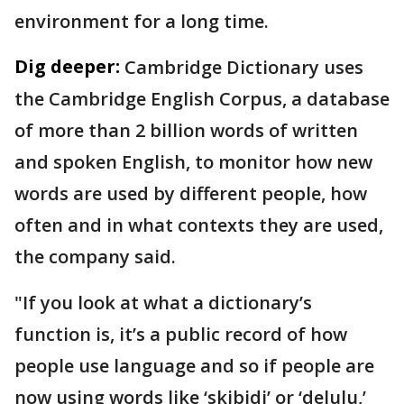
environment for a long time.
Dig deeper:
Cambridge Dictionary uses
the Cambridge English Corpus, a database
of more than 2 billion words of written
and spoken English, to monitor how new
words are used by different people, how
often and in what contexts they are used,
the company said.
"If you look at what a dictionary’s
function is, it’s a public record of how
people use language and so if people are
now using words like ‘skibidi’ or ‘delulu,’