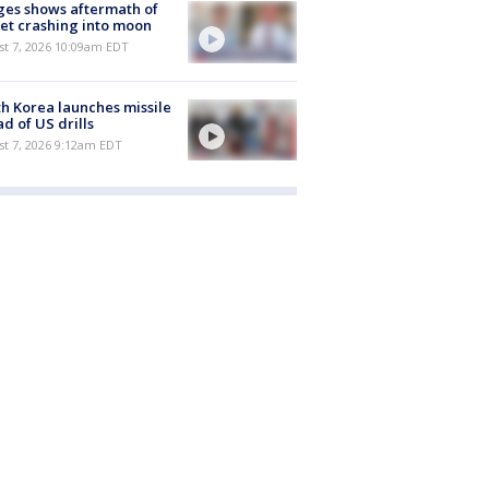
es shows aftermath of
et crashing into moon
st 7, 2026 10:09am EDT
h Korea launches missile
d of US drills
t 7, 2026 9:12am EDT