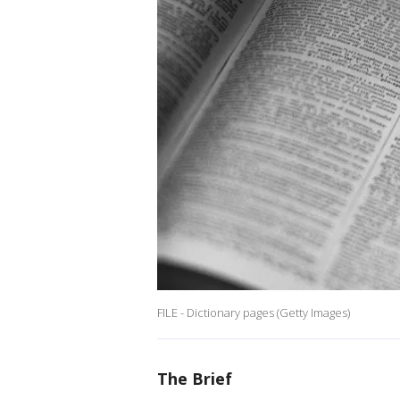
FILE - Dictionary pages (Getty Images)
The Brief