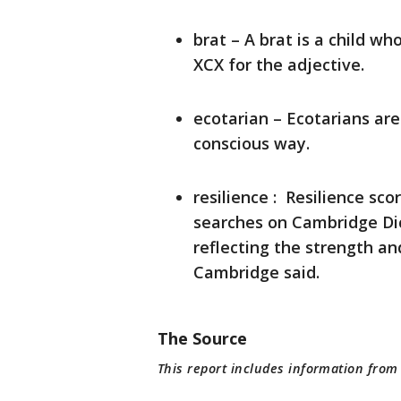
brat – A brat is a child w
XCX for the adjective.
ecotarian – Ecotarians are
conscious way.
resilience : Resilience sc
searches on Cambridge Dict
reflecting the strength an
Cambridge said.
The Source
This report includes information fro