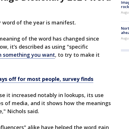
Imag
rock
Augu
 word of the year is manifest.
Nort
ahea
 meaning of the word has changed since
Augus
w, it’s described as using "specific
on something you want
, to try to make it
ays off for most people, survey finds
e it increased notably in lookups, its use
pes of media, and it shows how the meanings
," Nichols said.
nfluencers" alike have helped the word gain