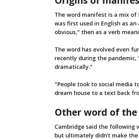
Origins of manifes
The word manifest is a mix of 
was first used in English as an
obvious," then as a verb mean
The word has evolved even fur
recently during the pandemic, 
dramatically."
"People took to social media t
dream house to a text back fr
Other word of the
Cambridge said the following 
but ultimately didn’t make the