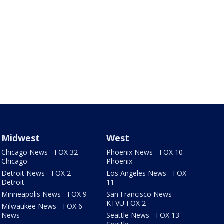
Midwest
West
Chicago News - FOX 32
Phoenix News - FOX 10
Chicago
Phoenix
Detroit News - FOX 2
Los Angeles News - FOX
Detroit
11
Minneapolis News - FOX 9
San Francisco News -
KTVU FOX 2
Milwaukee News - FOX 6
News
Seattle News - FOX 13