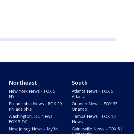
Northeast
South
New York News - FOX 5
Atlanta News - FOX 5
NY
Atlanta
Philadelphia News - FOX 29
Orlando News - FOX 35
Philadelphia
Orlando
Washington, DC News -
Tampa News - FOX 13
FOX 5 DC
News
New Jersey News - My9NJ
Gainesville News - FOX 51