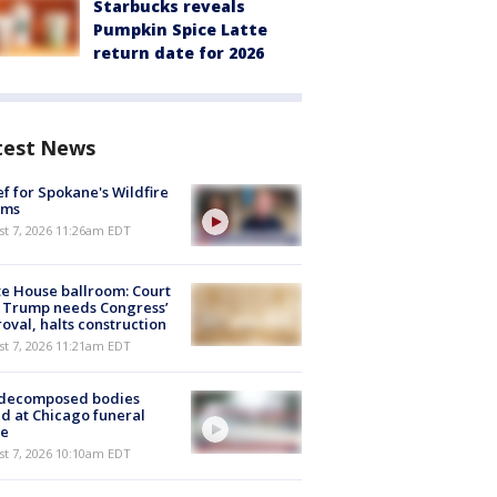
Starbucks reveals
Pumpkin Spice Latte
return date for 2026
test News
ef for Spokane's Wildfire
ims
st 7, 2026 11:26am EDT
e House ballroom: Court
 Trump needs Congress’
oval, halts construction
st 7, 2026 11:21am EDT
 decomposed bodies
d at Chicago funeral
e
st 7, 2026 10:10am EDT