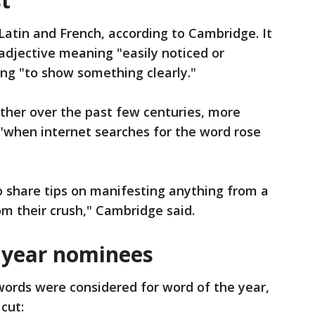
t
Latin and French, according to Cambridge. It
 adjective meaning "easily noticed or
ing "to show something clearly."
ther over the past few centuries, more
"when internet searches for the word rose
o share tips on manifesting anything from a
om their crush," Cambridge said.
 year nominees
words were considered for word of the year,
 cut: