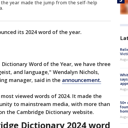
 the year made the jump from the self-help
a.
unced its 2024 word of the year.
La
Reli
Vict
Augu
Dictionary Word of the Year, we have three
tgeist, and language," Wendalyn Nichols,
Whit
ing manager, said in the
announcement.
says
appr
Augu
e most viewed words of 2024. It made the
50+
unity to mainstream media, with more than
foun
 on the Cambridge Dictionary website.
hom
Augu
idge Dictionary 2024 word