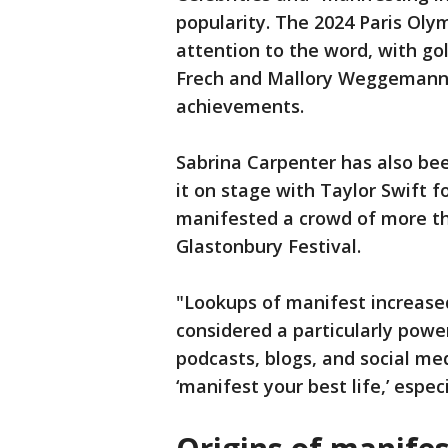
popularity. The 2024 Paris Ol
attention to the word, with go
Frech and Mallory Weggemann c
achievements.
Sabrina Carpenter has also be
it on stage with Taylor Swift f
manifested a crowd of more th
Glastonbury Festival.
"Lookups of manifest increase
considered a particularly powe
podcasts, blogs, and social me
‘manifest your best life,’ espec