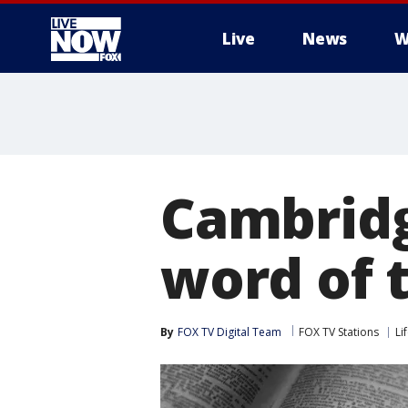
Live
News
W
More
Cambridg
word of t
By
FOX TV Digital Team
FOX TV Stations
Li