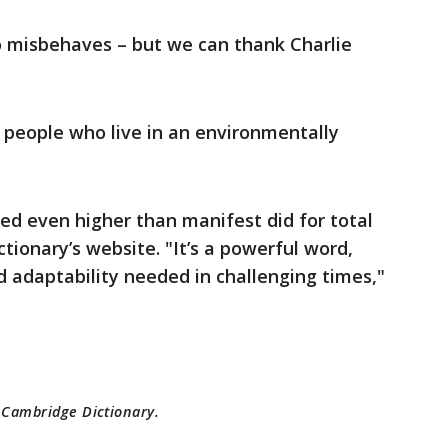
ho misbehaves – but we can thank Charlie
 people who live in an environmentally
ored even higher than manifest did for total
ionary’s website. "It’s a powerful word,
d adaptability needed in challenging times,"
m Cambridge Dictionary.