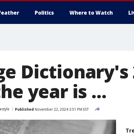
eather
Politics
Where to Watch
L
e Dictionary's
he year is ...
festyle
Published
November 22, 2024 3:51 PM EST
Tr