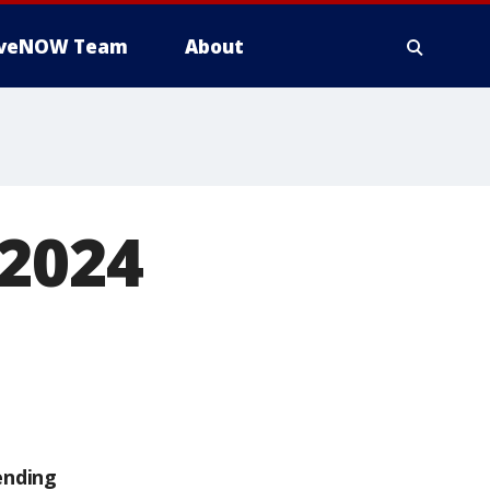
iveNOW Team
About
 2024
ending