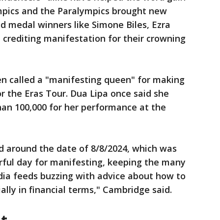
ympics and the Paralympics brought new
ld medal winners like Simone Biles, Ezra
rediting manifestation for their crowning
en called a "manifesting queen" for making
or the Eras Tour. Dua Lipa once said she
an 100,000 for her performance at the
d around the date of 8/8/2024, which was
rful day for manifesting, keeping the many
dia feeds buzzing with advice about how to
ially in financial terms," Cambridge said.