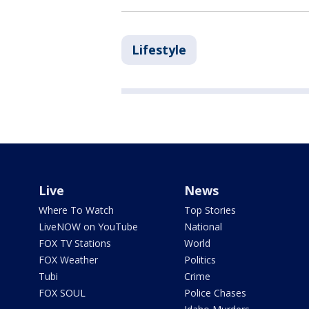
Lifestyle
Live
News
Where To Watch
Top Stories
LiveNOW on YouTube
National
FOX TV Stations
World
FOX Weather
Politics
Tubi
Crime
FOX SOUL
Police Chases