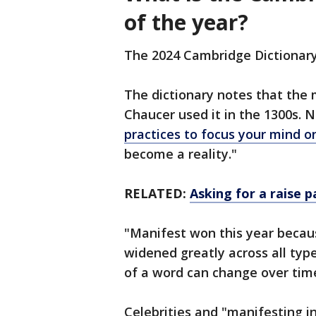
of the year?
The 2024 Cambridge Dictionary
The dictionary notes that the
Chaucer used it in the 1300s. No
practices to focus your mind 
become a reality."
RELATED:
Asking for a raise p
"Manifest won this year becaus
widened greatly across all ty
of a word can change over time
Celebrities and "manifesting i