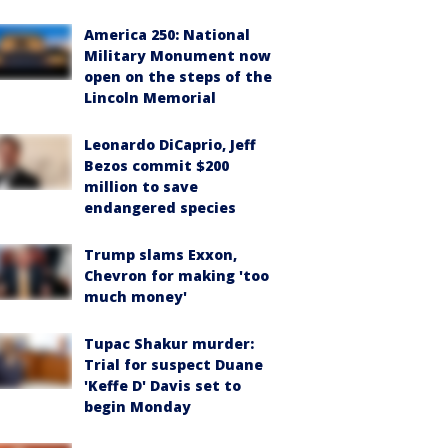
America 250: National
Military Monument now
open on the steps of the
Lincoln Memorial
Leonardo DiCaprio, Jeff
Bezos commit $200
million to save
endangered species
Trump slams Exxon,
Chevron for making 'too
much money'
Tupac Shakur murder:
Trial for suspect Duane
'Keffe D' Davis set to
begin Monday