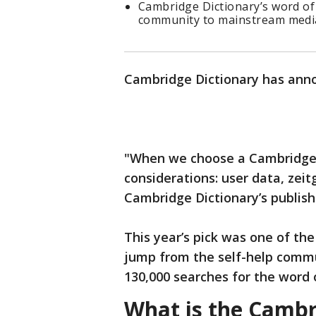
Cambridge Dictionary’s word of
community to mainstream medi
Cambridge Dictionary has anno
"When we choose a Cambridge 
considerations: user data, zei
Cambridge Dictionary’s publish
This year’s pick was one of th
jump from the self-help comm
130,000 searches for the word
What is the Cambr