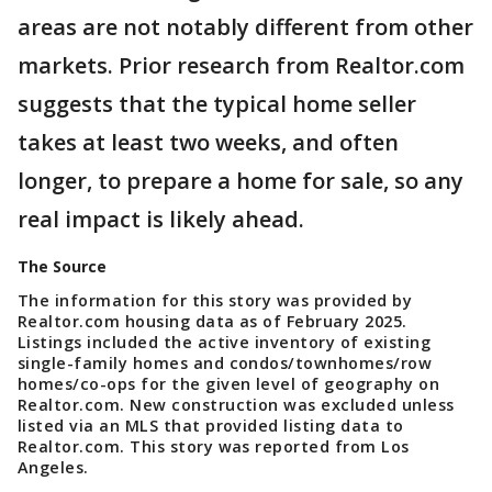
areas are not notably different from other
markets. Prior research from Realtor.com
suggests that the typical home seller
takes at least two weeks, and often
longer, to prepare a home for sale, so any
real impact is likely ahead.
The Source
The information for this story was provided by
Realtor.com housing data as of February 2025.
Listings included the active inventory of existing
single-family homes and condos/townhomes/row
homes/co-ops for the given level of geography on
Realtor.com. New construction was excluded unless
listed via an MLS that provided listing data to
Realtor.com. This story was reported from Los
Angeles.