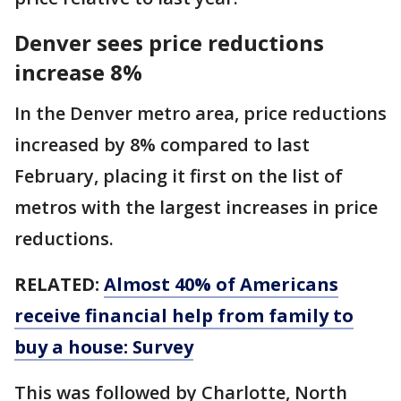
Denver sees price reductions
increase 8%
In the Denver metro area, price reductions
increased by 8% compared to last
February, placing it first on the list of
metros with the largest increases in price
reductions.
RELATED:
Almost 40% of Americans
receive financial help from family to
buy a house: Survey
This was followed by Charlotte, North