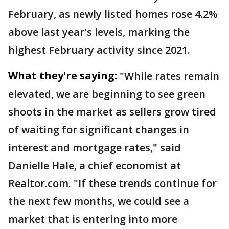
February, as newly listed homes rose 4.2%
above last year's levels, marking the
highest February activity since 2021.
What they're saying:
"While rates remain
elevated, we are beginning to see green
shoots in the market as sellers grow tired
of waiting for significant changes in
interest and mortgage rates," said
Danielle Hale, a chief economist at
Realtor.com. "If these trends continue for
the next few months, we could see a
market that is entering into more