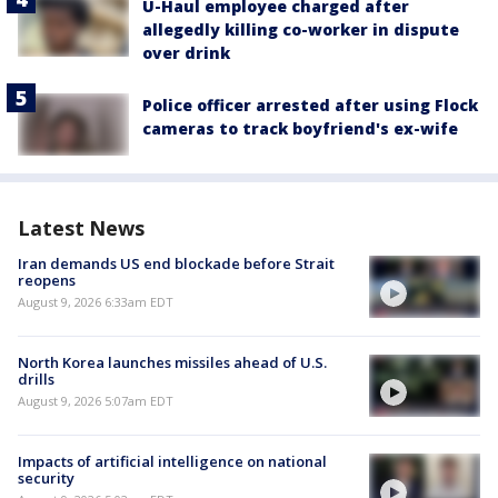
U-Haul employee charged after
allegedly killing co-worker in dispute
over drink
Police officer arrested after using Flock
cameras to track boyfriend's ex-wife
Latest News
Iran demands US end blockade before Strait
reopens
August 9, 2026 6:33am EDT
North Korea launches missiles ahead of U.S.
drills
August 9, 2026 5:07am EDT
Impacts of artificial intelligence on national
security