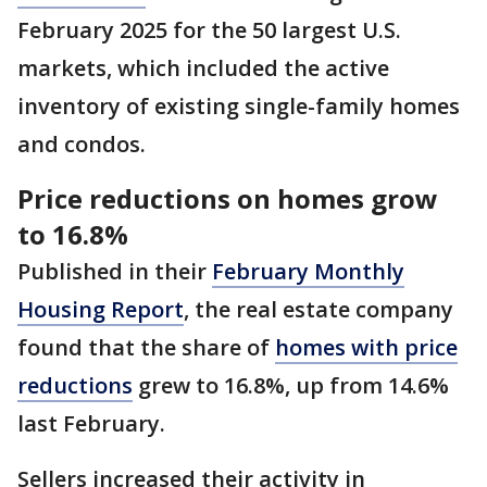
February 2025 for the 50 largest U.S.
markets, which included the active
inventory of existing single-family homes
and condos.
Price reductions on homes grow
to 16.8%
Published in their
February Monthly
Housing Report
, the real estate company
found that the share of
homes with price
reductions
grew to 16.8%, up from 14.6%
last February.
Sellers increased their activity in