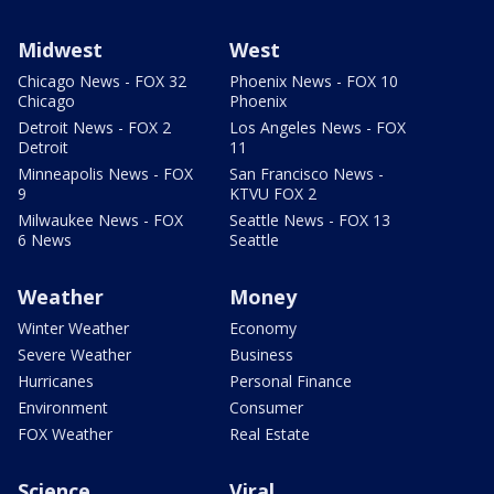
Midwest
West
Chicago News - FOX 32
Phoenix News - FOX 10
Chicago
Phoenix
Detroit News - FOX 2
Los Angeles News - FOX
Detroit
11
Minneapolis News - FOX
San Francisco News -
9
KTVU FOX 2
Milwaukee News - FOX
Seattle News - FOX 13
6 News
Seattle
Weather
Money
Winter Weather
Economy
Severe Weather
Business
Hurricanes
Personal Finance
Environment
Consumer
FOX Weather
Real Estate
Science
Viral