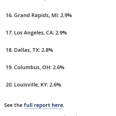
Grand Rapids, MI: 2.9%
Los Angeles, CA: 2.9%
Dallas, TX: 2.8%
Columbus, OH: 2.6%
Louisville, KY: 2.6%
See the
full report here
.