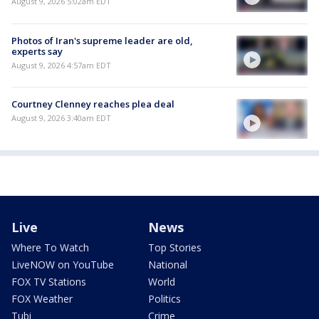
August 9, 2026 5:02am EDT
Photos of Iran's supreme leader are old,
experts say
August 9, 2026 4:57am EDT
Courtney Clenney reaches plea deal
August 9, 2026 3:40am EDT
Live
News
Where To Watch
Top Stories
LiveNOW on YouTube
National
FOX TV Stations
World
FOX Weather
Politics
Tubi
Crime