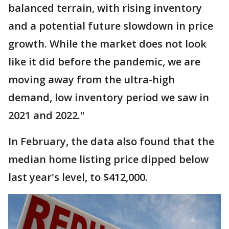
balanced terrain, with rising inventory
and a potential future slowdown in price
growth. While the market does not look
like it did before the pandemic, we are
moving away from the ultra-high
demand, low inventory period we saw in
2021 and 2022."
In February, the data also found that the
median home listing price dipped below
last year's level, to $412,000.