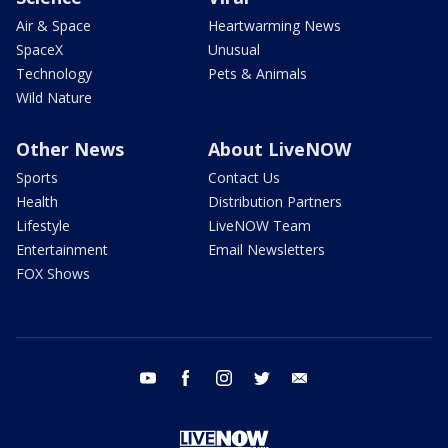
Air & Space
Heartwarming News
SpaceX
Unusual
Technology
Pets & Animals
Wild Nature
Other News
About LiveNOW
Sports
Contact Us
Health
Distribution Partners
Lifestyle
LiveNOW Team
Entertainment
Email Newsletters
FOX Shows
youtube
facebook
instagram
twitter
email