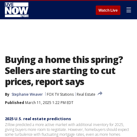
☰
Watch Live
Buying a home this spring?
Sellers are starting to cut
prices, report says
By
Stephanie Weaver
FOX TV Stations
Real Estate
Published
March 11, 2025 1:22 PM EDT
2025 U.S. real estate predictions
Zillow predicted a more active market with additional inventory for 2025,
giving buyers more room to negotiate. However, homebuyers should expect
some turbulence with fluctuating mortgage rates, even as more homes