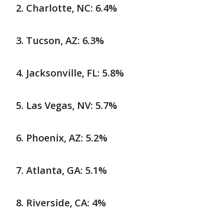
Charlotte, NC: 6.4%
Tucson, AZ: 6.3%
Jacksonville, FL: 5.8%
Las Vegas, NV: 5.7%
Phoenix, AZ: 5.2%
Atlanta, GA: 5.1%
Riverside, CA: 4%