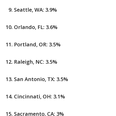
Seattle, WA: 3.9%
Orlando, FL: 3.6%
Portland, OR: 3.5%
Raleigh, NC: 3.5%
San Antonio, TX: 3.5%
Cincinnati, OH: 3.1%
Sacramento, CA: 3%