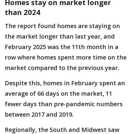
Homes stay on market longer
than 2024
The report found homes are staying on
the market longer than last year, and
February 2025 was the 11th month in a
row where homes spent more time on the
market compared to the previous year.
Despite this, homes in February spent an
average of 66 days on the market, 11
fewer days than pre-pandemic numbers
between 2017 and 2019.
Regionally, the South and Midwest saw