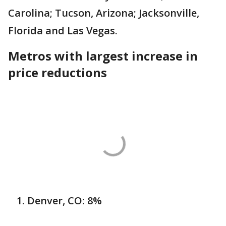
Carolina; Tucson, Arizona; Jacksonville,
Florida and Las Vegas.
Metros with largest increase in
price reductions
Denver, CO: 8%