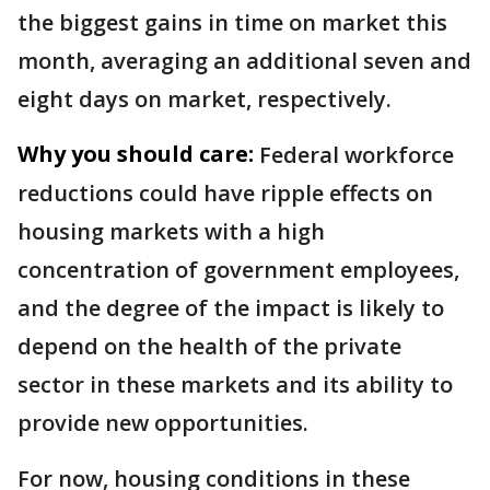
the biggest gains in time on market this
month, averaging an additional seven and
eight days on market, respectively.
Why you should care:
Federal workforce
reductions could have ripple effects on
housing markets with a high
concentration of government employees,
and the degree of the impact is likely to
depend on the health of the private
sector in these markets and its ability to
provide new opportunities.
For now, housing conditions in these