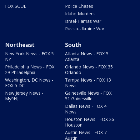
FOX SOUL
Police Chases
Idaho Murders
Israel-Hamas War
Russia-Ukraine War
Northeast
South
New York News - FOX 5
Atlanta News - FOX 5
NY
Atlanta
Philadelphia News - FOX
Orlando News - FOX 35
29 Philadelphia
Orlando
Washington, DC News -
Tampa News - FOX 13
FOX 5 DC
News
New Jersey News -
Gainesville News - FOX
My9NJ
51 Gainesville
Dallas News - FOX 4
News
Houston News - FOX 26
Houston
Austin News - FOX 7
Austin