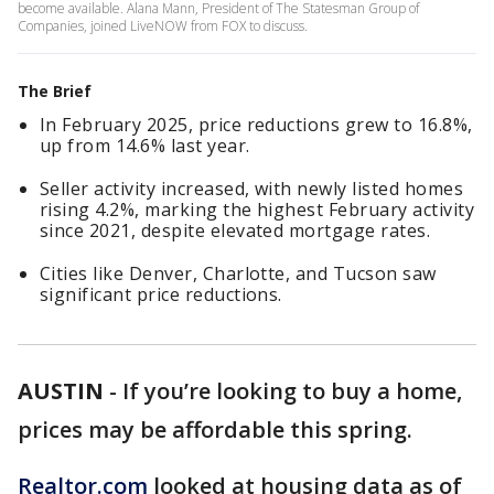
become available. Alana Mann, President of The Statesman Group of
Companies, joined LiveNOW from FOX to discuss.
The Brief
In February 2025, price reductions grew to 16.8%,
up from 14.6% last year.
Seller activity increased, with newly listed homes
rising 4.2%, marking the highest February activity
since 2021, despite elevated mortgage rates.
Cities like Denver, Charlotte, and Tucson saw
significant price reductions.
AUSTIN
-
If you’re looking to buy a home,
prices may be affordable this spring.
Realtor.com
looked at housing data as of