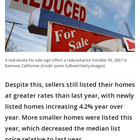
A real estate for sale sign offers a reduced price October 30, 2007 in
Ramona, California. (Credit: Justin Sullivan/Getty Images)
Despite this, sellers still listed their homes
at greater rates than last year, with newly
listed homes increasing 4.2% year over
year. More smaller homes were listed this
year, which decreased the median list
price relative to last year.