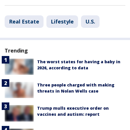
Real Estate
Lifestyle
U.S.
Trending
The worst states for having a baby in
2026, according to data
Three people charged with making
threats in Nolan Wells case
Trump mulls executive order on
vaccines and autism: report