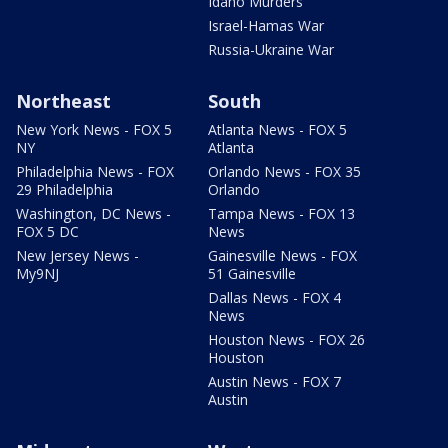
Idaho Murders
Israel-Hamas War
Russia-Ukraine War
Northeast
South
New York News - FOX 5
Atlanta News - FOX 5
NY
Atlanta
Philadelphia News - FOX
Orlando News - FOX 35
29 Philadelphia
Orlando
Washington, DC News -
Tampa News - FOX 13
FOX 5 DC
News
New Jersey News -
Gainesville News - FOX
My9NJ
51 Gainesville
Dallas News - FOX 4
News
Houston News - FOX 26
Houston
Austin News - FOX 7
Austin