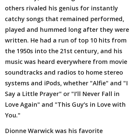
others rivaled his genius for instantly
catchy songs that remained performed,
played and hummed long after they were
written. He had a run of top 10 hits from
the 1950s into the 21st century, and his
music was heard everywhere from movie
soundtracks and radios to home stereo
systems and iPods, whether "Alfie" and "I
Say a Little Prayer" or "I’ll Never Fall in
Love Again" and "This Guy’s in Love with
You."
Dionne Warwick was his favorite