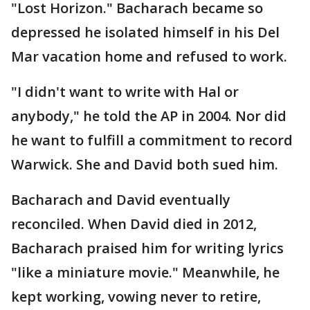
"Lost Horizon." Bacharach became so
depressed he isolated himself in his Del
Mar vacation home and refused to work.
"I didn't want to write with Hal or
anybody," he told the AP in 2004. Nor did
he want to fulfill a commitment to record
Warwick. She and David both sued him.
Bacharach and David eventually
reconciled. When David died in 2012,
Bacharach praised him for writing lyrics
"like a miniature movie." Meanwhile, he
kept working, vowing never to retire,