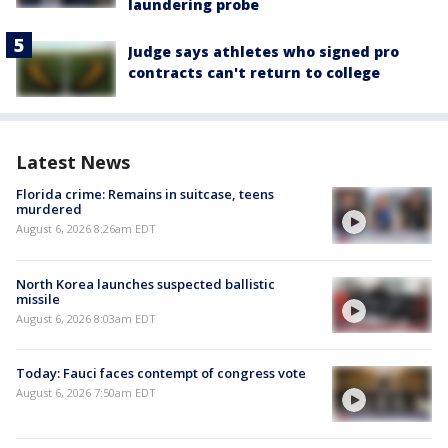
laundering probe
Judge says athletes who signed pro
contracts can't return to college
Latest News
Florida crime: Remains in suitcase, teens
murdered
August 6, 2026 8:26am EDT
North Korea launches suspected ballistic
missile
August 6, 2026 8:03am EDT
Today: Fauci faces contempt of congress vote
August 6, 2026 7:50am EDT