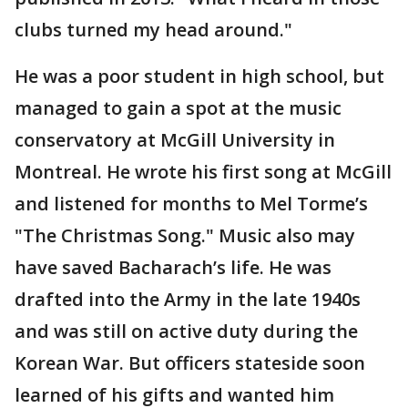
clubs turned my head around."
He was a poor student in high school, but
managed to gain a spot at the music
conservatory at McGill University in
Montreal. He wrote his first song at McGill
and listened for months to Mel Torme’s
"The Christmas Song." Music also may
have saved Bacharach’s life. He was
drafted into the Army in the late 1940s
and was still on active duty during the
Korean War. But officers stateside soon
learned of his gifts and wanted him