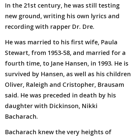
In the 21st century, he was still testing
new ground, writing his own lyrics and
recording with rapper Dr. Dre.
He was married to his first wife, Paula
Stewart, from 1953-58, and married for a
fourth time, to Jane Hansen, in 1993. He is
survived by Hansen, as well as his children
Oliver, Raleigh and Cristopher, Brausam
said. He was preceded in death by his
daughter with Dickinson, Nikki
Bacharach.
Bacharach knew the very heights of