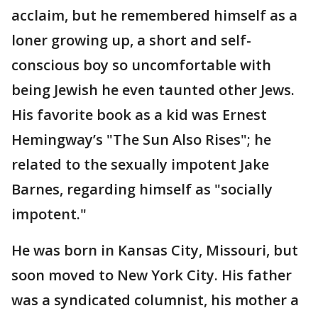
acclaim, but he remembered himself as a
loner growing up, a short and self-
conscious boy so uncomfortable with
being Jewish he even taunted other Jews.
His favorite book as a kid was Ernest
Hemingway’s "The Sun Also Rises"; he
related to the sexually impotent Jake
Barnes, regarding himself as "socially
impotent."
He was born in Kansas City, Missouri, but
soon moved to New York City. His father
was a syndicated columnist, his mother a