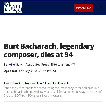
☰
Watch Live
Burt Bacharach, legendary
composer, dies at 94
By
Hillel Italie
Associated Press
Entertainment
Updated
February 9, 2023 2:14 PM EST
▾
Reaction to the death of Burt Bacharach
Musicians, critics, and fans are mourning the loss of songwriter and producer
Burt Bacharach, who passed away at his California home Tuesday at the age of
94. LiveNOW from FOX's Josh Breslow reports.