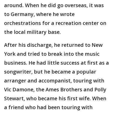
around. When he did go overseas, it was
to Germany, where he wrote
orchestrations for a recreation center on
the local military base.
After his discharge, he returned to New
York and tried to break into the music
business. He had little success at first as a
songwriter, but he became a popular
arranger and accompanist, touring with
Vic Damone, the Ames Brothers and Polly
Stewart, who became his first wife. When
a friend who had been touring with