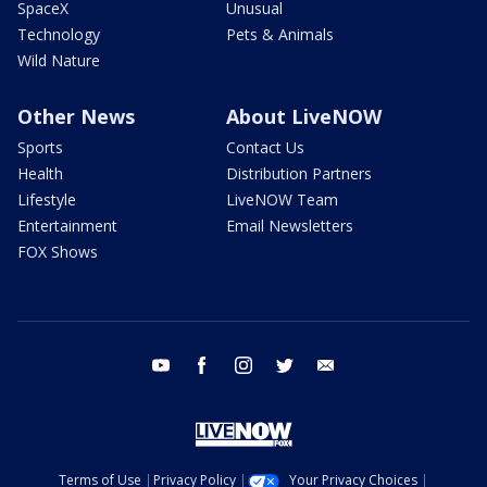
SpaceX
Unusual
Technology
Pets & Animals
Wild Nature
Other News
About LiveNOW
Sports
Contact Us
Health
Distribution Partners
Lifestyle
LiveNOW Team
Entertainment
Email Newsletters
FOX Shows
youtube
facebook
instagram
twitter
email
Terms of Use
Privacy Policy
Your Privacy Choices