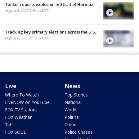
Tanker reports explosion in Strait of Hormuz
August 6, 2026 7:43am EDT
Tracking key primary elections across the U.S.
August 6, 2026 7:13am EDT
Live
News
Where To Watch
Top Stories
LiveNOW on YouTube
National
FOX TV Stations
World
FOX Weather
Politics
Tubi
Crime
FOX SOUL
Police Chases