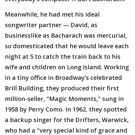
Meanwhile, he had met his ideal
songwriter partner — David, as
businesslike as Bacharach was mercurial,
so domesticated that he would leave each
night at 5 to catch the train back to his
wife and children on Long Island. Working
in a tiny office in Broadway’s celebrated
Brill Building, they produced their first
million-seller, "Magic Moments," sung in
1958 by Perry Como. In 1962, they spotted
a backup singer for the Drifters, Warwick,
who had a "very special kind of grace and