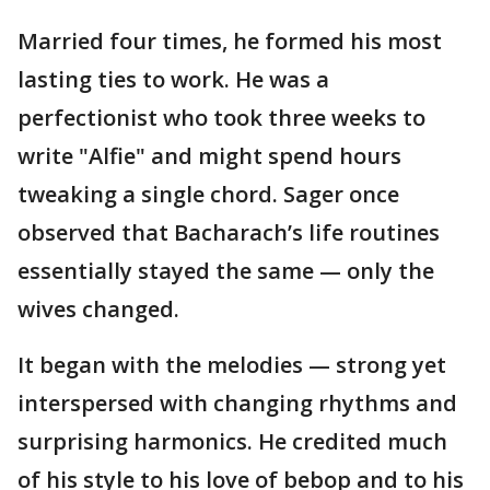
Married four times, he formed his most
lasting ties to work. He was a
perfectionist who took three weeks to
write "Alfie" and might spend hours
tweaking a single chord. Sager once
observed that Bacharach’s life routines
essentially stayed the same — only the
wives changed.
It began with the melodies — strong yet
interspersed with changing rhythms and
surprising harmonics. He credited much
of his style to his love of bebop and to his