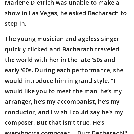
Marlene Dietrich was unable to make a
show in Las Vegas, he asked Bacharach to
step in.
The young musician and ageless singer
quickly clicked and Bacharach traveled
the world with her in the late ‘50s and
early ‘60s. During each performance, she
would introduce him in grand style: "I
would like you to meet the man, he’s my
arranger, he’s my accompanist, he’s my
conductor, and I wish I could say he’s my
composer. But that isn’t true. He’s
everybody’s composer ... Burt Bacharach!"