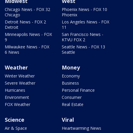
Midwest
West
Chicago News - FOX 32
Phoenix News - FOX 10
Chicago
Phoenix
Detroit News - FOX 2
Los Angeles News - FOX
Detroit
11
Minneapolis News - FOX
San Francisco News -
9
KTVU FOX 2
Milwaukee News - FOX
Seattle News - FOX 13
6 News
Seattle
Weather
Money
Winter Weather
Economy
Severe Weather
Business
Hurricanes
Personal Finance
Environment
Consumer
FOX Weather
Real Estate
Science
Viral
Air & Space
Heartwarming News