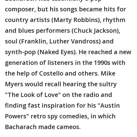
composer, but his songs became hits for
country artists (Marty Robbins), rhythm
and blues performers (Chuck Jackson),
soul (Franklin, Luther Vandross) and
synth-pop (Naked Eyes). He reached a new
generation of listeners in the 1990s with
the help of Costello and others. Mike
Myers would recall hearing the sultry
"The Look of Love" on the radio and
finding fast inspiration for his "Austin
Powers" retro spy comedies, in which
Bacharach made cameos.