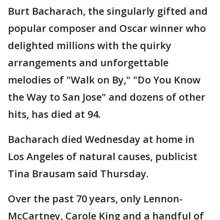
Burt Bacharach, the singularly gifted and
popular composer and Oscar winner who
delighted millions with the quirky
arrangements and unforgettable
melodies of "Walk on By," "Do You Know
the Way to San Jose" and dozens of other
hits, has died at 94.
Bacharach died Wednesday at home in
Los Angeles of natural causes, publicist
Tina Brausam said Thursday.
Over the past 70 years, only Lennon-
McCartney, Carole King and a handful of