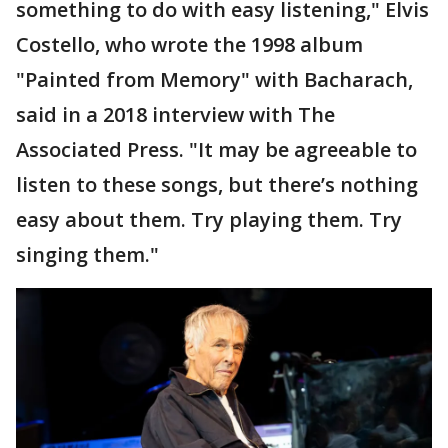
something to do with easy listening," Elvis
Costello, who wrote the 1998 album
"Painted from Memory" with Bacharach,
said in a 2018 interview with The
Associated Press. "It may be agreeable to
listen to these songs, but there’s nothing
easy about them. Try playing them. Try
singing them."