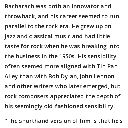
Bacharach was both an innovator and
throwback, and his career seemed to run
parallel to the rock era. He grew up on
jazz and classical music and had little
taste for rock when he was breaking into
the business in the 1950s. His sensibility
often seemed more aligned with Tin Pan
Alley than with Bob Dylan, John Lennon
and other writers who later emerged, but
rock composers appreciated the depth of
his seemingly old-fashioned sensibility.
"The shorthand version of him is that he’s