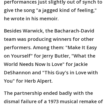
performances just slightly out of synch to
give the song "a jagged kind of feeling,"
he wrote in his memoir.
Besides Warwick, the Bacharach-David
team was producing winners for other
performers. Among them: "Make It Easy
on Yourself" for Jerry Butler, "What the
World Needs Now Is Love" for Jackie
DeShannon and "This Guy's in Love with
You" for Herb Alpert.
The partnership ended badly with the
dismal failure of a 1973 musical remake of