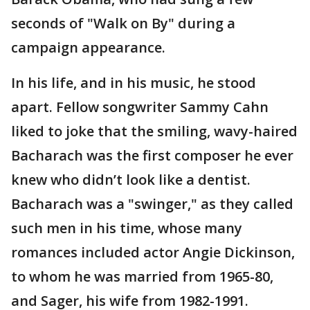
seconds of "Walk on By" during a
campaign appearance.
In his life, and in his music, he stood
apart. Fellow songwriter Sammy Cahn
liked to joke that the smiling, wavy-haired
Bacharach was the first composer he ever
knew who didn’t look like a dentist.
Bacharach was a "swinger," as they called
such men in his time, whose many
romances included actor Angie Dickinson,
to whom he was married from 1965-80,
and Sager, his wife from 1982-1991.