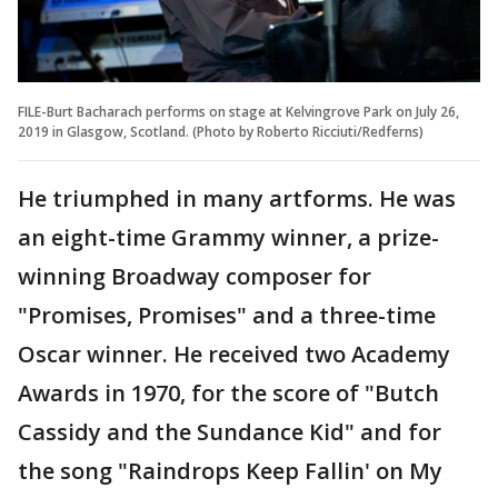
FILE-Burt Bacharach performs on stage at Kelvingrove Park on July 26,
2019 in Glasgow, Scotland. (Photo by Roberto Ricciuti/Redferns)
He triumphed in many artforms. He was
an eight-time Grammy winner, a prize-
winning Broadway composer for
"Promises, Promises" and a three-time
Oscar winner. He received two Academy
Awards in 1970, for the score of "Butch
Cassidy and the Sundance Kid" and for
the song "Raindrops Keep Fallin' on My