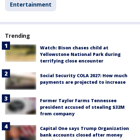
Entertainment
Trending
Watch: Bison chases child at
Yellowstone National Park during
terrifying close encounter
Social Security COLA 2027: How much
payments are projected to increase
Former Taylor Farms Tennessee
president accused of stealing $32M
from company
Capital One says Trump Organization
bank accounts closed after money