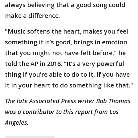
always believing that a good song could
make a difference.
"Music softens the heart, makes you feel
something if it’s good, brings in emotion
that you might not have felt before," he
told the AP in 2018. "It’s a very powerful
thing if you’re able to do to it, if you have
it in your heart to do something like that."
The late Associated Press writer Bob Thomas
was a contributor to this report from Los
Angeles.