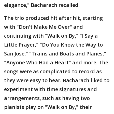
elegance," Bacharach recalled.
The trio produced hit after hit, starting
with "Don't Make Me Over" and
continuing with "Walk on By," "I Say a
Little Prayer," "Do You Know the Way to
San Jose," "Trains and Boats and Planes,"
"Anyone Who Had a Heart" and more. The
songs were as complicated to record as
they were easy to hear. Bacharach liked to
experiment with time signatures and
arrangements, such as having two
pianists play on "Walk on By," their