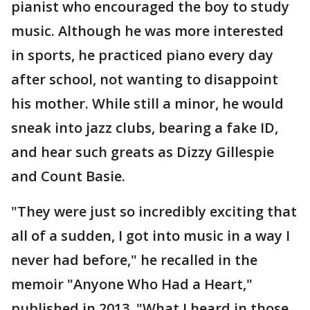
pianist who encouraged the boy to study
music. Although he was more interested
in sports, he practiced piano every day
after school, not wanting to disappoint
his mother. While still a minor, he would
sneak into jazz clubs, bearing a fake ID,
and hear such greats as Dizzy Gillespie
and Count Basie.
"They were just so incredibly exciting that
all of a sudden, I got into music in a way I
never had before," he recalled in the
memoir "Anyone Who Had a Heart,"
published in 2013. "What I heard in those