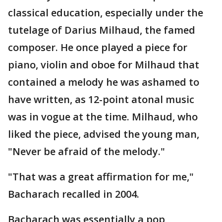
classical education, especially under the
tutelage of Darius Milhaud, the famed
composer. He once played a piece for
piano, violin and oboe for Milhaud that
contained a melody he was ashamed to
have written, as 12-point atonal music
was in vogue at the time. Milhaud, who
liked the piece, advised the young man,
"Never be afraid of the melody."
"That was a great affirmation for me,"
Bacharach recalled in 2004.
Bacharach was essentially a pop