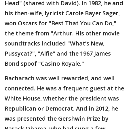
Head" (shared with David). In 1982, he and
his then-wife, lyricist Carole Bayer Sager,
won Oscars for "Best That You Can Do,"
the theme from "Arthur. His other movie
soundtracks included "What’s New,
Pussycat?", "Alfie" and the 1967 James
Bond spoof "Casino Royale."
Bacharach was well rewarded, and well
connected. He was a frequent guest at the
White House, whether the president was
Republican or Democrat. And in 2012, he
was presented the Gershwin Prize by
Barack Obama, who had sung a few