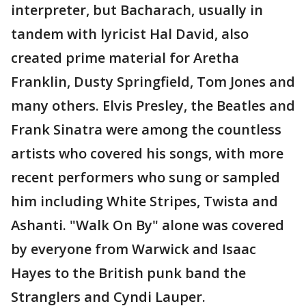
interpreter, but Bacharach, usually in
tandem with lyricist Hal David, also
created prime material for Aretha
Franklin, Dusty Springfield, Tom Jones and
many others. Elvis Presley, the Beatles and
Frank Sinatra were among the countless
artists who covered his songs, with more
recent performers who sung or sampled
him including White Stripes, Twista and
Ashanti. "Walk On By" alone was covered
by everyone from Warwick and Isaac
Hayes to the British punk band the
Stranglers and Cyndi Lauper.