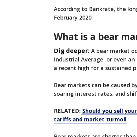
According to Bankrate, the lo
February 2020.
What is a bear ma
Dig deeper:
A bear market oc
Industrial Average, or even an
a recent high for a sustained p
Bear markets can be caused by 
soaring interest rates, and shi
RELATED:
Should you sell yo
tariffs and market turmoil
Bear markets are shorter than