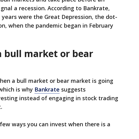
nal a recession. According to Bankrate,
 years were the Great Depression, the dot-
on, when the pandemic began in February
a bull market or bear
en a bull market or bear market is going
 which is why
Bankrate
suggests
esting instead of engaging in stock trading
t.
 few ways you can invest when there is a