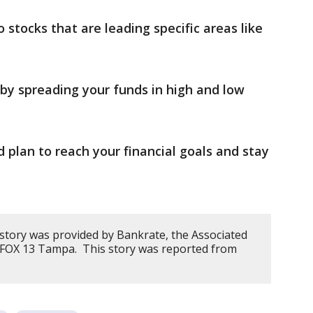
 stocks that are leading specific areas like
y spreading your funds in high and low
plan to reach your financial goals and stay
 story was provided by Bankrate, the Associated
y FOX 13 Tampa. This story was reported from