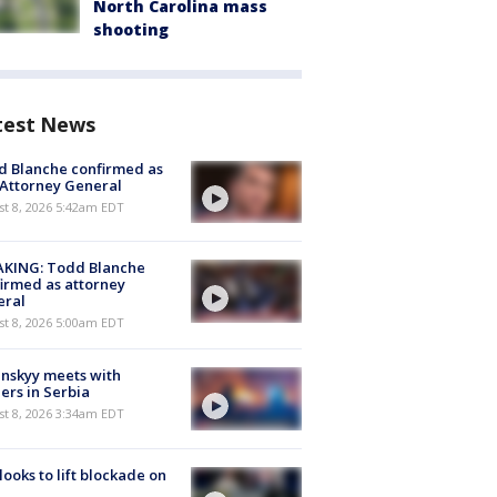
North Carolina mass
shooting
test News
 Blanche confirmed as
 Attorney General
t 8, 2026 5:42am EDT
AKING: Todd Blanche
irmed as attorney
eral
t 8, 2026 5:00am EDT
nskyy meets with
ers in Serbia
t 8, 2026 3:34am EDT
 looks to lift blockade on