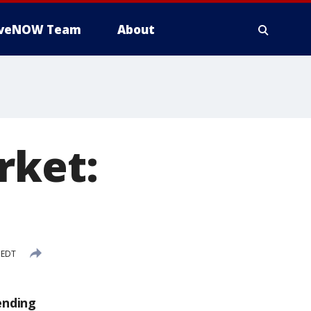
iveNOW Team
About
rket:
 EDT
ending