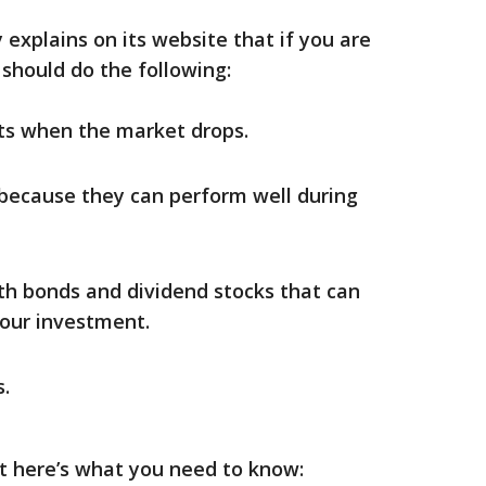
explains on its website that if you are
 should do the following:
ets when the market drops.
because they can perform well during
ith bonds and dividend stocks that can
our investment.
.
t here’s what you need to know: