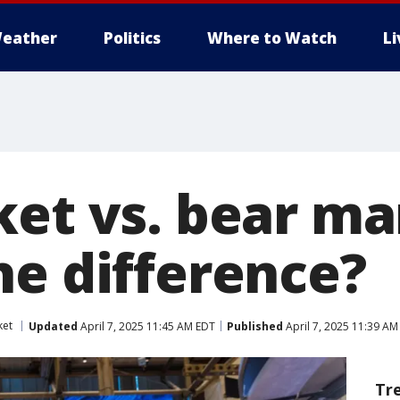
eather
Politics
Where to Watch
L
ket vs. bear ma
he difference?
ket
Updated
April 7, 2025 11:45 AM EDT
Published
April 7, 2025 11:39 AM
Tr