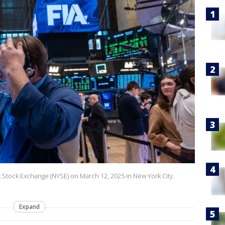
k Stock Exchange (NYSE) on March 12, 2025 in New York City.
Expand