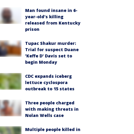
Man found insane in 6-
year-old's killing
released from Kentucky
prison
Tupac Shakur murder:
Trial for suspect Duane
'Keffe D' Davis set to
begin Monday
CDC expands iceberg
lettuce cyclospora
outbreak to 15 states
Three people charged
with making threats in
Nolan Wells case
Multiple people killed in