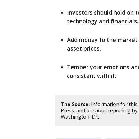
Investors should hold on to
technology and financials.
Add money to the market b
asset prices.
Temper your emotions and 
consistent with it.
The Source:
Information for this
Press, and previous reporting b
Washington, D.C.