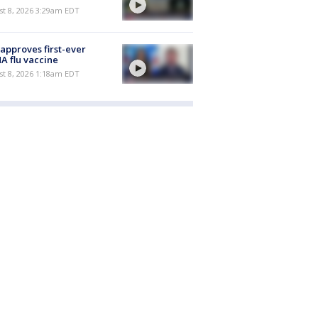
t 8, 2026 3:29am EDT
approves first-ever
 flu vaccine
t 8, 2026 1:18am EDT