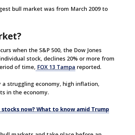
ngest bull market was from March 2009 to
rket?
curs when the S&P 500, the Dow Jones
 individual stock, declines 20% or more from
eriod of time,
FOX 13 Tampa
reported.
a struggling economy, high inflation,
fts in the economy.
ur stocks now? What to know amid Trump
 bull markets and take place before an