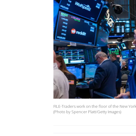
FILE-Traders work on the floor of the New Yor
(Photo by Spencer Platt/Getty Images)