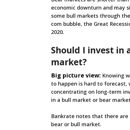
economic downturn and may sig
some bull markets through the
com bubble, the Great Recessi
2020.
Should I invest in 
market?
Big picture view:
Knowing wh
to happen is hard to forecast,
concentrating on long-term inv
in a bull market or bear marke
Bankrate notes that there are
bear or bull market.