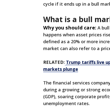
cycle if it ends up in a bull m
What is a bull mar
Why you should care:
A bul
happens when asset prices rise
defined as a 20% or more incre
market can also refer to a pric
RELATED:
Trump tariffs live 
markets plunge
The financial services compan
during a growing or strong ec
(GDP), soaring corporate profit
unemployment rates.