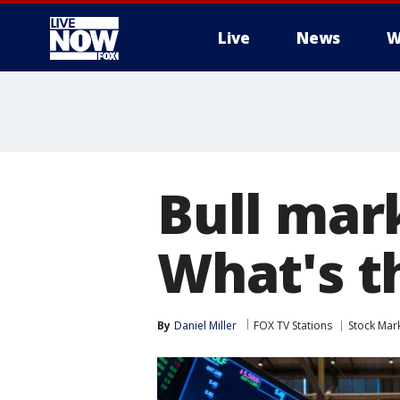
Live
News
W
More
Bull mar
What's t
By
Daniel Miller
FOX TV Stations
Stock Mar