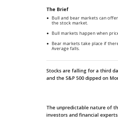
The Brief
Bull and bear markets can offer
the stock market.
Bull markets happen when prices
Bear markets take place if ther
Average falls.
Stocks are falling for a third 
and the S&P 500 dipped on Mo
The unpredictable nature of t
investors and financial exper