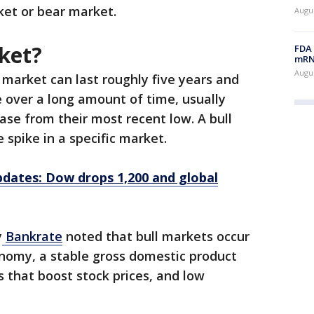
arket or bear market.
Augus
ket?
FDA 
mRNA
Augus
l market can last roughly five years and
 over a long amount of time, usually
ase from their most recent low. A bull
e spike in a specific market.
updates: Dow drops 1,200 and global
y
Bankrate
noted that bull markets occur
onomy, a stable gross domestic product
s that boost stock prices, and low