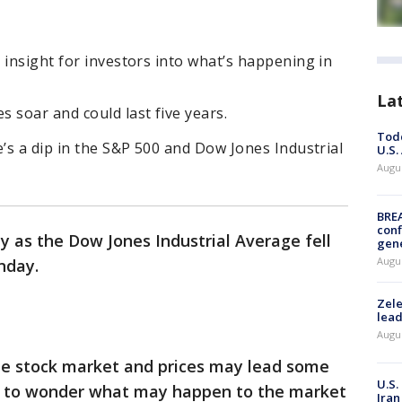
 insight for investors into what’s happening in
La
 soar and could last five years.
Todd
e’s a dip in the S&P 500 and Dow Jones Industrial
U.S.
Augus
BRE
conf
day as the Dow Jones Industrial Average fell
gen
Augus
nday.
Zele
lead
Augus
he stock market and prices may lead some
U.S.
ts to wonder what may happen to the market
Iran