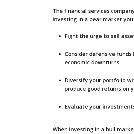
The financial services company 
investing in a bear market you
Fight the urge to sell ass
Consider defensive funds 
economic downturns.
Diversify your portfolio w
produce good returns on y
Evaluate your investments
When investing in a bull marke