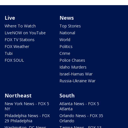
Live
News
Where To Watch
Top Stories
LiveNOW on YouTube
National
FOX TV Stations
World
FOX Weather
Politics
Tubi
Crime
FOX SOUL
Police Chases
Idaho Murders
Israel-Hamas War
Russia-Ukraine War
Northeast
South
New York News - FOX 5
Atlanta News - FOX 5
NY
Atlanta
Philadelphia News - FOX
Orlando News - FOX 35
29 Philadelphia
Orlando
Washington, DC News -
Tampa News - FOX 13