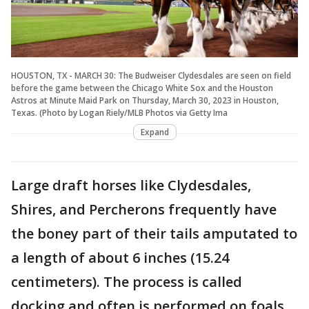
HOUSTON, TX - MARCH 30: The Budweiser Clydesdales are seen on field
before the game between the Chicago White Sox and the Houston
Astros at Minute Maid Park on Thursday, March 30, 2023 in Houston,
Texas. (Photo by Logan Riely/MLB Photos via Getty Ima
Expand
Large draft horses like Clydesdales,
Shires, and Percherons frequently have
the boney part of their tails amputated to
a length of about 6 inches (15.24
centimeters). The process is called
docking and often is performed on foals