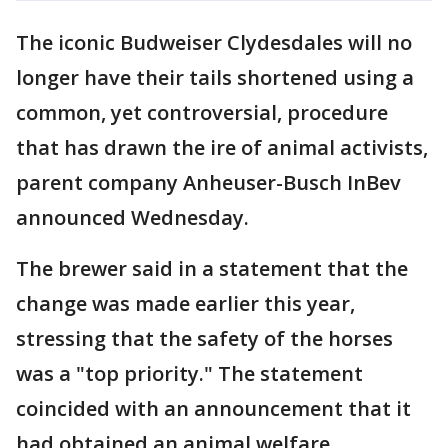
The iconic Budweiser Clydesdales will no
longer have their tails shortened using a
common, yet controversial, procedure
that has drawn the ire of animal activists,
parent company Anheuser-Busch InBev
announced Wednesday.
The brewer said in a statement that the
change was made earlier this year,
stressing that the safety of the horses
was a "top priority." The statement
coincided with an announcement that it
had obtained an animal welfare