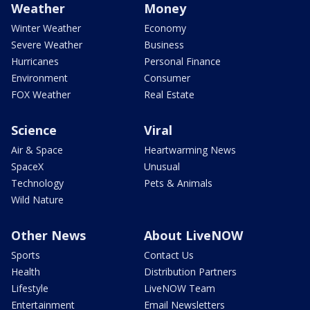
Weather
Money
Winter Weather
Economy
Severe Weather
Business
Hurricanes
Personal Finance
Environment
Consumer
FOX Weather
Real Estate
Science
Viral
Air & Space
Heartwarming News
SpaceX
Unusual
Technology
Pets & Animals
Wild Nature
Other News
About LiveNOW
Sports
Contact Us
Health
Distribution Partners
Lifestyle
LiveNOW Team
Entertainment
Email Newsletters