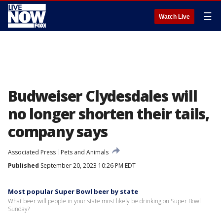
☰
Watch Live
Budweiser Clydesdales will
no longer shorten their tails,
company says
Associated Press
Pets and Animals
Published
September 20, 2023 10:26 PM EDT
Most popular Super Bowl beer by state
What beer will people in your state most likely be drinking on Super Bowl
Sunday?