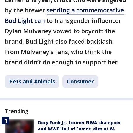
by the brewer
sending a commemorative
Bud Light can
to transgender influencer
Dylan Mulvaney vowed to boycott the
brand. Bud Light also faced backlash
from Mulvaney’s fans, who think the
brand didn’t do enough to support her.
Pets and Animals
Consumer
Trending
Dory Funk Jr., former NWA champion
and WWE Hall of Famer, dies at 85