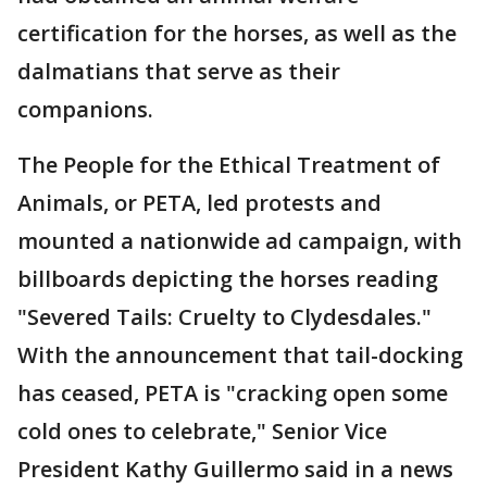
certification for the horses, as well as the
dalmatians that serve as their
companions.
The People for the Ethical Treatment of
Animals, or PETA, led protests and
mounted a nationwide ad campaign, with
billboards depicting the horses reading
"Severed Tails: Cruelty to Clydesdales."
With the announcement that tail-docking
has ceased, PETA is "cracking open some
cold ones to celebrate," Senior Vice
President Kathy Guillermo said in a news