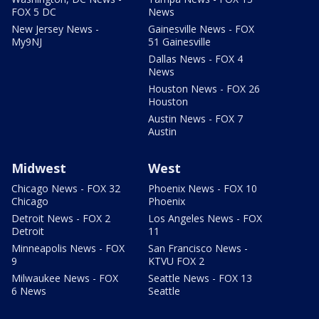
FOX 5 DC
News
New Jersey News -
Gainesville News - FOX
My9NJ
51 Gainesville
Dallas News - FOX 4
News
Houston News - FOX 26
Houston
Austin News - FOX 7
Austin
Midwest
West
Chicago News - FOX 32
Phoenix News - FOX 10
Chicago
Phoenix
Detroit News - FOX 2
Los Angeles News - FOX
Detroit
11
Minneapolis News - FOX
San Francisco News -
9
KTVU FOX 2
Milwaukee News - FOX
Seattle News - FOX 13
6 News
Seattle