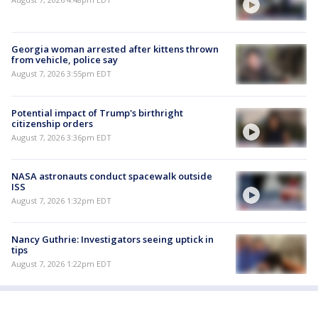
Georgia woman arrested after kittens thrown
from vehicle, police say
August 7, 2026 3:55pm EDT
Potential impact of Trump's birthright
citizenship orders
August 7, 2026 3:36pm EDT
NASA astronauts conduct spacewalk outside
ISS
August 7, 2026 1:32pm EDT
Nancy Guthrie: Investigators seeing uptick in
tips
August 7, 2026 1:22pm EDT