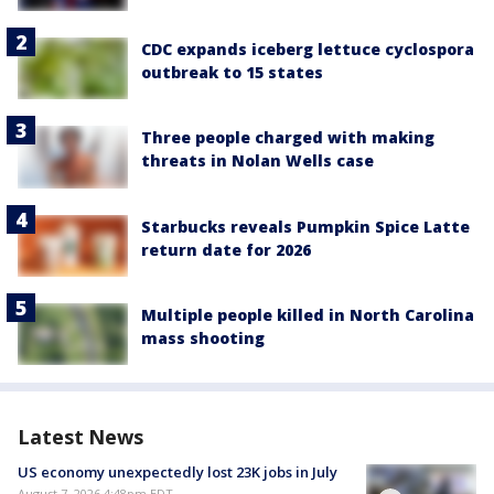
CDC expands iceberg lettuce cyclospora
outbreak to 15 states
Three people charged with making
threats in Nolan Wells case
Starbucks reveals Pumpkin Spice Latte
return date for 2026
Multiple people killed in North Carolina
mass shooting
Latest News
US economy unexpectedly lost 23K jobs in July
August 7, 2026 4:48pm EDT