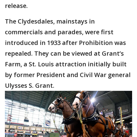
release.
The Clydesdales, mainstays in
commercials and parades, were first
introduced in 1933 after Prohibition was
repealed. They can be viewed at Grant’s
Farm, a St. Louis attraction initially built
by former President and Civil War general
Ulysses S. Grant.