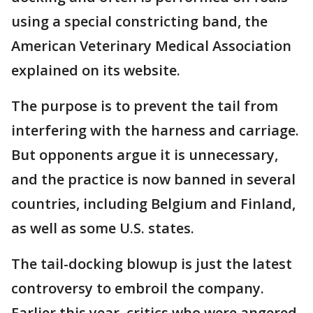
using a special constricting band, the
American Veterinary Medical Association
explained on its website.
The purpose is to prevent the tail from
interfering with the harness and carriage.
But opponents argue it is unnecessary,
and the practice is now banned in several
countries, including Belgium and Finland,
as well as some U.S. states.
The tail-docking blowup is just the latest
controversy to embroil the company.
Earlier this year, critics who were angered