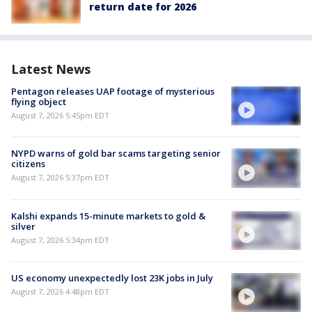
return date for 2026
Latest News
Pentagon releases UAP footage of mysterious
flying object
August 7, 2026 5:45pm EDT
NYPD warns of gold bar scams targeting senior
citizens
August 7, 2026 5:37pm EDT
Kalshi expands 15-minute markets to gold &
silver
August 7, 2026 5:34pm EDT
US economy unexpectedly lost 23K jobs in July
August 7, 2026 4:48pm EDT