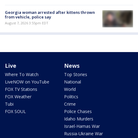
Georgia woman arrested after kittens thrown
from vehicle, police say
August 7, 2026 3:55pm EDT
Live
News
Where To Watch
Top Stories
LiveNOW on YouTube
National
FOX TV Stations
World
FOX Weather
Politics
Tubi
Crime
FOX SOUL
Police Chases
Idaho Murders
Israel-Hamas War
Russia-Ukraine War