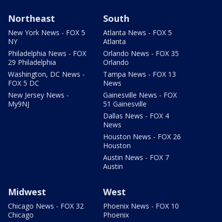
Northeast
South
New York News - FOX 5
Atlanta News - FOX 5
NY
Atlanta
Philadelphia News - FOX
Orlando News - FOX 35
29 Philadelphia
Orlando
Washington, DC News -
Tampa News - FOX 13
FOX 5 DC
News
New Jersey News -
Gainesville News - FOX
My9NJ
51 Gainesville
Dallas News - FOX 4
News
Houston News - FOX 26
Houston
Austin News - FOX 7
Austin
Midwest
West
Chicago News - FOX 32
Phoenix News - FOX 10
Chicago
Phoenix