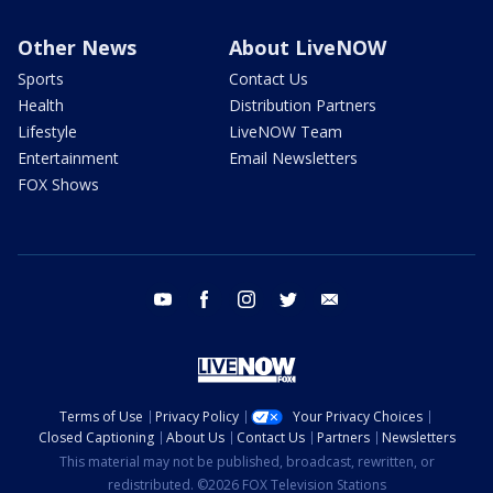
Other News
About LiveNOW
Sports
Contact Us
Health
Distribution Partners
Lifestyle
LiveNOW Team
Entertainment
Email Newsletters
FOX Shows
youtube
facebook
instagram
twitter
email
Terms of Use
Privacy Policy
Your Privacy Choices
Closed Captioning
About Us
Contact Us
Partners
Newsletters
This material may not be published, broadcast, rewritten, or
redistributed. ©2026 FOX Television Stations