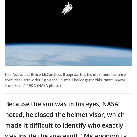
File: Astronaut Bruce McCandless II approaches his maximum distance
from the Earth-orbiting Space Shuttle Challenger in this 70mm photo
from Feb. 7, 1984. (NASA photo)
Because the sun was in his eyes, NASA
noted, he closed the helmet visor, which
made it difficult to identify who exactly
was inside the spacesuit. "My anonymity