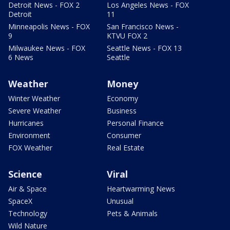
Detroit News - FOX 2
Los Angeles News - FOX
Detroit
11
Minneapolis News - FOX
San Francisco News -
9
KTVU FOX 2
Milwaukee News - FOX
Seattle News - FOX 13
6 News
Seattle
Weather
Money
Winter Weather
Economy
Severe Weather
Business
Hurricanes
Personal Finance
Environment
Consumer
FOX Weather
Real Estate
Science
Viral
Air & Space
Heartwarming News
SpaceX
Unusual
Technology
Pets & Animals
Wild Nature