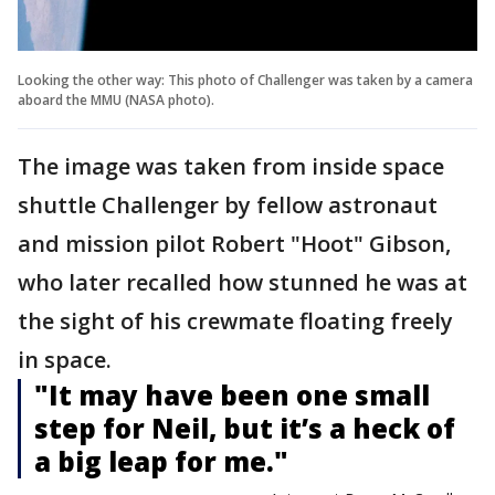
Looking the other way: This photo of Challenger was taken by a camera
aboard the MMU (NASA photo).
The image was taken from inside space
shuttle Challenger by fellow astronaut
and mission pilot Robert "Hoot" Gibson,
who later recalled how stunned he was at
the sight of his crewmate floating freely
in space.
"It may have been one small
step for Neil, but it’s a heck of
a big leap for me."