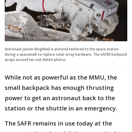
Astronaut Jasmin Moghbeli is pictured tethered to the space station
during a spacewalk to replace solar array hardware. The SAFER backpack
wraps around her suit (NASA photo).
While not as powerful as the MMU, the
small backpack has enough thrusting
power to get an astronaut back to the
station or the shuttle in an emergency.
The SAFR remains in use today at the