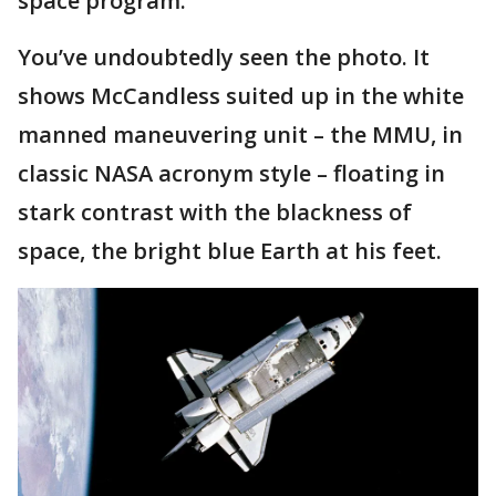
space program.
You’ve undoubtedly seen the photo. It
shows McCandless suited up in the white
manned maneuvering unit – the MMU, in
classic NASA acronym style – floating in
stark contrast with the blackness of
space, the bright blue Earth at his feet.