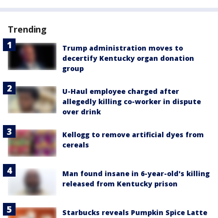
Trending
Trump administration moves to
decertify Kentucky organ donation
group
U-Haul employee charged after
allegedly killing co-worker in dispute
over drink
Kellogg to remove artificial dyes from
cereals
Man found insane in 6-year-old's killing
released from Kentucky prison
Starbucks reveals Pumpkin Spice Latte