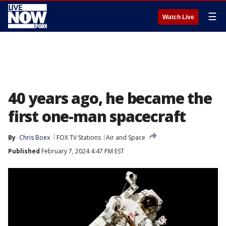
☰
Watch Live
40 years ago, he became the
first one-man spacecraft
By
Chris Boex
FOX TV Stations
Air and Space
Published
February 7, 2024 4:47 PM EST