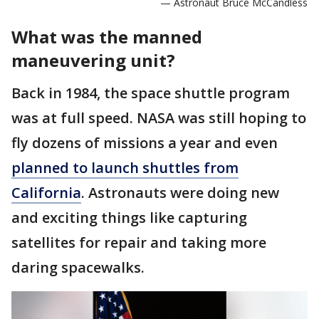
— Astronaut Bruce McCandless
What was the manned
maneuvering unit?
Back in 1984, the space shuttle program
was at full speed. NASA was still hoping to
fly dozens of missions a year and even
planned to launch shuttles from
California
. Astronauts were doing new
and exciting things like capturing
satellites for repair and taking more
daring spacewalks.