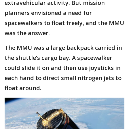
extravehicular activity. But mission
planners envisioned a need for
spacewalkers to float freely, and the MMU
was the answer.
The MMU was a large backpack carried in
the shuttle’s cargo bay. A spacewalker
could slide it on and then use joysticks in
each hand to direct small nitrogen jets to
float around.