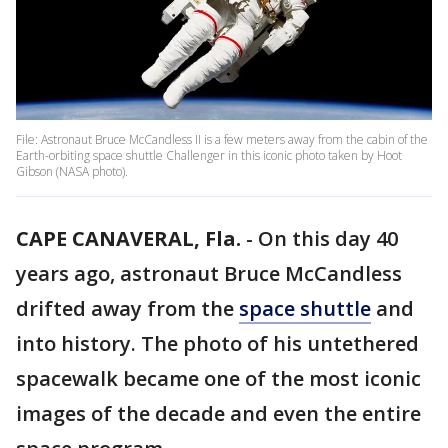
File: Astronaut Bruce McCandless II is a few meters away from the cabin of the
Earth-orbiting space shuttle Challenger in this iconic photo taken by Hoot
Gibson (NASA photo).
CAPE CANAVERAL, Fla.
-
On this day 40
years ago, astronaut Bruce McCandless
drifted away from the
space shuttle
and
into history. The photo of his untethered
spacewalk became one of the most iconic
images of the decade and even the entire