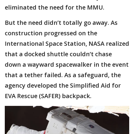
eliminated the need for the MMU.
But the need didn’t totally go away. As
construction progressed on the
International Space Station, NASA realized
that a docked shuttle couldn’t chase
down a wayward spacewalker in the event
that a tether failed. As a safeguard, the
agency developed the Simplified Aid for
EVA Rescue (SAFER) backpack.