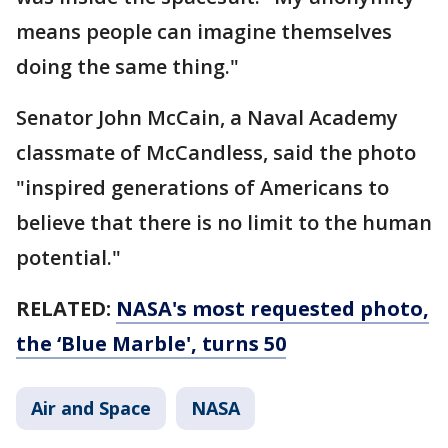
means people can imagine themselves
doing the same thing."
Senator John McCain, a Naval Academy
classmate of McCandless, said the photo
"inspired generations of Americans to
believe that there is no limit to the human
potential."
RELATED:
NASA's most requested photo,
the ‘Blue Marble', turns 50
Air and Space
NASA