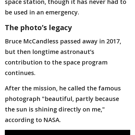
space station, though it has never had to
be used in an emergency.
The photo’s legacy
Bruce McCandless passed away in 2017,
but then longtime astronaut’s
contribution to the space program
continues.
After the mission, he called the famous
photograph "beautiful, partly because
the sun is shining directly on me,"
according to NASA.