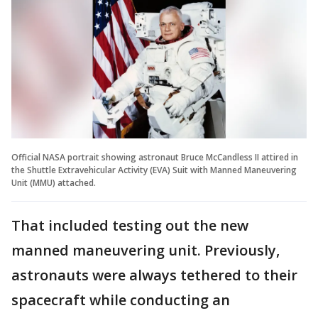
Official NASA portrait showing astronaut Bruce McCandless II attired in
the Shuttle Extravehicular Activity (EVA) Suit with Manned Maneuvering
Unit (MMU) attached.
That included testing out the new
manned maneuvering unit. Previously,
astronauts were always tethered to their
spacecraft while conducting an