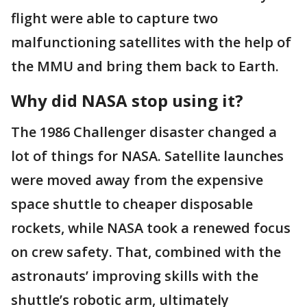
flight were able to capture two
malfunctioning satellites with the help of
the MMU and bring them back to Earth.
Why did NASA stop using it?
The 1986 Challenger disaster changed a
lot of things for NASA. Satellite launches
were moved away from the expensive
space shuttle to cheaper disposable
rockets, while NASA took a renewed focus
on crew safety. That, combined with the
astronauts’ improving skills with the
shuttle’s robotic arm, ultimately