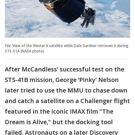
File: View of the Westar 6 satellite while Dale Gardner retrieves it during
STS-51A (NASA photo).
After McCandless’ successful test on the
STS-41B mission, George ‘Pinky’ Nelson
later tried to use the MMU to chase down
and catch a satellite on a Challenger flight
featured in the iconic IMAX film "The
Dream is Alive," but the docking tool
failed. Astronauts on a later Discovery