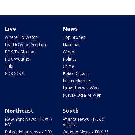
Live
News
Where To Watch
Top Stories
LiveNOW on YouTube
National
FOX TV Stations
World
FOX Weather
Politics
Tubi
Crime
FOX SOUL
Police Chases
Idaho Murders
Israel-Hamas War
Russia-Ukraine War
Northeast
South
New York News - FOX 5
Atlanta News - FOX 5
NY
Atlanta
Philadelphia News - FOX
Orlando News - FOX 35