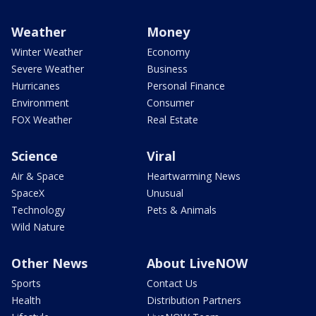
Weather
Money
Winter Weather
Economy
Severe Weather
Business
Hurricanes
Personal Finance
Environment
Consumer
FOX Weather
Real Estate
Science
Viral
Air & Space
Heartwarming News
SpaceX
Unusual
Technology
Pets & Animals
Wild Nature
Other News
About LiveNOW
Sports
Contact Us
Health
Distribution Partners