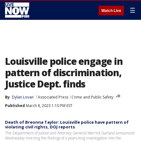
☰
Watch Live
Louisville police engage in
pattern of discrimination,
Justice Dept. finds
By
Dylan Lovan
Associated Press
Crime and Public Safety
Published
March 8, 2023 1:10 PM EST
Death of Breonna Taylor: Louisville police have pattern of
violating civil rights, DOJ reports
The Department of Justice and Attorney General Merrick Garland announced
Wednesday morning the findings of a years-long investigation into the