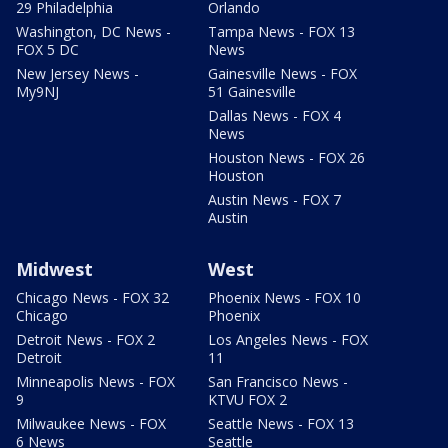
29 Philadelphia
Orlando
Washington, DC News -
Tampa News - FOX 13
FOX 5 DC
News
New Jersey News -
Gainesville News - FOX
My9NJ
51 Gainesville
Dallas News - FOX 4
News
Houston News - FOX 26
Houston
Austin News - FOX 7
Austin
Midwest
West
Chicago News - FOX 32
Phoenix News - FOX 10
Chicago
Phoenix
Detroit News - FOX 2
Los Angeles News - FOX
Detroit
11
Minneapolis News - FOX
San Francisco News -
9
KTVU FOX 2
Milwaukee News - FOX
Seattle News - FOX 13
6 News
Seattle