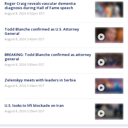
Roger Craig reveals vascular dementia
diagnosis during Hall of Fame speech
August 8, 2026 4:32pm EDT
Todd Blanche confirmed as U.S. Attorney
General
August 8, 2026 5:42am EDT
BREAKING: Todd Blanche confirmed as attorney
general
August 8, 2026 5:00am EDT
Zelenskyy meets with leaders in Serbia
August 8, 2026 3:34am EDT
U.S. looks to lift blockade on Iran
August 8, 2026 3:29am EDT