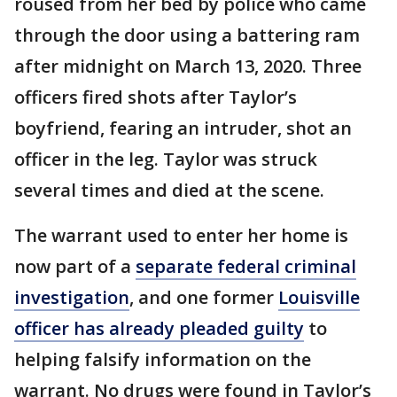
roused from her bed by police who came
through the door using a battering ram
after midnight on March 13, 2020. Three
officers fired shots after Taylor’s
boyfriend, fearing an intruder, shot an
officer in the leg. Taylor was struck
several times and died at the scene.
The warrant used to enter her home is
now part of a
separate federal criminal
investigation
, and one former
Louisville
officer has already pleaded guilty
to
helping falsify information on the
warrant. No drugs were found in Taylor’s