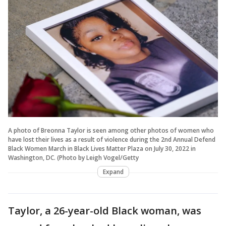
A photo of Breonna Taylor is seen among other photos of women who
have lost their lives as a result of violence during the 2nd Annual Defend
Black Women March in Black Lives Matter Plaza on July 30, 2022 in
Washington, DC. (Photo by Leigh Vogel/Getty
Expand
Taylor, a 26-year-old Black woman, was