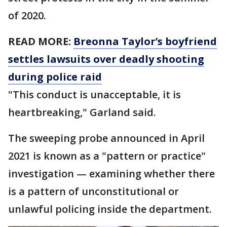
of 2020.
READ MORE:
Breonna Taylor’s boyfriend
settles lawsuits over deadly shooting
during police raid
"This conduct is unacceptable, it is
heartbreaking," Garland said.
The sweeping probe announced in April
2021 is known as a "pattern or practice"
investigation — examining whether there
is a pattern of unconstitutional or
unlawful policing inside the department.