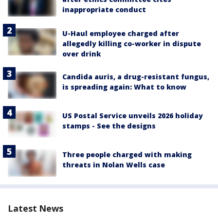
inappropriate conduct
U-Haul employee charged after
allegedly killing co-worker in dispute
over drink
Candida auris, a drug-resistant fungus,
is spreading again: What to know
US Postal Service unveils 2026 holiday
stamps - See the designs
Three people charged with making
threats in Nolan Wells case
Latest News