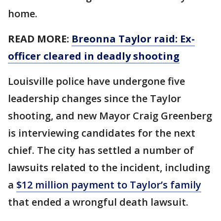
home.
READ MORE:
Breonna Taylor raid: Ex-
officer cleared in deadly shooting
Louisville police have undergone five
leadership changes since the Taylor
shooting, and new Mayor Craig Greenberg
is interviewing candidates for the next
chief. The city has settled a number of
lawsuits related to the incident, including
a
$12 million payment to Taylor’s family
that ended a wrongful death lawsuit.