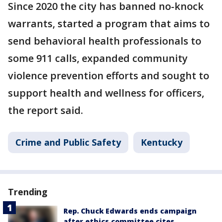
Since 2020 the city has banned no-knock
warrants, started a program that aims to
send behavioral health professionals to
some 911 calls, expanded community
violence prevention efforts and sought to
support health and wellness for officers,
the report said.
Crime and Public Safety
Kentucky
Trending
Rep. Chuck Edwards ends campaign
after ethics committee cites