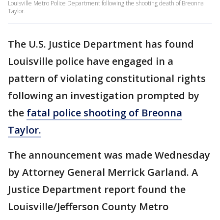
Louisville Metro Police Department following the shooting death of Breonna
Taylor.
The U.S. Justice Department has found
Louisville police have engaged in a
pattern of violating constitutional rights
following an investigation prompted by
the
fatal police shooting of Breonna
Taylor.
The announcement was made Wednesday
by Attorney General Merrick Garland. A
Justice Department report found the
Louisville/Jefferson County Metro