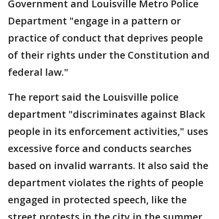
Government and Louisville Metro Police
Department "engage in a pattern or
practice of conduct that deprives people
of their rights under the Constitution and
federal law."
The report said the Louisville police
department "discriminates against Black
people in its enforcement activities," uses
excessive force and conducts searches
based on invalid warrants. It also said the
department violates the rights of people
engaged in protected speech, like the
street protests in the city in the summer