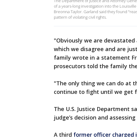
The Department of Justice and Attorney Gen
of a years-long investigation into the Louisvi
Breonna Taylor. Garland said they found "reas
pattern of violating civil rights.
"Obviously we are devastated 
which we disagree and are just 
family wrote in a statement Fr
prosecutors told the family the
"The only thing we can do at thi
continue to fight until we get f
The U.S. Justice Department sai
judge’s decision and assessing 
A third
former officer charged 