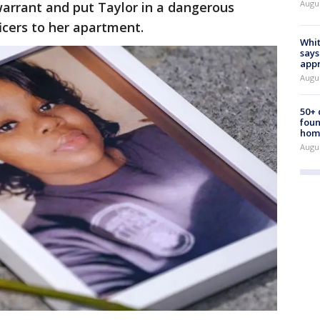
Augu
 warrant and put Taylor in a dangerous
icers to her apartment.
Whit
says
appr
Augu
50+
foun
hom
Augu