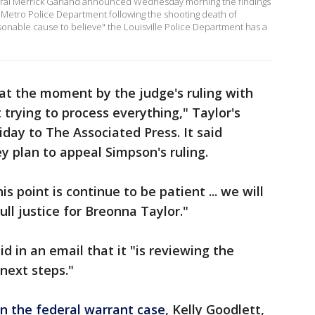
eral Merrick Garland announced Wednesday morning the findings
lle Metro Police Department following the shooting death of
onable cause to believe" the Louisville Police Department has a
at the moment by the judge's ruling with
trying to process everything," Taylor's
iday to The Associated Press. It said
y plan to appeal Simpson's ruling.
s point is continue to be patient ... we will
ull justice for Breonna Taylor."
d in an email that it "is reviewing the
next steps."
in the federal warrant case
, Kelly Goodlett,