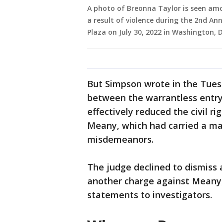
A photo of Breonna Taylor is seen amo
a result of violence during the 2nd A
Plaza on July 30, 2022 in Washington, 
But Simpson wrote in the Tuesda
between the warrantless entry 
effectively reduced the civil r
Meany, which had carried a max
misdemeanors.
The judge declined to dismiss 
another charge against Meany,
statements to investigators.