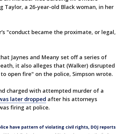
ing Taylor, a 26-year-old Black woman, in her
’s "conduct became the proximate, or legal,
that Jaynes and Meany set off a series of
eath, it also alleges that (Walker) disrupted
o open fire" on the police, Simpson wrote.
 and charged with attempted murder of a
was later dropped
after his attorneys
s firing at police.
lice have pattern of violating civil rights, DOJ reports