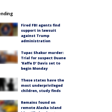
ending
Fired FBI agents find
support in lawsuit
against Trump
administration
Tupac Shakur murder:
Trial for suspect Duane
'Keffe D' Davis set to
begin Monday
These states have the
most underprivileged
children, study finds
Remains found on
remote Alaska island