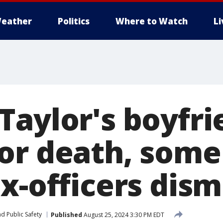
eather
Politics
Where to Watch
L
Taylor's boyfri
or death, some
x-officers dis
d Public Safety
Published
August 25, 2024 3:30 PM EDT