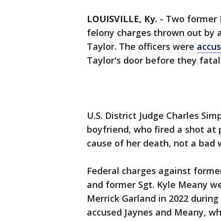
LOUISVILLE, Ky.
-
Two former L
felony charges thrown out by a
Taylor. The officers were
accus
Taylor's door before they fatal
U.S. District Judge Charles Sim
boyfriend, who fired a shot at 
cause of her death, not a bad 
Federal charges against former
and former Sgt. Kyle Meany we
Merrick Garland in 2022 during a
accused Jaynes and Meany, who