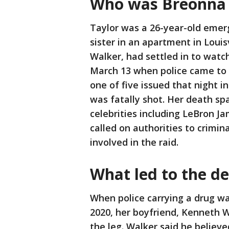
Who was Breonna 
Taylor was a 26-year-old emer
sister in an apartment in Louis
Walker, had settled in to watc
March 13 when police came to 
one of five issued that night i
was fatally shot. Her death sp
celebrities including LeBron 
called on authorities to crimin
involved in the raid.
What led to the d
When police carrying a drug w
2020, her boyfriend, Kenneth Wa
the leg. Walker said he believe