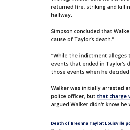
returned fire, striking and kill
hallway.
Simpson concluded that Walker
cause of Taylor’s death."
"While the indictment alleges 
events that ended in Taylor’s d
those events when he decided t
Walker was initially arrested
police officer, but
that charge 
argued Walker didn't know he wa
Death of Breonna Taylor: Louisville po