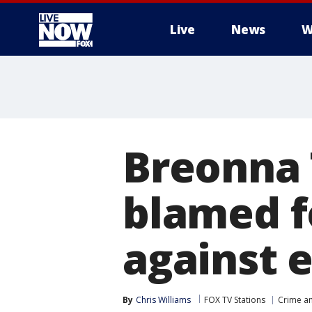
Live
News
W
More
Breonna 
blamed f
against e
By
Chris Williams
FOX TV Stations
Crime an