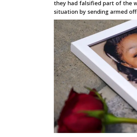
they had falsified part of the
situation by sending armed off