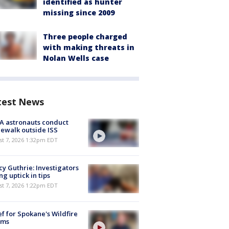
identified as hunter
missing since 2009
Three people charged
with making threats in
Nolan Wells case
test News
A astronauts conduct
ewalk outside ISS
st 7, 2026 1:32pm EDT
y Guthrie: Investigators
ng uptick in tips
st 7, 2026 1:22pm EDT
ef for Spokane's Wildfire
ims