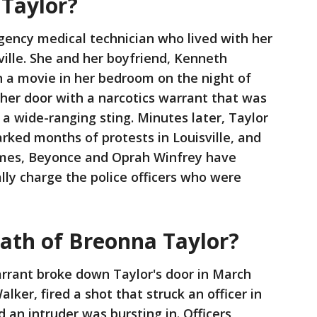
Taylor?
gency medical technician who lived with her
ville. She and her boyfriend, Kenneth
h a movie in her bedroom on the night of
her door with a narcotics warrant that was
n a wide-ranging sting. Minutes later, Taylor
arked months of protests in Louisville, and
James, Beyonce and Oprah Winfrey have
ally charge the police officers who were
eath of Breonna Taylor?
arrant broke down Taylor's door in March
lker, fired a shot that struck an officer in
d an intruder was bursting in. Officers