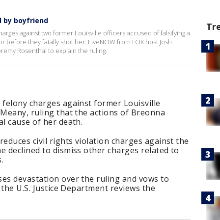
 by boyfriend
Tr
rges against two former Louisville officers accused of falsifying a
oor before they fatally shot her. LiveNOW from FOX host Josh
remy Rosenthal to explain the ruling.
 felony charges against former Louisville
 Meany, ruling that the actions of Breonna
al cause of her death.
educes civil rights violation charges against the
e declined to dismiss other charges related to
.
ses devastation over the ruling and vows to
s the U.S. Justice Department reviews the