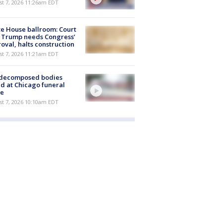
st 7, 2026 11:26am EDT
e House ballroom: Court
 Trump needs Congress’
oval, halts construction
st 7, 2026 11:21am EDT
 decomposed bodies
d at Chicago funeral
e
st 7, 2026 10:10am EDT