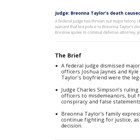
Judge: Breonna Taylor's death caused
A federal judge has thrown out major felony cha
warrant that led police to Breonna Taylor’s d
Breslow spoke to criminal defense attorney, Je
The Brief
A federal judge dismissed major
officers Joshua Jaynes and Kyle
Taylor's boyfriend were the leg
Judge Charles Simpson’s ruling r
officers to misdemeanors, but h
conspiracy and false statements
Breonna Taylor’s family expres
continue fighting for justice, a
decision.