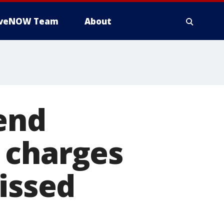
iveNOW Team
About
end
 charges
missed