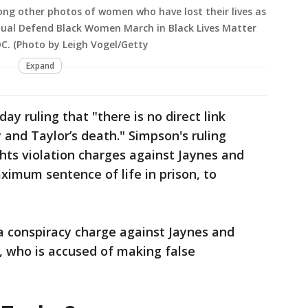
ng other photos of women who have lost their lives as
nnual Defend Black Women March in Black Lives Matter
DC. (Photo by Leigh Vogel/Getty
Expand
y ruling that "there is no direct link
and Taylor’s death." Simpson's ruling
ights violation charges against Jaynes and
imum sentence of life in prison, to
a conspiracy charge against Jaynes and
 who is accused of making false