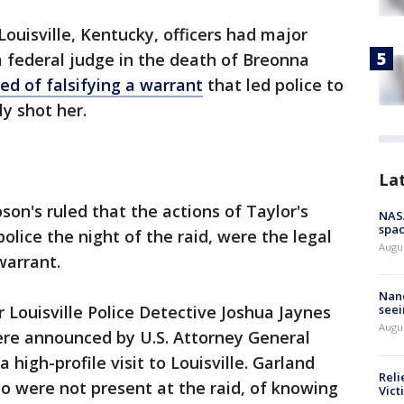
ouisville, Kentucky, officers had major
 federal judge in the death of Breonna
ed of falsifying a warrant
that led police to
ly shot her.
La
pson's ruled that the actions of Taylor's
NAS
spac
police the night of the raid, were the legal
Augu
warrant.
Nanc
 Louisville Police Detective Joshua Jaynes
seei
Augu
re announced by U.S. Attorney General
 high-profile visit to Louisville. Garland
Reli
 were not present at the raid, of knowing
Vict