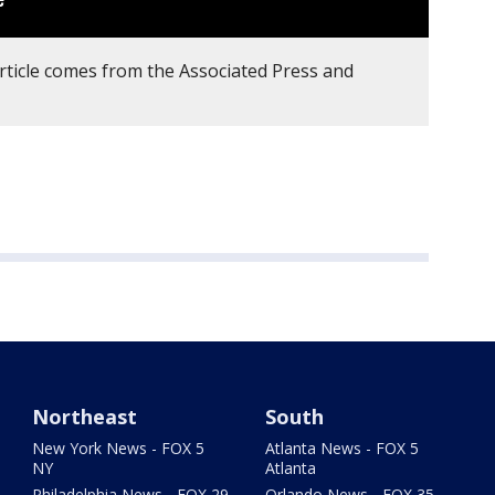
article comes from the Associated Press and
Northeast
South
New York News - FOX 5
Atlanta News - FOX 5
NY
Atlanta
Philadelphia News - FOX 29
Orlando News - FOX 35