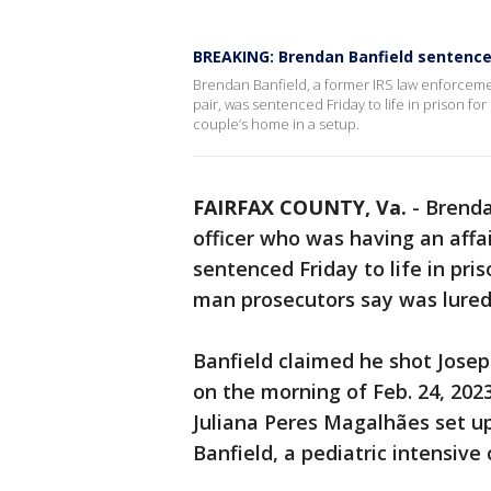
BREAKING: Brendan Banfield sentenced 
Brendan Banfield, a former IRS law enforcement
pair, was sentenced Friday to life in prison for
couple’s home in a setup.
FAIRFAX COUNTY, Va.
-
Brenda
officer who was having an affair
sentenced Friday to life in pris
man prosecutors say was lured 
Banfield claimed he shot Josep
on the morning of Feb. 24, 2023
Juliana Peres Magalhães set up
Banfield, a pediatric intensive 