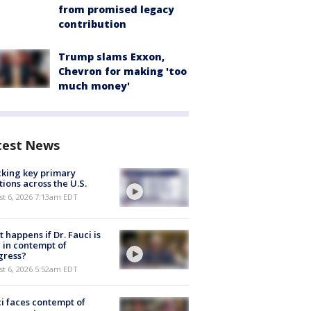
from promised legacy
contribution
Trump slams Exxon,
Chevron for making 'too
much money'
test News
king key primary
tions across the U.S.
t 6, 2026 7:13am EDT
 happens if Dr. Fauci is
 in contempt of
gress?
t 6, 2026 5:52am EDT
i faces contempt of