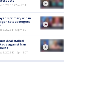
ress vote
t 6, 2026 3:27am EDT
ayed's primary win in
igan sets up Rogers
h
st 5, 2026 11:57pm EDT
uz deal stalled,
kade against Iran
inues
st 5, 2026 10:10pm EDT