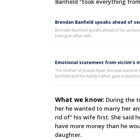
Banfield "took everything from
Brendan Banfield speaks ahead of se
Brendan Banfield speaks ahead of his sentenci
having an affair with.
Emotional statement from victim's m
The mother of Joseph Ryan, the man lured t
Banfield and the family's affair, gave a stateme
What we know:
During the t
her he wanted to marry her an
rid of" his wife first. She sai
have more money than he woul
daughter.