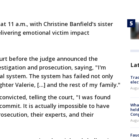
 11 a.m., with Christine Banfield's sister
livering emotional victim impact
ourt before the judge announced the
La
estigation and prosecution, saying, "I'm
gal system. The system has failed not only
Trac
elec
hter Valerie, […] and the rest of my family."
Augus
onvicted, telling the court, "I was found
 commit. It is actually impossible to have
What
held
osecution, their experts, and their
Con
Augus
Fauc