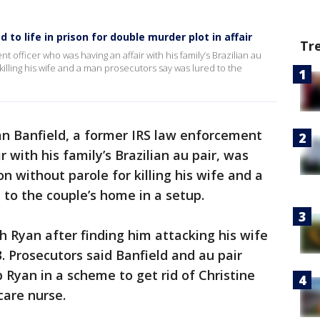
to life in prison for double murder plot in affair
Tr
 officer who was having an affair with his family’s Brazilian au
 killing his wife and a man prosecutors say was lured to the
n Banfield, a former IRS law enforcement
 with his family’s Brazilian au pair, was
on without parole for killing his wife and a
to the couple’s home in a setup.
h Ryan after finding him attacking his wife
. Prosecutors said Banfield and au pair
 Ryan in a scheme to get rid of Christine
care nurse.