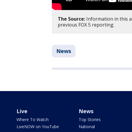
The Source:
Information in this 
previous FOX 5 reporting.
News
Live
News
Where To Watch
Top Stories
LiveNOW on YouTube
National