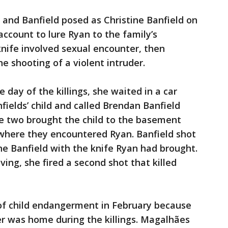
 and Banfield posed as Christine Banfield on
account to lure Ryan to the family’s
knife involved sexual encounter, then
he shooting of a violent intruder.
 day of the killings, she waited in a car
fields’ child and called Brendan Banfield
he two brought the child to the basement
where they encountered Ryan. Banfield shot
e Banfield with the knife Ryan had brought.
g, she fired a second shot that killed
 of child endangerment in February because
er was home during the killings. Magalhães