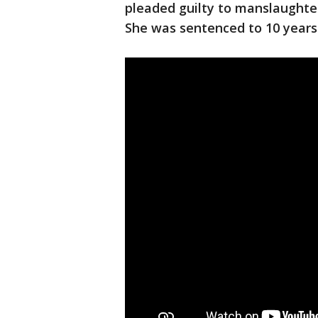
pleaded guilty to manslaughter
She was sentenced to 10 years i