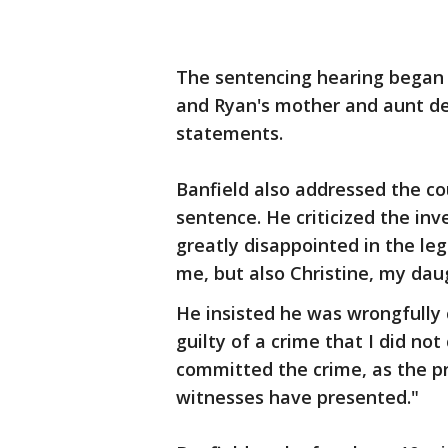
The sentencing hearing began at
and Ryan's mother and aunt de
statements.
Banfield also addressed the c
sentence. He criticized the inv
greatly disappointed in the le
me, but also Christine, my daug
He insisted he was wrongfully c
guilty of a crime that I did not
committed the crime, as the pr
witnesses have presented."