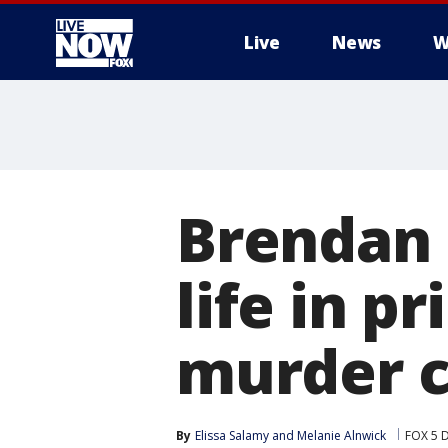
Live
News
W
More
Brendan 
life in pr
murder 
By
Elissa Salamy
 and 
Melanie Alnwick
FOX 5 