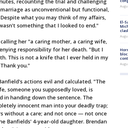
nutes, recounting the trial and challenging
cong
Augus
 marriage as unconventional but functional,
. Despite what you may think of my affairs,
El-S
 wasn't something that I looked to end."
Mich
clas
Augu
calling her "a caring mother, a caring wife,
enying responsibility for her death. "But I
Horm
bloc
h. This is not a knife that I ever held in my
cont
Augu
 Thank you."
anfield's actions evil and calculated. "The
wife, someone you supposedly loved, is
d in handing down the sentence. The
letely innocent man into your deadly trap;
rs without a care; and not once — not once
he Banfields' 4-year-old daughter. Brendan