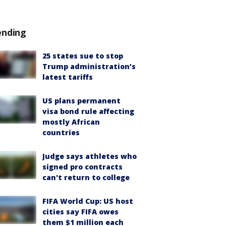
ending
25 states sue to stop
Trump administration’s
latest tariffs
US plans permanent
visa bond rule affecting
mostly African
countries
Judge says athletes who
signed pro contracts
can't return to college
FIFA World Cup: US host
cities say FIFA owes
them $1 million each