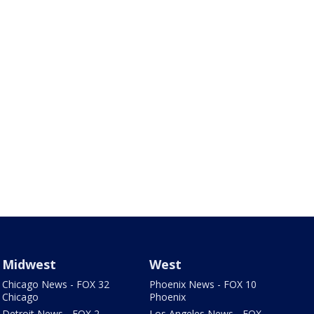
Midwest
West
Chicago News - FOX 32
Phoenix News - FOX 10
Chicago
Phoenix
Detroit News - FOX 2
Los Angeles News - FOX