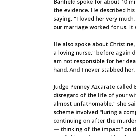
Banfield spoke for about 10 mi
the evidence. He described his
saying, "I loved her very much
our marriage worked for us. It
He also spoke about Christine, 
a loving nurse," before again d
am not responsible for her deat
hand. And I never stabbed her.
Judge Penney Azcarate called B
disregard of the life of your 
almost unfathomable," she sai
scheme involved "luring a comp
continuing on after the murde
— thinking of the impact" on t