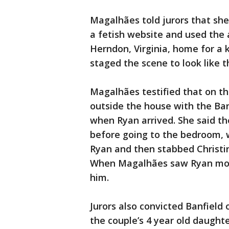
Magalhães told jurors that she
a fetish website and used the 
Herndon, Virginia, home for a 
staged the scene to look like t
Magalhães testified that on the
outside the house with the Ban
when Ryan arrived. She said t
before going to the bedroom, 
Ryan and then stabbed Christin
When Magalhães saw Ryan movin
him.
Jurors also convicted Banfield
the couple’s 4 year old daught