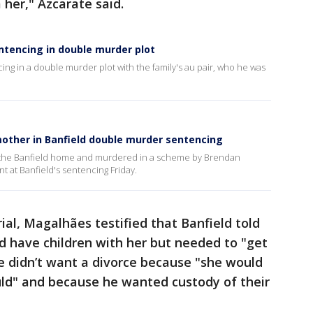
 her," Azcarate said.
ntencing in double murder plot
ng in a double murder plot with the family's au pair, who he was
other in Banfield double murder sentencing
o the Banfield home and murdered in a scheme by Brendan
nt at Banfield's sentencing Friday.
rial, Magalhães testified that Banfield told
d have children with her but needed to "get
d he didn’t want a divorce because "she would
d" and because he wanted custody of their