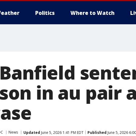
eather
Politics
Where to Watch
L
Banfield sente
ison in au pair a
case
DC
News
Updated
June 5, 2026 1:41 PM EDT
Published
June 5, 2026 6:0