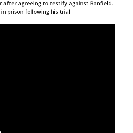
 after agreeing to testify against Banfield.
n prison following his trial.