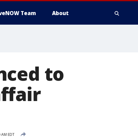
iveNOW Team
About
nced to
ffair
0 AM EDT