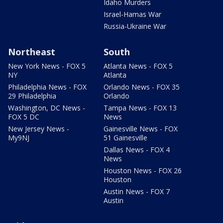
Idaho Murders
Israel-Hamas War
Russia-Ukraine War
Northeast
South
New York News - FOX 5
Atlanta News - FOX 5
NY
Atlanta
Philadelphia News - FOX
Orlando News - FOX 35
29 Philadelphia
Orlando
Washington, DC News -
Tampa News - FOX 13
FOX 5 DC
News
New Jersey News -
Gainesville News - FOX
My9NJ
51 Gainesville
Dallas News - FOX 4
News
Houston News - FOX 26
Houston
Austin News - FOX 7
Austin