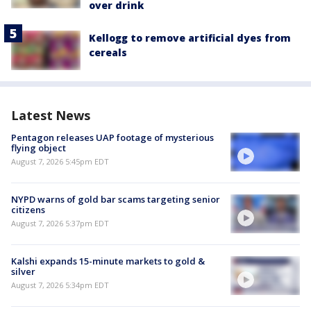
over drink
Kellogg to remove artificial dyes from
cereals
Latest News
Pentagon releases UAP footage of mysterious
flying object
August 7, 2026 5:45pm EDT
NYPD warns of gold bar scams targeting senior
citizens
August 7, 2026 5:37pm EDT
Kalshi expands 15-minute markets to gold &
silver
August 7, 2026 5:34pm EDT