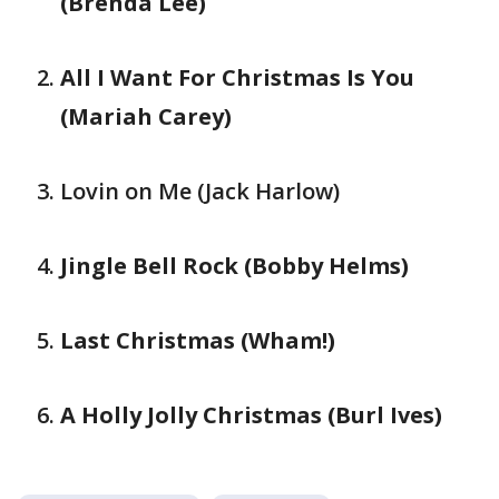
(Brenda Lee)
All I Want For Christmas Is You
(Mariah Carey)
Lovin on Me (Jack Harlow)
Jingle Bell Rock (Bobby Helms)
Last Christmas (Wham!)
A Holly Jolly Christmas (Burl Ives)