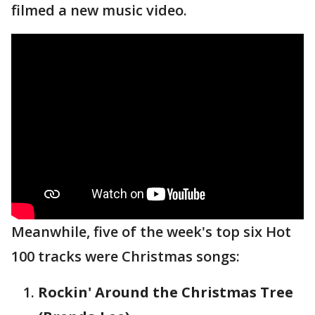
filmed a new music video.
Meanwhile, five of the week's top six Hot
100 tracks were Christmas songs:
Rockin' Around the Christmas Tree