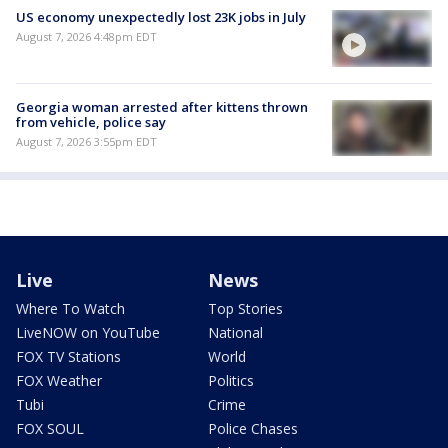
US economy unexpectedly lost 23K jobs in July
August 7, 2026 4:48pm EDT
Georgia woman arrested after kittens thrown
from vehicle, police say
August 7, 2026 3:55pm EDT
Live
News
Where To Watch
Top Stories
LiveNOW on YouTube
National
FOX TV Stations
World
FOX Weather
Politics
Tubi
Crime
FOX SOUL
Police Chases