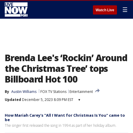
☰
Watch Live
Brenda Lee's ‘Rockin’ Around
the Christmas Tree’ tops
Billboard Hot 100
By
Austin Williams
FOX TV Stations
Entertainment
Updated
December 5, 2023 8:09 PM EST
▾
How Mariah Carey's "All I Want for Christmas Is You" came to
be
The singer first released the song in 1994 as part of her holiday album.