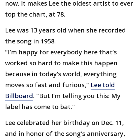
now. It makes Lee the oldest artist to ever
top the chart, at 78.
Lee was 13 years old when she recorded
the song in 1958.
"I’m happy for everybody here that’s
worked so hard to make this happen
because in today’s world, everything
moves so fast and furious,"
Lee told
Billboard
. "But I’m telling you this: My
label has come to bat."
Lee celebrated her birthday on Dec. 11,
and in honor of the song's anniversary,