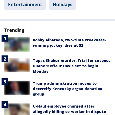
Entertainment
Holidays
Trending
Robby Albarado, two-time Preakness-
winning jockey, dies at 52
Tupac Shakur murder: Trial for suspect
Duane 'Keffe D' Davis set to begin
Monday
Trump administration moves to
decertify Kentucky organ donation
group
U-Haul employee charged after
allegedly killing co-worker in dispute