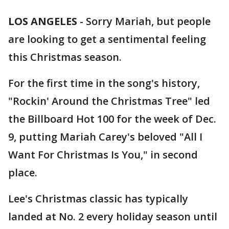
LOS ANGELES
-
Sorry Mariah, but people
are looking to get a sentimental feeling
this Christmas season.
For the first time in the song's history,
"Rockin' Around the Christmas Tree" led
the Billboard Hot 100 for the week of Dec.
9, putting Mariah Carey's beloved "All I
Want For Christmas Is You," in second
place.
Lee's Christmas classic has typically
landed at No. 2 every holiday season until