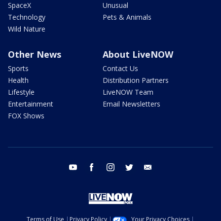
SpaceX
Unusual
Technology
Pets & Animals
Wild Nature
Other News
About LiveNOW
Sports
Contact Us
Health
Distribution Partners
Lifestyle
LiveNOW Team
Entertainment
Email Newsletters
FOX Shows
youtube
facebook
instagram
twitter
email
Terms of Use
Privacy Policy
Your Privacy Choices