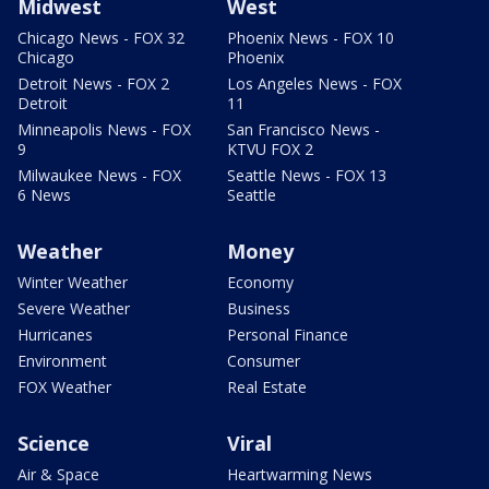
Midwest
West
Chicago News - FOX 32
Phoenix News - FOX 10
Chicago
Phoenix
Detroit News - FOX 2
Los Angeles News - FOX
Detroit
11
Minneapolis News - FOX
San Francisco News -
9
KTVU FOX 2
Milwaukee News - FOX
Seattle News - FOX 13
6 News
Seattle
Weather
Money
Winter Weather
Economy
Severe Weather
Business
Hurricanes
Personal Finance
Environment
Consumer
FOX Weather
Real Estate
Science
Viral
Air & Space
Heartwarming News