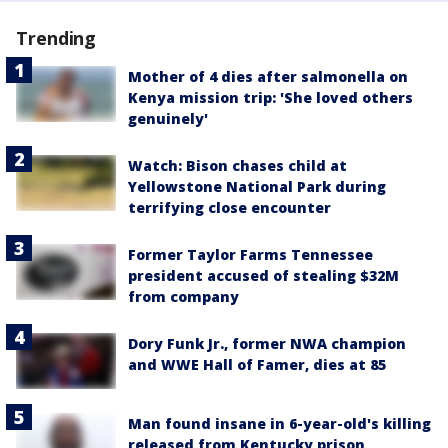
Trending
Mother of 4 dies after salmonella on
Kenya mission trip: 'She loved others
genuinely'
Watch: Bison chases child at
Yellowstone National Park during
terrifying close encounter
Former Taylor Farms Tennessee
president accused of stealing $32M
from company
Dory Funk Jr., former NWA champion
and WWE Hall of Famer, dies at 85
Man found insane in 6-year-old's killing
released from Kentucky prison