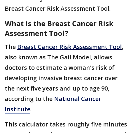
Breast Cancer Risk Assessment Tool.
What is the Breast Cancer Risk
Assessment Tool?
The
Breast Cancer Risk Assessment Tool
,
also known as The Gail Model, allows
doctors to estimate a woman's risk of
developing invasive breast cancer over
the next five years and up to age 90,
according to the
National Cancer
Institute
.
This calculator takes roughly five minutes