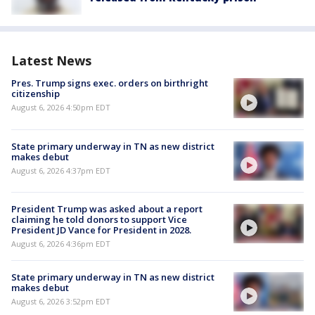
Latest News
Pres. Trump signs exec. orders on birthright
citizenship
August 6, 2026 4:50pm EDT
State primary underway in TN as new district
makes debut
August 6, 2026 4:37pm EDT
President Trump was asked about a report
claiming he told donors to support Vice
President JD Vance for President in 2028.
August 6, 2026 4:36pm EDT
State primary underway in TN as new district
makes debut
August 6, 2026 3:52pm EDT