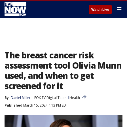
☰
Watch Live
The breast cancer risk
assessment tool Olivia Munn
used, and when to get
screened for it
By
Daniel Miller
FOX TV Digital Team
Health
Published
March 15, 2024 4:13 PM EDT