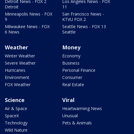
Detroit News - FOX 2
Los Angeles News - FOX
Detroit
11
Minneapolis News - FOX
San Francisco News -
9
KTVU FOX 2
Milwaukee News - FOX
Seattle News - FOX 13
6 News
Seattle
Weather
Money
Winter Weather
Economy
Severe Weather
Business
Hurricanes
Personal Finance
Environment
Consumer
FOX Weather
Real Estate
Science
Viral
Air & Space
Heartwarming News
SpaceX
Unusual
Technology
Pets & Animals
Wild Nature