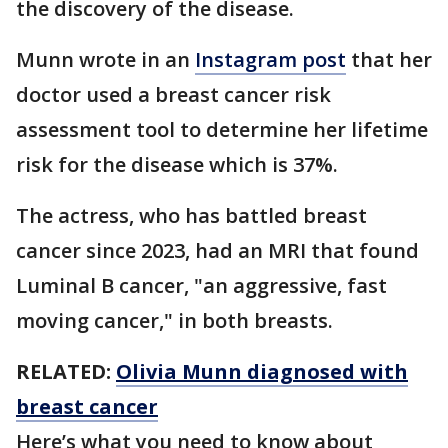
the discovery of the disease.
Munn wrote in an
Instagram post
that her
doctor used a breast cancer risk
assessment tool to determine her lifetime
risk for the disease which is 37%.
The actress, who has battled breast
cancer since 2023, had an MRI that found
Luminal B cancer, "an aggressive, fast
moving cancer," in both breasts.
RELATED:
Olivia Munn diagnosed with
breast cancer
Here’s what you need to know about