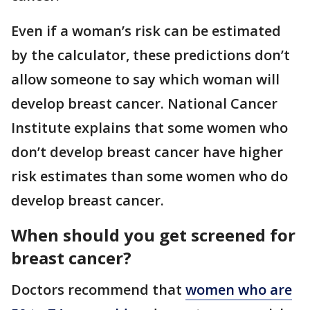
Even if a woman’s risk can be estimated
by the calculator, these predictions don’t
allow someone to say which woman will
develop breast cancer. National Cancer
Institute explains that some women who
don’t develop breast cancer have higher
risk estimates than some women who do
develop breast cancer.
When should you get screened for
breast cancer?
Doctors recommend that
women who are