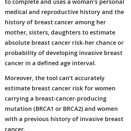
to complete and uses a woman's personal
medical and reproductive history and the
history of breast cancer among her
mother, sisters, daughters to estimate
absolute breast cancer risk-her chance or
probability of developing invasive breast
cancer in a defined age interval.
Moreover, the tool can’t accurately
estimate breast cancer risk for women
carrying a breast-cancer-producing
mutation (BRCA1 or BRCA2) and women
with a previous history of invasive breast
cancer.