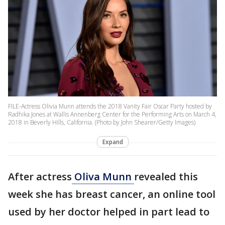
FILE-Actress Olivia Munn attends the 2018 Vanity Fair Oscar Party hosted by
Radhika Jones at Wallis Annenberg Center for the Performing Arts on March 4,
2018 in Beverly Hills, California. (Photo by John Shearer/Getty Images)
Expand
After actress
Oliva Munn
revealed this
week she has breast cancer, an online tool
used by her doctor helped in part lead to