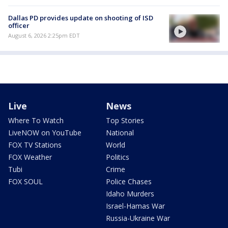
Dallas PD provides update on shooting of ISD
officer
August 6, 2026 2:25pm EDT
Live
News
Where To Watch
Top Stories
LiveNOW on YouTube
National
FOX TV Stations
World
FOX Weather
Politics
Tubi
Crime
FOX SOUL
Police Chases
Idaho Murders
Israel-Hamas War
Russia-Ukraine War