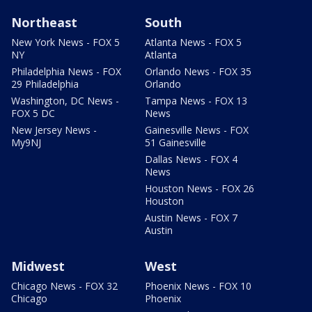
Northeast
South
New York News - FOX 5
Atlanta News - FOX 5
NY
Atlanta
Philadelphia News - FOX
Orlando News - FOX 35
29 Philadelphia
Orlando
Washington, DC News -
Tampa News - FOX 13
FOX 5 DC
News
New Jersey News -
Gainesville News - FOX
My9NJ
51 Gainesville
Dallas News - FOX 4
News
Houston News - FOX 26
Houston
Austin News - FOX 7
Austin
Midwest
West
Chicago News - FOX 32
Phoenix News - FOX 10
Chicago
Phoenix