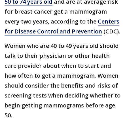
50 to 74 years old
and are at average risk
for breast cancer get a mammogram
every two years, according to the
Centers
for Disease Control and Prevention
(CDC).
Women who are 40 to 49 years old should
talk to their physician or other health
care provider about when to start and
how often to get a mammogram. Women
should consider the benefits and risks of
screening tests when deciding whether to
begin getting mammograms before age
50.