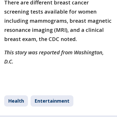
There are different breast cancer
screening tests available for women
including mammograms, breast magnetic
resonance imaging (MRI), and a clinical
breast exam, the CDC noted.
This story was reported from Washington,
D.C.
Health
Entertainment