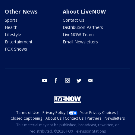
Other News
About LiveNOW
Sports
Contact Us
Health
Distribution Partners
Lifestyle
LiveNOW Team
Entertainment
Email Newsletters
FOX Shows
youtube
facebook
instagram
twitter
email
Terms of Use
Privacy Policy
Your Privacy Choices
Closed Captioning
About Us
Contact Us
Partners
Newsletters
This material may not be published, broadcast, rewritten, or
redistributed. ©2026 FOX Television Stations