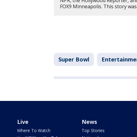
NPR, the Hollywood Reporter, an
FOX9 Minneapolis. This story was
Super Bowl
Entertainme
Live
News
Where To Watch
Top Stories