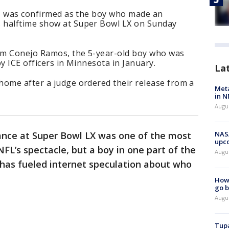
or, was confirmed as the boy who made an
 halftime show at Super Bowl LX on Sunday
am Conejo Ramos, the 5-year-old boy who was
y ICE officers in Minnesota in January.
La
home after a judge ordered their release from a
Meta
in N
Augus
nce at Super Bowl LX was one of the most
NASA
upc
L’s spectacle, but a boy in one part of the
Augu
 has fueled internet speculation about who
How 
go b
Augu
Tupa