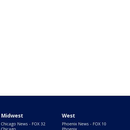
Midwest
West
Chicago News - FOX 32
Phoenix News - FOX 10
Chicago
Phoenix