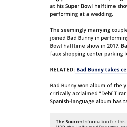
at his Super Bowl halftime sh
performing at a wedding.
The seemingly marrying couple
joined Bad Bunny in performing
Bowl halftime show in 2017. Ba
faux shopping center parking l
RELATED:
Bad Bunny takes ce
Bad Bunny won album of the y
critically acclaimed "Debí Tira
Spanish-language album has ta
The Source:
Information for this