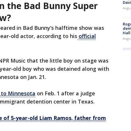
Davi
n the Bad Bunny Super
Augu
ow?
Roge
eared in Bad Bunny’s halftime show was
deme
Hall
year-old actor, according to his
official
Augu
 NPR Music that the little boy on stage was
5-year-old boy who was detained along with
innesota on Jan. 21.
 to Minnesota
on Feb. 1 after a judge
immigrant detention center in Texas.
e of 5-year-old Liam Ramos, father from