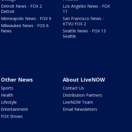
Detroit News - FOX 2
Los Angeles News - FOX
Detroit
11
Minneapolis News - FOX 9
San Francisco News -
KTVU FOX 2
Milwaukee News - FOX 6
News
Seattle News - FOX 13
Seattle
Other News
About LiveNOW
Sports
Contact Us
Health
Distribution Partners
Lifestyle
LiveNOW Team
Entertainment
Email Newsletters
FOX Shows