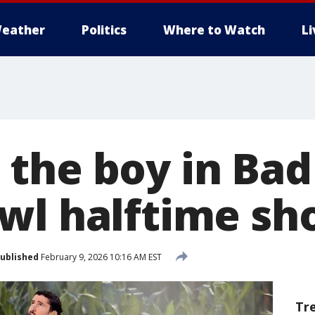
eather
Politics
Where to Watch
L
the boy in Bad
wl halftime sh
ublished
February 9, 2026 10:16 AM EST
Tr