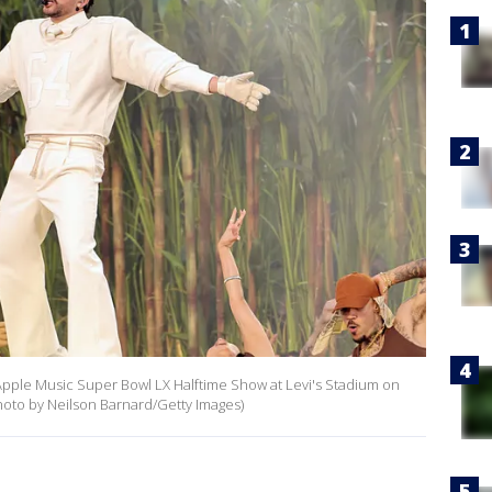
pple Music Super Bowl LX Halftime Show at Levi's Stadium on
(Photo by Neilson Barnard/Getty Images)