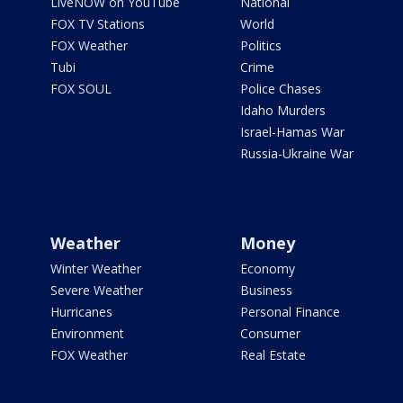
LiveNOW on YouTube
National
FOX TV Stations
World
FOX Weather
Politics
Tubi
Crime
FOX SOUL
Police Chases
Idaho Murders
Israel-Hamas War
Russia-Ukraine War
Weather
Money
Winter Weather
Economy
Severe Weather
Business
Hurricanes
Personal Finance
Environment
Consumer
FOX Weather
Real Estate