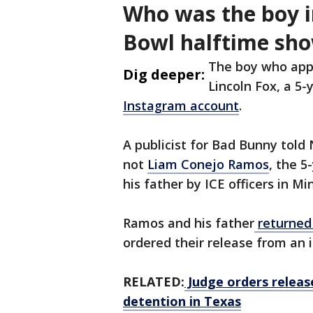
Who was the boy i
Bowl halftime sh
The boy who app
Dig deeper:
Lincoln Fox, a 5-
Instagram account
.
A publicist for Bad Bunny told
not
Liam Conejo Ramos
, the 
his father by ICE officers in M
Ramos and his father
returned
ordered their release from an 
RELATED:
Judge orders releas
detention in Texas