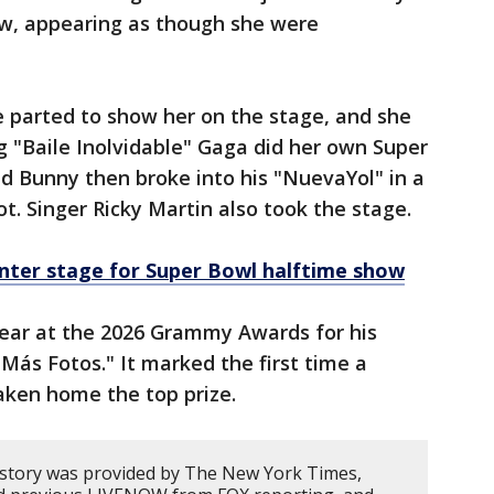
ow, appearing as though she were
 parted to show her on the stage, and she
 "Baile Inolvidable" Gaga did her own Super
d Bunny then broke into his "NuevaYol" in a
ot. Singer Ricky Martin also took the stage.
nter stage for Super Bowl halftime show
ear at the 2026 Grammy Awards for his
r Más Fotos." It marked the first time a
ken home the top prize.
 story was provided by The New York Times,