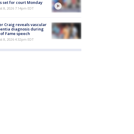
s set for court Monday
st 8, 2026 7:14pm EDT
r Craig reveals vascular
ntia diagnosis during
 of Fame speech
st 8, 2026 4:32pm EDT