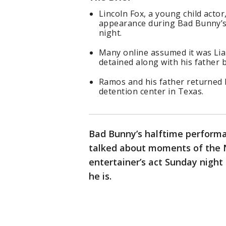
Lincoln Fox, a young child act
appearance during Bad Bunny’s
night.
Many online assumed it was Li
detained along with his father b
Ramos and his father returned 
detention center in Texas.
Bad Bunny’s halftime performa
talked about moments of the NF
entertainer’s act Sunday night
he is.