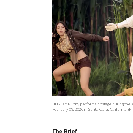
FILE-Bad Bunny performs onstage during the A
February 08, 2026 in Santa Clara, California. 
The Brief