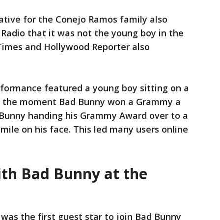
ative for the Conejo Ramos family also
Radio that it was not the young boy in the
Times and Hollywood Reporter also
rformance featured a young boy sitting on a
ng the moment Bad Bunny won a Grammy a
 Bunny handing his Grammy Award over to a
mile on his face. This led many users online
th Bad Bunny at the
was the first guest star to join Bad Bunny