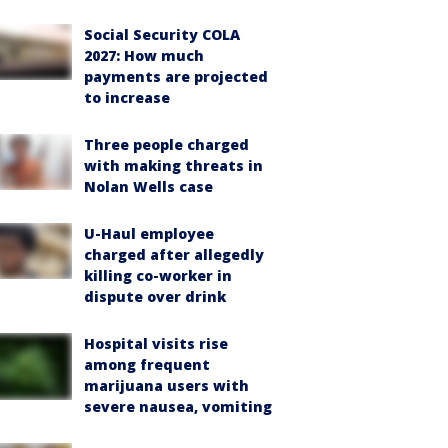
Social Security COLA
2027: How much
payments are projected
to increase
Three people charged
with making threats in
Nolan Wells case
U-Haul employee
charged after allegedly
killing co-worker in
dispute over drink
Hospital visits rise
among frequent
marijuana users with
severe nausea, vomiting