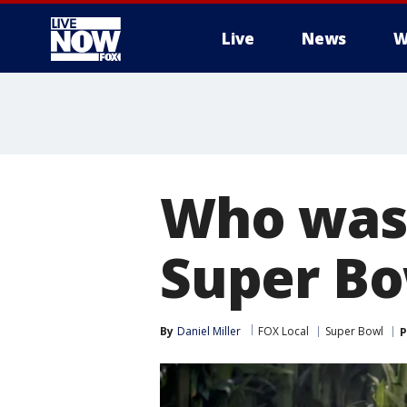
Live
News
W
More
Who was 
Super Bo
By
Daniel Miller
FOX Local
Super Bowl
P