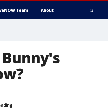
iveNOW Team
About
 Bunny's
ow?
ending