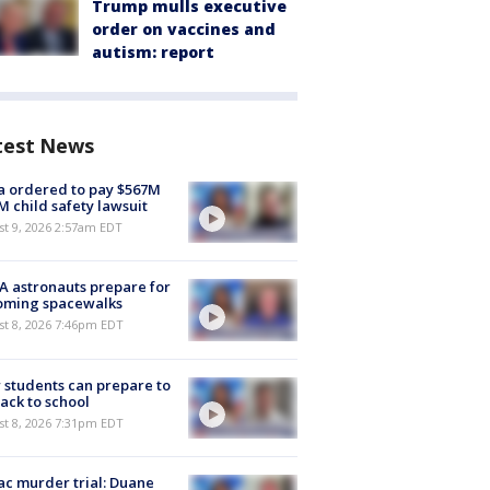
Trump mulls executive
order on vaccines and
autism: report
test News
 ordered to pay $567M
M child safety lawsuit
t 9, 2026 2:57am EDT
 astronauts prepare for
oming spacewalks
st 8, 2026 7:46pm EDT
students can prepare to
ack to school
st 8, 2026 7:31pm EDT
c murder trial: Duane