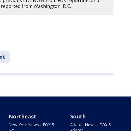
d previous LIVENOW from FOX reporting, and
 reported from Washington, D.C.
nt
Northeast
South
New York News - FOX 5
Atlanta News - FOX 5
NY
Atlanta