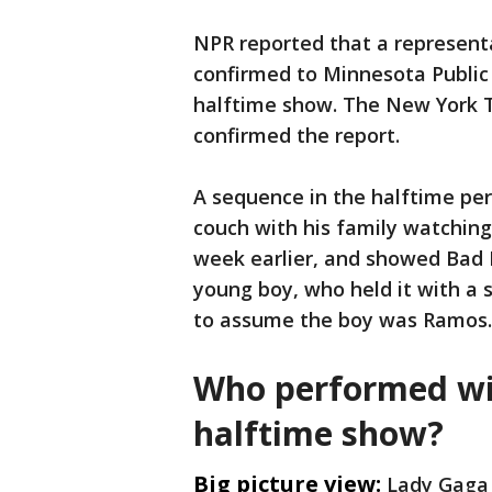
NPR reported that a represent
confirmed to Minnesota Public 
halftime show. The New York 
confirmed the report.
A sequence in the halftime pe
couch with his family watchi
week earlier, and showed Bad
young boy, who held it with a s
to assume the boy was Ramos.
Who performed wi
halftime show?
Big picture view:
Lady Gaga 