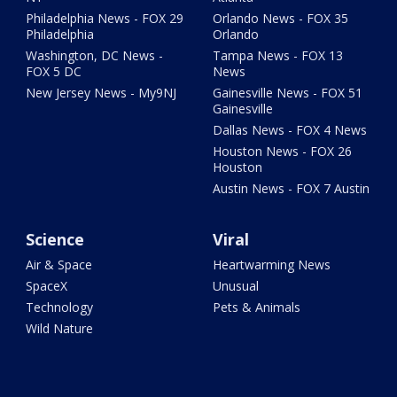
Philadelphia News - FOX 29
Orlando News - FOX 35
Philadelphia
Orlando
Washington, DC News -
Tampa News - FOX 13
FOX 5 DC
News
New Jersey News - My9NJ
Gainesville News - FOX 51
Gainesville
Dallas News - FOX 4 News
Houston News - FOX 26
Houston
Austin News - FOX 7 Austin
Science
Viral
Air & Space
Heartwarming News
SpaceX
Unusual
Technology
Pets & Animals
Wild Nature