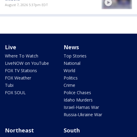
August 7, 2026 5:37pm EDT
Live
News
Where To Watch
Top Stories
LiveNOW on YouTube
National
FOX TV Stations
World
FOX Weather
Politics
Tubi
Crime
FOX SOUL
Police Chases
Idaho Murders
Israel-Hamas War
Russia-Ukraine War
Northeast
South