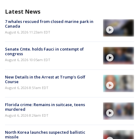
Latest News
7 whales rescued from closed marine park in
Canada
August 6, 2026 11:23am EDT
Senate Cmte. holds Fauci in contempt of
congress
August 6, 2026 10:05am EDT
New Details in the Arrest at Trump's Golf
Course
August 6, 2026 8:51am EDT
Florida crime: Remains in suitcase, teens
murdered
August 6, 2026 8:26am EDT
North Korea launches suspected ballistic
missile