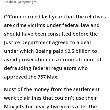
Brashear/Getty Images)
O’Connor ruled last year that the relatives
are crime victims under federal law and
should have been consulted before the
Justice Department agreed to a deal
under which Boeing paid $2.5 billion to
avoid prosecution on a criminal count of
defrauding federal regulators who
approved the 737 Max.
Most of the money from the settlement
went to airlines that couldn't use their
Max jets for nearly two years after the