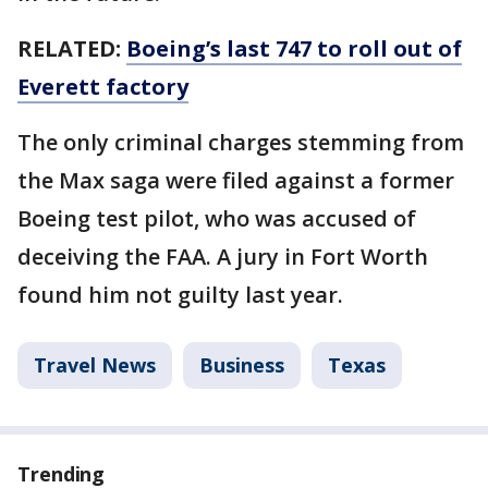
RELATED:
Boeing’s last 747 to roll out of
Everett factory
The only criminal charges stemming from
the Max saga were filed against a former
Boeing test pilot, who was accused of
deceiving the FAA. A jury in Fort Worth
found him not guilty last year.
Travel News
Business
Texas
Trending