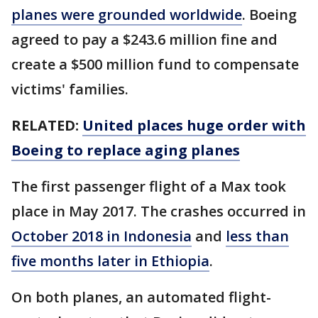
planes were grounded worldwide
. Boeing
agreed to pay a $243.6 million fine and
create a $500 million fund to compensate
victims' families.
RELATED:
United places huge order with
Boeing to replace aging planes
The first passenger flight of a Max took
place in May 2017. The crashes occurred in
October 2018 in Indonesia
and
less than
five months later in Ethiopia
.
On both planes, an automated flight-