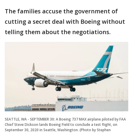
The families accuse the government of
cutting a secret deal with Boeing without
telling them about the negotiations.
SEATTLE, WA - SEPTEMBER 30: A Boeing 737 MAX airplane piloted by FAA
Chief Steve Dickson lands Boeing Field to conclude a test flight, on
September 30, 2020 in Seattle, Washington. (Photo by Stephen