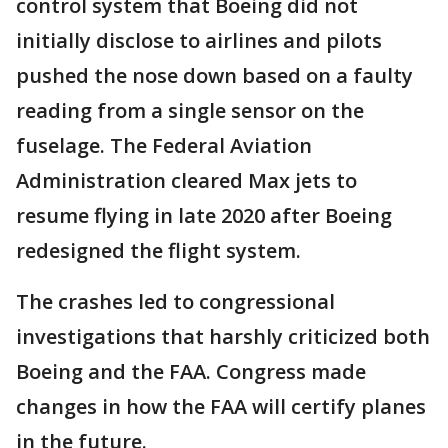
control system that Boeing did not
initially disclose to airlines and pilots
pushed the nose down based on a faulty
reading from a single sensor on the
fuselage. The Federal Aviation
Administration cleared Max jets to
resume flying in late 2020 after Boeing
redesigned the flight system.
The crashes led to congressional
investigations that harshly criticized both
Boeing and the FAA. Congress made
changes in how the FAA will certify planes
in the future.