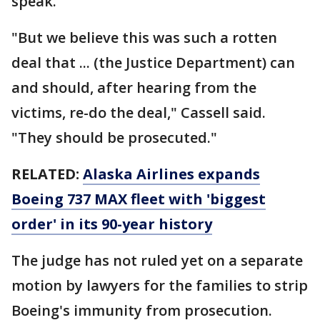
speak.
"But we believe this was such a rotten
deal that ... (the Justice Department) can
and should, after hearing from the
victims, re-do the deal," Cassell said.
"They should be prosecuted."
RELATED:
Alaska Airlines expands
Boeing 737 MAX fleet with 'biggest
order' in its 90-year history
The judge has not ruled yet on a separate
motion by lawyers for the families to strip
Boeing's immunity from prosecution.