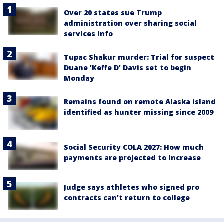
Over 20 states sue Trump
administration over sharing social
services info
Tupac Shakur murder: Trial for suspect
Duane 'Keffe D' Davis set to begin
Monday
Remains found on remote Alaska island
identified as hunter missing since 2009
Social Security COLA 2027: How much
payments are projected to increase
Judge says athletes who signed pro
contracts can't return to college