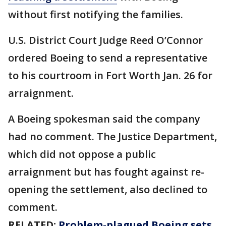
without first notifying the families.
U.S. District Court Judge Reed O’Connor
ordered Boeing to send a representative
to his courtroom in Fort Worth Jan. 26 for
arraignment.
A Boeing spokesman said the company
had no comment. The Justice Department,
which did not oppose a public
arraignment but has fought against re-
opening the settlement, also declined to
comment.
RELATED:
Problem-plagued Boeing sets