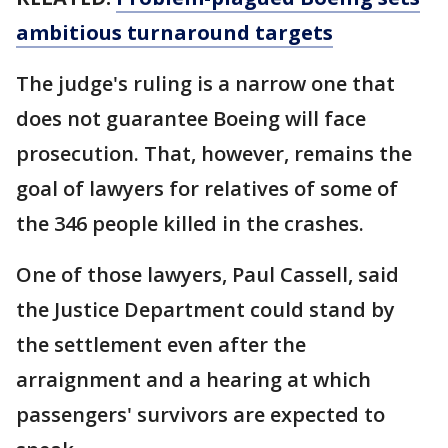
ambitious turnaround targets
The judge's ruling is a narrow one that
does not guarantee Boeing will face
prosecution. That, however, remains the
goal of lawyers for relatives of some of
the 346 people killed in the crashes.
One of those lawyers, Paul Cassell, said
the Justice Department could stand by
the settlement even after the
arraignment and a hearing at which
passengers' survivors are expected to