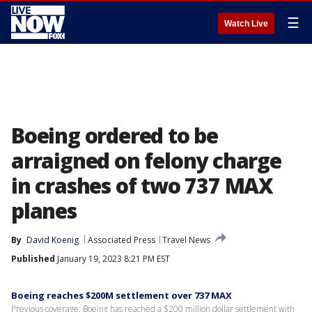
☰
Watch Live
Boeing ordered to be
arraigned on felony charge
in crashes of two 737 MAX
planes
By
David Koenig
Associated Press
Travel News
Published
January 19, 2023 8:21 PM EST
Boeing reaches $200M settlement over 737 MAX
Previous coverage: Boeing has reached a $200 million dollar settlement with