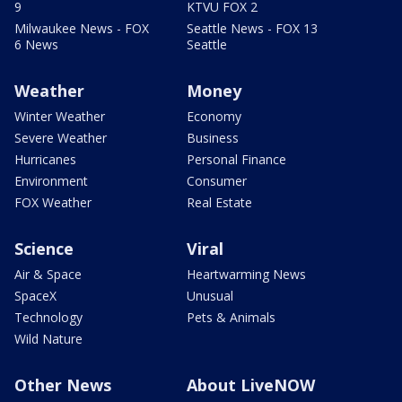
9
KTVU FOX 2
Milwaukee News - FOX
Seattle News - FOX 13
6 News
Seattle
Weather
Money
Winter Weather
Economy
Severe Weather
Business
Hurricanes
Personal Finance
Environment
Consumer
FOX Weather
Real Estate
Science
Viral
Air & Space
Heartwarming News
SpaceX
Unusual
Technology
Pets & Animals
Wild Nature
Other News
About LiveNOW