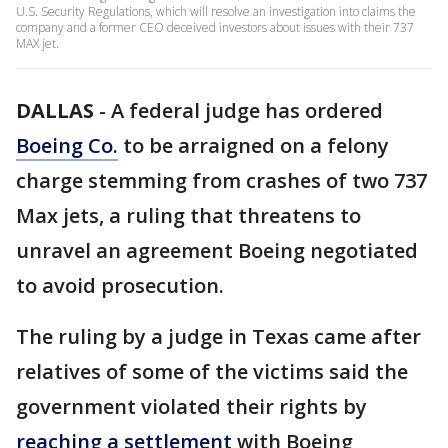
U.S. Security Regulations, which will resolve an investigation into claims the
company and a former CEO deceived investors about issues with their 737
MAX jet.
DALLAS
-
A federal judge has ordered
Boeing Co.
to be arraigned on a felony
charge stemming from crashes of two 737
Max jets, a ruling that threatens to
unravel an agreement Boeing negotiated
to avoid prosecution.
The ruling by a judge in Texas came after
relatives of some of the victims said the
government violated their rights by
reaching a settlement
with Boeing