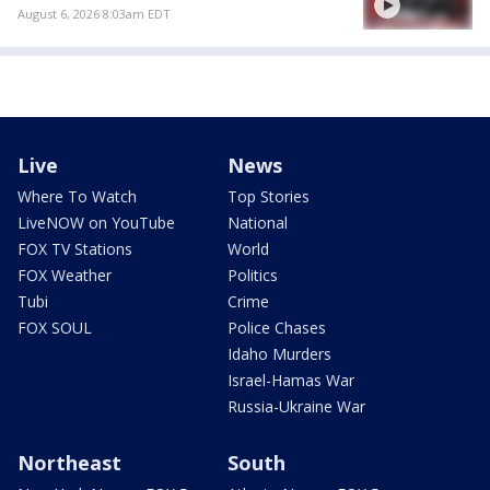
August 6, 2026 8:03am EDT
Live
News
Where To Watch
Top Stories
LiveNOW on YouTube
National
FOX TV Stations
World
FOX Weather
Politics
Tubi
Crime
FOX SOUL
Police Chases
Idaho Murders
Israel-Hamas War
Russia-Ukraine War
Northeast
South