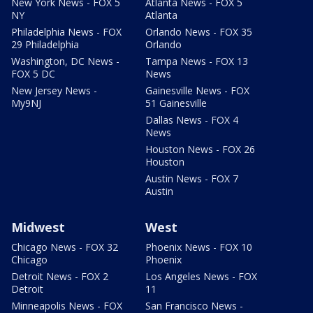
New York News - FOX 5
Atlanta News - FOX 5
NY
Atlanta
Philadelphia News - FOX
Orlando News - FOX 35
29 Philadelphia
Orlando
Washington, DC News -
Tampa News - FOX 13
FOX 5 DC
News
New Jersey News -
Gainesville News - FOX
My9NJ
51 Gainesville
Dallas News - FOX 4
News
Houston News - FOX 26
Houston
Austin News - FOX 7
Austin
Midwest
West
Chicago News - FOX 32
Phoenix News - FOX 10
Chicago
Phoenix
Detroit News - FOX 2
Los Angeles News - FOX
Detroit
11
Minneapolis News - FOX
San Francisco News -