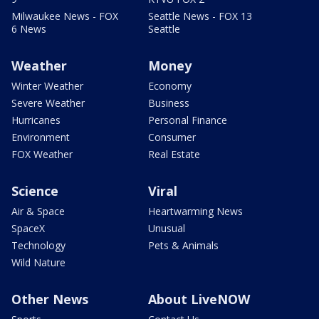
Milwaukee News - FOX
Seattle News - FOX 13
6 News
Seattle
Weather
Money
Winter Weather
Economy
Severe Weather
Business
Hurricanes
Personal Finance
Environment
Consumer
FOX Weather
Real Estate
Science
Viral
Air & Space
Heartwarming News
SpaceX
Unusual
Technology
Pets & Animals
Wild Nature
Other News
About LiveNOW