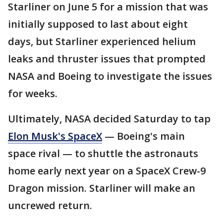
Starliner on June 5 for a mission that was
initially supposed to last about eight
days, but Starliner experienced helium
leaks and thruster issues that prompted
NASA and Boeing to investigate the issues
for weeks.
Ultimately, NASA decided Saturday to tap
Elon Musk's SpaceX
— Boeing's main
space rival — to shuttle the astronauts
home early next year on a SpaceX Crew-9
Dragon mission. Starliner will make an
uncrewed return.