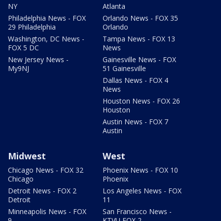
NY
Atlanta
Philadelphia News - FOX
Orlando News - FOX 35
29 Philadelphia
Orlando
Washington, DC News -
Tampa News - FOX 13
FOX 5 DC
News
New Jersey News -
Gainesville News - FOX
My9NJ
51 Gainesville
Dallas News - FOX 4
News
Houston News - FOX 26
Houston
Austin News - FOX 7
Austin
Midwest
West
Chicago News - FOX 32
Phoenix News - FOX 10
Chicago
Phoenix
Detroit News - FOX 2
Los Angeles News - FOX
Detroit
11
Minneapolis News - FOX
San Francisco News -
9
KTVU FOX 2