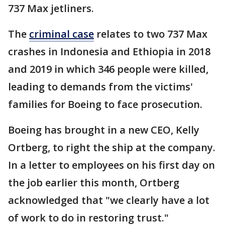
737 Max jetliners.
The
criminal case
relates to two 737 Max
crashes in Indonesia and Ethiopia in 2018
and 2019 in which 346 people were killed,
leading to demands from the victims'
families for Boeing to face prosecution.
Boeing has brought in a new CEO, Kelly
Ortberg, to right the ship at the company.
In a letter to employees on his first day on
the job earlier this month, Ortberg
acknowledged that "we clearly have a lot
of work to do in restoring trust."