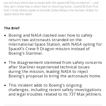
are still stuck there due to issues with the spacecraft they arrived on — and
they don't know how or when they're returning home. LiveNOW from FOX
host Christy Matino spoke to Danielle Dallas Roosa is the founder of Back To
Space about the latest.
The Brief
Boeing and NASA clashed over how to safely
return two astronauts stranded on the
International Space Station, with NASA opting for
SpaceX’s Crew-9 Dragon mission instead of
Boeing’s Starliner.
The disagreement stemmed from safety concerns
after Starliner experienced technical issues
during the mission, leading NASA to reject
Boeing’s proposal to bring the astronauts home.
This incident adds to Boeing’s ongoing
challenges, including recent safety investigations
and legal troubles related to its 737 Max jetliners.