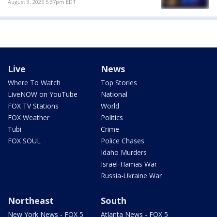
August 9, 2026 5:37pm EDT
Live
News
Where To Watch
Top Stories
LiveNOW on YouTube
National
FOX TV Stations
World
FOX Weather
Politics
Tubi
Crime
FOX SOUL
Police Chases
Idaho Murders
Israel-Hamas War
Russia-Ukraine War
Northeast
South
New York News - FOX 5
Atlanta News - FOX 5