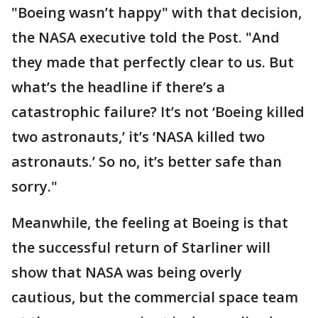
"Boeing wasn’t happy" with that decision,
the NASA executive told the Post. "And
they made that perfectly clear to us. But
what’s the headline if there’s a
catastrophic failure? It’s not ‘Boeing killed
two astronauts,’ it’s ‘NASA killed two
astronauts.’ So no, it’s better safe than
sorry."
Meanwhile, the feeling at Boeing is that
the successful return of Starliner will
show that NASA was being overly
cautious, but the commercial space team