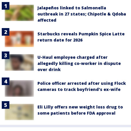
Jalapeños linked to Salmonella
outbreak in 27 states; Chipotle & Qdoba
affected
Starbucks reveals Pumpkin Spice Latte
return date for 2026
U-Haul employee charged after
allegedly killing co-worker in dispute
over drink
Police officer arrested after using Flock
cameras to track boyfriend's ex-wife
Eli Lilly offers new weight loss drug to
some patients before FDA approval