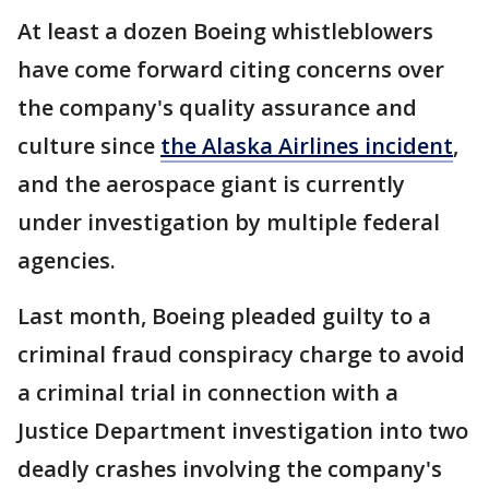
At least a dozen Boeing whistleblowers
have come forward citing concerns over
the company's quality assurance and
culture since
the Alaska Airlines incident
,
and the aerospace giant is currently
under investigation by multiple federal
agencies.
Last month, Boeing pleaded guilty to a
criminal fraud conspiracy charge to avoid
a criminal trial in connection with a
Justice Department investigation into two
deadly crashes involving the company's