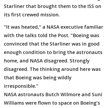
Starliner that brought them to the ISS on
its first crewed mission.
"It was heated," a NASA executive familiar
with the talks told the Post. "Boeing was
convinced that the Starliner was in good
enough condition to bring the astronauts
home, and NASA disagreed. Strongly
disagreed. The thinking around here was
that Boeing was being wildly
irresponsible."
NASA astronauts Butch Wilmore and Suni
Williams were flown to space on Boeing's