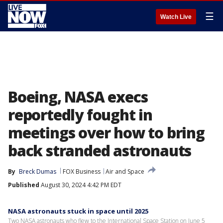
☰
Watch Live
Boeing, NASA execs
reportedly fought in
meetings over how to bring
back stranded astronauts
By
Breck Dumas
FOX Business
Air and Space
Published
August 30, 2024 4:42 PM EDT
NASA astronauts stuck in space until 2025
Two NASA astronauts who flew to the International Space Station on June 5