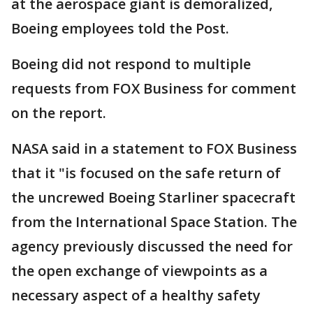
at the aerospace giant is demoralized,
Boeing employees told the Post.
Boeing did not respond to multiple
requests from FOX Business for comment
on the report.
NASA said in a statement to FOX Business
that it "is focused on the safe return of
the uncrewed Boeing Starliner spacecraft
from the International Space Station. The
agency previously discussed the need for
the open exchange of viewpoints as a
necessary aspect of a healthy safety