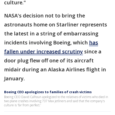
culture."
NASA's decision not to bring the
astronauts home on Starliner represents
the latest in a string of embarrassing
incidents involving Boeing, which
has
fallen under increased scrutiny
since a
door plug flew off one of its aircraft
midair during an Alaska Airlines flight in
January.
Boeing CEO apologizes to families of crash victims
Boeing CEO David Calhoun apologized to the relatives of victims who died in
two plane crashes involving 737 Max jetliners and said that the company's
culture is 'far from perfect.'