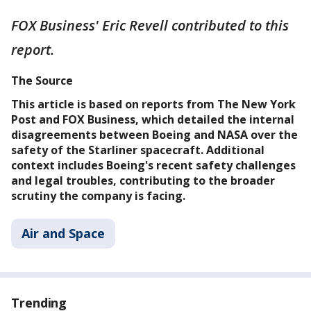
FOX Business' Eric Revell contributed to this
report.
The Source
This article is based on reports from The New York
Post and FOX Business, which detailed the internal
disagreements between Boeing and NASA over the
safety of the Starliner spacecraft. Additional
context includes Boeing's recent safety challenges
and legal troubles, contributing to the broader
scrutiny the company is facing.
Air and Space
Trending