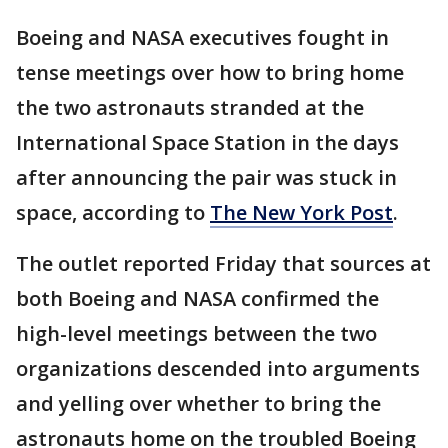
Boeing and NASA executives fought in
tense meetings over how to bring home
the two astronauts stranded at the
International Space Station in the days
after announcing the pair was stuck in
space, according to
The New York Post
.
The outlet reported Friday that sources at
both Boeing and NASA confirmed the
high-level meetings between the two
organizations descended into arguments
and yelling over whether to bring the
astronauts home on the troubled Boeing