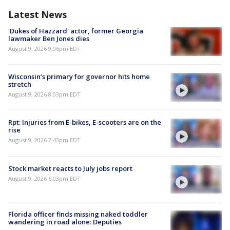
Latest News
'Dukes of Hazzard' actor, former Georgia
lawmaker Ben Jones dies
August 9, 2026 9:06pm EDT
Wisconsin’s primary for governor hits home
stretch
August 9, 2026 8:03pm EDT
Rpt: Injuries from E-bikes, E-scooters are on the
rise
August 9, 2026 7:43pm EDT
Stock market reacts to July jobs report
August 9, 2026 6:03pm EDT
Florida officer finds missing naked toddler
wandering in road alone: Deputies