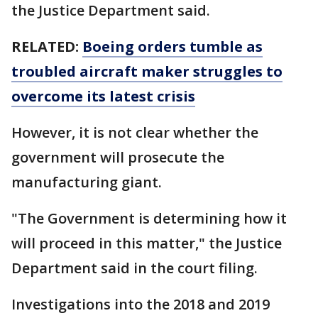
the Justice Department said.
RELATED:
Boeing orders tumble as
troubled aircraft maker struggles to
overcome its latest crisis
However, it is not clear whether the
government will prosecute the
manufacturing giant.
"The Government is determining how it
will proceed in this matter," the Justice
Department said in the court filing.
Investigations into the 2018 and 2019