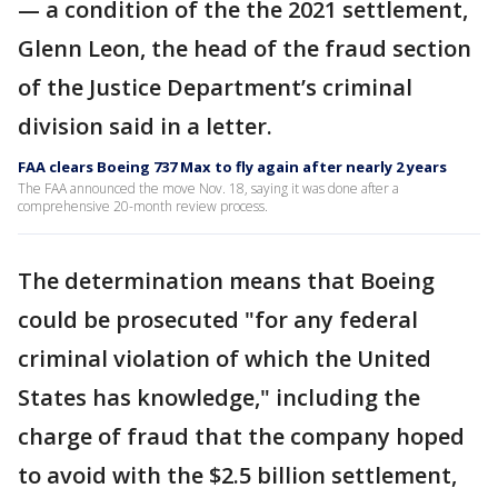
— a condition of the the 2021 settlement,
Glenn Leon, the head of the fraud section
of the Justice Department’s criminal
division said in a letter.
FAA clears Boeing 737 Max to fly again after nearly 2 years
The FAA announced the move Nov. 18, saying it was done after a
comprehensive 20-month review process.
The determination means that Boeing
could be prosecuted "for any federal
criminal violation of which the United
States has knowledge," including the
charge of fraud that the company hoped
to avoid with the $2.5 billion settlement,