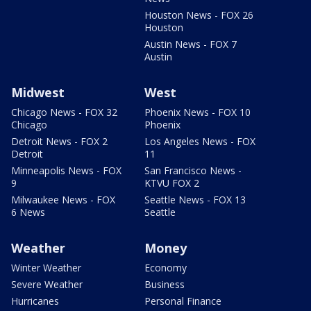
Houston News - FOX 26
Houston
Austin News - FOX 7
Austin
Midwest
West
Chicago News - FOX 32
Phoenix News - FOX 10
Chicago
Phoenix
Detroit News - FOX 2
Los Angeles News - FOX
Detroit
11
Minneapolis News - FOX
San Francisco News -
9
KTVU FOX 2
Milwaukee News - FOX
Seattle News - FOX 13
6 News
Seattle
Weather
Money
Winter Weather
Economy
Severe Weather
Business
Hurricanes
Personal Finance