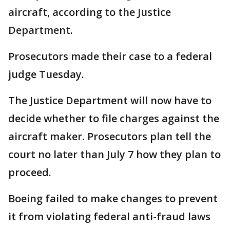
aircraft, according to the Justice
Department.
Prosecutors made their case to a federal
judge Tuesday.
The Justice Department will now have to
decide whether to file charges against the
aircraft maker. Prosecutors plan tell the
court no later than July 7 how they plan to
proceed.
Boeing failed to make changes to prevent
it from violating federal anti-fraud laws