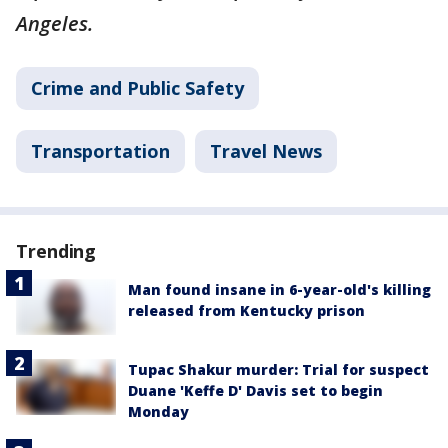
Angeles.
Crime and Public Safety
Transportation
Travel News
Trending
Man found insane in 6-year-old's killing
released from Kentucky prison
Tupac Shakur murder: Trial for suspect
Duane 'Keffe D' Davis set to begin
Monday