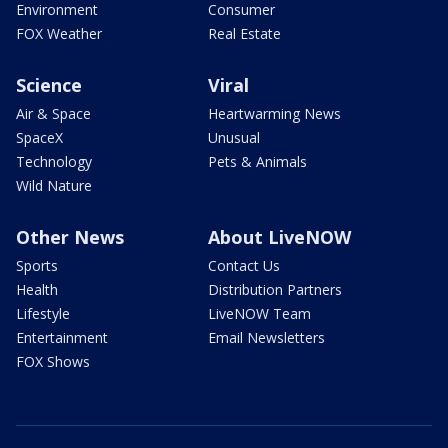
Environment
Consumer
FOX Weather
Real Estate
Science
Viral
Air & Space
Heartwarming News
SpaceX
Unusual
Technology
Pets & Animals
Wild Nature
Other News
About LiveNOW
Sports
Contact Us
Health
Distribution Partners
Lifestyle
LiveNOW Team
Entertainment
Email Newsletters
FOX Shows