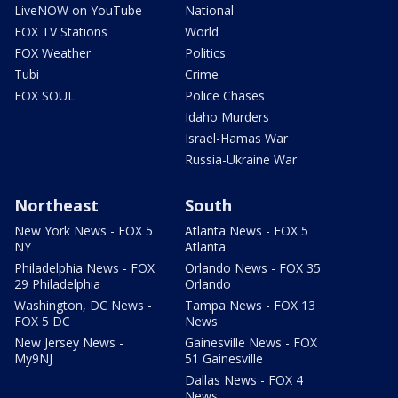
LiveNOW on YouTube
National
FOX TV Stations
World
FOX Weather
Politics
Tubi
Crime
FOX SOUL
Police Chases
Idaho Murders
Israel-Hamas War
Russia-Ukraine War
Northeast
South
New York News - FOX 5
Atlanta News - FOX 5
NY
Atlanta
Philadelphia News - FOX
Orlando News - FOX 35
29 Philadelphia
Orlando
Washington, DC News -
Tampa News - FOX 13
FOX 5 DC
News
New Jersey News -
Gainesville News - FOX
My9NJ
51 Gainesville
Dallas News - FOX 4
News