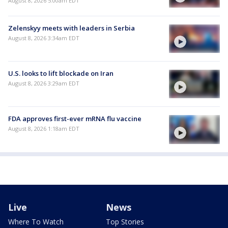
August 8, 2026 5:00am EDT
Zelenskyy meets with leaders in Serbia
August 8, 2026 3:34am EDT
U.S. looks to lift blockade on Iran
August 8, 2026 3:29am EDT
FDA approves first-ever mRNA flu vaccine
August 8, 2026 1:18am EDT
Live
News
Where To Watch
Top Stories