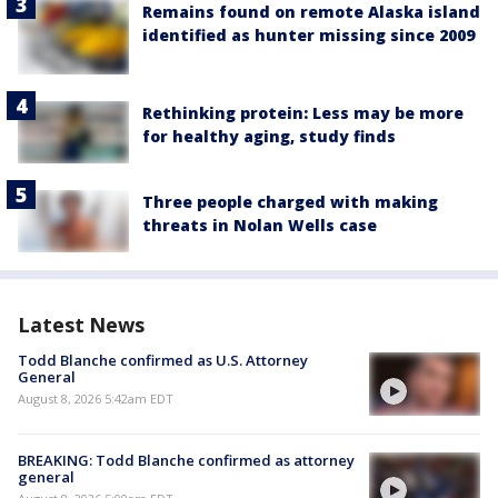
Remains found on remote Alaska island
identified as hunter missing since 2009
Rethinking protein: Less may be more
for healthy aging, study finds
Three people charged with making
threats in Nolan Wells case
Latest News
Todd Blanche confirmed as U.S. Attorney
General
August 8, 2026 5:42am EDT
BREAKING: Todd Blanche confirmed as attorney
general