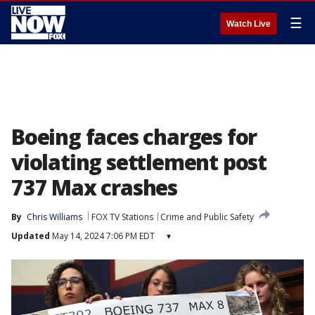
☰
Watch Live
Boeing faces charges for
violating settlement post
737 Max crashes
By
Chris Williams
FOX TV Stations
Crime and Public Safety
Updated
May 14, 2024 7:06 PM EDT
▾