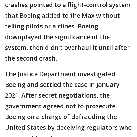
crashes pointed to a flight-control system
that Boeing added to the Max without
telling pilots or airlines. Boeing
downplayed the significance of the
system, then didn’t overhaul it until after
the second crash.
The Justice Department investigated
Boeing and settled the case in January
2021. After secret negotiations, the
government agreed not to prosecute
Boeing on a charge of defrauding the
United States by deceiving regulators who