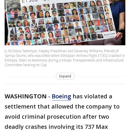
(L-R) Diana Sotomyor, Hayley Freedman and Deveney Williams, friends of
Samya Stumo, who was killed when Ethiopian Airlines Flight ET302 crashed in
Ethiopia, listen to testimony during a House Transportation and Infrastructure
Committee hearing on Cap
Expand
WASHINGTON
-
Boeing
has violated a
settlement that allowed the company to
avoid criminal prosecution after two
deadly crashes involving its 737 Max