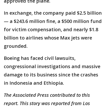
approved the plane.
In exchange, the company paid $2.5 billion
— a $243.6 million fine, a $500 million fund
for victim compensation, and nearly $1.8
billion to airlines whose Max jets were
grounded.
Boeing has faced civil lawsuits,
congressional investigations and massive
damage to its business since the crashes
in Indonesia and Ethiopia.
The Associated Press contributed to this
report. This story was reported from Los