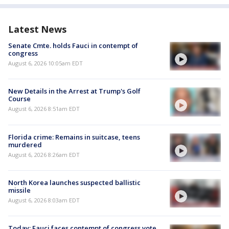
Latest News
Senate Cmte. holds Fauci in contempt of
congress
August 6, 2026 10:05am EDT
New Details in the Arrest at Trump's Golf
Course
August 6, 2026 8:51am EDT
Florida crime: Remains in suitcase, teens
murdered
August 6, 2026 8:26am EDT
North Korea launches suspected ballistic
missile
August 6, 2026 8:03am EDT
Today: Fauci faces contempt of congress vote