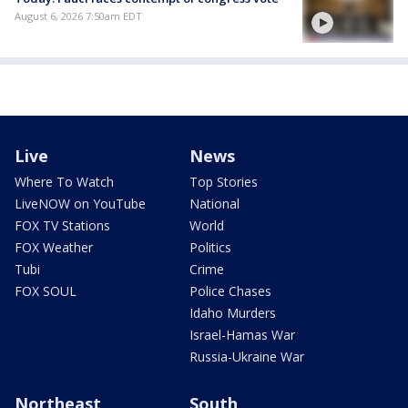
August 6, 2026 7:50am EDT
Live
News
Where To Watch
Top Stories
LiveNOW on YouTube
National
FOX TV Stations
World
FOX Weather
Politics
Tubi
Crime
FOX SOUL
Police Chases
Idaho Murders
Israel-Hamas War
Russia-Ukraine War
Northeast
South