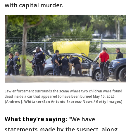
with capital murder.
Law enforcement surrounds the scene where two children were found
dead inside a car that appeared to have been burned May 15, 2026.
(Andrew J. Whitaker/San Antonio Express-News / Getty Images)
What they're saying:
"We have
statements made by the suspect, along