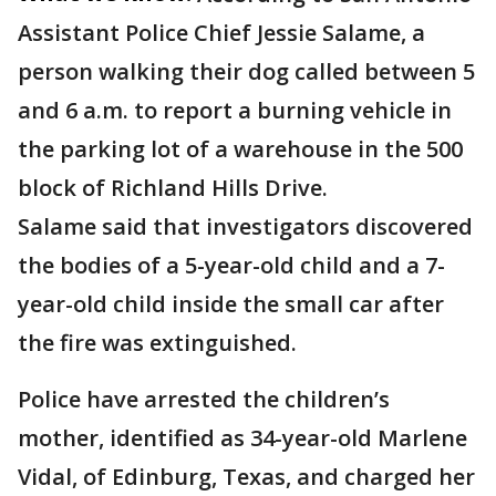
Assistant Police Chief Jessie Salame, a
person walking their dog called between 5
and 6 a.m. to report a burning vehicle in
the parking lot of a warehouse in the 500
block of Richland Hills Drive.
Salame said that investigators discovered
the bodies of a 5-year-old child and a 7-
year-old child inside the small car after
the fire was extinguished.
Police have arrested the children’s
mother, identified as 34-year-old Marlene
Vidal, of Edinburg, Texas, and charged her