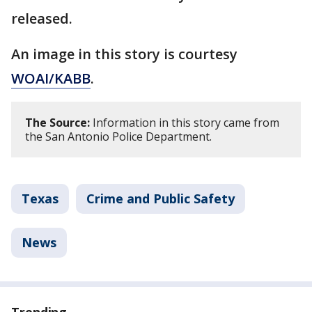
released.
An image in this story is courtesy
WOAI/KABB
.
The Source:
Information in this story came from
the San Antonio Police Department.
Texas
Crime and Public Safety
News
Trending