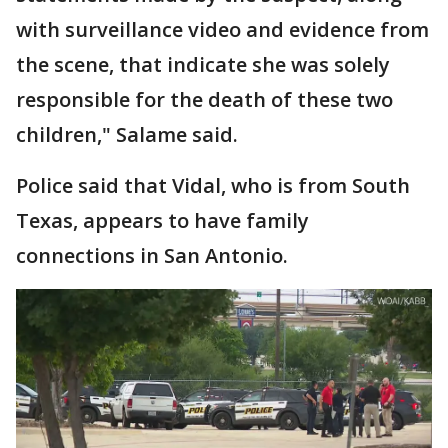
with surveillance video and evidence from
the scene, that indicate she was solely
responsible for the death of these two
children," Salame said.
Police said that Vidal, who is from South
Texas, appears to have family
connections in San Antonio.