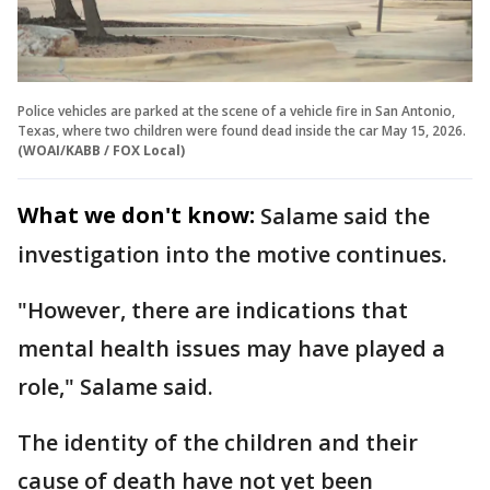
Police vehicles are parked at the scene of a vehicle fire in San Antonio,
Texas, where two children were found dead inside the car May 15, 2026.
(WOAI/KABB / FOX Local)
What we don't know:
Salame said the
investigation into the motive continues.
"However, there are indications that
mental health issues may have played a
role," Salame said.
The identity of the children and their
cause of death have not yet been