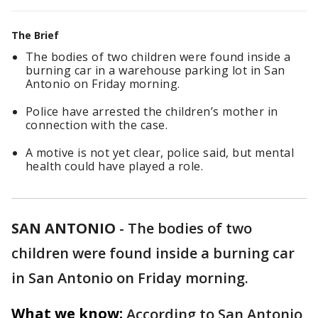
The Brief
The bodies of two children were found inside a
burning car in a warehouse parking lot in San
Antonio on Friday morning.
Police have arrested the children’s mother in
connection with the case.
A motive is not yet clear, police said, but mental
health could have played a role.
SAN ANTONIO
-
The bodies of two
children were found inside a burning car
in San Antonio on Friday morning.
What we know:
According to San Antonio