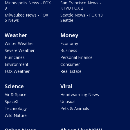
Minneapolis News - FOX
San Francisco News -
9
KTVU FOX 2
Milwaukee News - FOX
Seattle News - FOX 13
6 News
Seattle
Weather
Money
Winter Weather
Economy
Severe Weather
Business
Hurricanes
Personal Finance
Environment
Consumer
FOX Weather
Real Estate
Science
Viral
Air & Space
Heartwarming News
SpaceX
Unusual
Technology
Pets & Animals
Wild Nature