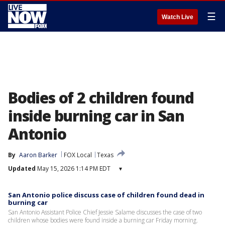
☰
Watch Live
Bodies of 2 children found
inside burning car in San
Antonio
By
Aaron Barker
FOX Local
Texas
Updated
May 15, 2026 1:14 PM EDT
▾
San Antonio police discuss case of children found dead in
burning car
San Antonio Assistant Police Chief Jessie Salame discusses the case of two
children whose bodies were found inside a burning car Friday morning.