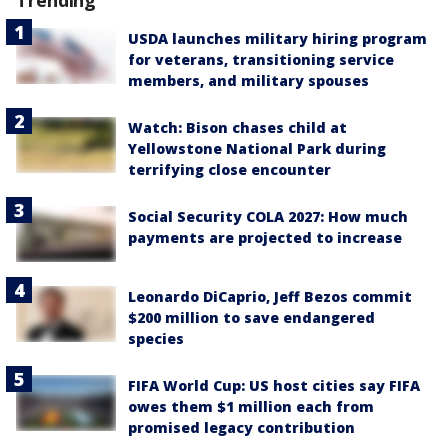
USDA launches military hiring program
for veterans, transitioning service
members, and military spouses
Watch: Bison chases child at
Yellowstone National Park during
terrifying close encounter
Social Security COLA 2027: How much
payments are projected to increase
Leonardo DiCaprio, Jeff Bezos commit
$200 million to save endangered
species
FIFA World Cup: US host cities say FIFA
owes them $1 million each from
promised legacy contribution