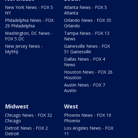
New York News - FOX 5
Atlanta News - FOX 5
NY
Atlanta
Philadelphia News - FOX
Orlando News - FOX 35
29 Philadelphia
Orlando
Washington, DC News -
Tampa News - FOX 13
FOX 5 DC
News
New Jersey News -
Gainesville News - FOX
My9NJ
51 Gainesville
Dallas News - FOX 4
News
Houston News - FOX 26
Houston
Austin News - FOX 7
Austin
Midwest
West
Chicago News - FOX 32
Phoenix News - FOX 10
Chicago
Phoenix
Detroit News - FOX 2
Los Angeles News - FOX
Detroit
11