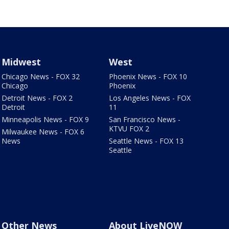
Midwest
West
Chicago News - FOX 32
Phoenix News - FOX 10
Chicago
Phoenix
Detroit News - FOX 2
Los Angeles News - FOX
Detroit
11
Minneapolis News - FOX 9
San Francisco News -
KTVU FOX 2
Milwaukee News - FOX 6
News
Seattle News - FOX 13
Seattle
Other News
About LiveNOW