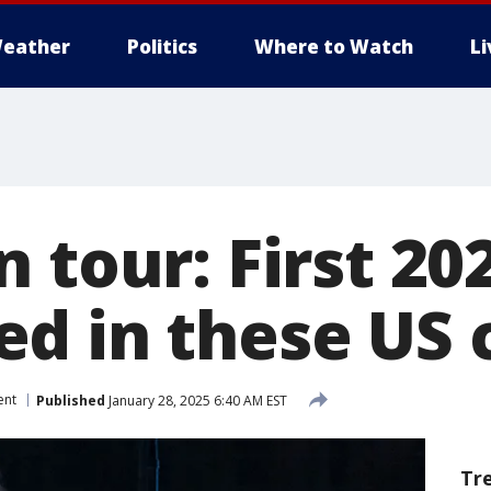
eather
Politics
Where to Watch
L
 tour: First 20
d in these US c
ent
Published
January 28, 2025 6:40 AM EST
Tr