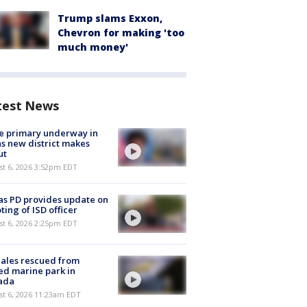
Trump slams Exxon,
Chevron for making 'too
much money'
test News
e primary underway in
s new district makes
ut
st 6, 2026 3:52pm EDT
as PD provides update on
ting of ISD officer
st 6, 2026 2:25pm EDT
ales rescued from
ed marine park in
ada
st 6, 2026 11:23am EDT