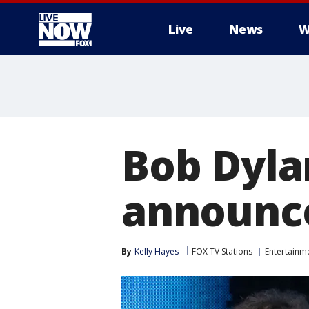
Live
News
W
More
Bob Dylan
announce
By
Kelly Hayes
FOX TV Stations
Entertainm