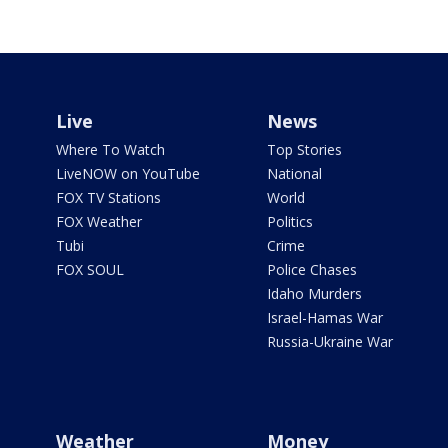
Live
News
Where To Watch
Top Stories
LiveNOW on YouTube
National
FOX TV Stations
World
FOX Weather
Politics
Tubi
Crime
FOX SOUL
Police Chases
Idaho Murders
Israel-Hamas War
Russia-Ukraine War
Weather
Money