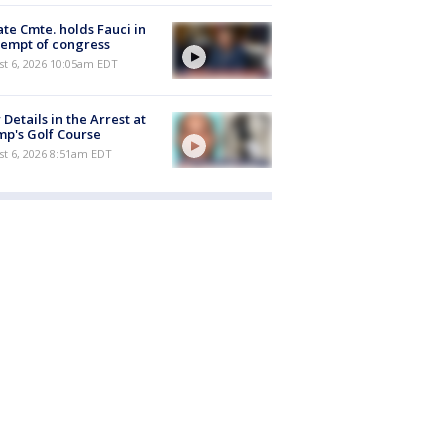
te Cmte. holds Fauci in
empt of congress
st 6, 2026 10:05am EDT
Details in the Arrest at
p's Golf Course
t 6, 2026 8:51am EDT