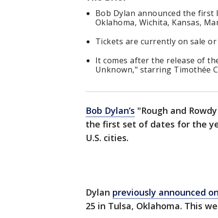
Bob Dylan announced the first l
Oklahoma, Wichita, Kansas, Ma
Tickets are currently on sale or
It comes after the release of t
Unknown," starring Timothée 
Bob Dylan’s
"Rough and Rowdy W
the first set of dates for the
U.S. cities.
Dylan
previously announced on
25 in Tulsa, Oklahoma. This w