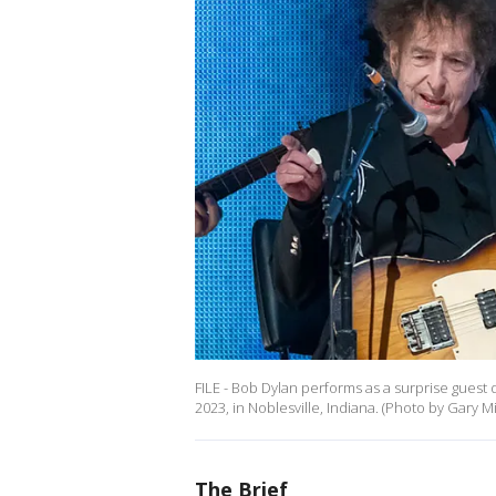
FILE - Bob Dylan performs as a surprise guest
2023, in Noblesville, Indiana. (Photo by Gary M
The Brief