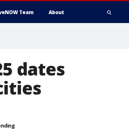
iveNOW Team
About
25 dates
ities
ending