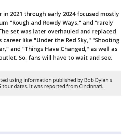
ur in 2021 through early 2024 focused mostly
bum "Rough and Rowdy Ways," and "rarely
The set was later overhauled and replaced
 career like "Under the Red Sky," "Shooting
er," and "Things Have Changed," as well as
utlet. So, fans will have to wait and see.
ted using information published by Bob Dylan's
5 tour dates. It was reported from Cincinnati.