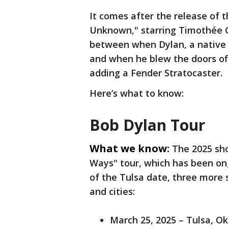
It comes after the release of
Unknown," starring Timothée C
between when Dylan, a native 
and when he blew the doors off
adding a Fender Stratocaster.
Here’s what to know:
Bob Dylan Tour
What we know:
The 2025 sh
Ways" tour, which has been on
of the Tulsa date, three more
and cities:
March 25, 2025 – Tulsa, 