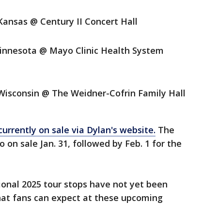
Kansas @ Century II Concert Hall
Minnesota @ Mayo Clinic Health System
 Wisconsin @ The Weidner-Cofrin Family Hall
currently on sale via Dylan's website.
The
on sale Jan. 31, followed by Feb. 1 for the
ional 2025 tour stops have not yet been
what fans can expect at these upcoming