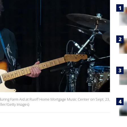
 during Farm Aid at Ruoff Home Mortgage Music Center on Sept. 23,
iller/Getty Images)