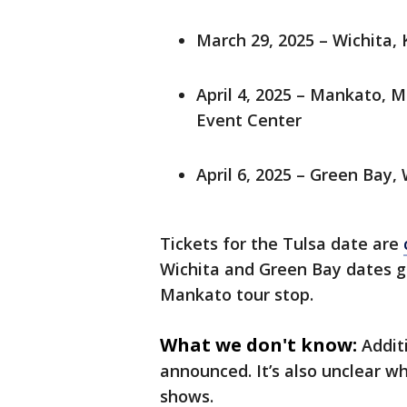
March 29, 2025 – Wichita, 
April 4, 2025 – Mankato, 
Event Center
April 6, 2025 – Green Bay,
Tickets for the Tulsa date are
Wichita and Green Bay dates go 
Mankato tour stop.
What we don't know:
Addit
announced. It’s also unclear 
shows.