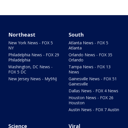
Northeast
South
New York News - FOX 5
Atlanta News - FOX 5
NY
Atlanta
Philadelphia News - FOX 29
Orlando News - FOX 35
Philadelphia
Orlando
Washington, DC News -
Tampa News - FOX 13
FOX 5 DC
News
New Jersey News - My9NJ
Gainesville News - FOX 51
Gainesville
Dallas News - FOX 4 News
Houston News - FOX 26
Houston
Austin News - FOX 7 Austin
Science
Viral