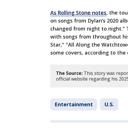
As Rolling Stone notes
, the to
on songs from Dylan’s 2020 al
changed from night to night." 
with songs from throughout his
Star," "All Along the Watchtow
some covers, according to the o
The Source:
This story was repor
official website regarding his 202
Entertainment
U.S.