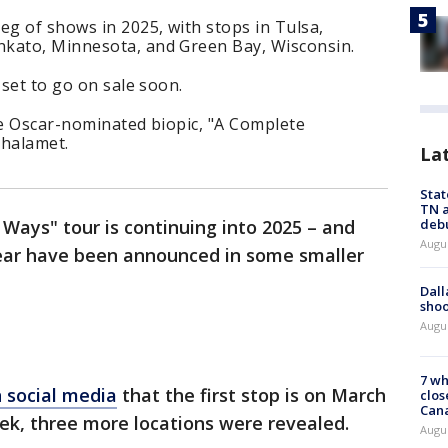
eg of shows in 2025, with stops in Tulsa,
nkato, Minnesota, and Green Bay, Wisconsin.
 set to go on sale soon.
he Oscar-nominated biopic, "A Complete
Chalamet.
La
Stat
TN a
deb
ays" tour is continuing into 2025 – and
Augu
 year have been announced in some smaller
Dall
shoo
Augu
7 wh
 social media
that the first stop is on March
clos
Can
eek, three more locations were revealed.
Augu