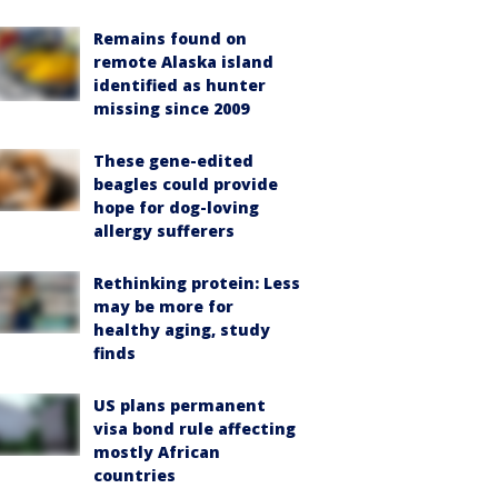
Remains found on
remote Alaska island
identified as hunter
missing since 2009
These gene-edited
beagles could provide
hope for dog-loving
allergy sufferers
Rethinking protein: Less
may be more for
healthy aging, study
finds
US plans permanent
visa bond rule affecting
mostly African
countries