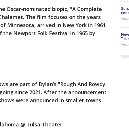
 the Oscar-nominated biopic, "A Complete
Sena
cont
halamet. The film focuses on the years
Augu
of Minnesota, arrived in New York in 1961
 the Newport Folk Festival in 1965 by
New 
Trum
Augus
ows are part of Dylan’s "Rough And Rowdy
going since 2021. After the announcement
 shows were announced in smaller towns
Oklahoma @ Tulsa Theater