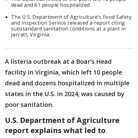
dead and 61 people hospitalized.
The U.S. Department of Agriculture’s Food Safety
and Inspection Service released a report citing
substandard sanitation conditions at a plant in
Jarratt, Virginia.
A listeria outbreak at a Boar’s Head
facility in Virginia, which left 10 people
dead and dozens hospitalized in multiple
states in the U.S. in 2024, was caused by
poor sanitation.
U.S. Department of Agriculture
report explains what led to