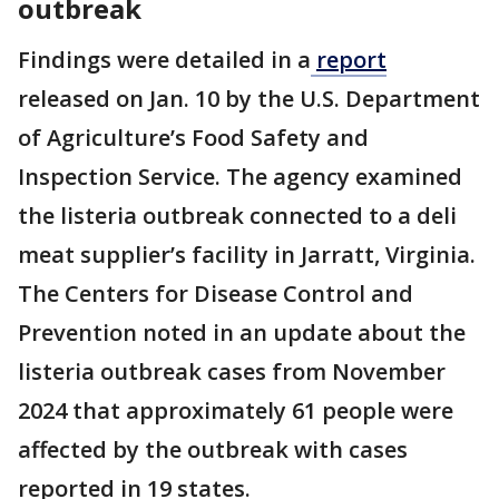
outbreak
Findings were detailed in a
report
released on Jan. 10 by the U.S. Department
of Agriculture’s Food Safety and
Inspection Service. The agency examined
the listeria outbreak connected to a deli
meat supplier’s facility in Jarratt, Virginia.
The Centers for Disease Control and
Prevention noted in an update about the
listeria outbreak cases from November
2024 that approximately 61 people were
affected by the outbreak with cases
reported in 19 states.