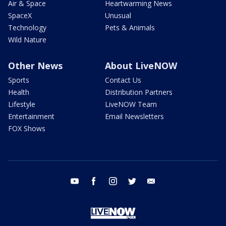
Air & Space
Heartwarming News
SpaceX
Unusual
Technology
Pets & Animals
Wild Nature
Other News
About LiveNOW
Sports
Contact Us
Health
Distribution Partners
Lifestyle
LiveNOW Team
Entertainment
Email Newsletters
FOX Shows
youtube
facebook
instagram
twitter
email