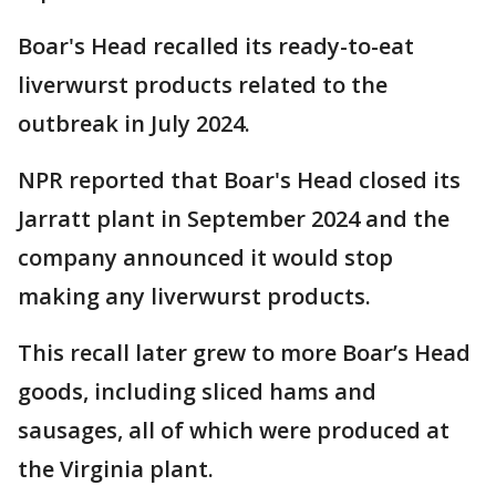
Boar's Head recalled its ready-to-eat
liverwurst products related to the
outbreak in July 2024.
NPR reported that Boar's Head closed its
Jarratt plant in September 2024 and the
company announced it would stop
making any liverwurst products.
This recall later grew to more Boar’s Head
goods, including sliced hams and
sausages, all of which were produced at
the Virginia plant.