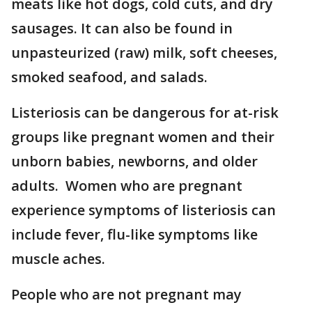
meats like hot dogs, cold cuts, and dry
sausages. It can also be found in
unpasteurized (raw) milk, soft cheeses,
smoked seafood, and salads.
Listeriosis can be dangerous for at-risk
groups like pregnant women and their
unborn babies, newborns, and older
adults. Women who are pregnant
experience symptoms of listeriosis can
include fever, flu-like symptoms like
muscle aches.
People who are not pregnant may