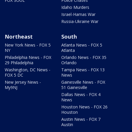
FOX SOUL
Police Chases
Idaho Murders
Israel-Hamas War
Russia-Ukraine War
Northeast
South
New York News - FOX 5
Atlanta News - FOX 5
NY
Atlanta
Philadelphia News - FOX
Orlando News - FOX 35
29 Philadelphia
Orlando
Washington, DC News -
Tampa News - FOX 13
FOX 5 DC
News
New Jersey News -
Gainesville News - FOX
My9NJ
51 Gainesville
Dallas News - FOX 4
News
Houston News - FOX 26
Houston
Austin News - FOX 7
Austin