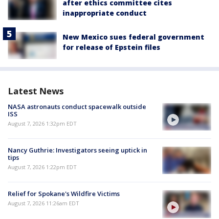
after ethics committee cites
inappropriate conduct
New Mexico sues federal government
for release of Epstein files
Latest News
NASA astronauts conduct spacewalk outside
ISS
August 7, 2026 1:32pm EDT
Nancy Guthrie: Investigators seeing uptick in
tips
August 7, 2026 1:22pm EDT
Relief for Spokane's Wildfire Victims
August 7, 2026 11:26am EDT