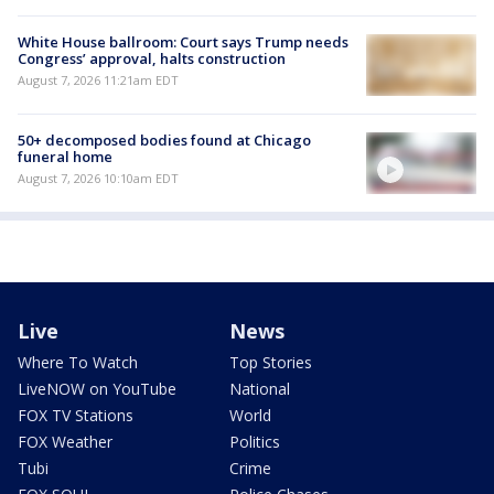
White House ballroom: Court says Trump needs
Congress’ approval, halts construction
August 7, 2026 11:21am EDT
50+ decomposed bodies found at Chicago
funeral home
August 7, 2026 10:10am EDT
Live
News
Where To Watch
Top Stories
LiveNOW on YouTube
National
FOX TV Stations
World
FOX Weather
Politics
Tubi
Crime