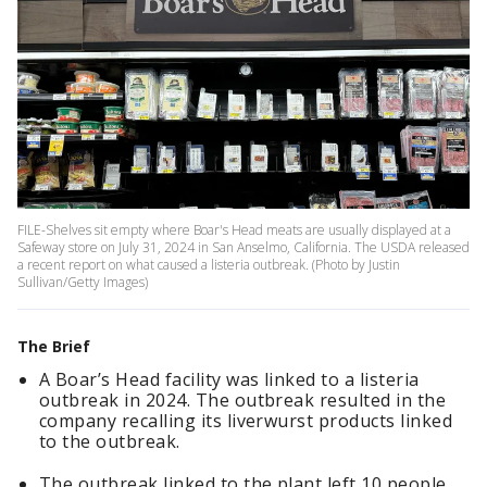
FILE-Shelves sit empty where Boar's Head meats are usually displayed at a
Safeway store on July 31, 2024 in San Anselmo, California. The USDA released
a recent report on what caused a listeria outbreak. (Photo by Justin
Sullivan/Getty Images)
The Brief
A Boar’s Head facility was linked to a listeria
outbreak in 2024. The outbreak resulted in the
company recalling its liverwurst products linked
to the outbreak.
The outbreak linked to the plant left 10 people