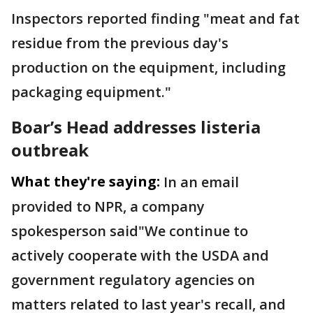
Inspectors reported finding "meat and fat
residue from the previous day's
production on the equipment, including
packaging equipment."
Boar’s Head addresses listeria
outbreak
What they're saying:
In an email
provided to NPR, a company
spokesperson said"We continue to
actively cooperate with the USDA and
government regulatory agencies on
matters related to last year's recall, and