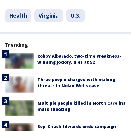
Health
Virginia
U.S.
Trending
Robby Albarado, two-time Preakness-
winning jockey, dies at 52
Three people charged with making
threats in Nolan Wells case
Multiple people killed in North Carolina
mass shooting
Rep. Chuck Edwards ends campaign