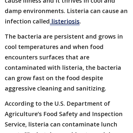
cause illness and it thrives in cool and
damp environments. Listeria can cause an
infection called
listeriosis
.
The bacteria are persistent and grows in
cool temperatures and when food
encounters surfaces that are
contaminated with listeria, the bacteria
can grow fast on the food despite
aggressive cleaning and sanitizing.
According to the U.S. Department of
Agriculture’s Food Safety and Inspection
Service, listeria can contaminate lunch