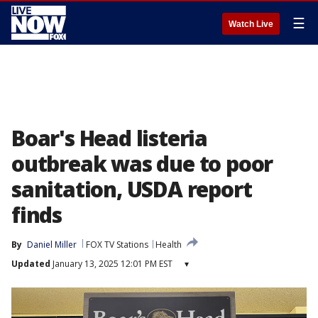
☰
Watch Live
Boar's Head listeria
outbreak was due to poor
sanitation, USDA report
finds
By
Daniel Miller
FOX TV Stations
Health
Updated
January 13, 2025 12:01 PM EST
▾