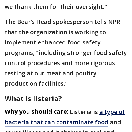
we thank them for their oversight."
The Boar’s Head spokesperson tells NPR
that the organization is working to
implement enhanced food safety
programs, "including stronger food safety
control procedures and more rigorous
testing at our meat and poultry
production facilities."
What is listeria?
Why you should care:
Listeria
is
a type of
bacteria that can contaminate food
and