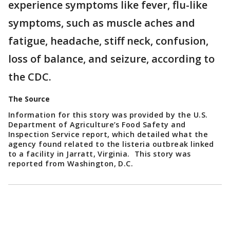
experience symptoms like fever, flu-like
symptoms, such as muscle aches and
fatigue, headache, stiff neck, confusion,
loss of balance, and seizure, according to
the CDC.
The Source
Information for this story was provided by the U.S.
Department of Agriculture’s Food Safety and
Inspection Service report, which detailed what the
agency found related to the listeria outbreak linked
to a facility in Jarratt, Virginia. This story was
reported from Washington, D.C.