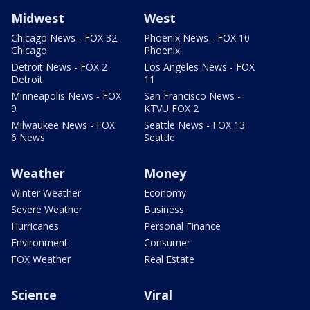
Midwest
West
Chicago News - FOX 32
Phoenix News - FOX 10
Chicago
Phoenix
Detroit News - FOX 2
Los Angeles News - FOX
Detroit
11
Minneapolis News - FOX
San Francisco News -
9
KTVU FOX 2
Milwaukee News - FOX
Seattle News - FOX 13
6 News
Seattle
Weather
Money
Winter Weather
Economy
Severe Weather
Business
Hurricanes
Personal Finance
Environment
Consumer
FOX Weather
Real Estate
Science
Viral